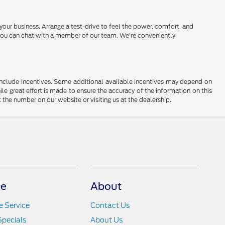
r business. Arrange a test-drive to feel the power, comfort, and
lp, you can chat with a member of our team. We're conveniently
ay include incentives. Some additional available incentives may depend on
ile great effort is made to ensure the accuracy of the information on this
at the number on our website or visiting us at the dealership.
ce
About
 Service
Contact Us
Specials
About Us