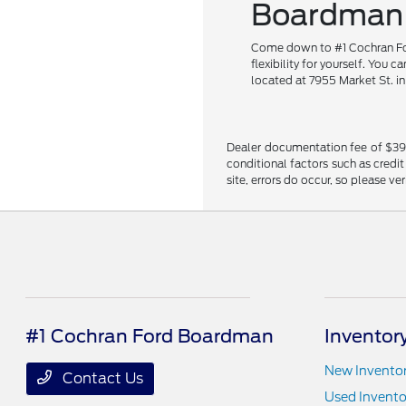
Boardman
Come down to #1 Cochran Ford
flexibility for yourself. You 
located at 7955 Market St. i
Dealer documentation fee of $398 i
conditional factors such as credit
site, errors do occur, so please ve
#1 Cochran Ford Boardman
Inventor
New Invento
Contact Us
Used Invento