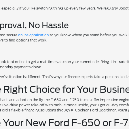
e, especially if you like switching things up every few years. We regularly up
proval, No Hassle
 and secure
online application
so you know where you stand before you walk in.
s to find options that work.
k tool online to get a real-time value on your current ride. Bring it in, trade i
r monthly payments down.
er's situation is different. That's why our finance experts take a personalize
 Right Choice for Your Busi
, haul, and adapt on the fly, the F-650 and F-750 trucks offer impressive engi
e live-drive power take-off with mobile mode. Inside, you'll get all-day comfor
 Ford's flexible financing solutions through #1 Cochran Ford Boardman, you'll 
 Your New Ford F-650 or F-7