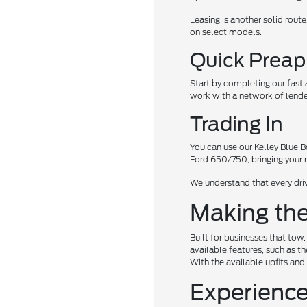
Leasing is another solid rout
on select models.
Quick Preap
Start by completing our fast
work with a network of lender
Trading In
You can use our Kelley Blue Boo
Ford 650/750, bringing you
We understand that every driv
Making the
Built for businesses that tow
available features, such as th
With the available upfits and
Experience