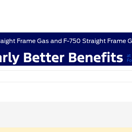
raight Frame Gas and F-750 Straight Frame 