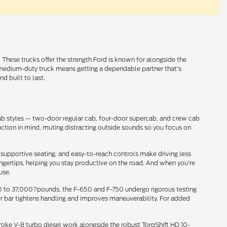
These trucks offer the strength Ford is known for alongside the
rd medium-duty truck means getting a dependable partner that's
d built to last.
cab styles — two-door regular cab, four-door supercab, and crew cab
uction in mind, muting distracting outside sounds so you focus on
supportive seating, and easy-to-reach controls make driving less
ingertips, helping you stay productive on the road. And when you're
use.
000 to 37,000?pounds, the F-650 and F-750 undergo rigorous testing
zer bar tightens handling and improves maneuverability. For added
troke V-8 turbo diesel work alongside the robust TorqShift HD 10-