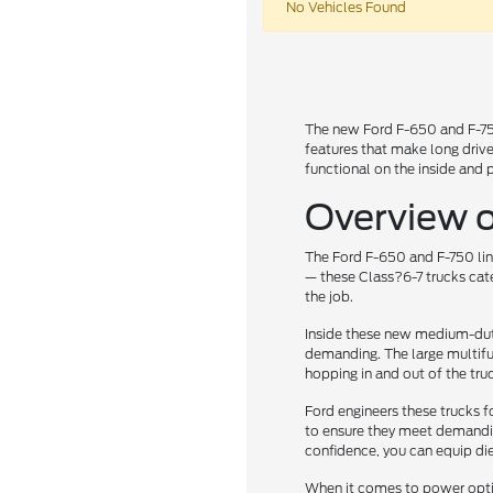
No Vehicles Found
The new Ford F-650 and F-750 
features that make long drive
functional on the inside and 
Overview o
The Ford F-650 and F-750 line
— these Class?6-7 trucks cate
the job.
Inside these new medium-duty
demanding. The large multifun
hopping in and out of the tru
Ford engineers these trucks f
to ensure they meet demanding
confidence, you can equip die
When it comes to power option