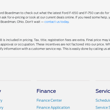
 Boardman to check out what the latest Ford F-650 and F-750 can do for you
can ask for e-pricing or look at our current deals online. If you need some he
n Boardman, Ohio. Don't wait —
contact us today
.
s included in pricing. Tax, title, registration fees are extra. Final price m
 approval or occupation. These incentives are not factored into our price. Wh
rify information with a customer service rep. This is easily done by calling us 
y
Finance
Servi
ry
Finance Center
Schedule
ry
Finance Application
Service 