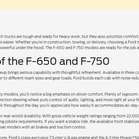
trucks are tough and ready for heavy work, but they also prioritize comfort. 
s easier. Whether you're in construction, towing, or delivery, choosing a Fo
powerful under the hood. The F-650 and F-750 models are ready for the job an
f the F-650 and F-750
up brings serious capability with thoughtful refinement. Available in three 
r to different team sizes and gear loads. Ford builds each cab with noise red
 models, you'll notice a big emphasis on driver comfort. Plenty of legroom, 
ction steering wheel puts control of audio, lighting, and more right at your f
ck throughout the day, you'll appreciate how easily it accommodates all-day 
or real-world durability. With gross vehicle weight ratings ranging from 22,
 jobsite requirements. If you want a stable ride, the available front stabili
sel models with air brakes and traction control.
s, Ford's class-exclusive 7.3-liter V-8 gas engine and the 6.7-liter Power?S