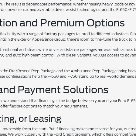
 The result is dependable performance, whether hauling heavy loads or navigat
or convenience, and available driver-assist technologies, and the F-650/F-75
tion and Premium Options
flexibility with a range of factory packages tailored to different industries.
s in the Exterior Appearance Group, there's room to fine-tune the truck to 
s functional and clean, while driver-assistance packages are available acro
ng, and auto high beam control. With diesel variants, you get access to adva
s the Fire/Rescue Prep Package and the Ambulance Prep Package, bring heavy
se configurations help the F-650 and F-750 stand up to real-world demands 
and Payment Solutions
 we understand that financing is the bridge between you and your Ford F-650
 offer flexible options to match your requirements.
ing, or Leasing
ll ownership from the start. But if financing makes more sense for you, our t
uage. We work closely with the Ford Credit program, which offers competitive 