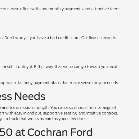
date our lease offers with low monthly payments and attractive terms
 Don't worry if you have a bad credit score. Our finance experts
t, or sell it outright. Either way, that value can go toward your next
d approach, tailoring payment plans that make sense for your needs.
ness Needs
ne and transmission strength. You can also choose from a range of
t with easy in and out, supportive seating, and intuitive controls.
get a truck that works as hard as your crew does.
50 at Cochran Ford