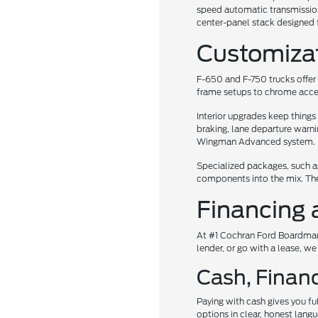
speed automatic transmission.
center-panel stack designed f
Customiza
F-650 and F-750 trucks offer 
frame setups to chrome accent
Interior upgrades keep thing
braking, lane departure warni
Wingman Advanced system.
Specialized packages, such a
components into the mix. The
Financing 
At #1 Cochran Ford Boardman,
lender, or go with a lease, we
Cash, Financ
Paying with cash gives you fu
options in clear, honest lang