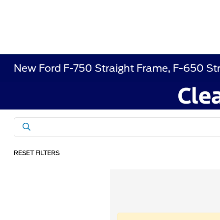
New Ford F-750 Straight Frame, F-650 St
RESET FILTERS