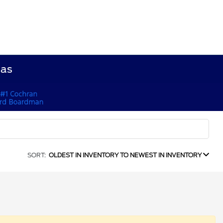
Gas
SORT:
OLDEST IN INVENTORY TO NEWEST IN INVENTORY