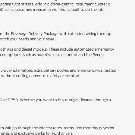
ing tight streets. Add in a driver-centric instrument cluster, a
0 series becomes a versatile workhorse built to do the job.
 From the Beverage Delivery Package with extended wiring for drop-
match your needs and your style.
ss both gas and diesel models. These include automated emergency
nced options, such as adaptive cruise control and the Bendix
-duty alternators, extra battery power, and emergency-calibrated
without cutting corners on safety or comfort.
 or F-750. Whether you want to buy outright, finance through a
eam will go through the interest rates, terms, and monthly payment
rates and exclusive perks for Ford drivers.