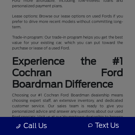
Ford more affordable, including low-interest loans and
personalized payment plans.
Lease options: Browse our lease options on used Fords if you
prefer to drive more recent models without committing long-
term.
Trade-in program: Our trade-in program helps you get the best
value for your existing car, which you can put toward the
purchase or lease of a used Ford.
Experience the #1
Cochran Ford
Boardman Difference
Choosing our #1 Cochran Ford Boardman dealership means
choosing expert staff, an extensive inventory, and dedicated
customer service. Our sales team is ready to give you
personalized advice and answer any questions about our used
Ford specials. Visit us at our Youngstown dealership to browse
our inventory and schedule a test drive today.
Text Us
Call Us