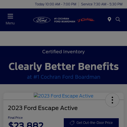
Today 10:00 AM - 7:00 PM
Service 7:30 AM - 5:30 PM
Menu
Certified Inventory
2023 Ford Escape Active
Final Price
$23,882
Get Out-the-Door Price