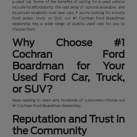
a used car. Some of the benefits of opting for a used vehicle
include its affordability, the vast array of options available, and
its proven reliability over new cars. If you're looking for a trusty
Ford sedan, truck, or SUV, our #1 Cochran Ford Boardman
dealership has a wide range of quality used cars for you to
choose from.
Why Choose #1
Cochran Ford
Boardman for Your
Used Ford Car, Truck,
or SUV?
Keep reading to learn why hundreds of customers choose our
#1 Cochran Ford Boardman dealership.
Reputation and Trust in
the Community