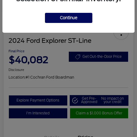
Continue
2024 Ford Explorer ST-Line
Final Price
$40,082
Get Out-the-Door Price
Disclosure
Location:
#1 Cochran Ford Boardman
Get Pre-
No impact on
Explore Payment Options
Approved
your credit
I'm Interested
Claim a $1,000 Bonus Offer