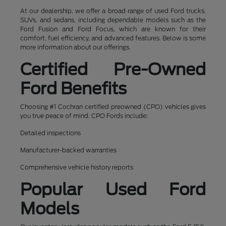
At our dealership, we offer a broad range of used Ford trucks,
SUVs, and sedans, including dependable models such as the
Ford Fusion and Ford Focus, which are known for their
comfort, fuel efficiency, and advanced features. Below is some
more information about our offerings.
Certified Pre-Owned
Ford Benefits
Choosing #1 Cochran certified preowned (CPO) vehicles gives
you true peace of mind. CPO Fords include:
Detailed inspections
Manufacturer-backed warranties
Comprehensive vehicle history reports
Popular Used Ford
Models