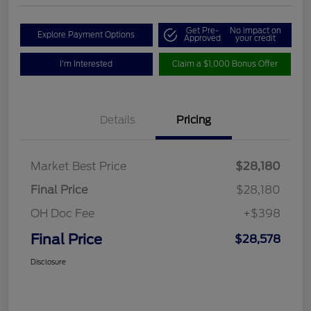
Get Pre-
No impact on
Explore Payment Options
Approved
your credit
I'm Interested
Claim a $1,000 Bonus Offer
Details
Pricing
Market Best Price
$28,180
Final Price
$28,180
OH Doc Fee
+$398
Final Price
$28,578
Disclosure