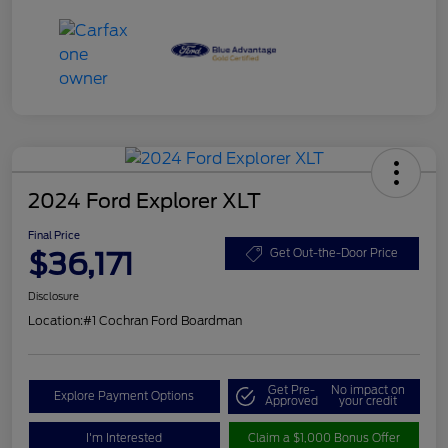
2024 Ford Explorer XLT
Final Price
$36,171
Get Out-the-Door Price
Disclosure
Location:
#1 Cochran Ford Boardman
Get Pre-
No impact on
Explore Payment Options
Approved
your credit
I'm Interested
Claim a $1,000 Bonus Offer