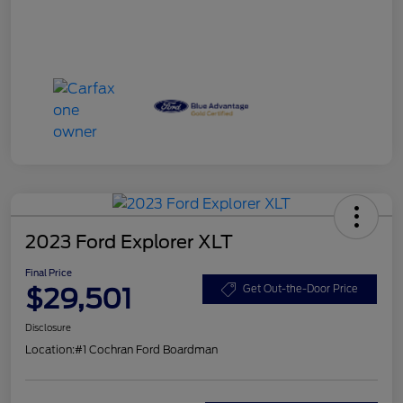
2023 Ford Explorer XLT
Final Price
$29,501
Get Out-the-Door Price
Disclosure
Location:
#1 Cochran Ford Boardman