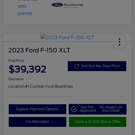
2023 Ford F-150 XLT
Final Price
$39,392
Get Out-the-Door Price
Disclosure
Location:
#1 Cochran Ford Boardman
Get Pre-
No impact on
Explore Payment Options
Approved
your credit
I'm Interested
Claim a $1,000 Bonus Offer