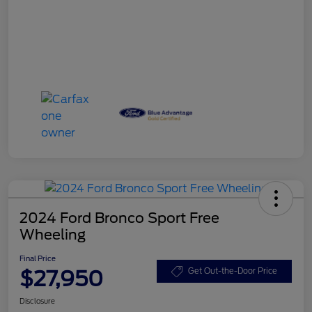
2024 Ford Bronco Sport Free
Wheeling
Final Price
$27,950
Get Out-the-Door Price
Disclosure