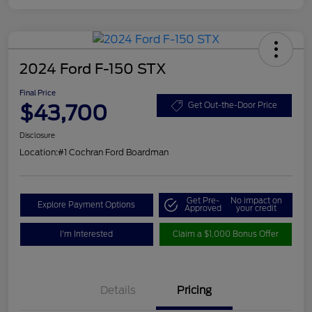
2024 Ford F-150 STX
Final Price
$43,700
Get Out-the-Door Price
Disclosure
Location:
#1 Cochran Ford Boardman
Get Pre-
No impact on
Explore Payment Options
Approved
your credit
I'm Interested
Claim a $1,000 Bonus Offer
Details
Pricing