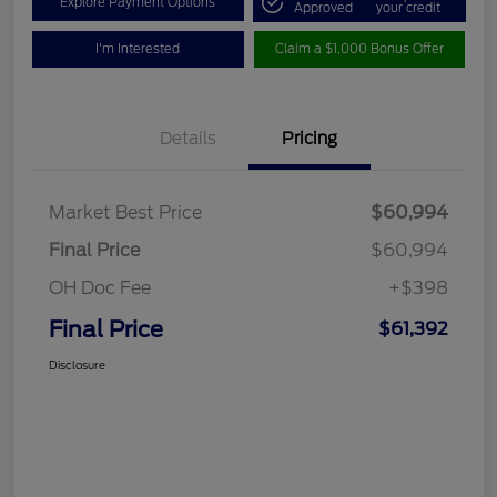
Explore Payment Options
Approved
your credit
I'm Interested
Claim a $1,000 Bonus Offer
Details
Pricing
Market Best Price
$60,994
Final Price
$60,994
OH Doc Fee
+$398
Final Price
$61,392
Disclosure