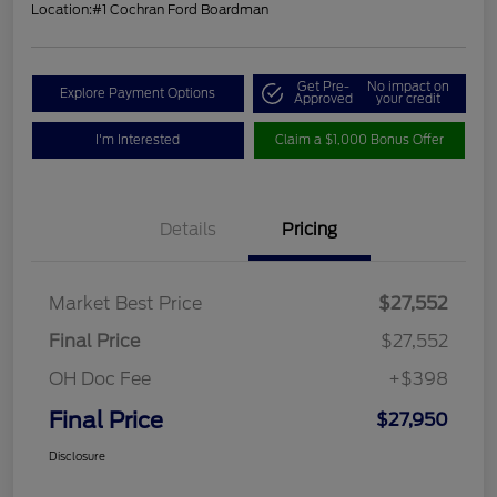
Location:
#1 Cochran Ford Boardman
Get Pre-
No impact on
Explore Payment Options
Approved
your credit
I'm Interested
Claim a $1,000 Bonus Offer
Details
Pricing
Market Best Price
$27,552
Final Price
$27,552
OH Doc Fee
+$398
Final Price
$27,950
Disclosure