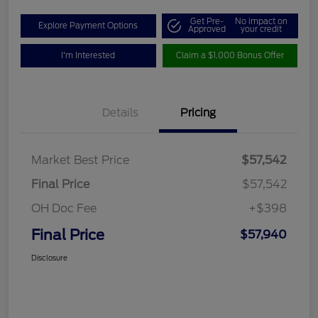
Get Pre-
No impact on
Explore Payment Options
Approved
your credit
I'm Interested
Claim a $1,000 Bonus Offer
Details
Pricing
Market Best Price
$57,542
Final Price
$57,542
OH Doc Fee
+$398
Final Price
$57,940
Disclosure