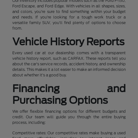
Our inventory includes popular models such as the Ford F-150,
Ford Escape, and Ford Edge. With vehicles in all shapes, sizes,
and colors, you're sure to find something within your budget
and needs. If you're looking for a tough work truck or a
versatile family SUV, you'll find plenty of options to choose
from.
Vehicle History Reports
Every used car at our dealership comes with a transparent
vehicle history report, such as CARFAX. These reports tell you
about the car's service records, accident history, and ownership
details. This makes it a lot easier to make an informed decision
about whether it's a good buy.
Financing and
Purchasing Options
We offer flexible financing options for different budgets and
credit. Our team will guide you through the entire buying
process, including:
Competitive rates: Our competitive rates make buying a used