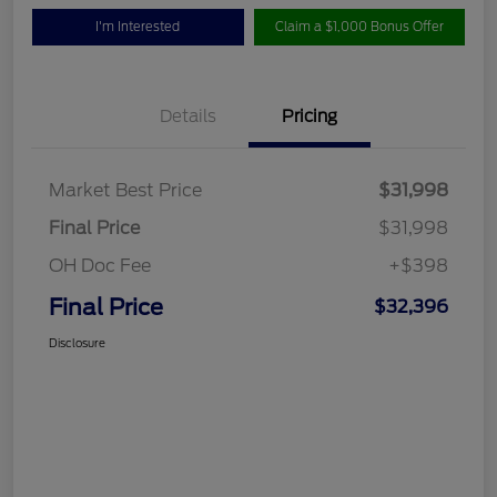
I'm Interested
Claim a $1,000 Bonus Offer
Details
Pricing
Market Best Price
$31,998
Final Price
$31,998
OH Doc Fee
+$398
Final Price
$32,396
Disclosure