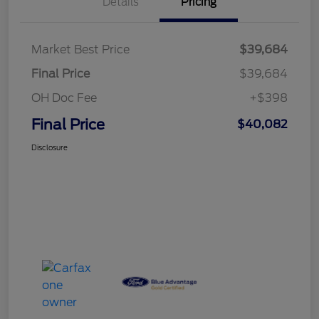
Details
Pricing
Market Best Price
$39,684
Final Price
$39,684
OH Doc Fee
+$398
Final Price
$40,082
Disclosure