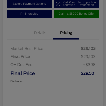
Get Pre-
No impact on
Explore Payment Options
Approved
your credit
I'm Interested
Claim a $1,000 Bonus Offer
Details
Pricing
Market Best Price
$29,103
Final Price
$29,103
OH Doc Fee
+$398
Final Price
$29,501
Disclosure