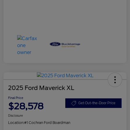
2025 Ford Maverick XL
Final Price
$28,578
Get Out-the-Door Price
Disclosure
Location:
#1 Cochran Ford Boardman