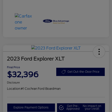
2023 Ford Explorer XLT
Final Price
$32,396
Get Out-the-Door Price
Disclosure
Location:
#1 Cochran Ford Boardman
Get Pre-
No impact on
Explore Payment Options
Approved
your credit