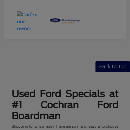
Back to Top
Used Ford Specials at
#1 Cochran Ford
Boardman
Shopping for a new ride? There are so many reasons to choose