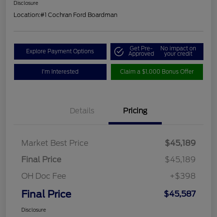
Disclosure
Location:
#1 Cochran Ford Boardman
Get Pre-
No impact on
Explore Payment Options
Approved
your credit
I'm Interested
Claim a $1,000 Bonus Offer
Details
Pricing
Market Best Price
$45,189
Final Price
$45,189
OH Doc Fee
+$398
Final Price
$45,587
Disclosure