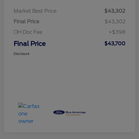
Market Best Price
$43,302
Final Price
$43,302
OH Doc Fee
+$398
Final Price
$43,700
Disclosure