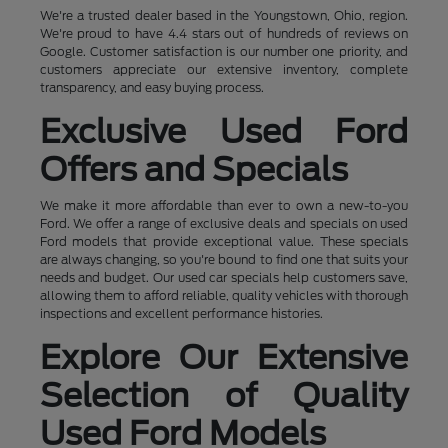
We're a trusted dealer based in the Youngstown, Ohio, region.
We're proud to have 4.4 stars out of hundreds of reviews on
Google. Customer satisfaction is our number one priority, and
customers appreciate our extensive inventory, complete
transparency, and easy buying process.
Exclusive Used Ford
Offers and Specials
We make it more affordable than ever to own a new-to-you
Ford. We offer a range of exclusive deals and specials on used
Ford models that provide exceptional value. These specials
are always changing, so you're bound to find one that suits your
needs and budget. Our used car specials help customers save,
allowing them to afford reliable, quality vehicles with thorough
inspections and excellent performance histories.
Explore Our Extensive
Selection of Quality
Used Ford Models