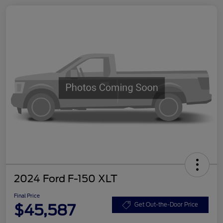
2024 Ford F-150 XLT
Final Price
$45,587
Get Out-the-Door Price