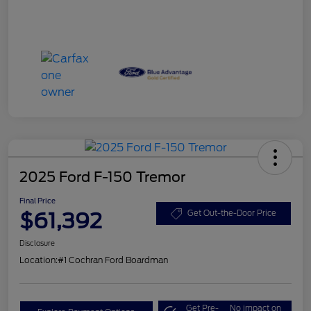
2025 Ford F-150 Tremor
Final Price
$61,392
Get Out-the-Door Price
Disclosure
Location:
#1 Cochran Ford Boardman
Get Pre-
No impact on