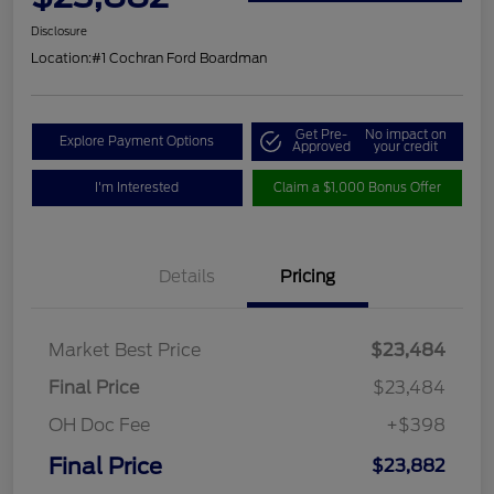
Disclosure
Location:
#1 Cochran Ford Boardman
Get Pre-
No impact on
Explore Payment Options
Approved
your credit
I'm Interested
Claim a $1,000 Bonus Offer
Details
Pricing
Market Best Price
$23,484
Final Price
$23,484
OH Doc Fee
+$398
Final Price
$23,882