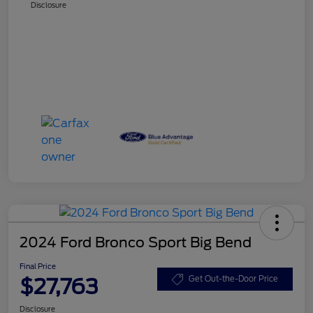
Disclosure
2024 Ford Bronco Sport Big Bend
Final Price
$27,763
Get Out-the-Door Price
Disclosure