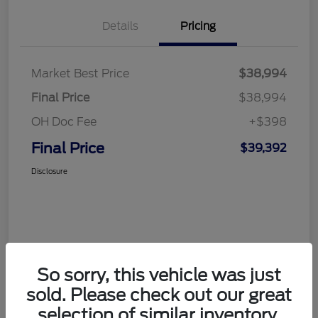
Details
Pricing
Market Best Price
$38,994
Final Price
$38,994
OH Doc Fee
+$398
Final Price
$39,392
Disclosure
So sorry, this vehicle was just
sold. Please check out our great
selection of similar inventory.