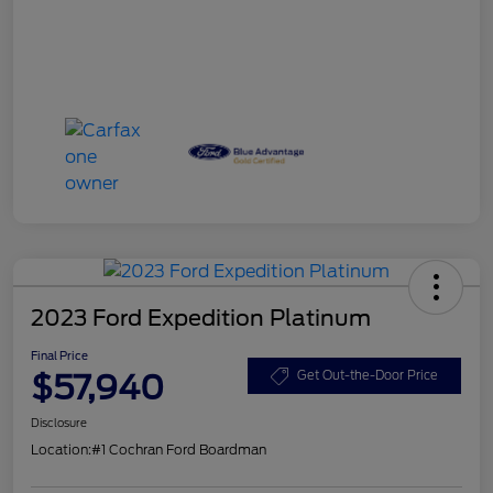
2023 Ford Expedition Platinum
Final Price
$57,940
Get Out-the-Door Price
Disclosure
Location:
#1 Cochran Ford Boardman