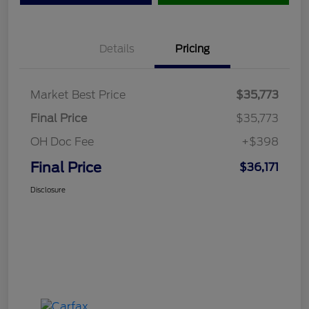
Details
Pricing
Market Best Price
$35,773
Final Price
$35,773
OH Doc Fee
+$398
Final Price
$36,171
Disclosure