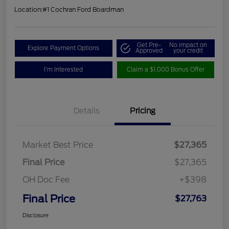
Location:
#1 Cochran Ford Boardman
Get Pre-
No impact on
Explore Payment Options
Approved
your credit
I'm Interested
Claim a $1,000 Bonus Offer
Details
Pricing
Market Best Price
$27,365
Final Price
$27,365
OH Doc Fee
+$398
Final Price
$27,763
Disclosure