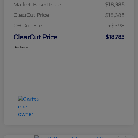
Market-Based Price
$18,385
ClearCut Price
$18,385
OH Doc Fee
+$398
ClearCut Price
$18,783
Disclosure