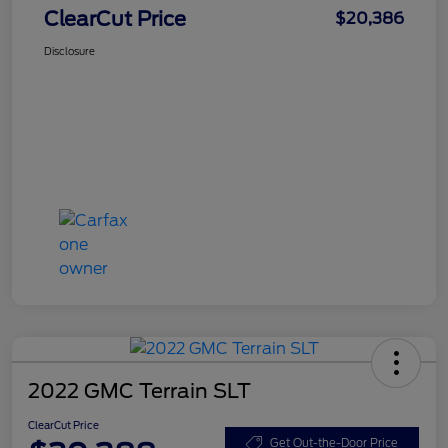
ClearCut Price
$20,386
Disclosure
2022 GMC Terrain SLT
ClearCut Price
Get Out-the-Door Price