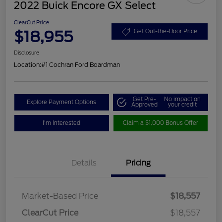
2022 Buick Encore GX Select
ClearCut Price
$18,955
Get Out-the-Door Price
Disclosure
Location:
#1 Cochran Ford Boardman
Get Pre-
No impact on
Explore Payment Options
Approved
your credit
I'm Interested
Claim a $1,000 Bonus Offer
Details
Pricing
Market-Based Price
$18,557
ClearCut Price
$18,557