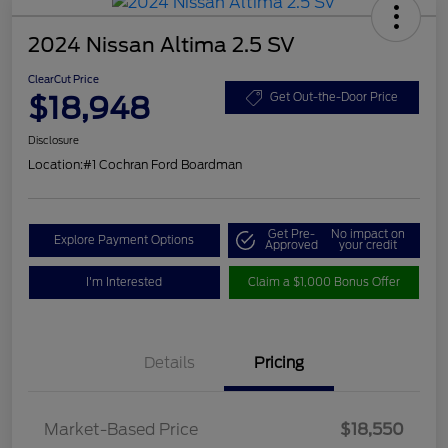
2024 Nissan Altima 2.5 SV
ClearCut Price
$18,948
Get Out-the-Door Price
Disclosure
Location:
#1 Cochran Ford Boardman
Get Pre-
No impact on
Explore Payment Options
Approved
your credit
I'm Interested
Claim a $1,000 Bonus Offer
Details
Pricing
Market-Based Price
$18,550