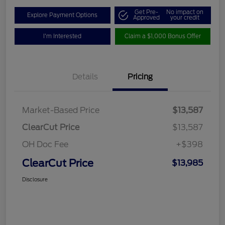
Get Pre-
No impact on
Explore Payment Options
Approved
your credit
I'm Interested
Claim a $1,000 Bonus Offer
Details
Pricing
Market-Based Price
$13,587
ClearCut Price
$13,587
OH Doc Fee
+$398
ClearCut Price
$13,985
Disclosure