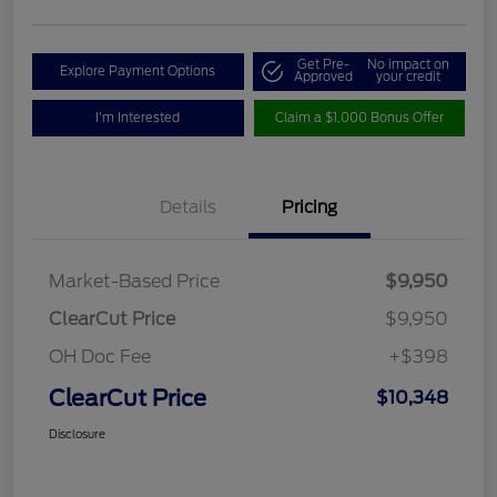
Get Pre-
No impact on
Explore Payment Options
Approved
your credit
I'm Interested
Claim a $1,000 Bonus Offer
Details
Pricing
Market-Based Price
$9,950
ClearCut Price
$9,950
OH Doc Fee
+$398
ClearCut Price
$10,348
Disclosure