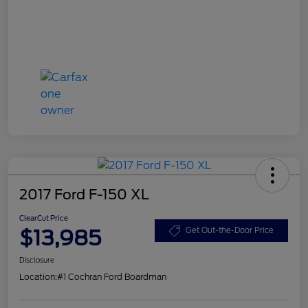
2017 Ford F-150 XL
ClearCut Price
$13,985
Get Out-the-Door Price
Disclosure
Location:
#1 Cochran Ford Boardman