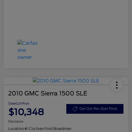
2010 GMC Sierra 1500 SLE
ClearCut Price
$10,348
Get Out-the-Door Price
Disclosure
Location:
#1 Cochran Ford Boardman