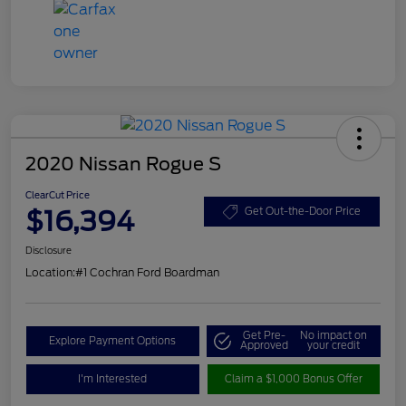
2020 Nissan Rogue S
ClearCut Price
$16,394
Get Out-the-Door Price
Disclosure
Location:
#1 Cochran Ford Boardman
Get Pre-
No impact on
Explore Payment Options
Approved
your credit
I'm Interested
Claim a $1,000 Bonus Offer