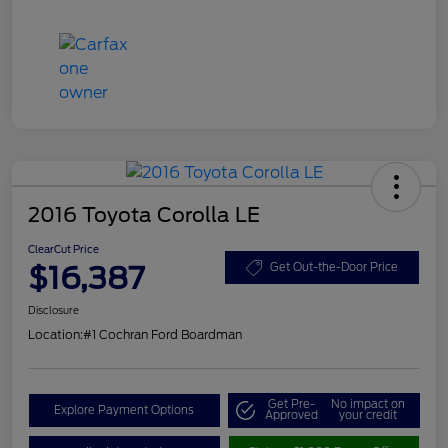
2016 Toyota Corolla LE
ClearCut Price
$16,387
Get Out-the-Door Price
Disclosure
Location:
#1 Cochran Ford Boardman
Get Pre-
No impact on
Explore Payment Options
Approved
your credit