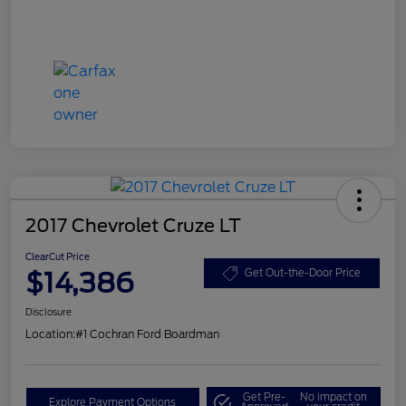
2017 Chevrolet Cruze LT
ClearCut Price
$14,386
Get Out-the-Door Price
Disclosure
Location:
#1 Cochran Ford Boardman
Get Pre-
No impact on
Explore Payment Options