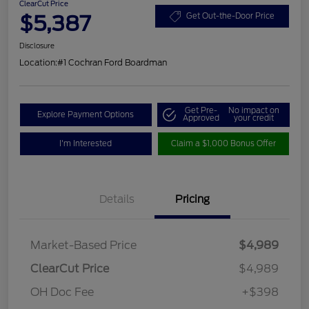
ClearCut Price
$5,387
Get Out-the-Door Price
Disclosure
Location:
#1 Cochran Ford Boardman
Get Pre-
No impact on
Explore Payment Options
Approved
your credit
I'm Interested
Claim a $1,000 Bonus Offer
Details
Pricing
Market-Based Price
$4,989
ClearCut Price
$4,989
OH Doc Fee
+$398