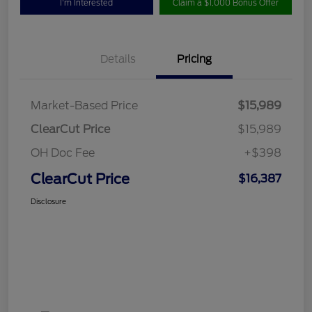
I'm Interested
Claim a $1,000 Bonus Offer
Details
Pricing
Market-Based Price
$15,989
ClearCut Price
$15,989
OH Doc Fee
+$398
ClearCut Price
$16,387
Disclosure