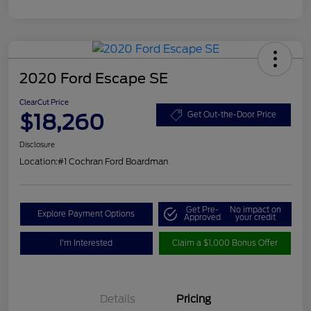
2020 Ford Escape SE
ClearCut Price
$18,260
Get Out-the-Door Price
Disclosure
Location:
#1 Cochran Ford Boardman
Get Pre-
No impact on
Explore Payment Options
Approved
your credit
I'm Interested
Claim a $1,000 Bonus Offer
Details
Pricing