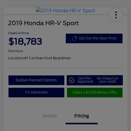
2019 Honda HR-V Sport
ClearCut Price
$18,783
Get Out-the-Door Price
Disclosure
Location:
#1 Cochran Ford Boardman
Get Pre-
No impact on
Explore Payment Options
Approved
your credit
I'm Interested
Claim a $1,000 Bonus Offer
Details
Pricing