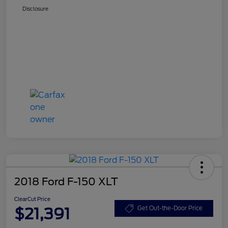
Disclosure
2018 Ford F-150 XLT
ClearCut Price
$21,391
Get Out-the-Door Price