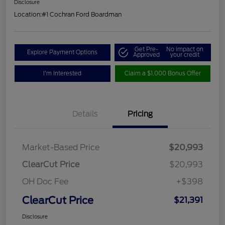
Disclosure
Location:
#1 Cochran Ford Boardman
Get Pre-
No impact on
Explore Payment Options
Approved
your credit
I'm Interested
Claim a $1,000 Bonus Offer
Details
Pricing
Market-Based Price
$20,993
ClearCut Price
$20,993
OH Doc Fee
+$398
ClearCut Price
$21,391
Disclosure