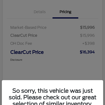
Details
Pricing
Market-Based Price
$15,996
ClearCut Price
$15,996
OH Doc Fee
+$398
ClearCut Price
$16,394
Disclosure
So sorry, this vehicle was just
sold. Please check out our great
selection of similar inventory.