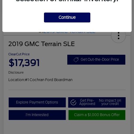
Continue
2019 GMC Terrain SLE
ClearCut Price
$17,391
Get Out-the-Door Price
Disclosure
Location:
#1 Cochran Ford Boardman
Get Pre-
No impact on
Explore Payment Options
Approved
your credit
I'm Interested
Claim a $1,000 Bonus Offer