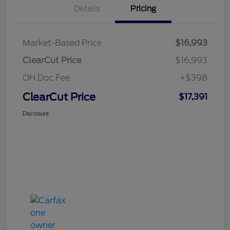
Details
Pricing
Market-Based Price
$16,993
ClearCut Price
$16,993
OH Doc Fee
+$398
ClearCut Price
$17,391
Disclosure