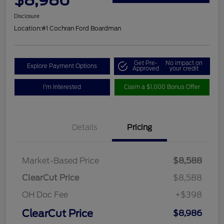
Disclosure
Location:
#1 Cochran Ford Boardman
Get Pre-
No impact on
Explore Payment Options
Approved
your credit
I'm Interested
Claim a $1,000 Bonus Offer
Details
Pricing
Market-Based Price
$8,588
ClearCut Price
$8,588
OH Doc Fee
+$398
ClearCut Price
$8,986