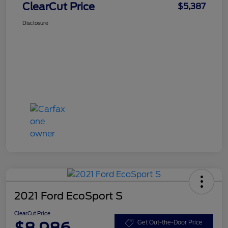
ClearCut Price
$5,387
Disclosure
2021 Ford EcoSport S
ClearCut Price
$8,986
Get Out-the-Door Price