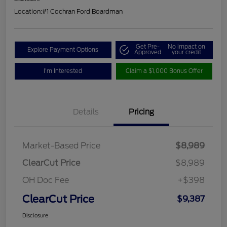
Location:
#1 Cochran Ford Boardman
Get Pre-
No impact on
Explore Payment Options
Approved
your credit
I'm Interested
Claim a $1,000 Bonus Offer
Details
Pricing
Market-Based Price
$8,989
ClearCut Price
$8,989
OH Doc Fee
+$398
ClearCut Price
$9,387
Disclosure