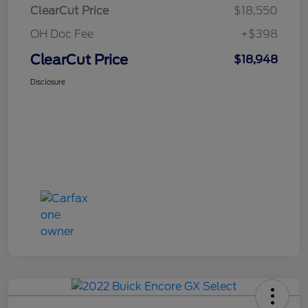
ClearCut Price
$18,550
OH Doc Fee
+$398
ClearCut Price
$18,948
Disclosure