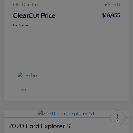
OH Doc Fee
+$398
ClearCut Price
$18,955
Disclosure
2020 Ford Explorer ST