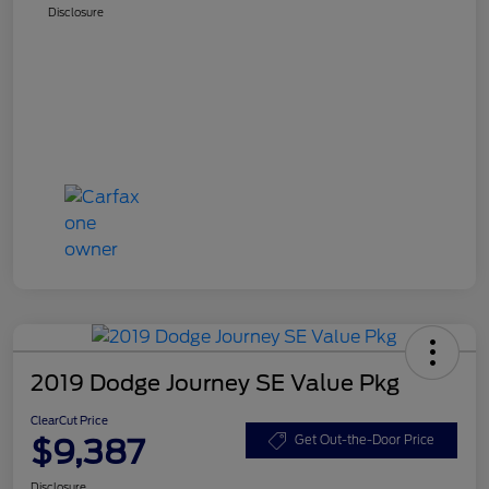
Disclosure
2019 Dodge Journey SE Value Pkg
ClearCut Price
$9,387
Get Out-the-Door Price
Disclosure