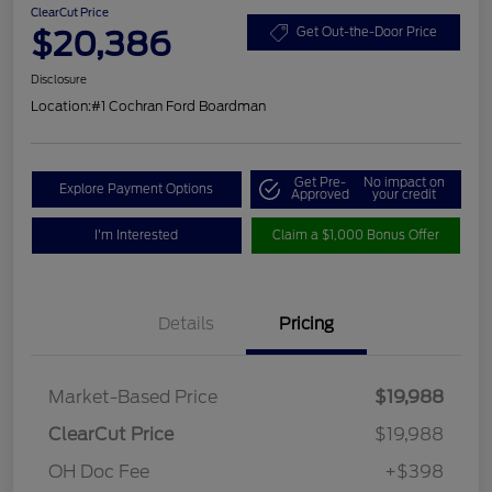
ClearCut Price
$20,386
Get Out-the-Door Price
Disclosure
Location:
#1 Cochran Ford Boardman
Get Pre-
No impact on
Explore Payment Options
Approved
your credit
I'm Interested
Claim a $1,000 Bonus Offer
Details
Pricing
Market-Based Price
$19,988
ClearCut Price
$19,988
OH Doc Fee
+$398