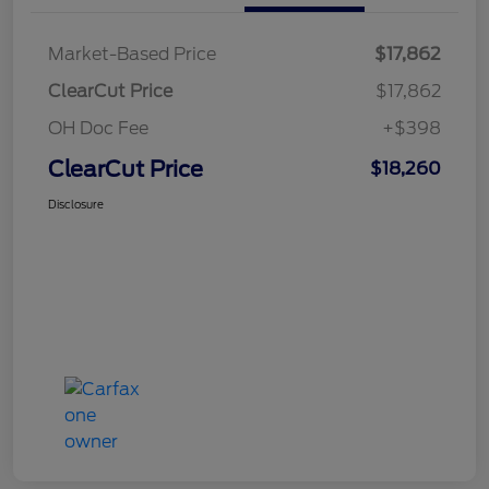
Market-Based Price
$17,862
ClearCut Price
$17,862
OH Doc Fee
+$398
ClearCut Price
$18,260
Disclosure