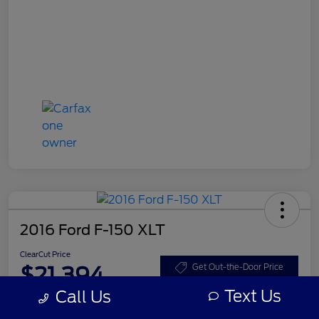
2016 Ford F-150 XLT
ClearCut Price
$21,394
Get Out-the-Door Price
Text Us
Call Us
Disclosure
Location:
#1 Cochran Ford Boardman