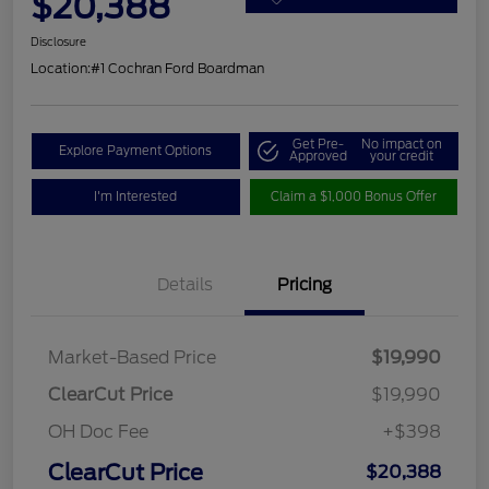
$20,388
Disclosure
Location:
#1 Cochran Ford Boardman
Get Pre-
No impact on
Explore Payment Options
Approved
your credit
I'm Interested
Claim a $1,000 Bonus Offer
Details
Pricing
Market-Based Price
$19,990
ClearCut Price
$19,990
OH Doc Fee
+$398
ClearCut Price
$20,388