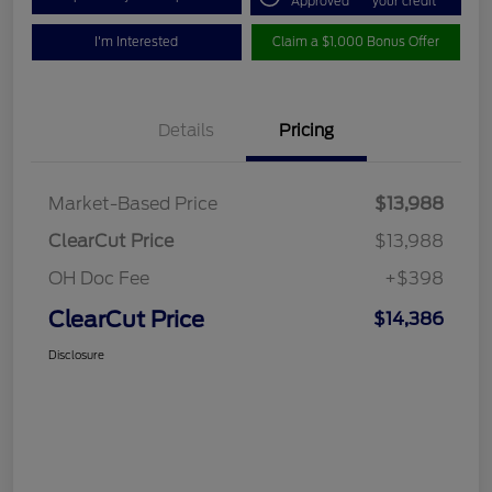
Approved
your credit
I'm Interested
Claim a $1,000 Bonus Offer
Details
Pricing
Market-Based Price
$13,988
ClearCut Price
$13,988
OH Doc Fee
+$398
ClearCut Price
$14,386
Disclosure