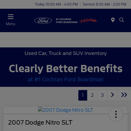
Today 10:00 AM - 4:00 PM
Service 8:00 AM - 2:00 PM
Menu
Used Car, Truck and SUV Inventory
1
2
3
2007 Dodge Nitro SLT