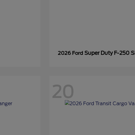
Super Duty F-250 
2026 Ford
20