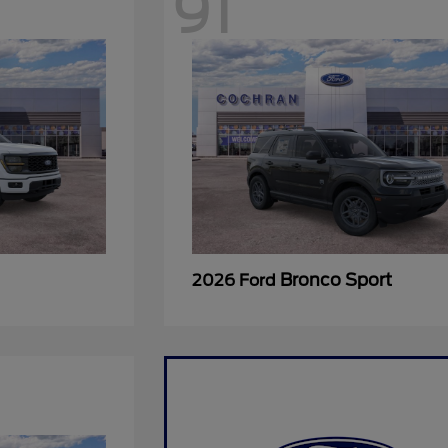
91
Bronco Sport
2026 Ford