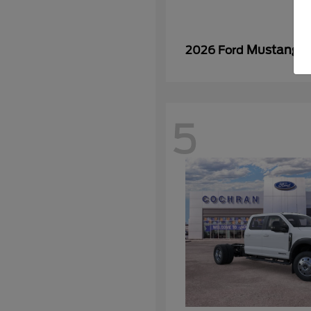
Mustang
2026 Ford
5