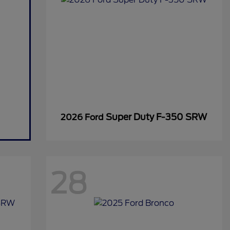
Super Duty F-350 SRW
2026 Ford
28