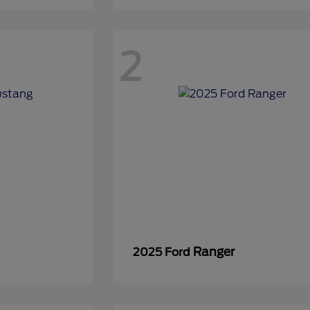
2
Ranger
2025 Ford