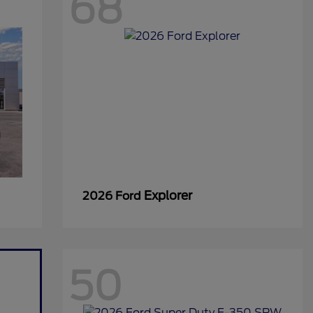
68
Explorer
2026 Ford
50