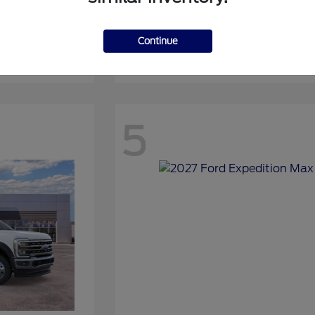
Continue
Expedition
2027 Ford
5