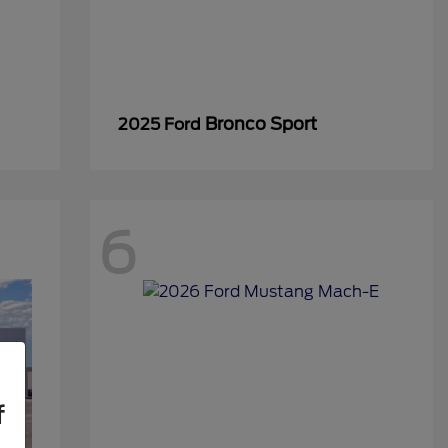
Bronco Sport
2025 Ford
6
f