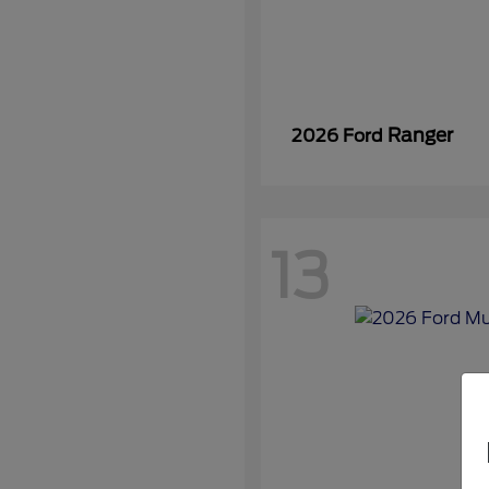
Ranger
2026 Ford
13