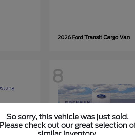
Transit Cargo Van
2026 Ford
8
So sorry, this vehicle was just sold.
Please check out our great selection o
similar inventory.