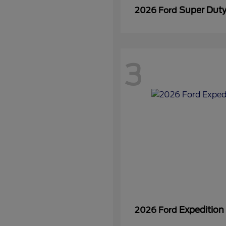
Super Dut
2026 Ford
3
Expedition
2026 Ford