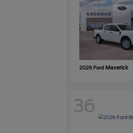
Maverick
2026 Ford
36