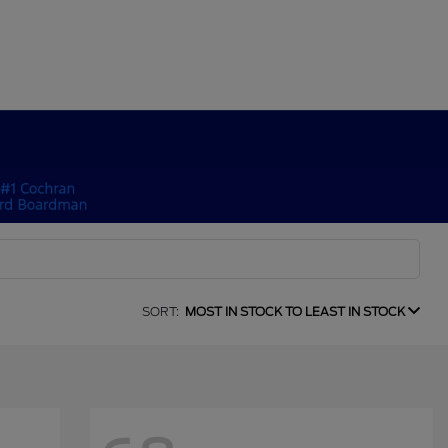
SORT:
MOST IN STOCK TO LEAST IN STOCK