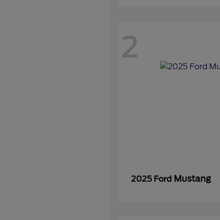
2
Mustang
2025 Ford