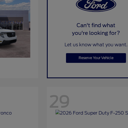
Can't find what
you're looking for?
Let us know what you want.
Reserve Your Vehicle
29