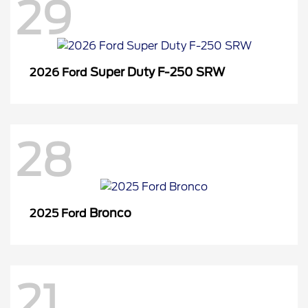
29
Super Duty F-250 SRW
2026 Ford
28
Bronco
2025 Ford
21