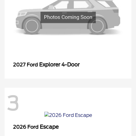
Explorer 4-Door
2027 Ford
3
Escape
2026 Ford