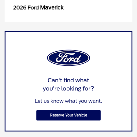
Maverick
2026 Ford
Can't find what
you're looking for?
Let us know what you want.
Reserve Your Vehicle