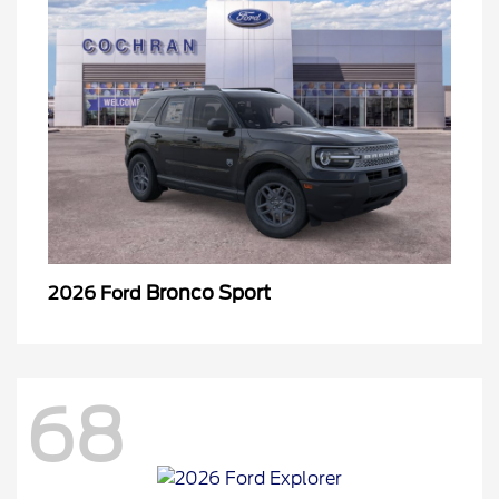
Bronco Sport
2026 Ford
68