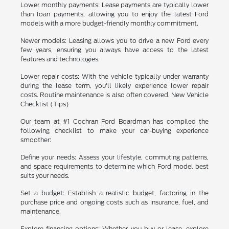
Lower monthly payments: Lease payments are typically lower
than loan payments, allowing you to enjoy the latest Ford
models with a more budget-friendly monthly commitment.
Newer models: Leasing allows you to drive a new Ford every
few years, ensuring you always have access to the latest
features and technologies.
Lower repair costs: With the vehicle typically under warranty
during the lease term, you'll likely experience lower repair
costs. Routine maintenance is also often covered. New Vehicle
Checklist (Tips)
Our team at #1 Cochran Ford Boardman has compiled the
following checklist to make your car-buying experience
smoother:
Define your needs: Assess your lifestyle, commuting patterns,
and space requirements to determine which Ford model best
suits your needs.
Set a budget: Establish a realistic budget, factoring in the
purchase price and ongoing costs such as insurance, fuel, and
maintenance.
Explore financing options: Whether you buy or lease, explore