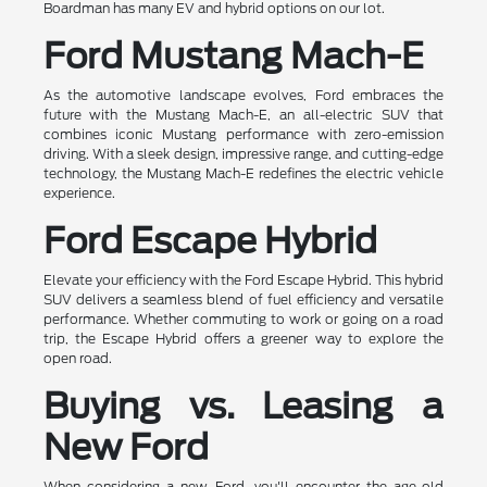
Boardman has many EV and hybrid options on our lot.
Ford Mustang Mach-E
As the automotive landscape evolves, Ford embraces the
future with the Mustang Mach-E, an all-electric SUV that
combines iconic Mustang performance with zero-emission
driving. With a sleek design, impressive range, and cutting-edge
technology, the Mustang Mach-E redefines the electric vehicle
experience.
Ford Escape Hybrid
Elevate your efficiency with the Ford Escape Hybrid. This hybrid
SUV delivers a seamless blend of fuel efficiency and versatile
performance. Whether commuting to work or going on a road
trip, the Escape Hybrid offers a greener way to explore the
open road.
Buying vs. Leasing a
New Ford
When considering a new Ford, you'll encounter the age-old