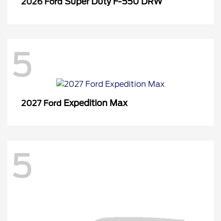
Super Duty F-550 DRW
2026 Ford
5
Expedition Max
2027 Ford
5