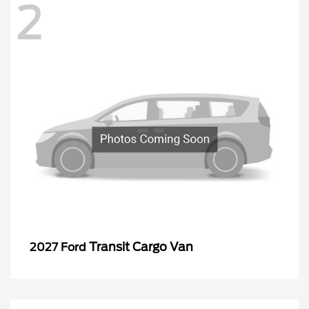
2
Transit Cargo Van
2027 Ford