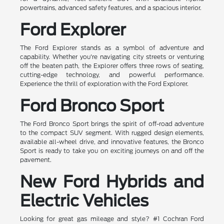
powertrains, advanced safety features, and a spacious interior.
Ford Explorer
The Ford Explorer stands as a symbol of adventure and
capability. Whether you're navigating city streets or venturing
off the beaten path, the Explorer offers three rows of seating,
cutting-edge technology, and powerful performance.
Experience the thrill of exploration with the Ford Explorer.
Ford Bronco Sport
The Ford Bronco Sport brings the spirit of off-road adventure
to the compact SUV segment. With rugged design elements,
available all-wheel drive, and innovative features, the Bronco
Sport is ready to take you on exciting journeys on and off the
pavement.
New Ford Hybrids and
Electric Vehicles
Looking for great gas mileage and style? #1 Cochran Ford