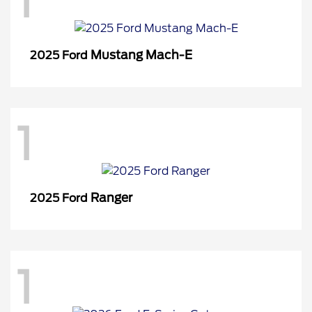
1
Mustang Mach-E
2025 Ford
1
Ranger
2025 Ford
1