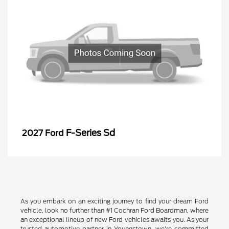
F-Series Sd
2027 Ford
As you embark on an exciting journey to find your dream Ford
vehicle, look no further than #1 Cochran Ford Boardman, where
an exceptional lineup of new Ford vehicles awaits you. As your
trusted automotive partner in Youngstown, we're committed