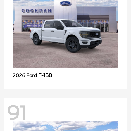
F-150
2026 Ford
91