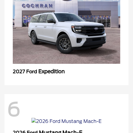
Expedition
2027 Ford
6
Mustang Mach-E
2026 Ford