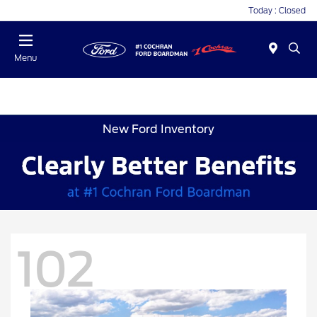
Today : Closed
Menu
New Ford Inventory
102