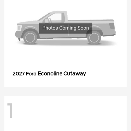
Econoline Cutaway
2027 Ford
1