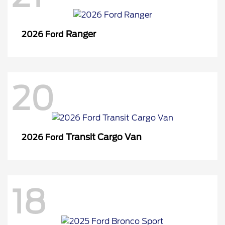
Ranger
2026 Ford
20
Transit Cargo Van
2026 Ford
18