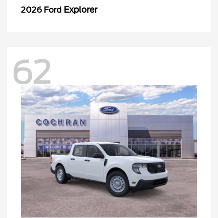
Explorer
2026 Ford
62