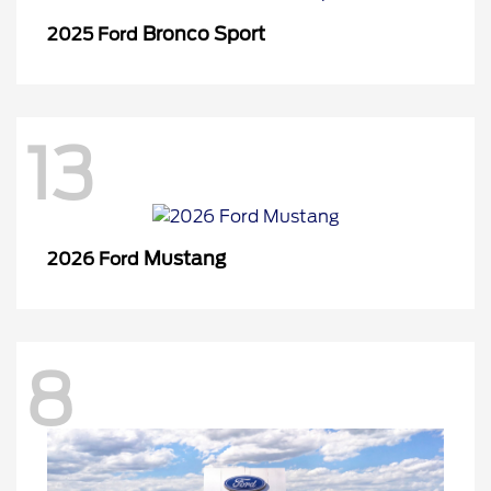
Bronco Sport
2025 Ford
13
Mustang
2026 Ford
8