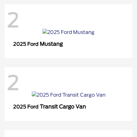
2
Mustang
2025 Ford
2
Transit Cargo Van
2025 Ford