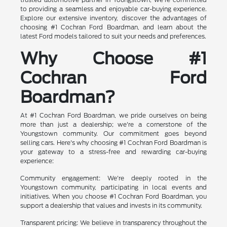
to providing a seamless and enjoyable car-buying experience.
Explore our extensive inventory, discover the advantages of
choosing #1 Cochran Ford Boardman, and learn about the
latest Ford models tailored to suit your needs and preferences.
Why Choose #1
Cochran Ford
Boardman?
At #1 Cochran Ford Boardman, we pride ourselves on being
more than just a dealership; we're a cornerstone of the
Youngstown community. Our commitment goes beyond
selling cars. Here's why choosing #1 Cochran Ford Boardman is
your gateway to a stress-free and rewarding car-buying
experience:
Community engagement: We're deeply rooted in the
Youngstown community, participating in local events and
initiatives. When you choose #1 Cochran Ford Boardman, you
support a dealership that values and invests in its community.
Transparent pricing: We believe in transparency throughout the