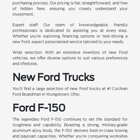
purchasing process. Our pricing is fair, straightforward, and free
of hidden fees, ensuring you clearly understand your
investment.
Expert staff: Our team of knowledgeable, friendly
professionals is dedicated to assisting you at every step.
Whether you're exploring financing options or test-driving a
new Ford, expect personalized service tailored to your needs.
Wide selection: With an extensive inventory of new Ford
vehicles, we offer diverse options to suit various preferences
and lifestyles.
New Ford Trucks
You'll find a large selection of new Ford trucks at #1 Cochran
Ford Boardman in Youngstown, Ohio.
Ford F-150
The legendary Ford F-150 continues to set the standard for
toughness and capability. Boasting a strong, military-grade
aluminum alloy body, the F-150 delivers best-in-class towing
and payload capacities. Whether you're conquering worksites