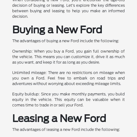
decision of buying or leasing. Let's explore the key differences
between buying and leasing to help you make an informed
decision.
Buying a New Ford
The advantages of buying a new Ford include the following:
Ownership: When you buy a Ford, you gain full ownership of
the vehicle. This means you can customize it, drive it as much
as you want, and keep it for as long as you desire.
Unlimited mileage: There are no restrictions on mileage when
you own a Ford. Feel free to embark on road trips and
adventures without worrying about exceeding mileage limits.
Equity buildup: Since you make monthly payments, you build
equity in the vehicle. This equity can be valuable when it
comes time to trade in or sell your Ford.
Leasing a New Ford
The advantages of leasing a new Ford include the following: