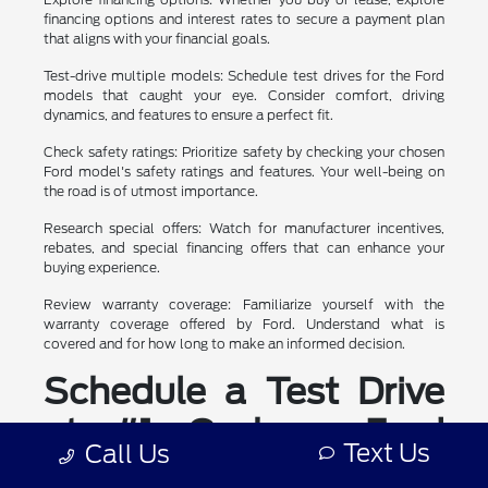
financing options and interest rates to secure a payment plan
that aligns with your financial goals.
Test-drive multiple models: Schedule test drives for the Ford
models that caught your eye. Consider comfort, driving
dynamics, and features to ensure a perfect fit.
Check safety ratings: Prioritize safety by checking your chosen
Ford model's safety ratings and features. Your well-being on
the road is of utmost importance.
Research special offers: Watch for manufacturer incentives,
rebates, and special financing offers that can enhance your
buying experience.
Review warranty coverage: Familiarize yourself with the
warranty coverage offered by Ford. Understand what is
covered and for how long to make an informed decision.
Schedule a Test Drive
at #1 Cochran Ford
Text Us
Call Us
Boardman