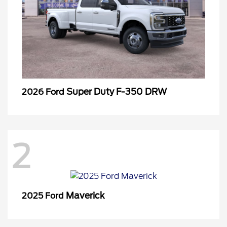
Super Duty F-350 DRW
2026 Ford
2
Maverick
2025 Ford