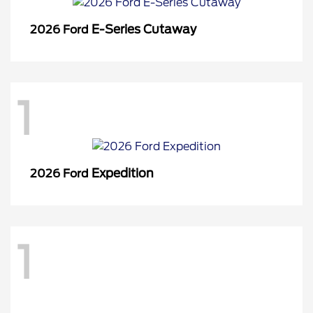
E-Series Cutaway
2026 Ford
1
Expedition
2026 Ford
1