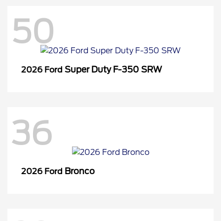
50
Super Duty F-350 SRW
2026 Ford
36
Bronco
2026 Ford