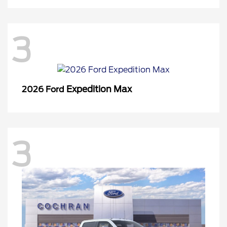
3
Expedition Max
2026 Ford
3