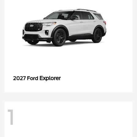
Explorer
2027 Ford
1