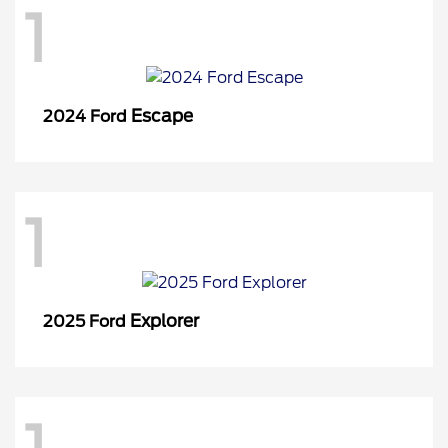
1
Escape
2024 Ford
1
Explorer
2025 Ford