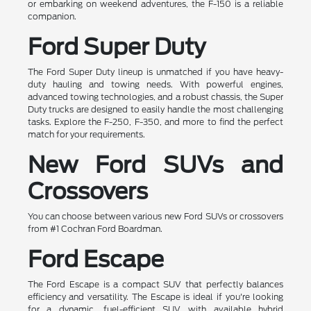
or embarking on weekend adventures, the F-150 is a reliable
companion.
Ford Super Duty
The Ford Super Duty lineup is unmatched if you have heavy-
duty hauling and towing needs. With powerful engines,
advanced towing technologies, and a robust chassis, the Super
Duty trucks are designed to easily handle the most challenging
tasks. Explore the F-250, F-350, and more to find the perfect
match for your requirements.
New Ford SUVs and
Crossovers
You can choose between various new Ford SUVs or crossovers
from #1 Cochran Ford Boardman.
Ford Escape
The Ford Escape is a compact SUV that perfectly balances
efficiency and versatility. The Escape is ideal if you're looking
for a dynamic, fuel-efficient SUV with available hybrid