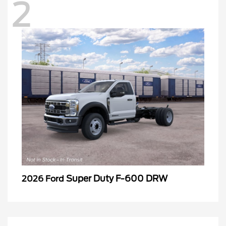
2
Super Duty F-600 DRW
2026 Ford