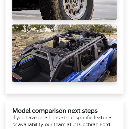
Model comparison next steps
If you have questions about specific features
or availability, our team at #1 Cochran Ford