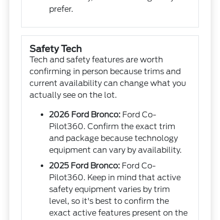
prefer.
Safety Tech
Tech and safety features are worth
confirming in person because trims and
current availability can change what you
actually see on the lot.
2026 Ford Bronco:
Ford Co-
Pilot360. Confirm the exact trim
and package because technology
equipment can vary by availability.
2025 Ford Bronco:
Ford Co-
Pilot360. Keep in mind that active
safety equipment varies by trim
level, so it's best to confirm the
exact active features present on the