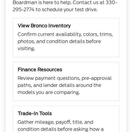
Boardman is here to help. Contact us at 330-
295-2774 to schedule your test drive.
View Bronco Inventory
Confirm current availability, colors, trims,
photos, and condition details before
visiting.
Finance Resources
Review payment questions, pre-approval
paths, and lender details around the
models you are comparing.
Trade-In Tools
Gather mileage, payoff, title, and
condition details before asking how a