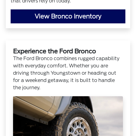
that drivers rely on today.
View Bronco Inventory
Experience the Ford Bronco
The Ford Bronco combines rugged capability
with everyday comfort. Whether you are
driving through Youngstown or heading out
for a weekend getaway, it is built to handle
the journey.