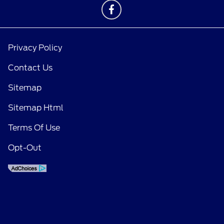
Privacy Policy
Contact Us
Sitemap
Sitemap Html
Terms Of Use
Opt-Out