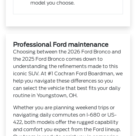
model you choose.
Professional Ford maintenance
Choosing between the 2026 Ford Bronco and
the 2025 Ford Bronco comes down to
understanding the refinements made to this
iconic SUV. At #1 Cochran Ford Boardman, we
help you navigate these differences so you
can select the vehicle that best fits your daily
routine in Youngstown, OH.
Whether you are planning weekend trips or
navigating daily commutes on I-680 or US-
422, both models offer the rugged capability
and comfort you expect from the Ford lineup.