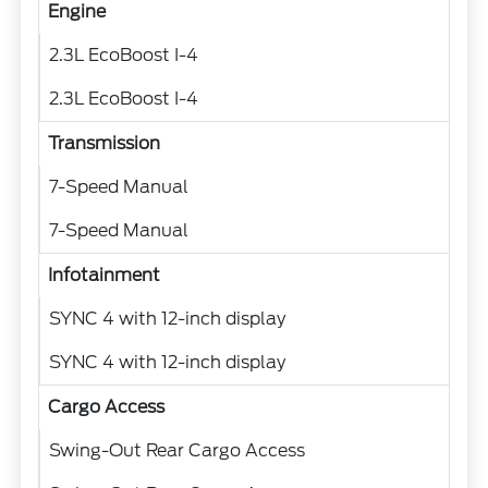
Engine
2.3L EcoBoost I-4
2.3L EcoBoost I-4
Transmission
7-Speed Manual
7-Speed Manual
Infotainment
SYNC 4 with 12-inch display
SYNC 4 with 12-inch display
Cargo Access
Swing-Out Rear Cargo Access