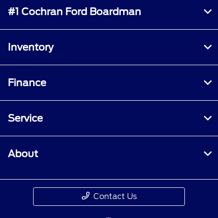
#1 Cochran Ford Boardman
Inventory
Finance
Service
About
Contact Us