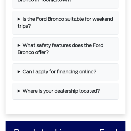
Is the Ford Bronco suitable for weekend
trips?
What safety features does the Ford
Bronco offer?
Can I apply for financing online?
Where is your dealership located?