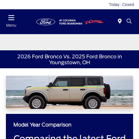
Today : Closed
Menu
2026 Ford Bronco Vs. 2025 Ford Bronco in
Youngstown, OH
Model Year Comparison
Comparing the latest Ford