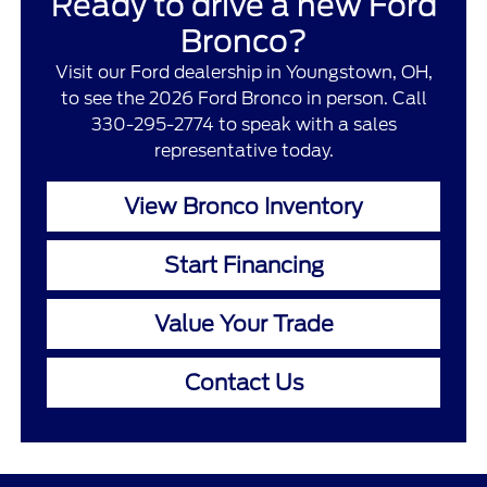
Ready to drive a new Ford
Bronco?
Visit our Ford dealership in Youngstown, OH,
to see the 2026 Ford Bronco in person. Call
330-295-2774 to speak with a sales
representative today.
View Bronco Inventory
Start Financing
Value Your Trade
Contact Us