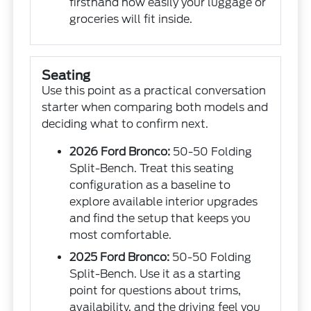
firsthand how easily your luggage or
groceries will fit inside.
Seating
Use this point as a practical conversation
starter when comparing both models and
deciding what to confirm next.
2026 Ford Bronco:
50-50 Folding
Split-Bench. Treat this seating
configuration as a baseline to
explore available interior upgrades
and find the setup that keeps you
most comfortable.
2025 Ford Bronco:
50-50 Folding
Split-Bench. Use it as a starting
point for questions about trims,
availability, and the driving feel you