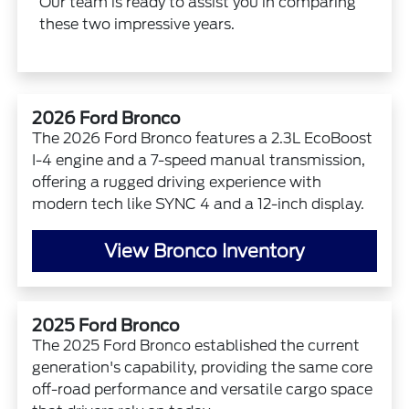
Our team is ready to assist you in comparing
these two impressive years.
2026 Ford Bronco
The 2026 Ford Bronco features a 2.3L EcoBoost
I-4 engine and a 7-speed manual transmission,
offering a rugged driving experience with
modern tech like SYNC 4 and a 12-inch display.
View Bronco Inventory
2025 Ford Bronco
The 2025 Ford Bronco established the current
generation's capability, providing the same core
off-road performance and versatile cargo space