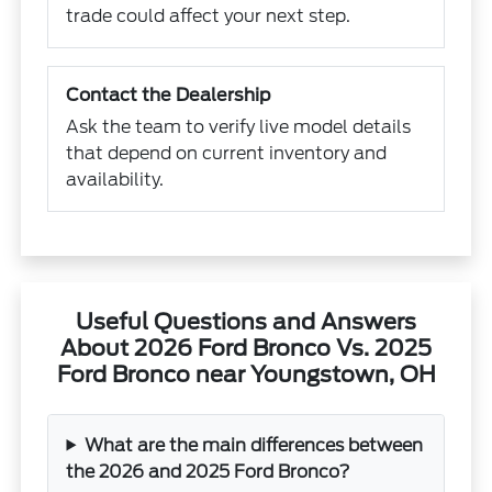
trade could affect your next step.
Contact the Dealership
Ask the team to verify live model details
that depend on current inventory and
availability.
Useful Questions and Answers
About 2026 Ford Bronco Vs. 2025
Ford Bronco near Youngstown, OH
What are the main differences between
the 2026 and 2025 Ford Bronco?