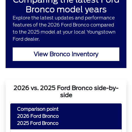
Bronco model years
Explore the latest updates and performance
features of the 2026 Ford Bronco compared
to the 2025 model at your local Youngstown
Ford dealer.
View Bronco Inventory
2026 vs. 2025 Ford Bronco side-by-
side
Comparison point
2026 Ford Bronco
2025 Ford Bronco