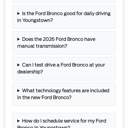
Is the Ford Bronco good for daily driving
in Youngstown?
Does the 2026 Ford Bronco have
manual transmission?
Can I test drive a Ford Bronco at your
dealership?
What technology features are included
in the new Ford Bronco?
How do I schedule service for my Ford
Bronco in Youngstown?