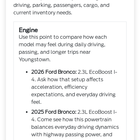
driving, parking, passengers, cargo, and
current inventory needs.
Engine
Use this point to compare how each
model may feel during daily driving,
passing, and longer trips near
Youngstown.
2026 Ford Bronco:
2.3L EcoBoost I-
4. Ask how that setup affects
acceleration, efficiency
expectations, and everyday driving
feel.
2025 Ford Bronco:
2.3L EcoBoost I-
4. Come see how this powertrain
balances everyday driving dynamics
with highway passing power, and