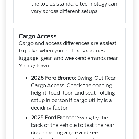
the lot, as standard technology can
vary across different setups.
Cargo Access
Cargo and access differences are easiest
to judge when you picture groceries,
luggage, gear, and weekend errands near
Youngstown.
2026 Ford Bronco:
Swing-Out Rear
Cargo Access. Check the opening
height, load floor, and seat-folding
setup in person if cargo utility is a
deciding factor.
2025 Ford Bronco:
Swing by the
back of the vehicle to test the rear
door opening angle and see