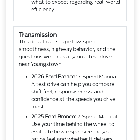
what to expect regarding real-world
efficiency.
Transmission
This detail can shape low-speed
smoothness, highway behavior, and the
questions worth asking on a test drive
near Youngstown.
2026 Ford Bronco:
7-Speed Manual.
A test drive can help you compare
shift feel, responsiveness, and
confidence at the speeds you drive
most.
2025 Ford Bronco:
7-Speed Manual.
Use your time behind the wheel to
evaluate how responsive the gear
ratios feel and whether it delivers