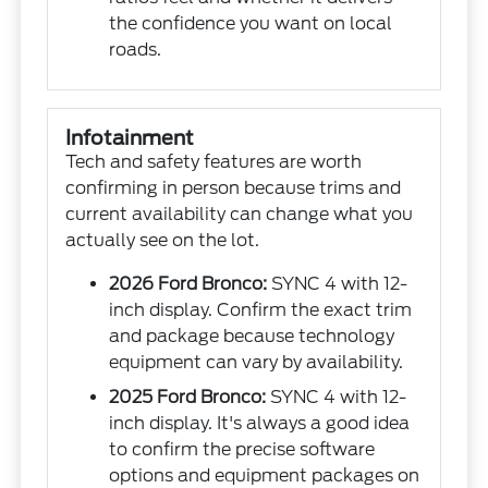
the confidence you want on local
roads.
Infotainment
Tech and safety features are worth
confirming in person because trims and
current availability can change what you
actually see on the lot.
2026 Ford Bronco:
SYNC 4 with 12-
inch display. Confirm the exact trim
and package because technology
equipment can vary by availability.
2025 Ford Bronco:
SYNC 4 with 12-
inch display. It's always a good idea
to confirm the precise software
options and equipment packages on