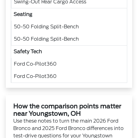
Swing-Out Rear Cargo Access
Seating
50-50 Folding Split-Bench
50-50 Folding Split-Bench
Safety Tech
Ford Co-Pilot360
Ford Co-Pilot360
How the comparison points matter
near Youngstown, OH
Use these notes to turn the main 2026 Ford
Bronco and 2025 Ford Bronco differences into
test-drive questions for your Youngstown