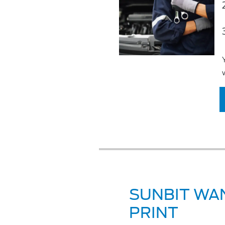
SUNBIT WAN
PRINT