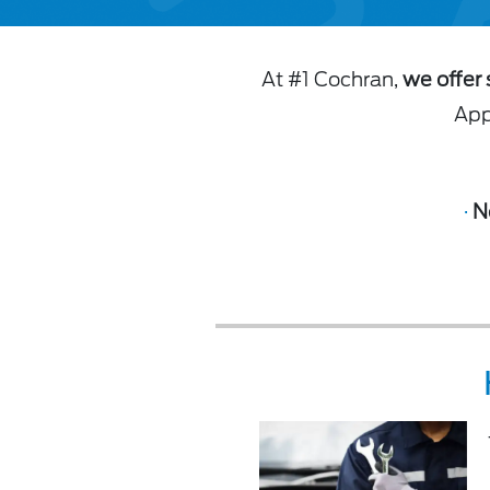
At #1 Cochran,
we offer 
Appl
·
N