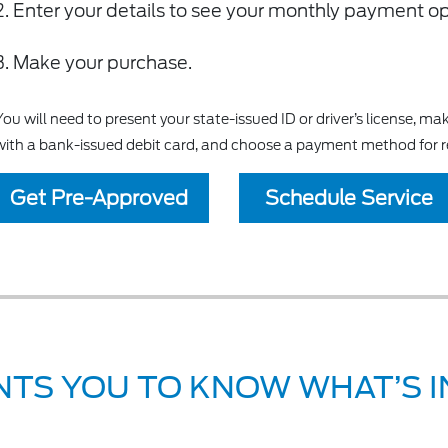
Enter your details to see your monthly payment o
Make your purchase.
You will need to present your state-issued ID or driver’s license, 
with a bank-issued debit card, and choose a payment method for 
Get Pre-Approved
Schedule Service
TS YOU TO KNOW WHAT’S IN