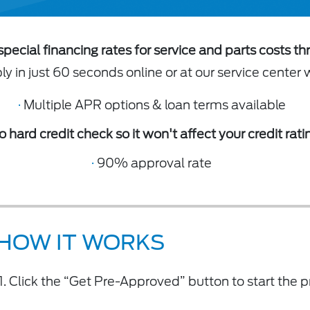
special financing rates for service and parts costs th
y in just 60 seconds online or at our service center 
·
Multiple APR options & loan terms available
o hard credit check so it won't affect your credit rati
·
90% approval rate
HOW IT WORKS
Click the “Get Pre-Approved” button to start the p