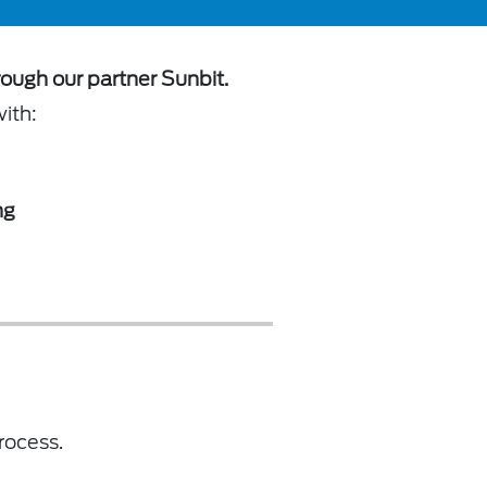
rough our partner Sunbit.
with:
ng
rocess.