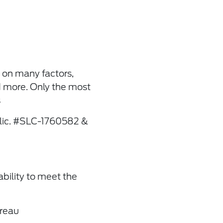
 on many factors,
d more. Only the most
s
(lic. #SLC-1760582 &
ability to meet the
ureau