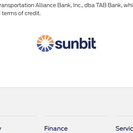
ansportation Alliance Bank, Inc., dba TAB Bank, wh
 terms of credit.
y
Finance
Servi