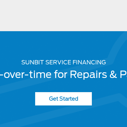
SUNBIT SERVICE FINANCING
-over-time for Repairs & P
Get Started