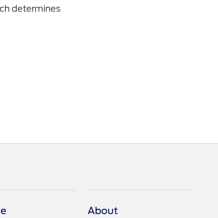
ich determines
ce
About