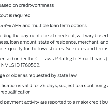
based on creditworthiness
ut is required
.99% APR and multiple loan term options
luding the payment due at checkout, will vary based
ness, loan amount, state of residence, merchant, an
nts qualify for the lowest rates. See rates and term
icensed under the CT Laws Relating to Small Loans 
 NMLS ID 1760582.
ge or older as requested by state law
cation is valid for 28 days, subject to a continuing 
 prequaliﬁcation
 payment activity are reported to a major credit b