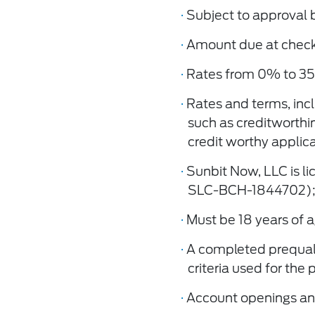
·
Subject to approval 
·
Amount due at checko
·
Rates from 0% to 35
·
Rates and terms, inc
such as creditworthi
credit worthy applica
·
Sunbit Now, LLC is l
SLC-BCH-1844702);
·
Must be 18 years of a
·
A completed prequaliﬁ
criteria used for the
·
Account openings and