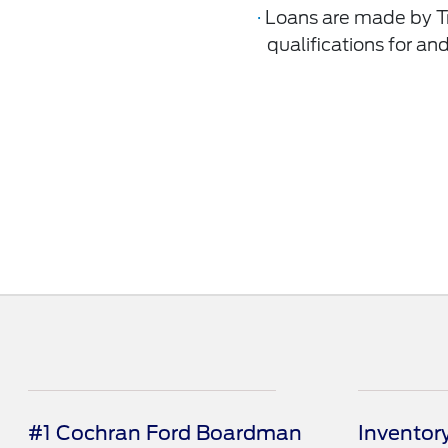
·
Loans are made by Tr
qualiﬁcations for and
#1 Cochran Ford Boardman
Inventor