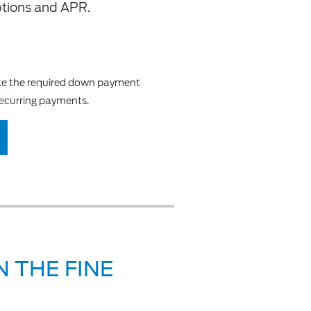
ptions and APR.
make the required down payment
recurring payments.
 THE FINE