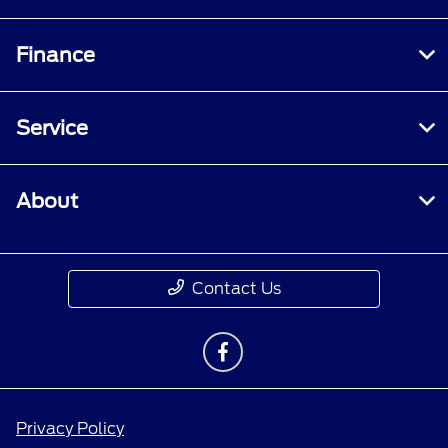
Finance
Service
About
Contact Us
Privacy Policy