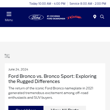
Today 10:00 AM - 4:00 PM
Service 8:00 AM - 2:00 PM
Menu
June 24, 2024
Ford Bronco vs. Bronco Sport: Exploring
the Rugged Differences
The return of the iconic Ford Bronco nameplate in 2021
generated tremendous excitement among off-road
enthusiasts and SUV buyers.