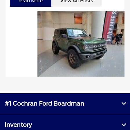
Read More
View All Posts
#1 Cochran Ford Boardman
Inventory