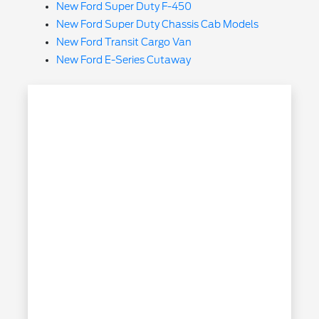
New Ford Super Duty F-450
New Ford Super Duty Chassis Cab Models
New Ford Transit Cargo Van
New Ford E-Series Cutaway