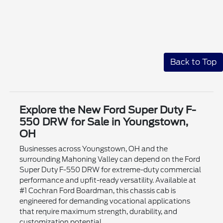
Back to Top
Explore the New Ford Super Duty F-
550 DRW for Sale in Youngstown,
OH
Businesses across Youngstown, OH and the
surrounding Mahoning Valley can depend on the Ford
Super Duty F-550 DRW for extreme-duty commercial
performance and upfit-ready versatility. Available at
#1 Cochran Ford Boardman, this chassis cab is
engineered for demanding vocational applications
that require maximum strength, durability, and
customization potential.