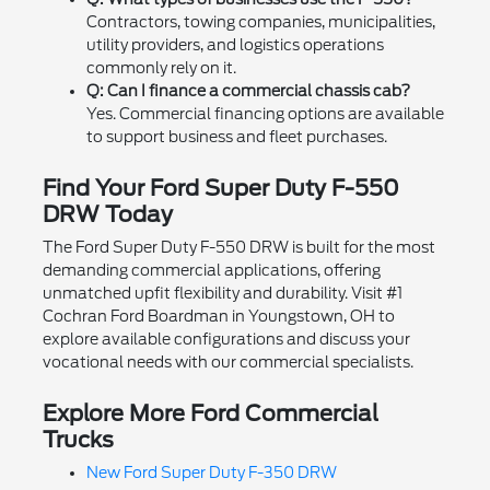
Contractors, towing companies, municipalities,
utility providers, and logistics operations
commonly rely on it.
Q: Can I finance a commercial chassis cab?
Yes. Commercial financing options are available
to support business and fleet purchases.
Find Your Ford Super Duty F-550
DRW Today
The Ford Super Duty F-550 DRW is built for the most
demanding commercial applications, offering
unmatched upfit flexibility and durability. Visit #1
Cochran Ford Boardman in Youngstown, OH to
explore available configurations and discuss your
vocational needs with our commercial specialists.
Explore More Ford Commercial
Trucks
New Ford Super Duty F-350 DRW