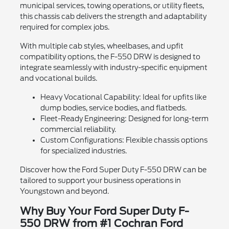
municipal services, towing operations, or utility fleets,
this chassis cab delivers the strength and adaptability
required for complex jobs.
With multiple cab styles, wheelbases, and upfit
compatibility options, the F-550 DRW is designed to
integrate seamlessly with industry-specific equipment
and vocational builds.
Heavy Vocational Capability: Ideal for upfits like
dump bodies, service bodies, and flatbeds.
Fleet-Ready Engineering: Designed for long-term
commercial reliability.
Custom Configurations: Flexible chassis options
for specialized industries.
Discover how the Ford Super Duty F-550 DRW can be
tailored to support your business operations in
Youngstown and beyond.
Why Buy Your Ford Super Duty F-
550 DRW from #1 Cochran Ford