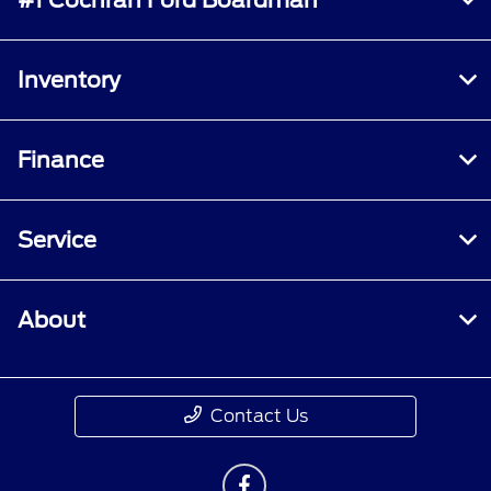
Inventory
Finance
Service
About
Contact Us