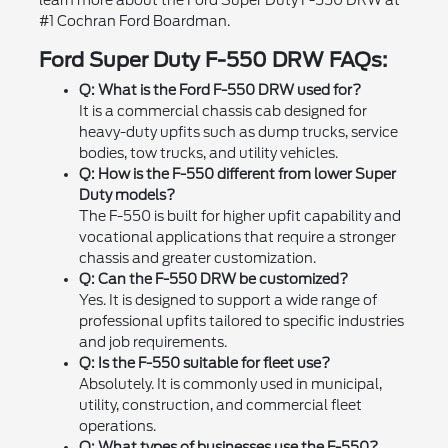
#1 Cochran Ford Boardman.
Ford Super Duty F-550 DRW FAQs:
Q: What is the Ford F-550 DRW used for?
It is a commercial chassis cab designed for
heavy-duty upfits such as dump trucks, service
bodies, tow trucks, and utility vehicles.
Q: How is the F-550 different from lower Super
Duty models?
The F-550 is built for higher upfit capability and
vocational applications that require a stronger
chassis and greater customization.
Q: Can the F-550 DRW be customized?
Yes. It is designed to support a wide range of
professional upfits tailored to specific industries
and job requirements.
Q: Is the F-550 suitable for fleet use?
Absolutely. It is commonly used in municipal,
utility, construction, and commercial fleet
operations.
Q: What types of businesses use the F-550?