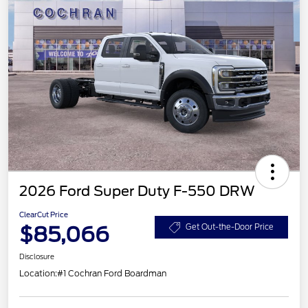
2026 Ford Super Duty F-550 DRW
ClearCut Price
$85,066
Get Out-the-Door Price
Disclosure
Location:
#1 Cochran Ford Boardman