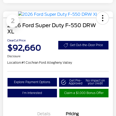
2
2026 Ford Super Duty F-550 DRW
XL
ClearCut Price
$92,660
Get Out-the-Door Price
Disclosure
Location:
#1 Cochran Ford Allegheny Valley
Get Pre-
No impact on
Explore Payment Options
Approved
your credit
I'm Interested
Claim a $1,000 Bonus Offer
Details
Pricing