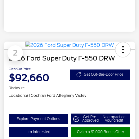
2
2026 Ford Super Duty F-550 DRW
ClearCut Price
$92,660
Get Out-the-Door Price
Disclosure
Location:
#1 Cochran Ford Allegheny Valley
Get Pre-
No impact on
Explore Payment Options
Approved
your credit
I'm Interested
Claim a $1,000 Bonus Offer