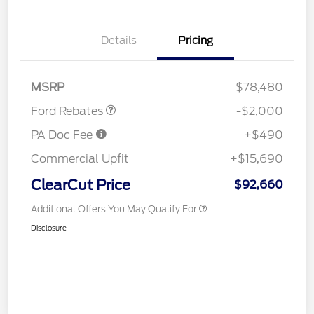
Details
Pricing
Retail Customer Cash
$2,000
MSRP
$78,480
Ford Rebates
-$2,000
PA Doc Fee
+$490
Commercial Upfit
+$15,690
ClearCut Price
$92,660
Additional Offers You May Qualify For
Disclosure