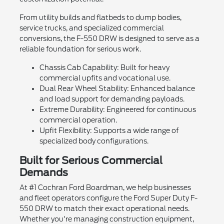
From utility builds and flatbeds to dump bodies,
service trucks, and specialized commercial
conversions, the F-550 DRW is designed to serve as a
reliable foundation for serious work.
Chassis Cab Capability: Built for heavy
commercial upfits and vocational use.
Dual Rear Wheel Stability: Enhanced balance
and load support for demanding payloads.
Extreme Durability: Engineered for continuous
commercial operation.
Upfit Flexibility: Supports a wide range of
specialized body configurations.
Built for Serious Commercial
Demands
At #1 Cochran Ford Boardman, we help businesses
and fleet operators configure the Ford Super Duty F-
550 DRW to match their exact operational needs.
Whether you're managing construction equipment,