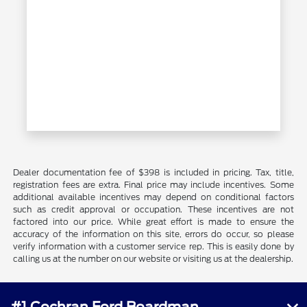
Dealer documentation fee of $398 is included in pricing. Tax, title,
registration fees are extra. Final price may include incentives. Some
additional available incentives may depend on conditional factors
such as credit approval or occupation. These incentives are not
factored into our price. While great effort is made to ensure the
accuracy of the information on this site, errors do occur, so please
verify information with a customer service rep. This is easily done by
calling us at the number on our website or visiting us at the dealership.
#1 Cochran Ford Boardman