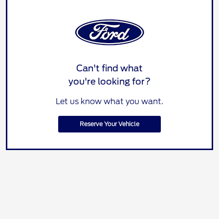
Can't find what
you're looking for?
Let us know what you want.
Reserve Your Vehicle