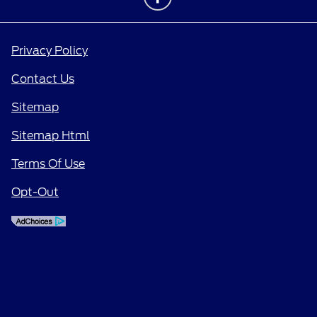
Privacy Policy
Contact Us
Sitemap
Sitemap Html
Terms Of Use
Opt-Out