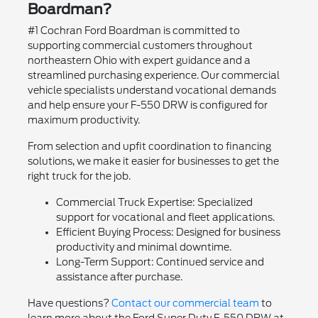
Boardman?
#1 Cochran Ford Boardman is committed to
supporting commercial customers throughout
northeastern Ohio with expert guidance and a
streamlined purchasing experience. Our commercial
vehicle specialists understand vocational demands
and help ensure your F-550 DRW is configured for
maximum productivity.
From selection and upfit coordination to financing
solutions, we make it easier for businesses to get the
right truck for the job.
Commercial Truck Expertise: Specialized
support for vocational and fleet applications.
Efficient Buying Process: Designed for business
productivity and minimal downtime.
Long-Term Support: Continued service and
assistance after purchase.
Have questions?
Contact our commercial team
to
learn more about the Ford Super Duty F-550 DRW at