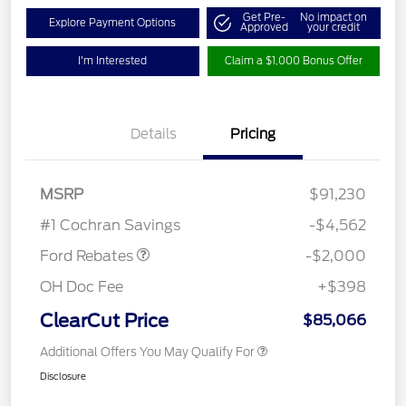
Get Pre-
No impact on
Explore Payment Options
Approved
your credit
I'm Interested
Claim a $1,000 Bonus Offer
Details
Pricing
MSRP
$91,230
Retail Customer Cash
$2,000
#1 Cochran Savings
-$4,562
Ford Rebates
-$2,000
OH Doc Fee
+$398
ClearCut Price
$85,066
Additional Offers You May Qualify For
Disclosure