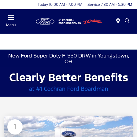
Today 10:00 AM - 7:00 PM
Service 7:30 AM - 5:30 PM
Menu
New Ford Super Duty F-550 DRW in Youngstown,
OH
1