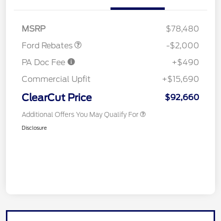
Retail Customer Cash
$2,000
MSRP
$78,480
Ford Rebates
-$2,000
PA Doc Fee
+$490
Commercial Upfit
+$15,690
ClearCut Price
$92,660
Additional Offers You May Qualify For
Disclosure