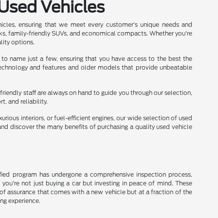
 Used Vehicles
hicles, ensuring that we meet every customer's unique needs and
ks, family-friendly SUVs, and economical compacts. Whether you're
lity options.
 to name just a few, ensuring that you have access to the best the
 technology and features and older models that provide unbeatable
friendly staff are always on hand to guide you through our selection,
 and reliability.
rious interiors, or fuel-efficient engines, our wide selection of used
nd discover the many benefits of purchasing a quality used vehicle
rtified program has undergone a comprehensive inspection process,
, you're not just buying a car but investing in peace of mind. These
of assurance that comes with a new vehicle but at a fraction of the
ing experience.