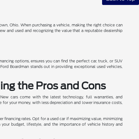
own, Ohio. When purchasing a vehicle, making the right choice can
 new and used and recognizing the value that a reputable dealership
inancing options, ensures you can find the perfect car, truck, or SUV
n Ford Boardman stands out in providing exceptional used vehicles,
ing the Pros and Cons
 New cars come with the latest technology, full warranties, and
e for your money, with less depreciation and lower insurance costs,
wer financing rates. Opt for a used car if maximizing value, minimizing
h your budget, lifestyle, and the importance of vehicle history and