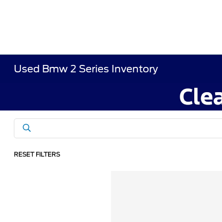
Used Bmw 2 Series Inventory
RESET FILTERS