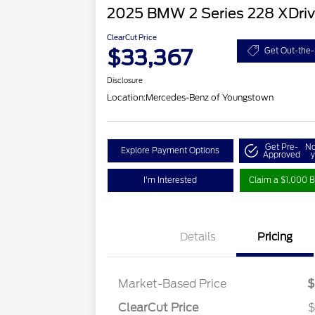
2025 BMW 2 Series 228 XDri
ClearCut Price
$33,367
Get Out-the-
Disclosure
Location:
Mercedes-Benz of Youngstown
Get Pre-
No
Explore Payment Options
Approved
y
I'm Interested
Claim a $1,000 B
Details
Pricing
Market-Based Price
$
ClearCut Price
$