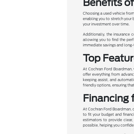
Benefits o
Choosing a used vehicle from
enabling you to stretch your
your investment over time.
Additionally, the insurance 
allowing you to find the perf
immediate savings and long-te
Top Featur
At Cochran Ford Boardman, we
offer everything from advanc
keeping assist, and automati
friendly options, ensuring t
Financing 
At Cochran Ford Boardman, own
to fit your budget and financ
estimators to provide clear,
possible, helping you confide