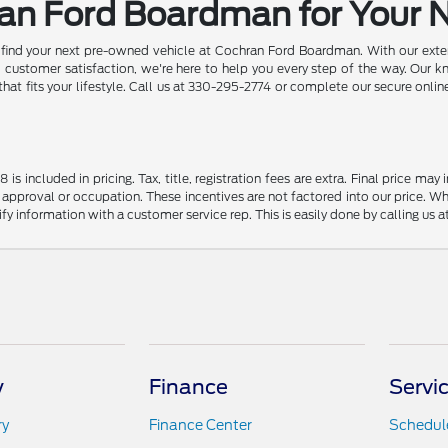
ran Ford Boardman for Your 
d find your next pre-owned vehicle at Cochran Ford Boardman. With our exten
ustomer satisfaction, we're here to help you every step of the way. Our k
 that fits your lifestyle. Call us at 330-295-2774 or complete our secure onl
s included in pricing. Tax, title, registration fees are extra. Final price m
 approval or occupation. These incentives are not factored into our price. Wh
rify information with a customer service rep. This is easily done by calling us 
y
Finance
Servi
ry
Finance Center
Schedule