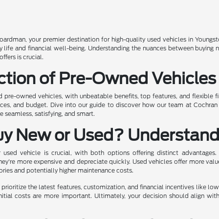
rdman, your premier destination for high-quality used vehicles in Youngst
ily life and financial well-being. Understanding the nuances between buying
fers is crucial.
ction of Pre-Owned Vehicles
ed pre-owned vehicles, with unbeatable benefits, top features, and flexible f
ences, and budget. Dive into our guide to discover how our team at Cochra
 seamless, satisfying, and smart.
uy New or Used? Understand
sed vehicle is crucial, with both options offering distinct advantages.
hey're more expensive and depreciate quickly. Used vehicles offer more valu
tories and potentially higher maintenance costs.
prioritize the latest features, customization, and financial incentives like lo
nitial costs are more important. Ultimately, your decision should align wit