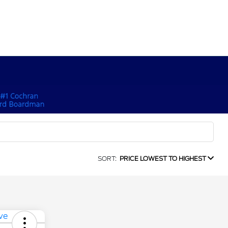
SORT:
PRICE LOWEST TO HIGHEST