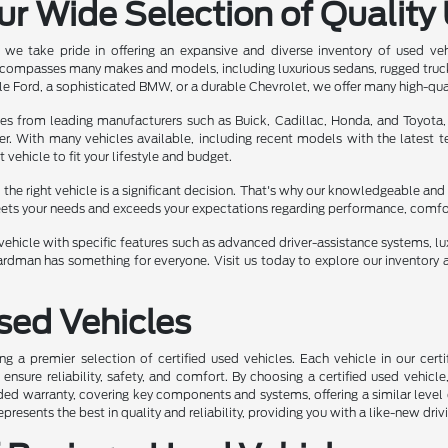
ur Wide Selection of Quality
we take pride in offering an expansive and diverse inventory of used ve
ncompasses many makes and models, including luxurious sedans, rugged truc
e Ford, a sophisticated BMW, or a durable Chevrolet, we offer many high-qua
les from leading manufacturers such as Buick, Cadillac, Honda, and Toyota,
er. With many vehicles available, including recent models with the latest
t vehicle to fit your lifestyle and budget.
he right vehicle is a significant decision. That's why our knowledgeable and 
eets your needs and exceeds your expectations regarding performance, comfort,
ehicle with specific features such as advanced driver-assistance systems, luxu
rdman has something for everyone. Visit us today to explore our inventory a
Used Vehicles
ng a premier selection of certified used vehicles. Each vehicle in our ce
nsure reliability, safety, and comfort. By choosing a certified used vehicle
ed warranty, covering key components and systems, offering a similar level 
represents the best in quality and reliability, providing you with a like-new driv