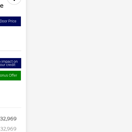
ve
Door Price
 impact on
our credit
onus Offer
32,969
32,969