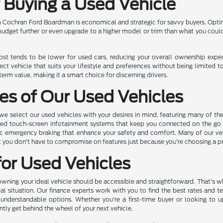
f Buying a Used Vehicle
 Cochran Ford Boardman is economical and strategic for savvy buyers. Opting
 budget further or even upgrade to a higher model or trim than what you coul
cost tends to be lower for used cars, reducing your overall ownership exp
ect vehicle that suits your lifestyle and preferences without being limited t
rm value, making it a smart choice for discerning drivers.
es of Our Used Vehicles
 select our used vehicles with your desires in mind, featuring many of th
ed touch-screen infotainment systems that keep you connected on the go to
c emergency braking that enhance your safety and comfort. Many of our vehic
hat you don't have to compromise on features just because you're choosing a 
for Used Vehicles
ing your ideal vehicle should be accessible and straightforward. That's why
ial situation. Our finance experts work with you to find the best rates and t
 understandable options. Whether you're a first-time buyer or looking to 
ntly get behind the wheel of your next vehicle.