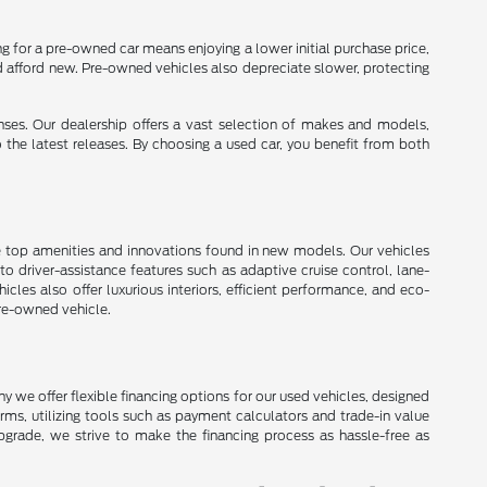
 for a pre-owned car means enjoying a lower initial purchase price,
d afford new. Pre-owned vehicles also depreciate slower, protecting
enses. Our dealership offers a vast selection of makes and models,
o the latest releases. By choosing a used car, you benefit from both
e top amenities and innovations found in new models. Our vehicles
 driver-assistance features such as adaptive cruise control, lane-
les also offer luxurious interiors, efficient performance, and eco-
pre-owned vehicle.
 we offer flexible financing options for our used vehicles, designed
erms, utilizing tools such as payment calculators and trade-in value
upgrade, we strive to make the financing process as hassle-free as