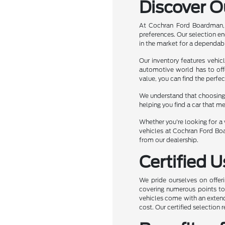
Discover O
At Cochran Ford Boardman, 
preferences. Our selection e
in the market for a dependabl
Our inventory features vehic
automotive world has to off
value, you can find the perfec
We understand that choosing t
helping you find a car that m
Whether you're looking for a v
vehicles at Cochran Ford Boa
from our dealership.
Certified 
We pride ourselves on offeri
covering numerous points to e
vehicles come with an extend
cost. Our certified selection 