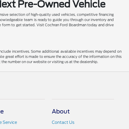
Next Pre-Owned Vehicle
sive selection of high-quality used vehicles, competitive financing
nowledgeable team is ready to guide you through our inventory and
ine form to get started. Visit Cochran Ford Boardman today and drive
ay include incentives. Some additional available incentives may depend on
ile great effort is made to ensure the accuracy of the information on this
at the number on our website or visiting us at the dealership.
ce
About
 Service
Contact Us