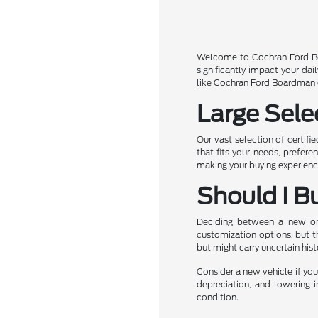
Welcome to Cochran Ford Boa
significantly impact your da
like Cochran Ford Boardman of
Large Sele
Our vast selection of certifi
that fits your needs, prefer
making your buying experience
Should I B
Deciding between a new or u
customization options, but t
but might carry uncertain his
Consider a new vehicle if you 
depreciation, and lowering i
condition.