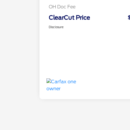
OH Doc Fee
ClearCut Price
Disclosure