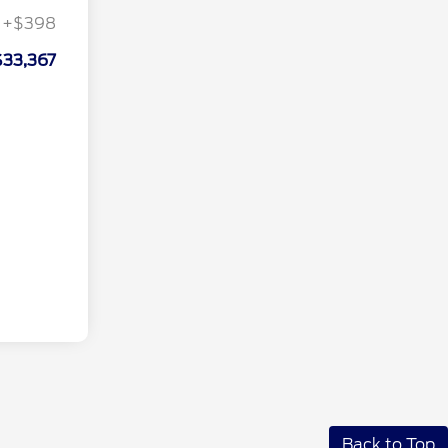
+$398
$33,367
Back to Top