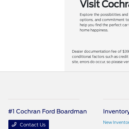
Visit Coch
Explore the possibilities an
options, and commitment to c
help you find the perfect car
home happiness.
Dealer documentation fee of $398 i
conditional factors such as credit
site, errors do occur, so please ve
#1 Cochran Ford Boardman
Inventor
New Invento
Contact Us