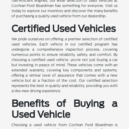
fuel-efficient engines, our wide selection of used vehicles at
Cochran Ford Boardman has something for everyone. Visit us
today to explore our inventory and discover the many benefits
of purchasing a quality used vehicle from our dealership.
Certified Used Vehicles
We pride ourselves on offering a premier selection of certified
used vehicles. Each vehicle in our certified program has
undergone a comprehensive inspection process, covering
numerous points to ensure reliability, safety, and comfort. By
choosing a certified used vehicle, you're not just buying a car
but investing in peace of mind. These vehicles come with an
extended warranty, covering key components and systems,
offering a similar level of assurance that comes with a new
vehicle but at a fraction of the cost. Our certified selection
represents the best in quality and reliability, providing you with
a like-new driving experience.
Benefits of Buying a
Used Vehicle
Choosing a used vehicle from Cochran Ford Boardman is