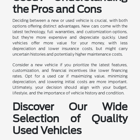
the Pros and Cons
Deciding between a new or used vehicle is crucial, with both
options offering distinct advantages. New cars come with the
latest technology, full warranties, and customization options,
but they're more expensive and depreciate quickly. Used
vehicles offer more value for your money, with less
depreciation and lower insurance costs, but might carry
uncertain histories and potentially higher maintenance costs.
Consider a new vehicle if you prioritize the latest features,
customization, and financial incentives like lower financing
rates. Opt for a used car if maximizing value, minimizing
depreciation, and lowering initial costs are more important.
Ultimately, your decision should align with your budget,
lifestyle, and the importance of vehicle history and condition.
Discover Our Wide
Selection of Quality
Used Vehicles