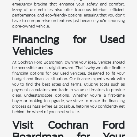
emergency braking that enhance your safety and comfort.
Many of our vehicles also offer luxurious interiors, efficient
performance, and eco-friendly options, ensuring that you don't
have to compromise on features just because you're choosing
a pre-owned vehicle.
Financing for Used
Vehicles
At Cochran Ford Boardman, owning your ideal vehicle should
be accessible and straightforward. That's why we offer flexible
financing options for our used vehicles, designed to fit your
budget and financial situation. Our finance experts work with
you to find the best rates and terms, utilizing tools such as
payment calculators and trade-in value estimators to provide
clear, understandable options. Whether you're a first-time
buyer or looking to upgrade, we strive to make the financing
process as hassle-free as possible, helping you confidently get
behind the wheel of your next vehicle.
Visit Cochran Ford
Boardman for Your