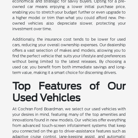
economical and strategic for savvy buyers. Opting for a pre-
owned car means enjoying a lower initial purchase price,
enabling you to stretch your budget further or even upgrade to
a higher model or trim than what you could afford new. Pre-
owned vehicles also depreciate slower, protecting your
investment over time.
Additionally, the insurance cost tends to be lower for used
cars, reducing your overall ownership expenses. Our dealership
offers a vast selection of makes and models, allowing you to
find the perfect vehicle that suits your lifestyle and preferences
without being limited to the latest releases. By choosing a
used car, you benefit from both immediate savings and long-
term value, making it a smart choice for discerning drivers.
Top Features of Our
Used Vehicles
At Cochran Ford Boardman, we select our used vehicles with
your desires in mind, featuring many of the top amenities and
innovations found in new models. Our vehicles offer everything
from advanced touch-screen infotainment systems that keep
you connected on the go to driver-assistance features such as
adaptive cruise control, lane-keeping assist, and automatic