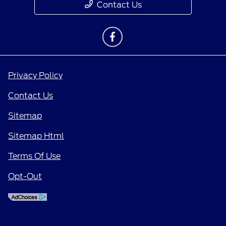
Contact Us
Privacy Policy
Contact Us
Sitemap
Sitemap Html
Terms Of Use
Opt-Out