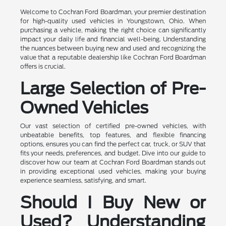
Welcome to Cochran Ford Boardman, your premier destination
for high-quality used vehicles in Youngstown, Ohio. When
purchasing a vehicle, making the right choice can significantly
impact your daily life and financial well-being. Understanding
the nuances between buying new and used and recognizing the
value that a reputable dealership like Cochran Ford Boardman
offers is crucial.
Large Selection of Pre-
Owned Vehicles
Our vast selection of certified pre-owned vehicles, with
unbeatable benefits, top features, and flexible financing
options, ensures you can find the perfect car, truck, or SUV that
fits your needs, preferences, and budget. Dive into our guide to
discover how our team at Cochran Ford Boardman stands out
in providing exceptional used vehicles, making your buying
experience seamless, satisfying, and smart.
Should I Buy New or
Used? Understanding