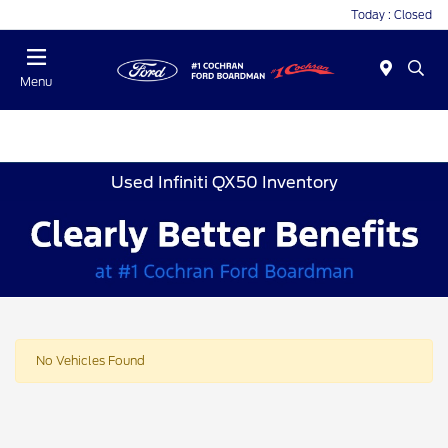
Today : Closed
Menu
Used Infiniti QX50 Inventory
No Vehicles Found