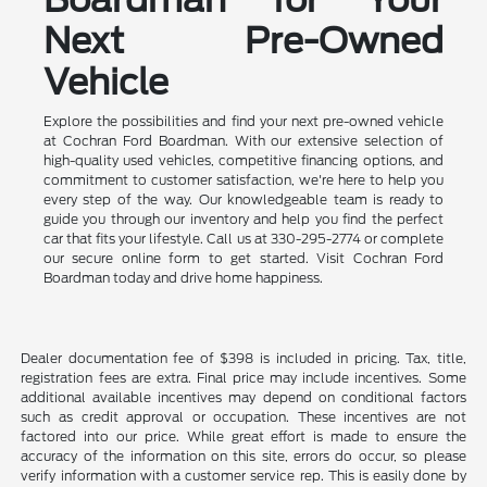
Next Pre-Owned
Vehicle
Explore the possibilities and find your next pre-owned vehicle
at Cochran Ford Boardman. With our extensive selection of
high-quality used vehicles, competitive financing options, and
commitment to customer satisfaction, we're here to help you
every step of the way. Our knowledgeable team is ready to
guide you through our inventory and help you find the perfect
car that fits your lifestyle. Call us at 330-295-2774 or complete
our secure online form to get started. Visit Cochran Ford
Boardman today and drive home happiness.
Dealer documentation fee of $398 is included in pricing. Tax, title,
registration fees are extra. Final price may include incentives. Some
additional available incentives may depend on conditional factors
such as credit approval or occupation. These incentives are not
factored into our price. While great effort is made to ensure the
accuracy of the information on this site, errors do occur, so please
verify information with a customer service rep. This is easily done by