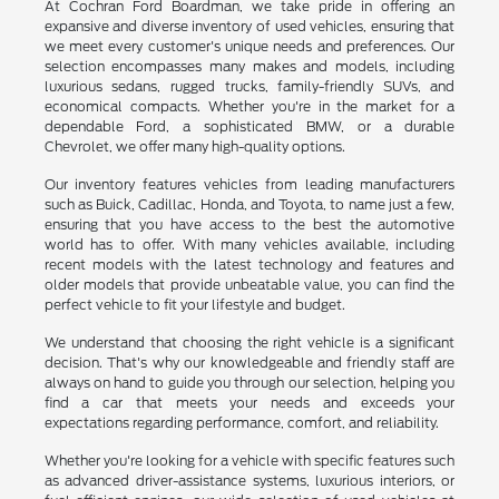
At Cochran Ford Boardman, we take pride in offering an
expansive and diverse inventory of used vehicles, ensuring that
we meet every customer's unique needs and preferences. Our
selection encompasses many makes and models, including
luxurious sedans, rugged trucks, family-friendly SUVs, and
economical compacts. Whether you're in the market for a
dependable Ford, a sophisticated BMW, or a durable
Chevrolet, we offer many high-quality options.
Our inventory features vehicles from leading manufacturers
such as Buick, Cadillac, Honda, and Toyota, to name just a few,
ensuring that you have access to the best the automotive
world has to offer. With many vehicles available, including
recent models with the latest technology and features and
older models that provide unbeatable value, you can find the
perfect vehicle to fit your lifestyle and budget.
We understand that choosing the right vehicle is a significant
decision. That's why our knowledgeable and friendly staff are
always on hand to guide you through our selection, helping you
find a car that meets your needs and exceeds your
expectations regarding performance, comfort, and reliability.
Whether you're looking for a vehicle with specific features such
as advanced driver-assistance systems, luxurious interiors, or