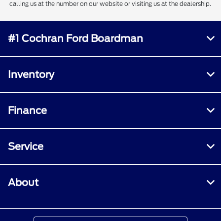
calling us at the number on our website or visiting us at the dealership.
#1 Cochran Ford Boardman
Inventory
Finance
Service
About