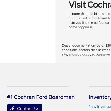
Visit Coch
Explore the possibilities an
options, and commitment to c
help you find the perfect car
home happiness.
Dealer documentation fee of $398 i
conditional factors such as credit
site, errors do occur, so please ve
#1 Cochran Ford Boardman
Inventor
New Invento
Contact Us