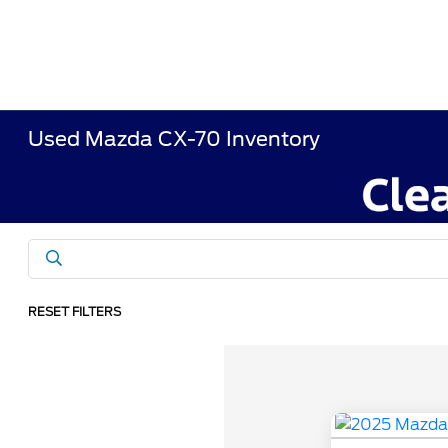
Used Mazda CX-70 Inventory
RESET FILTERS