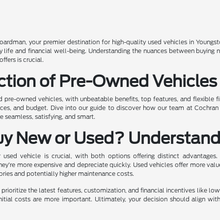
rdman, your premier destination for high-quality used vehicles in Youngst
ily life and financial well-being. Understanding the nuances between buying
fers is crucial.
ction of Pre-Owned Vehicles
ed pre-owned vehicles, with unbeatable benefits, top features, and flexible f
ences, and budget. Dive into our guide to discover how our team at Cochra
 seamless, satisfying, and smart.
uy New or Used? Understand
sed vehicle is crucial, with both options offering distinct advantages.
hey're more expensive and depreciate quickly. Used vehicles offer more valu
tories and potentially higher maintenance costs.
prioritize the latest features, customization, and financial incentives like lo
nitial costs are more important. Ultimately, your decision should align wit