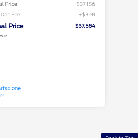
al Price
$37,186
 Doc Fee
+$398
nal Price
$37,584
osure