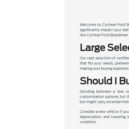
Welcome to Cochran Ford Boa
significantly impact your da
like Cochran Ford Boardman of
Large Sele
Our vast selection of certifi
that fits your needs, prefer
making your buying experience
Should I B
Deciding between a new or u
customization options, but t
but might carry uncertain his
Consider a new vehicle if you 
depreciation, and lowering i
condition.