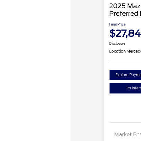
2025 Mazd
Preferred
Final Price
$27,8
Disclosure
Location:
Merced
Explore Payme
I'm Inter
Market Bes