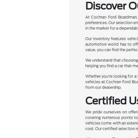
Discover O
At Cochran Ford Boardman, 
preferences. Our selection e
in the market for a dependabl
Our inventory features vehic
automotive world has to off
value, you can find the perfec
We understand that choosing t
helping you find a car that m
Whether you're looking for a v
vehicles at Cochran Ford Boa
from our dealership.
Certified 
We pride ourselves on offeri
covering numerous points to e
vehicles come with an extend
cost. Our certified selection 