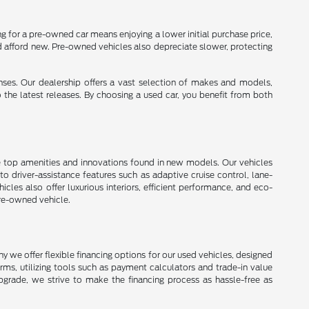
 for a pre-owned car means enjoying a lower initial purchase price,
d afford new. Pre-owned vehicles also depreciate slower, protecting
enses. Our dealership offers a vast selection of makes and models,
o the latest releases. By choosing a used car, you benefit from both
e top amenities and innovations found in new models. Our vehicles
 driver-assistance features such as adaptive cruise control, lane-
les also offer luxurious interiors, efficient performance, and eco-
pre-owned vehicle.
 we offer flexible financing options for our used vehicles, designed
erms, utilizing tools such as payment calculators and trade-in value
upgrade, we strive to make the financing process as hassle-free as