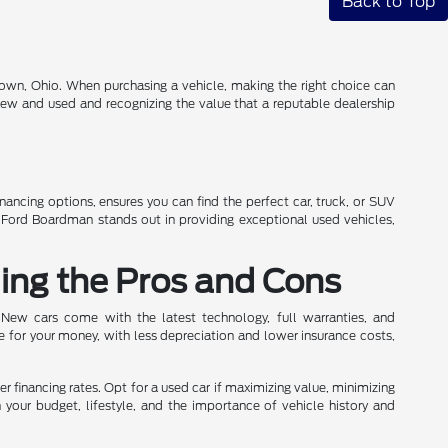
Back to Top
own, Ohio. When purchasing a vehicle, making the right choice can
 new and used and recognizing the value that a reputable dealership
inancing options, ensures you can find the perfect car, truck, or SUV
n Ford Boardman stands out in providing exceptional used vehicles,
ing the Pros and Cons
 New cars come with the latest technology, full warranties, and
e for your money, with less depreciation and lower insurance costs,
wer financing rates. Opt for a used car if maximizing value, minimizing
h your budget, lifestyle, and the importance of vehicle history and