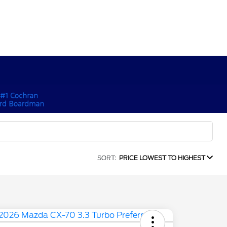
SORT:
PRICE LOWEST TO HIGHEST