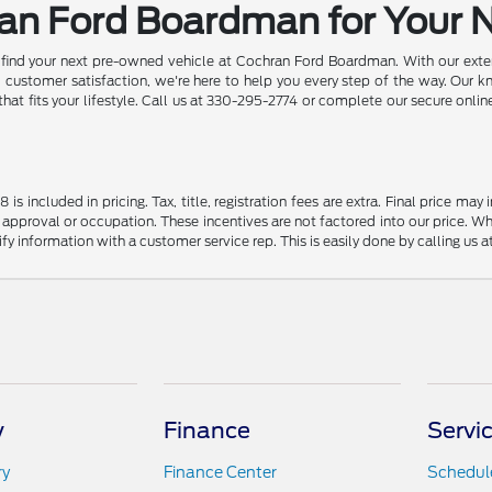
ran Ford Boardman for Your 
d find your next pre-owned vehicle at Cochran Ford Boardman. With our exten
ustomer satisfaction, we're here to help you every step of the way. Our k
 that fits your lifestyle. Call us at 330-295-2774 or complete our secure onl
s included in pricing. Tax, title, registration fees are extra. Final price m
 approval or occupation. These incentives are not factored into our price. Wh
rify information with a customer service rep. This is easily done by calling us 
y
Finance
Servi
ry
Finance Center
Schedule