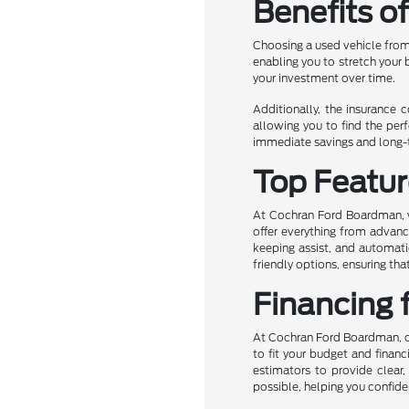
Benefits o
Choosing a used vehicle from
enabling you to stretch your
your investment over time.
Additionally, the insurance 
allowing you to find the perf
immediate savings and long-te
Top Featur
At Cochran Ford Boardman, we
offer everything from advanc
keeping assist, and automati
friendly options, ensuring t
Financing 
At Cochran Ford Boardman, own
to fit your budget and financ
estimators to provide clear,
possible, helping you confide