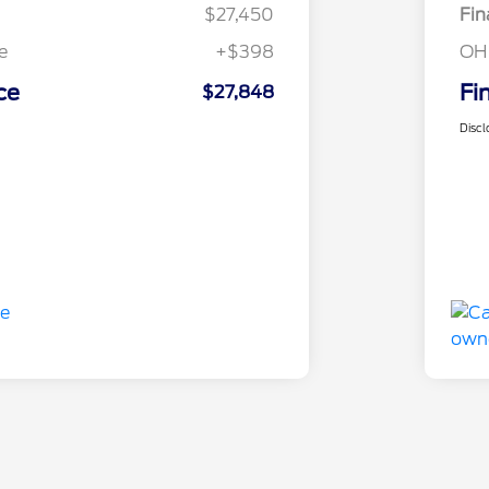
$27,450
Fin
e
+$398
OH
ce
Fi
$27,848
Discl