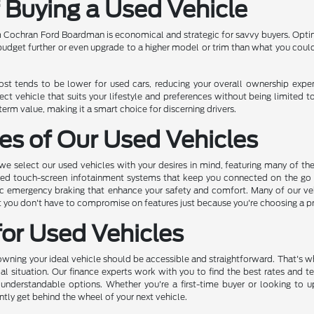
f Buying a Used Vehicle
 Cochran Ford Boardman is economical and strategic for savvy buyers. Opting
 budget further or even upgrade to a higher model or trim than what you coul
cost tends to be lower for used cars, reducing your overall ownership exp
ect vehicle that suits your lifestyle and preferences without being limited t
rm value, making it a smart choice for discerning drivers.
es of Our Used Vehicles
 select our used vehicles with your desires in mind, featuring many of th
ed touch-screen infotainment systems that keep you connected on the go to
c emergency braking that enhance your safety and comfort. Many of our vehic
hat you don't have to compromise on features just because you're choosing a 
for Used Vehicles
ing your ideal vehicle should be accessible and straightforward. That's why
ial situation. Our finance experts work with you to find the best rates and t
 understandable options. Whether you're a first-time buyer or looking to 
ntly get behind the wheel of your next vehicle.