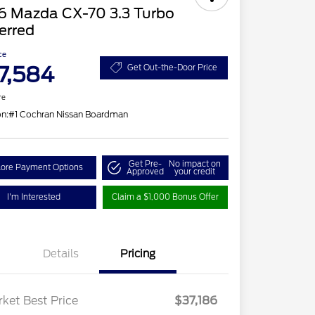
6 Mazda CX-70 3.3 Turbo
erred
ce
7,584
Get Out-the-Door Price
re
on:
#1 Cochran Nissan Boardman
Get Pre-
No impact on
lore Payment Options
Approved
your credit
I'm Interested
Claim a $1,000 Bonus Offer
Details
Pricing
ket Best Price
$37,186