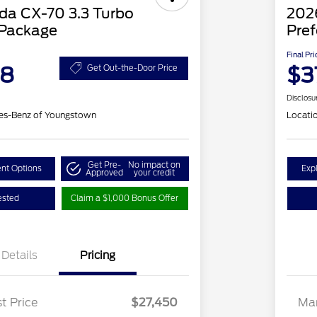
a CX-70 3.3 Turbo
202
 Package
Pref
Final Pri
48
$3
Get Out-the-Door Price
Disclosu
es-Benz of Youngstown
Locati
Get Pre-
No impact on
nt Options
Exp
Approved
your credit
ested
Claim a $1,000 Bonus Offer
Details
Pricing
t Price
$27,450
Mar