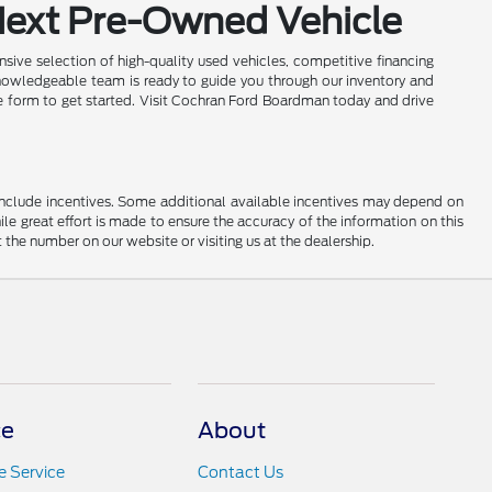
Next Pre-Owned Vehicle
sive selection of high-quality used vehicles, competitive financing
nowledgeable team is ready to guide you through our inventory and
ine form to get started. Visit Cochran Ford Boardman today and drive
ay include incentives. Some additional available incentives may depend on
ile great effort is made to ensure the accuracy of the information on this
at the number on our website or visiting us at the dealership.
ce
About
 Service
Contact Us