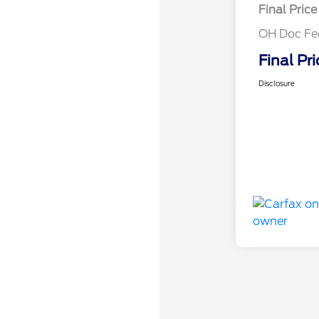
Final Price
OH Doc Fe
Final Pri
Disclosure