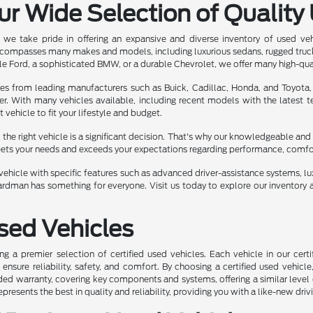
ur Wide Selection of Quality
we take pride in offering an expansive and diverse inventory of used ve
ncompasses many makes and models, including luxurious sedans, rugged truc
e Ford, a sophisticated BMW, or a durable Chevrolet, we offer many high-qua
les from leading manufacturers such as Buick, Cadillac, Honda, and Toyota,
er. With many vehicles available, including recent models with the latest
t vehicle to fit your lifestyle and budget.
he right vehicle is a significant decision. That's why our knowledgeable and 
eets your needs and exceeds your expectations regarding performance, comfort,
ehicle with specific features such as advanced driver-assistance systems, luxu
rdman has something for everyone. Visit us today to explore our inventory a
Used Vehicles
ng a premier selection of certified used vehicles. Each vehicle in our ce
nsure reliability, safety, and comfort. By choosing a certified used vehicle
ed warranty, covering key components and systems, offering a similar level 
represents the best in quality and reliability, providing you with a like-new driv