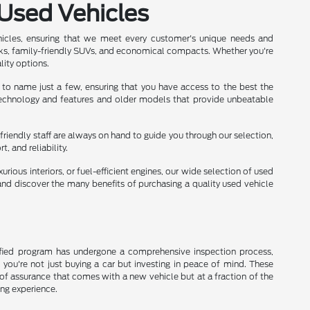
 Used Vehicles
hicles, ensuring that we meet every customer's unique needs and
ks, family-friendly SUVs, and economical compacts. Whether you're
lity options.
 to name just a few, ensuring that you have access to the best the
 technology and features and older models that provide unbeatable
friendly staff are always on hand to guide you through our selection,
 and reliability.
rious interiors, or fuel-efficient engines, our wide selection of used
nd discover the many benefits of purchasing a quality used vehicle
rtified program has undergone a comprehensive inspection process,
, you're not just buying a car but investing in peace of mind. These
of assurance that comes with a new vehicle but at a fraction of the
ing experience.