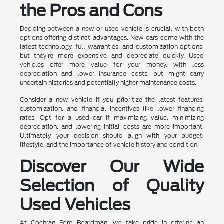
the Pros and Cons
Deciding between a new or used vehicle is crucial, with both
options offering distinct advantages. New cars come with the
latest technology, full warranties, and customization options,
but they're more expensive and depreciate quickly. Used
vehicles offer more value for your money, with less
depreciation and lower insurance costs, but might carry
uncertain histories and potentially higher maintenance costs.
Consider a new vehicle if you prioritize the latest features,
customization, and financial incentives like lower financing
rates. Opt for a used car if maximizing value, minimizing
depreciation, and lowering initial costs are more important.
Ultimately, your decision should align with your budget,
lifestyle, and the importance of vehicle history and condition.
Discover Our Wide
Selection of Quality
Used Vehicles
At Cochran Ford Boardman, we take pride in offering an