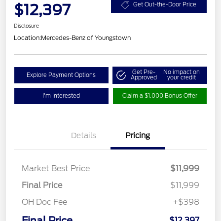
$12,397
Get Out-the-Door Price
Disclosure
Location:
Mercedes-Benz of Youngstown
Get Pre-
No impact on
Explore Payment Options
Approved
your credit
I'm Interested
Claim a $1,000 Bonus Offer
Details
Pricing
Market Best Price
$11,999
Final Price
$11,999
OH Doc Fee
+$398
Final Price
$12,397