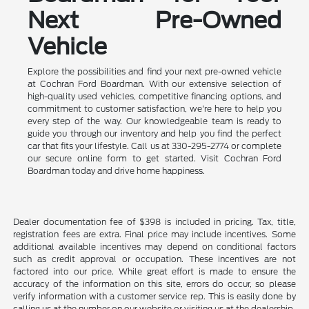
Next Pre-Owned
Vehicle
Explore the possibilities and find your next pre-owned vehicle
at Cochran Ford Boardman. With our extensive selection of
high-quality used vehicles, competitive financing options, and
commitment to customer satisfaction, we're here to help you
every step of the way. Our knowledgeable team is ready to
guide you through our inventory and help you find the perfect
car that fits your lifestyle. Call us at 330-295-2774 or complete
our secure online form to get started. Visit Cochran Ford
Boardman today and drive home happiness.
Dealer documentation fee of $398 is included in pricing. Tax, title,
registration fees are extra. Final price may include incentives. Some
additional available incentives may depend on conditional factors
such as credit approval or occupation. These incentives are not
factored into our price. While great effort is made to ensure the
accuracy of the information on this site, errors do occur, so please
verify information with a customer service rep. This is easily done by
calling us at the number on our website or visiting us at the dealership.