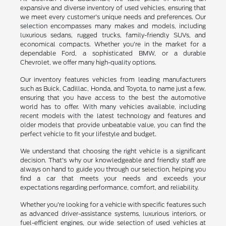
expansive and diverse inventory of used vehicles, ensuring that
we meet every customer's unique needs and preferences. Our
selection encompasses many makes and models, including
luxurious sedans, rugged trucks, family-friendly SUVs, and
economical compacts. Whether you're in the market for a
dependable Ford, a sophisticated BMW, or a durable
Chevrolet, we offer many high-quality options.
Our inventory features vehicles from leading manufacturers
such as Buick, Cadillac, Honda, and Toyota, to name just a few,
ensuring that you have access to the best the automotive
world has to offer. With many vehicles available, including
recent models with the latest technology and features and
older models that provide unbeatable value, you can find the
perfect vehicle to fit your lifestyle and budget.
We understand that choosing the right vehicle is a significant
decision. That's why our knowledgeable and friendly staff are
always on hand to guide you through our selection, helping you
find a car that meets your needs and exceeds your
expectations regarding performance, comfort, and reliability.
Whether you're looking for a vehicle with specific features such
as advanced driver-assistance systems, luxurious interiors, or
fuel-efficient engines, our wide selection of used vehicles at