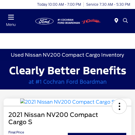
Today 10:00 AM - 7:00 PM
Service 7:30 AM - 5:30 PM
Menu
Used Nissan NV200 Compact Cargo Inventory
2021 Nissan NV200 Compact
Cargo S
Final Price