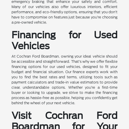
emergency braking that enhance your safety and comfort.
Many of our vehicles also offer luxurious interiors, efficient
performance, and eco-friendly options, ensuring that you don't
have to compromise on features just because you're choosing
a pre-owned vehicle.
Financing for Used
Vehicles
At Cochran Ford Boardman, owning your ideal vehicle should
be accessible and straightforward. That's why we offer flexible
financing options for our used vehicles, designed to fit your
budget and financial situation. Our finance experts work with
you to find the best rates and terms, utilizing tools such as
payment calculators and trade-in value estimators to provide
clear, understandable options. Whether you're a first-time
buyer or looking to upgrade, we strive to make the financing
process as hassle-free as possible, helping you confidently get
behind the wheel of your next vehicle.
Visit Cochran Ford
Boardman for Your