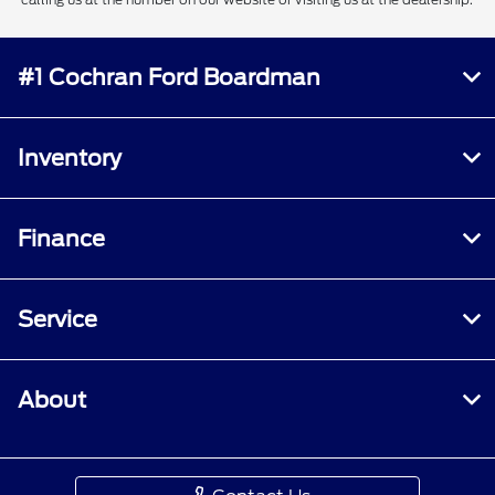
#1 Cochran Ford Boardman
Inventory
Finance
Service
About