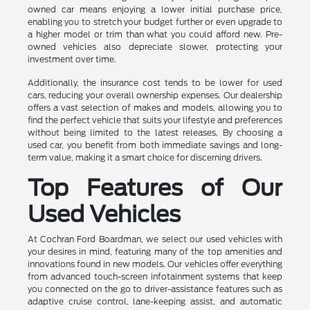
owned car means enjoying a lower initial purchase price,
enabling you to stretch your budget further or even upgrade to
a higher model or trim than what you could afford new. Pre-
owned vehicles also depreciate slower, protecting your
investment over time.
Additionally, the insurance cost tends to be lower for used
cars, reducing your overall ownership expenses. Our dealership
offers a vast selection of makes and models, allowing you to
find the perfect vehicle that suits your lifestyle and preferences
without being limited to the latest releases. By choosing a
used car, you benefit from both immediate savings and long-
term value, making it a smart choice for discerning drivers.
Top Features of Our
Used Vehicles
At Cochran Ford Boardman, we select our used vehicles with
your desires in mind, featuring many of the top amenities and
innovations found in new models. Our vehicles offer everything
from advanced touch-screen infotainment systems that keep
you connected on the go to driver-assistance features such as
adaptive cruise control, lane-keeping assist, and automatic