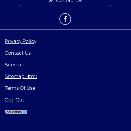
Contact Us
Privacy Policy
Contact Us
Sitemap
Sitemap Html
Terms Of Use
Opt-Out