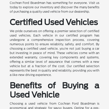
Cochran Ford Boardman has something for everyone. Visit us
today to explore our inventory and discover the many benefits
of purchasing a quality used vehicle from our dealership.
Certified Used Vehicles
We pride ourselves on offering a premier selection of certified
used vehicles. Each vehicle in our certified program has
undergone a comprehensive inspection process, covering
numerous points to ensure reliability, safety, and comfort. By
choosing a certified used vehicle, you're not just buying a car
but investing in peace of mind. These vehicles come with an
extended warranty, covering key components and systems,
offering a similar level of assurance that comes with a new
vehicle but at a fraction of the cost. Our certified selection
represents the best in quality and reliability, providing you with
a like-new driving experience.
Benefits of Buying a
Used Vehicle
Choosing a used vehicle from Cochran Ford Boardman is
economical and strategic for savvy buyers. Opting for a pre-