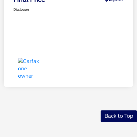
Disclosure
Back to Top