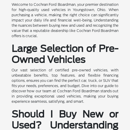
Welcome to Cochran Ford Boardman, your premier destination
for high-quality used vehicles in Youngstown, Ohio. When
purchasing a vehicle, making the right choice can significantly
impact your daily life and financial well-being. Understanding
the nuances between buying new and used and recognizing the
value that a reputable dealership like Cochran Ford Boardman
offers is crucial.
Large Selection of Pre-
Owned Vehicles
Our vast selection of certified pre-owned vehicles, with
unbeatable benefits, top features, and flexible financing
options, ensures you can find the perfect car, truck, or SUV that
fits your needs, preferences, and budget. Dive into our guide to
discover how our team at Cochran Ford Boardman stands out
in providing exceptional used vehicles, making your buying
experience seamless, satisfying, and smart.
Should I Buy New or
Used? Understanding