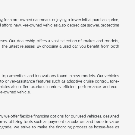
 for a pre-owned car means enjoying a lower initial purchase price,
d afford new. Pre-owned vehicles also depreciate slower, protecting
enses. Our dealership offers a vast selection of makes and models,
o the latest releases. By choosing a used car, you benefit from both
e top amenities and innovations found in new models. Our vehicles
 driver-assistance features such as adaptive cruise control, lane-
les also offer luxurious interiors, efficient performance, and eco-
pre-owned vehicle.
 we offer flexible financing options for our used vehicles, designed
erms, utilizing tools such as payment calculators and trade-in value
upgrade, we strive to make the financing process as hassle-free as