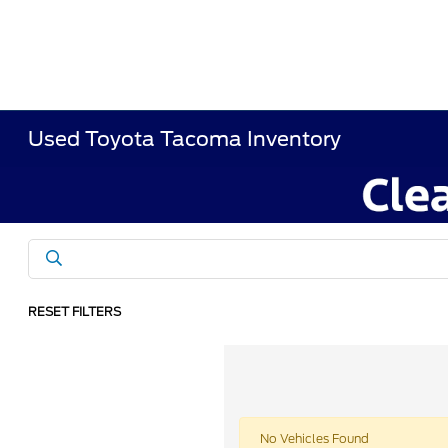
Used Toyota Tacoma Inventory
RESET FILTERS
No Vehicles Found