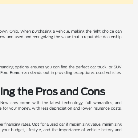
own, Ohio. When purchasing a vehicle, making the right choice can
 new and used and recognizing the value that a reputable dealership
inancing options, ensures you can find the perfect car, truck, or SUV
n Ford Boardman stands out in providing exceptional used vehicles,
ing the Pros and Cons
 New cars come with the latest technology, full warranties, and
e for your money, with less depreciation and lower insurance costs,
wer financing rates. Opt for a used car if maximizing value, minimizing
h your budget, lifestyle, and the importance of vehicle history and