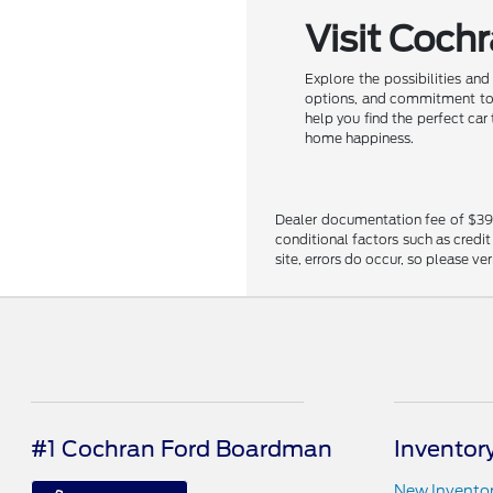
Visit Coch
Explore the possibilities an
options, and commitment to c
help you find the perfect car
home happiness.
Dealer documentation fee of $398 i
conditional factors such as credit
site, errors do occur, so please ve
#1 Cochran Ford Boardman
Inventor
New Invento