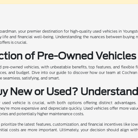
rdman, your premier destination for high-quality used vehicles in Youngst
ily life and financial well-being. Understanding the nuances between buying
fers is crucial.
ction of Pre-Owned Vehicles
ed pre-owned vehicles, with unbeatable benefits, top features, and flexible f
ences, and budget. Dive into our guide to discover how our team at Cochra
 seamless, satisfying, and smart.
uy New or Used? Understand
sed vehicle is crucial, with both options offering distinct advantages.
hey're more expensive and depreciate quickly. Used vehicles offer more valu
tories and potentially higher maintenance costs.
prioritize the latest features, customization, and financial incentives like lo
nitial costs are more important. Ultimately, your decision should align wit