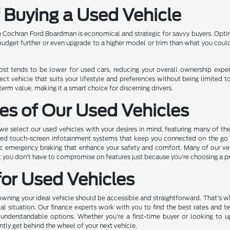
f Buying a Used Vehicle
 Cochran Ford Boardman is economical and strategic for savvy buyers. Opting
 budget further or even upgrade to a higher model or trim than what you coul
cost tends to be lower for used cars, reducing your overall ownership exp
ect vehicle that suits your lifestyle and preferences without being limited t
rm value, making it a smart choice for discerning drivers.
es of Our Used Vehicles
 select our used vehicles with your desires in mind, featuring many of th
ed touch-screen infotainment systems that keep you connected on the go to
c emergency braking that enhance your safety and comfort. Many of our vehic
hat you don't have to compromise on features just because you're choosing a 
for Used Vehicles
ing your ideal vehicle should be accessible and straightforward. That's why
ial situation. Our finance experts work with you to find the best rates and t
 understandable options. Whether you're a first-time buyer or looking to 
ntly get behind the wheel of your next vehicle.