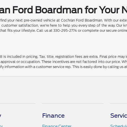
ran Ford Boardman for Your 
d find your next pre-owned vehicle at Cochran Ford Boardman. With our exten
ustomer satisfaction, we're here to help you every step of the way. Our k
 that fits your lifestyle. Call us at 330-295-2774 or complete our secure onl
s included in pricing. Tax, title, registration fees are extra. Final price m
 approval or occupation. These incentives are not factored into our price. Wh
rify information with a customer service rep. This is easily done by calling us 
y
Finance
Servi
ry
Finance Center
Schedule