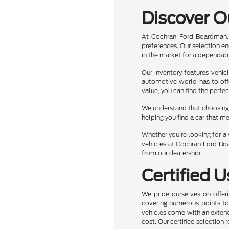
Discover O
At Cochran Ford Boardman, 
preferences. Our selection e
in the market for a dependabl
Our inventory features vehic
automotive world has to off
value, you can find the perfec
We understand that choosing t
helping you find a car that m
Whether you're looking for a v
vehicles at Cochran Ford Boa
from our dealership.
Certified 
We pride ourselves on offeri
covering numerous points to e
vehicles come with an extend
cost. Our certified selection 