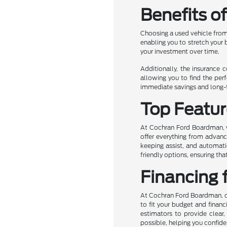
Benefits o
Choosing a used vehicle from
enabling you to stretch your
your investment over time.
Additionally, the insurance 
allowing you to find the perf
immediate savings and long-te
Top Featur
At Cochran Ford Boardman, we
offer everything from advanc
keeping assist, and automati
friendly options, ensuring t
Financing 
At Cochran Ford Boardman, own
to fit your budget and financ
estimators to provide clear,
possible, helping you confide