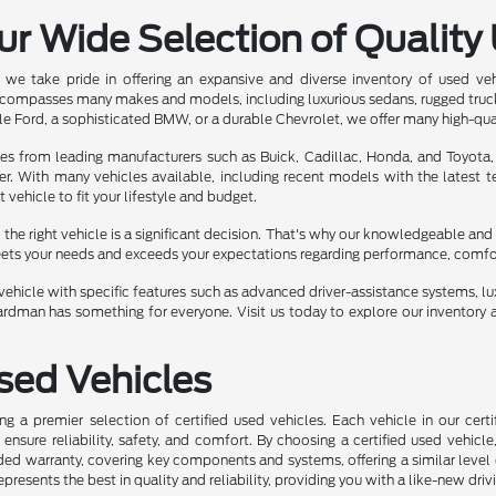
ur Wide Selection of Quality
we take pride in offering an expansive and diverse inventory of used ve
ncompasses many makes and models, including luxurious sedans, rugged truc
e Ford, a sophisticated BMW, or a durable Chevrolet, we offer many high-qua
les from leading manufacturers such as Buick, Cadillac, Honda, and Toyota,
er. With many vehicles available, including recent models with the latest
t vehicle to fit your lifestyle and budget.
he right vehicle is a significant decision. That's why our knowledgeable and 
eets your needs and exceeds your expectations regarding performance, comfort,
ehicle with specific features such as advanced driver-assistance systems, luxu
rdman has something for everyone. Visit us today to explore our inventory a
Used Vehicles
ng a premier selection of certified used vehicles. Each vehicle in our ce
nsure reliability, safety, and comfort. By choosing a certified used vehicle
ed warranty, covering key components and systems, offering a similar level 
represents the best in quality and reliability, providing you with a like-new driv