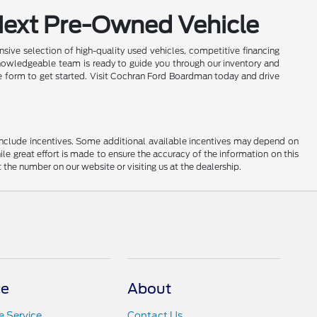
Next Pre-Owned Vehicle
sive selection of high-quality used vehicles, competitive financing
nowledgeable team is ready to guide you through our inventory and
ine form to get started. Visit Cochran Ford Boardman today and drive
ay include incentives. Some additional available incentives may depend on
ile great effort is made to ensure the accuracy of the information on this
at the number on our website or visiting us at the dealership.
ce
About
 Service
Contact Us