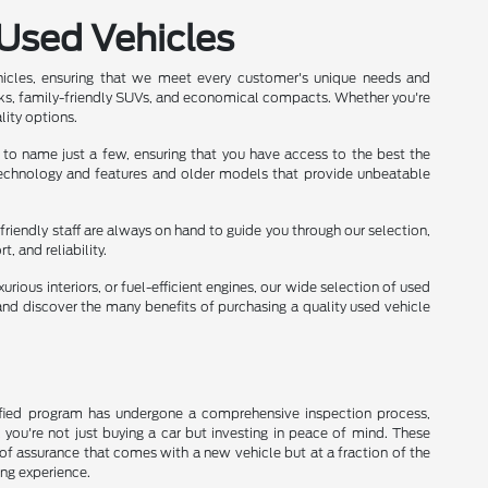
 Used Vehicles
hicles, ensuring that we meet every customer's unique needs and
ks, family-friendly SUVs, and economical compacts. Whether you're
lity options.
 to name just a few, ensuring that you have access to the best the
 technology and features and older models that provide unbeatable
friendly staff are always on hand to guide you through our selection,
 and reliability.
rious interiors, or fuel-efficient engines, our wide selection of used
nd discover the many benefits of purchasing a quality used vehicle
rtified program has undergone a comprehensive inspection process,
, you're not just buying a car but investing in peace of mind. These
of assurance that comes with a new vehicle but at a fraction of the
ing experience.