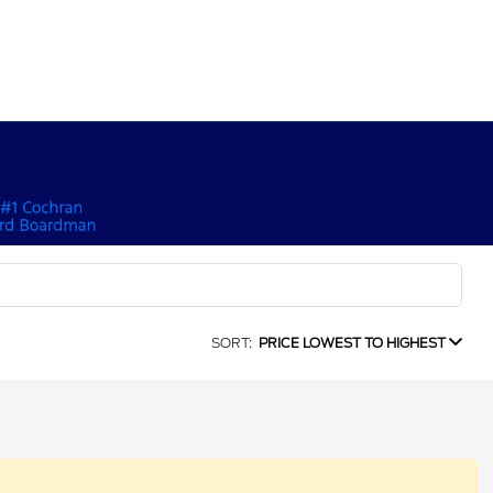
SORT:
PRICE LOWEST TO HIGHEST