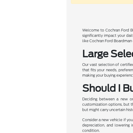
Welcome to Cochran Ford Boa
significantly impact your da
like Cochran Ford Boardman of
Large Sele
Our vast selection of certifi
that fits your needs, prefer
making your buying experience
Should I B
Deciding between a new or u
customization options, but t
but might carry uncertain his
Consider a new vehicle if you 
depreciation, and lowering i
condition.