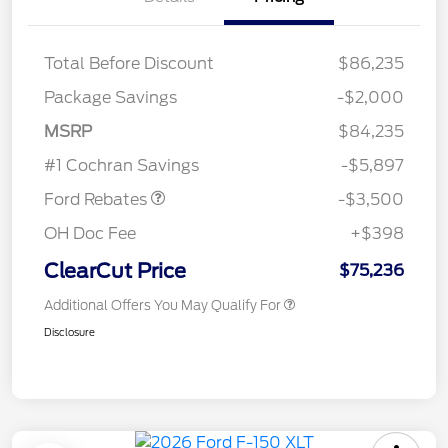
Total Before Discount
$86,235
Package Savings
-$2,000
Retail Customer Cash
$3,000
MSRP
$84,235
Retail Bonus Cash
$500
#1 Cochran Savings
-$5,897
Ford Rebates
-$3,500
OH Doc Fee
+$398
ClearCut Price
$75,236
Additional Offers You May Qualify For
Disclosure