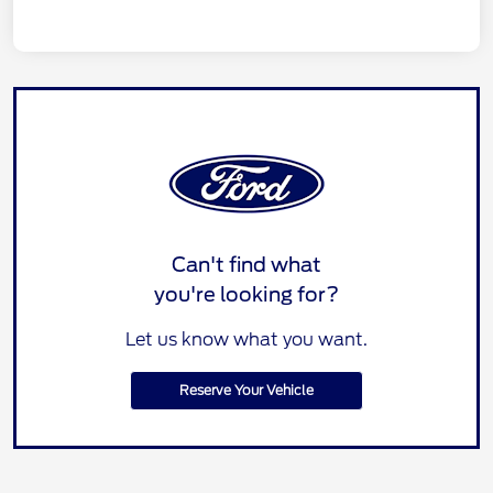
Can't find what
you're looking for?
Let us know what you want.
Reserve Your Vehicle