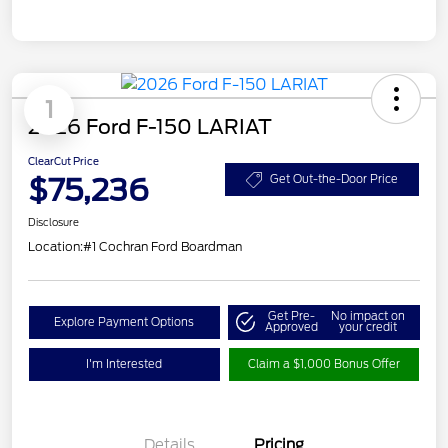
1
2026 Ford F-150 LARIAT
ClearCut Price
$75,236
Get Out-the-Door Price
Disclosure
Location:
#1 Cochran Ford Boardman
Get Pre-
No impact on
Explore Payment Options
Approved
your credit
I'm Interested
Claim a $1,000 Bonus Offer
Details
Pricing