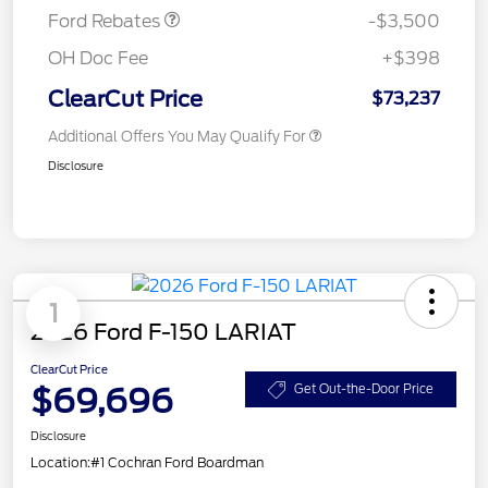
Ford Rebates
-$3,500
OH Doc Fee
+$398
ClearCut Price
$73,237
Additional Offers You May Qualify For
Disclosure
1
2026 Ford F-150 LARIAT
ClearCut Price
$69,696
Get Out-the-Door Price
Disclosure
Location:
#1 Cochran Ford Boardman