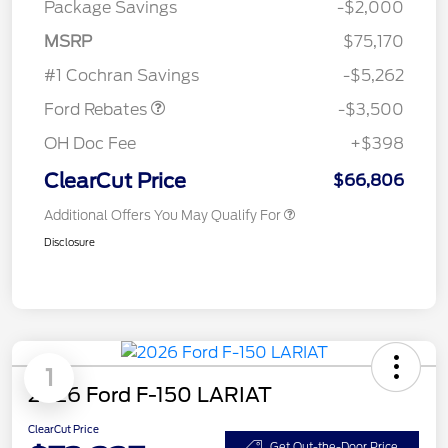
Package Savings
-$2,000
Retail Customer Cash
$3,000
MSRP
$75,170
Retail Bonus Cash
$500
#1 Cochran Savings
-$5,262
Ford Rebates
-$3,500
OH Doc Fee
+$398
ClearCut Price
$66,806
Additional Offers You May Qualify For
Disclosure
1
2026 Ford F-150 LARIAT
ClearCut Price
Get Out-the-Door Price