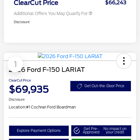
ClearCut Price
$66,243
Additional Offers You May Qualify For
Disclosure
1
2026 Ford F-150 LARIAT
ClearCut Price
$69,935
Get Out-the-Door Price
Disclosure
Location:
#1 Cochran Ford Boardman
Get Pre-
No impact on
Explore Payment Options
Approved
your credit