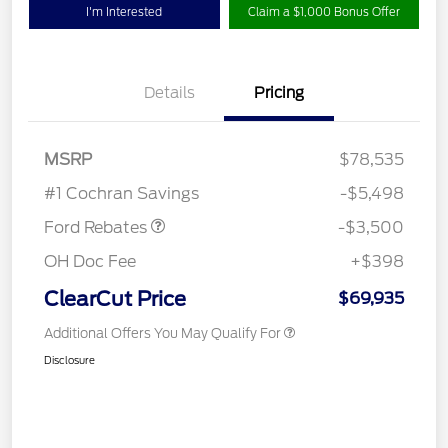
I'm Interested
Claim a $1,000 Bonus Offer
Details
Pricing
Retail Customer Cash
$3,000
MSRP
$78,535
Retail Bonus Cash
$500
#1 Cochran Savings
-$5,498
Ford Rebates
-$3,500
OH Doc Fee
+$398
ClearCut Price
$69,935
Additional Offers You May Qualify For
Disclosure