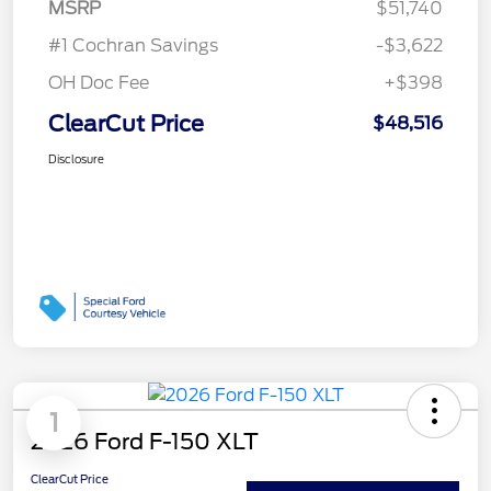
MSRP
$51,740
#1 Cochran Savings
-$3,622
OH Doc Fee
+$398
ClearCut Price
$48,516
Disclosure
1
2026 Ford F-150 XLT
ClearCut Price