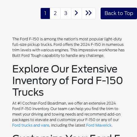
1
2
3
Back to Top
The Ford F-150 is among the nation's most popular light-duty
full-size pickup trucks. Ford offers the 2024 F-150 in numerous
trim levels with various engines. This impressive workhorse has
Built Ford Tough capability to handle any challenge.
Explore Our Extensive
Inventory of Ford F-150
Trucks
At #1 Cochran Ford Boardman, we offer an extensive 2024
Ford F-150 inventory. Our team can help you find the trim to
meet your driving and towing needs and recommend add-on
packages to elevate and customize your F-150 or any of our
Ford trucks and vans
, including the latest
Ford Maverick
.