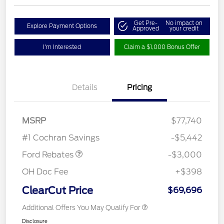
Get Pre-
No impact on
Explore Payment Options
Approved
your credit
I'm Interested
Claim a $1,000 Bonus Offer
Details
Pricing
MSRP
$77,740
Retail Customer Cash
$3,000
#1 Cochran Savings
-$5,442
Ford Rebates
-$3,000
OH Doc Fee
+$398
ClearCut Price
$69,696
Additional Offers You May Qualify For
Disclosure