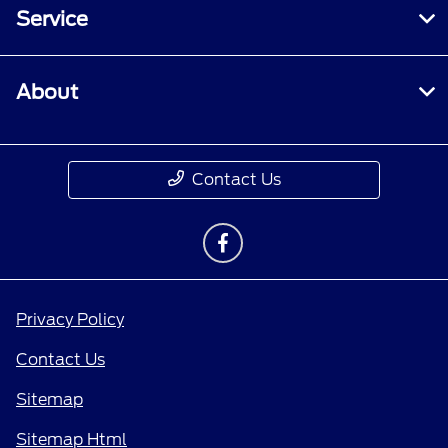
Service
About
Contact Us
Privacy Policy
Contact Us
Sitemap
Sitemap Html