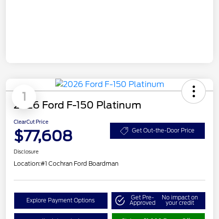
1
2026 Ford F-150 Platinum
ClearCut Price
$77,608
Get Out-the-Door Price
Disclosure
Location:
#1 Cochran Ford Boardman
Get Pre-
No impact on
Explore Payment Options
Approved
your credit