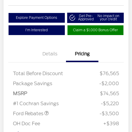
Get Pre-
No impact on
Explore Payment Options
Approved
your credit
I'm Interested
Claim a $1,000 Bonus Offer
Details
Pricing
Total Before Discount
$76,565
Package Savings
-$2,000
Retail Customer Cash
$3,000
MSRP
$74,565
Retail Bonus Cash
$500
#1 Cochran Savings
-$5,220
Ford Rebates
-$3,500
OH Doc Fee
+$398