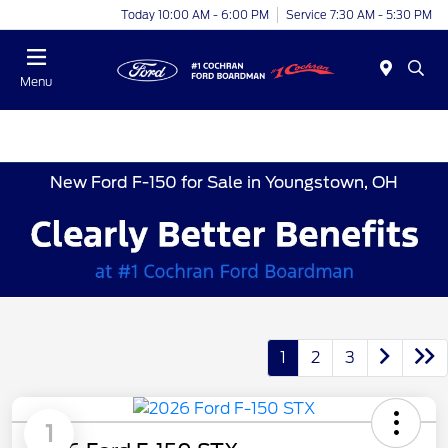
Today 10:00 AM - 6:00 PM
Service 7:30 AM - 5:30 PM
Menu
New Ford F-150 for Sale in Youngstown, OH
1
2
3
1