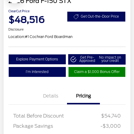
2026 Ford F-150 STX
ClearCut Price
$48,516
Get Out-the-Door Price
Disclosure
Location:
#1 Cochran Ford Boardman
Get Pre-
No impact on
Explore Payment Options
Approved
your credit
I'm Interested
Claim a $1,000 Bonus Offer
Details
Pricing
Total Before Discount
$54,740
Package Savings
-$3,000