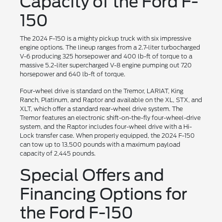
Capacity of the Ford F-
150
The 2024 F-150 is a mighty pickup truck with six impressive
engine options. The lineup ranges from a 2.7-liter turbocharged
V-6 producing 325 horsepower and 400 lb-ft of torque to a
massive 5.2-liter supercharged V-8 engine pumping out 720
horsepower and 640 lb-ft of torque.
Four-wheel drive is standard on the Tremor, LARIAT, King
Ranch, Platinum, and Raptor and available on the XL, STX, and
XLT, which offer a standard rear-wheel drive system. The
Tremor features an electronic shift-on-the-fly four-wheel-drive
system, and the Raptor includes four-wheel drive with a Hi-
Lock transfer case. When properly equipped, the 2024 F-150
can tow up to 13,500 pounds with a maximum payload
capacity of 2,445 pounds.
Special Offers and
Financing Options for
the Ford F-150