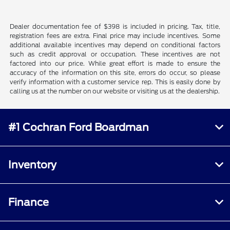
Dealer documentation fee of $398 is included in pricing. Tax, title,
registration fees are extra. Final price may include incentives. Some
additional available incentives may depend on conditional factors
such as credit approval or occupation. These incentives are not
factored into our price. While great effort is made to ensure the
accuracy of the information on this site, errors do occur, so please
verify information with a customer service rep. This is easily done by
calling us at the number on our website or visiting us at the dealership.
#1 Cochran Ford Boardman
Inventory
Finance