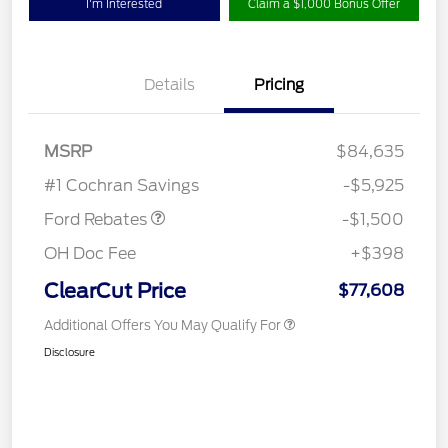
I'm Interested
Claim a $1,000 Bonus Offer
Details
Pricing
Retail Customer Cash
$1,000
MSRP
$84,635
Retail Bonus Cash
$500
#1 Cochran Savings
-$5,925
Ford Rebates
-$1,500
OH Doc Fee
+$398
ClearCut Price
$77,608
Additional Offers You May Qualify For
Disclosure