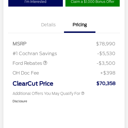
I'm Interested
Claim a $1,000 Bonus Offer
Details
Pricing
Retail Customer Cash
$3,000
MSRP
$78,990
Retail Bonus Cash
$500
#1 Cochran Savings
-$5,530
Ford Rebates
-$3,500
OH Doc Fee
+$398
ClearCut Price
$70,358
Additional Offers You May Qualify For
Disclosure