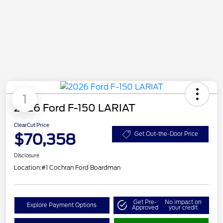
1
2026 Ford F-150 LARIAT
ClearCut Price
$70,358
Get Out-the-Door Price
Disclosure
Location:
#1 Cochran Ford Boardman
Get Pre-
No impact on
Explore Payment Options
Approved
your credit