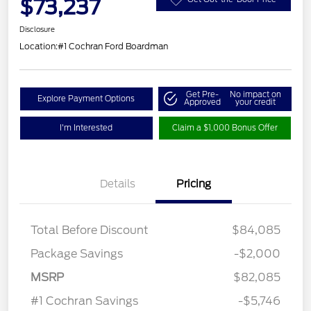
$73,237
Disclosure
Location:
#1 Cochran Ford Boardman
Get Pre-
No impact on
Explore Payment Options
Approved
your credit
I'm Interested
Claim a $1,000 Bonus Offer
Details
Pricing
Total Before Discount
$84,085
Package Savings
-$2,000
Retail Customer Cash
$3,000
MSRP
$82,085
Retail Bonus Cash
$500
#1 Cochran Savings
-$5,746