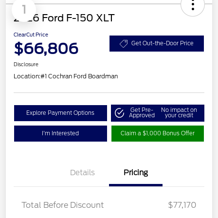
1
2026 Ford F-150 XLT
ClearCut Price
$66,806
Get Out-the-Door Price
Disclosure
Location:
#1 Cochran Ford Boardman
Get Pre-
No impact on
Explore Payment Options
Approved
your credit
I'm Interested
Claim a $1,000 Bonus Offer
Details
Pricing
Total Before Discount
$77,170