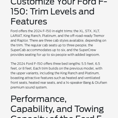
Customize Your Ford F-
150: Trim Levels and
Features
Ford offers the 2024 F-150 in eight trims: the XL, STX, XLT,
LARIAT, King Ranch, Platinum, and the off-road-ready Tremor
and Raptor. There are three cab styles available, depending on
the trim. The regular cab seats up to three people, the
SuperCab accommodates up to six, and the SuperCrew
provides seating for up to six people with added legroom.
The 2024 Ford F-150 offers three bed lengths: 5.5 feet, 6.5
feet, or 8 feet. Each trim builds on the previous model, with
the upper variants, including the King Ranch and Platinum,
boasting attractive features such as heated and ventilated
front seats, heated rear seats, and a 14-speaker Bang & Olufsen
premium sound system.
Performance,
Capability, and Towing