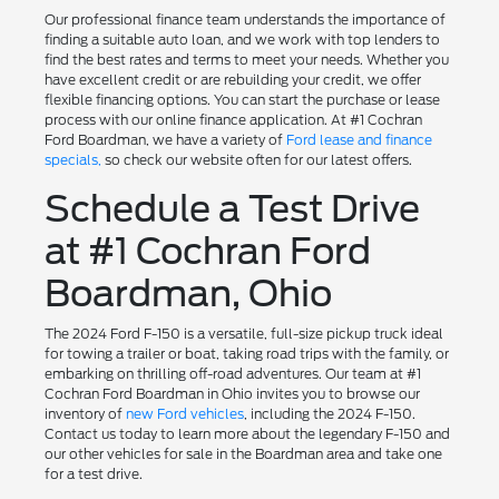
Our professional finance team understands the importance of
finding a suitable auto loan, and we work with top lenders to
find the best rates and terms to meet your needs. Whether you
have excellent credit or are rebuilding your credit, we offer
flexible financing options. You can start the purchase or lease
process with our online finance application. At #1 Cochran
Ford Boardman, we have a variety of
Ford lease and finance
specials,
so check our website often for our latest offers.
Schedule a Test Drive
at #1 Cochran Ford
Boardman, Ohio
The 2024 Ford F-150 is a versatile, full-size pickup truck ideal
for towing a trailer or boat, taking road trips with the family, or
embarking on thrilling off-road adventures. Our team at #1
Cochran Ford Boardman in Ohio invites you to browse our
inventory of
new Ford vehicles
, including the 2024 F-150.
Contact us today to learn more about the legendary F-150 and
our other vehicles for sale in the Boardman area and take one
for a test drive.