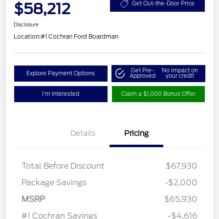
$58,212
Get Out-the-Door Price
Disclosure
Location:
#1 Cochran Ford Boardman
Get Pre-
No impact on
Explore Payment Options
Approved
your credit
I'm Interested
Claim a $1,000 Bonus Offer
Details
Pricing
Total Before Discount
$67,930
Package Savings
-$2,000
Retail Customer Cash
$3,000
MSRP
$65,930
Retail Bonus Cash
$500
#1 Cochran Savings
-$4,616