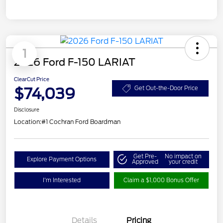
1
2026 Ford F-150 LARIAT
ClearCut Price
$74,039
Get Out-the-Door Price
Disclosure
Location:
#1 Cochran Ford Boardman
Get Pre-
No impact on
Explore Payment Options
Approved
your credit
I'm Interested
Claim a $1,000 Bonus Offer
Details
Pricing