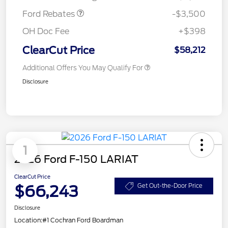
Ford Rebates
-$3,500
OH Doc Fee
+$398
ClearCut Price
$58,212
Additional Offers You May Qualify For
Disclosure
1
2026 Ford F-150 LARIAT
ClearCut Price
$66,243
Get Out-the-Door Price
Disclosure
Location:
#1 Cochran Ford Boardman