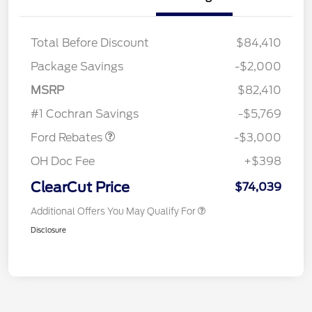
Total Before Discount
$84,410
Package Savings
-$2,000
MSRP
$82,410
Retail Customer Cash
$3,000
#1 Cochran Savings
-$5,769
Ford Rebates
-$3,000
OH Doc Fee
+$398
ClearCut Price
$74,039
Additional Offers You May Qualify For
Disclosure