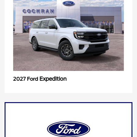
Expedition
2027 Ford