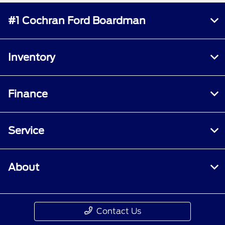
#1 Cochran Ford Boardman
Inventory
Finance
Service
About
Contact Us