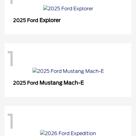
Explorer
2025 Ford
1
Mustang Mach-E
2025 Ford
1