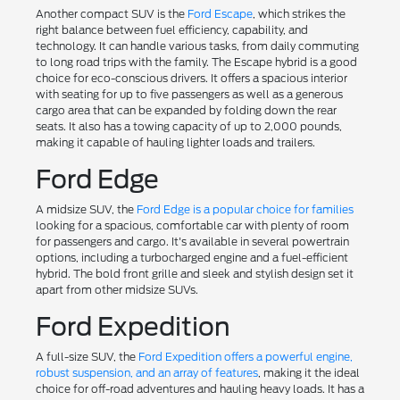
Another compact SUV is the
Ford Escape
, which strikes the
right balance between fuel efficiency, capability, and
technology. It can handle various tasks, from daily commuting
to long road trips with the family. The Escape hybrid is a good
choice for eco-conscious drivers. It offers a spacious interior
with seating for up to five passengers as well as a generous
cargo area that can be expanded by folding down the rear
seats. It also has a towing capacity of up to 2,000 pounds,
making it capable of hauling lighter loads and trailers.
Ford Edge
A midsize SUV, the
Ford Edge is a popular choice for families
looking for a spacious, comfortable car with plenty of room
for passengers and cargo. It's available in several powertrain
options, including a turbocharged engine and a fuel-efficient
hybrid. The bold front grille and sleek and stylish design set it
apart from other midsize SUVs.
Ford Expedition
A full-size SUV, the
Ford Expedition offers a powerful engine,
robust suspension, and an array of features
, making it the ideal
choice for off-road adventures and hauling heavy loads. It has a