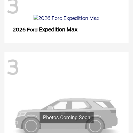
3
Expedition Max
2026 Ford
3