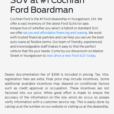
SUV at #1 Cochran
Ford Boardman
Cochran Ford is the #1 Ford dealership in Youngstown, OH. We
offer a vast inventory of the latest Ford SUVs for sale.
Irrespective of whether you select a hybrid or standard SUV,
we offer
secure and affordable financing and leasing
. We work
with trusted financial partners and can help you secure the best
auto loans at flexible terms. Our team of friendly, experienced,
and knowledgeable staff makes it easy to find the perfect
vehicle that fits your needs. Come by our showroom on Market
Street in Youngstown to
test-drive a new Ford SUV today
.
Dealer documentation fee of $398 is included in pricing. Tax, title,
registration fees are extra. Final price may include incentives. Some
additional available incentives may depend on conditional factors
such as credit approval or occupation. These incentives are not
factored into our price. While great effort is made to ensure the
accuracy of the information on this site, errors do occur, so please
verify information with a customer service rep. This is easily done by
calling us at the number on our website or visiting us at the dealership.