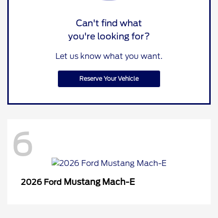
Can't find what
you're looking for?
Let us know what you want.
Reserve Your Vehicle
6
Mustang Mach-E
2026 Ford