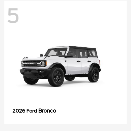
5
Bronco
2026 Ford