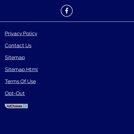
Privacy Policy
Contact Us
Sitemap
Sitemap Html
Terms Of Use
Opt-Out