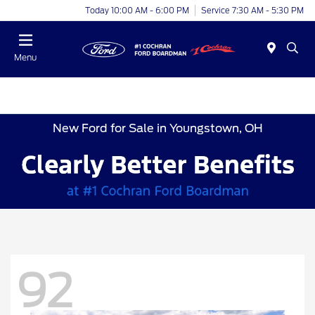
Today 10:00 AM - 6:00 PM
Service 7:30 AM - 5:30 PM
Menu
New Ford for Sale in Youngstown, OH
92