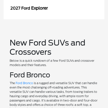
Explorer
2027 Ford
New Ford SUVs and
Crossovers
Below is a quick rundown of a few Ford SUVs and crossover
models and their features.
Ford Bronco
The
Ford Bronco
is a rugged and versatile SUV that can handle
even the most challenging off-roading adventures. This
versatile SUV can handle various tasks, from towing trailers to
hauling cargo and everyday driving, with ample room for
passengers and cargo. It's available in two-door and four-door
body styles and offers a choice of three roofs: a soft top, a