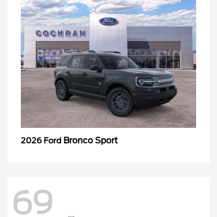
Bronco Sport
2026 Ford
69