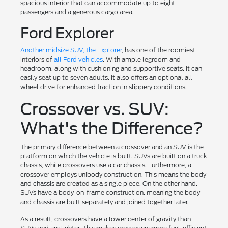
spacious interior that can accommodate up to eight
passengers and a generous cargo area.
Ford Explorer
Another midsize SUV, the Explorer
, has one of the roomiest
interiors of
all Ford vehicles
. With ample legroom and
headroom, along with cushioning and supportive seats, it can
easily seat up to seven adults. It also offers an optional all-
wheel drive for enhanced traction in slippery conditions.
Crossover vs. SUV:
What's the Difference?
The primary difference between a crossover and an SUV is the
platform on which the vehicle is built. SUVs are built on a truck
chassis, while crossovers use a car chassis. Furthermore, a
crossover employs unibody construction. This means the body
and chassis are created as a single piece. On the other hand,
SUVs have a body-on-frame construction, meaning the body
and chassis are built separately and joined together later.
As a result, crossovers have a lower center of gravity than