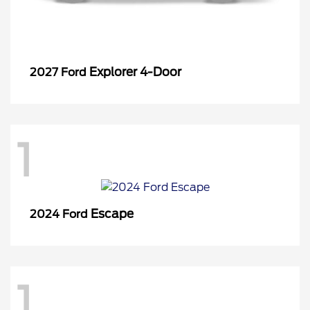
Explorer 4-Door
2027 Ford
1
Escape
2024 Ford
1