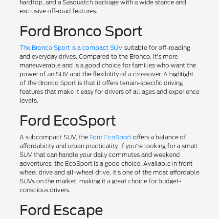
hardtop, and a Sasquatch package with a wide stance and
exclusive off-road features.
Ford Bronco Sport
The Bronco Sport is a compact SUV
suitable for off-roading
and everyday drives. Compared to the Bronco, it's more
maneuverable and is a good choice for families who want the
power of an SUV and the flexibility of a crossover. A highlight
of the Bronco Sport is that it offers terrain-specific driving
features that make it easy for drivers of all ages and experience
levels.
Ford EcoSport
A subcompact SUV, the
Ford EcoSport
offers a balance of
affordability and urban practicality. If you're looking for a small
SUV that can handle your daily commutes and weekend
adventures, the EcoSport is a good choice. Available in front-
wheel drive and all-wheel drive, it's one of the most affordable
SUVs on the market, making it a great choice for budget-
conscious drivers.
Ford Escape