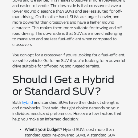
SUVs and are lighter. This makes crossovers more fuel-efficient
and easier to handle. The downside is that crossovers have a
lower ground clearance than SUVs and are less suited for off-
road driving. On the other hand, SUVs are larger, heavier, and
more powerful than crossovers and have a higher ground
clearance. This makes them more suitable for towing and off-
road driving. The downside is that SUVs are more challenging
to maneuver and are less fuel-efficient when compared to
crossovers.
You can opt for a crossover if you're looking for a fuel-efficient,
versatile vehicle. Go for an SUV if you're looking for a powerful
drive suitable for off-roading and rugged terrains.
Should I Get a Hybrid
or Standard SUV?
Both
hybrid
and standard SUVs have their distinct strengths
and drawbacks. That said, the right choice depends on your
individual needs and preferences. Here are a few factors that
help you make an informed decision:
What's your budget?
Hybrid SUVs cost more than
standard gasoline-powered SUVs. A standard SUV