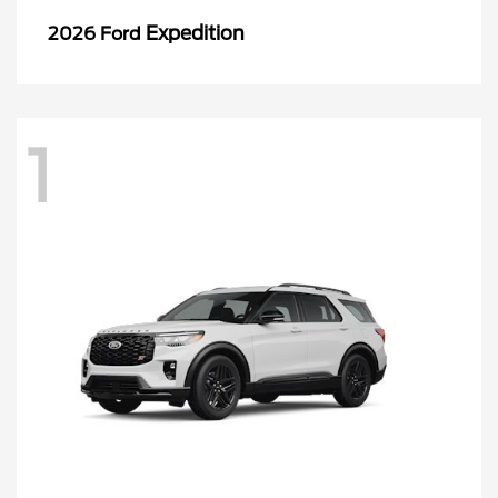
Expedition
2026 Ford
1