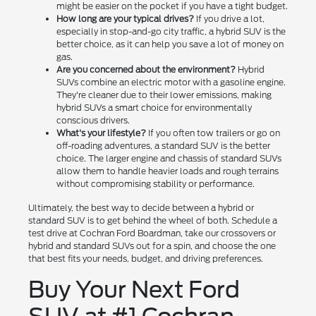
might be easier on the pocket if you have a tight budget.
How long are your typical drives?
If you drive a lot,
especially in stop-and-go city traffic, a hybrid SUV is the
better choice, as it can help you save a lot of money on
gas.
Are you concerned about the environment?
Hybrid
SUVs combine an electric motor with a gasoline engine.
They're cleaner due to their lower emissions, making
hybrid SUVs a smart choice for environmentally
conscious drivers.
What's your lifestyle?
If you often tow trailers or go on
off-roading adventures, a standard SUV is the better
choice. The larger engine and chassis of standard SUVs
allow them to handle heavier loads and rough terrains
without compromising stability or performance.
Ultimately, the best way to decide between a hybrid or
standard SUV is to get behind the wheel of both. Schedule a
test drive at Cochran Ford Boardman, take our crossovers or
hybrid and standard SUVs out for a spin, and choose the one
that best fits your needs, budget, and driving preferences.
Buy Your Next Ford