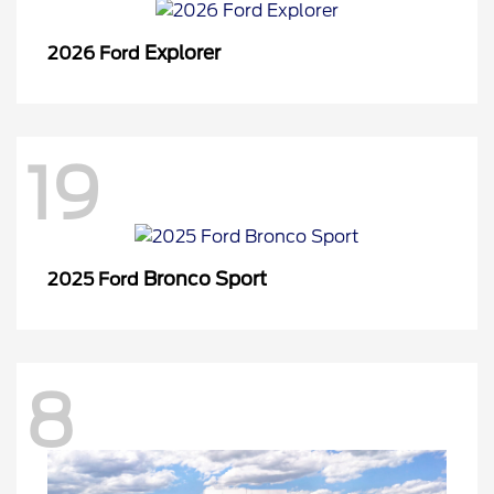
Explorer
2026 Ford
19
Bronco Sport
2025 Ford
8