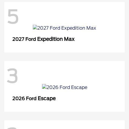
5
Expedition Max
2027 Ford
3
Escape
2026 Ford