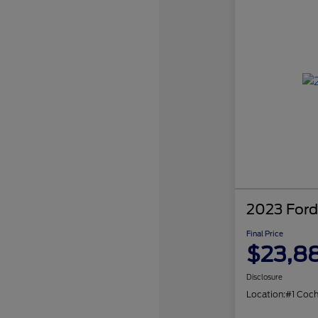
2023 Ford
Final Price
$23,8
Disclosure
Location:
#1 Coc