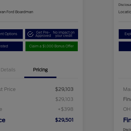
Disclosu
hran Ford Boardman
Locati
Get Pre-
No impact on
nt Options
Exp
Approved
your credit
ested
Claim a $1,000 Bonus Offer
Details
Pricing
t Price
$29,103
Mar
$29,103
Fin
e
+$398
OH
ce
Fi
$29,501
Discl