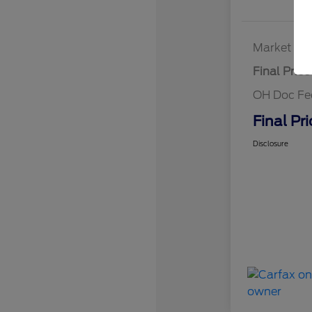
Market Bes
Final Price
OH Doc Fe
Final Pri
Disclosure