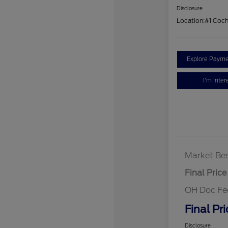
Disclosure
Location:
#1 Coc
Explore Payme
I'm Inter
Market Bes
Final Price
OH Doc Fe
Final Pri
Disclosure