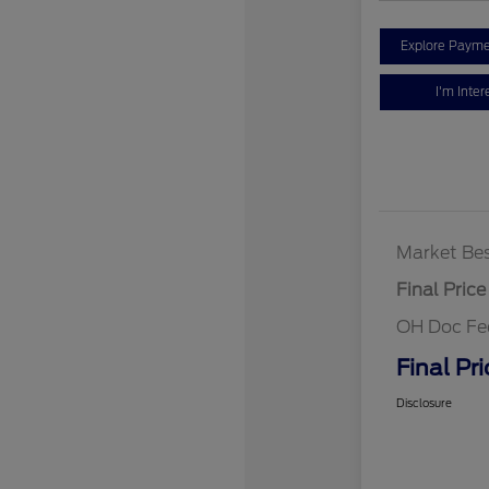
Explore Payme
I'm Inter
Market Bes
Final Price
OH Doc Fe
Final Pri
Disclosure