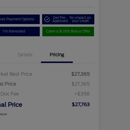
Get Pre-
No impact on
lore Payment Options
Approved
your credit
I'm Interested
Claim a $1,000 Bonus Offer
Details
Pricing
ket Best Price
$27,365
al Price
$27,365
 Doc Fee
+$398
nal Price
$27,763
osure