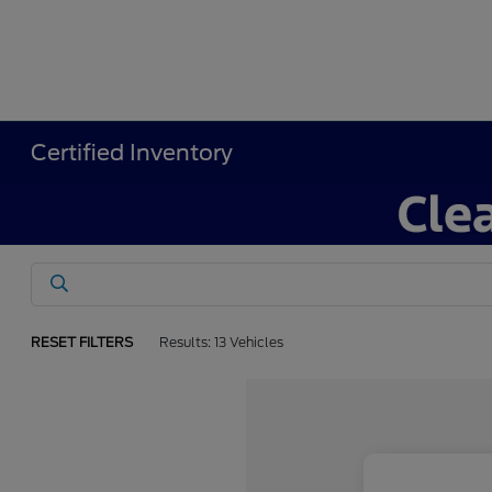
Certified Inventory
RESET FILTERS
Results: 13 Vehicles