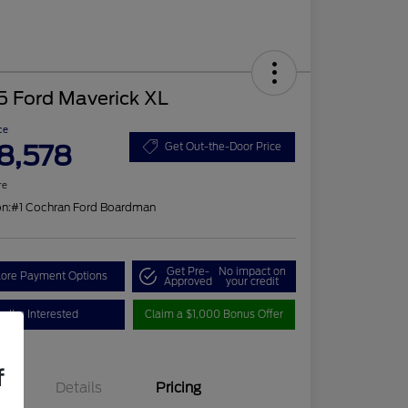
5 Ford Maverick XL
ce
8,578
Get Out-the-Door Price
re
on:
#1 Cochran Ford Boardman
Get Pre-
No impact on
lore Payment Options
Approved
your credit
I'm Interested
Claim a $1,000 Bonus Offer
f
Details
Pricing