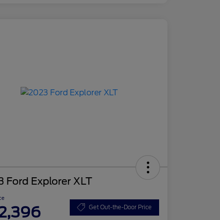
 Ford Explorer XLT
ce
2,396
Get Out-the-Door Price