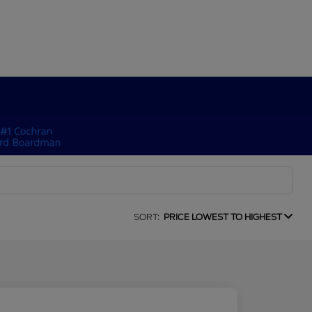
SORT:
PRICE LOWEST TO HIGHEST