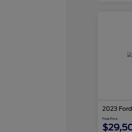
2023 Ford
Final Price
$29,5