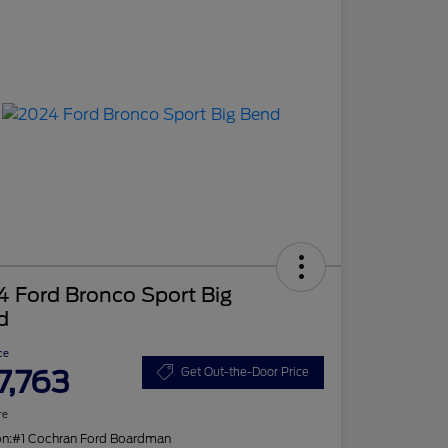
 Ford Bronco Sport Big
d
ce
7,763
Get Out-the-Door Price
re
on:
#1 Cochran Ford Boardman