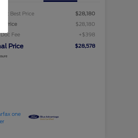
ket Best Price
$28,180
al Price
$28,180
 Doc Fee
+$398
nal Price
$28,578
osure