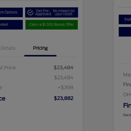
Get Pre-
No impact on
nt Options
Approved
your credit
Exp
ested
Claim a $1,000 Bonus Offer
Details
Pricing
t Price
$23,484
Mar
$23,484
Fin
e
+$398
OH
ce
$23,882
Fi
Discl