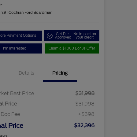
re
on:
#1 Cochran Ford Boardman
Get Pre-
No impact on
lore Payment Options
Approved
your credit
I'm Interested
Claim a $1,000 Bonus Offer
Details
Pricing
ket Best Price
$31,998
al Price
$31,998
 Doc Fee
+$398
nal Price
$32,396
osure