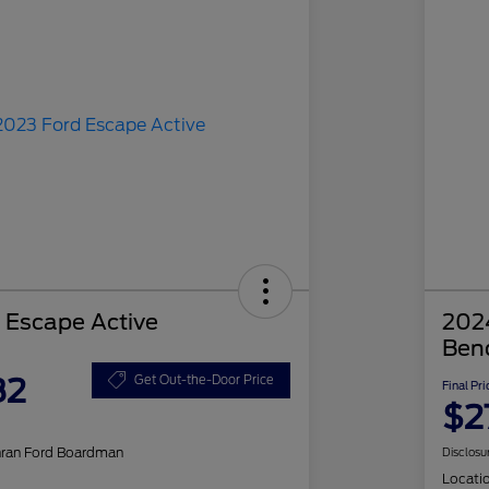
 Escape Active
2024
Ben
82
Get Out-the-Door Price
Final Pri
$2
hran Ford Boardman
Disclosu
Locati