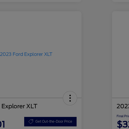
 Explorer XLT
2023
Final Pri
01
$3
Get Out-the-Door Price