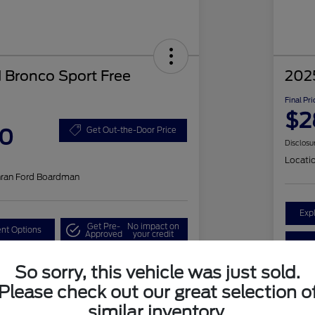
 Bronco Sport Free
202
Final Pri
$2
50
Get Out-the-Door Price
Disclosu
Locati
hran Ford Boardman
Exp
Get Pre-
No impact on
nt Options
Approved
your credit
ested
Claim a $1,000 Bonus Offer
So sorry, this vehicle was just sold.
Please check out our great selection o
similar inventory.