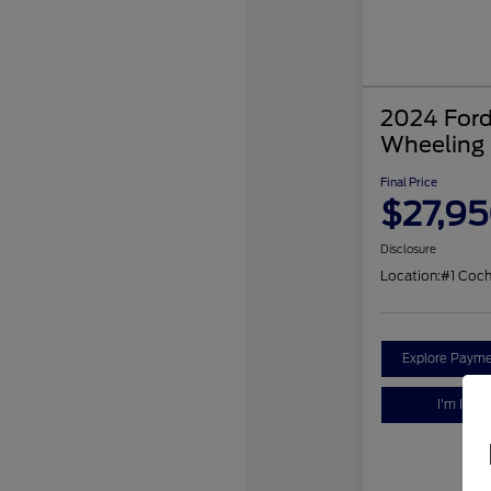
2024 Ford
Wheeling
Final Price
$27,9
Disclosure
Location:
#1 Coc
Explore Payme
I'm Inter