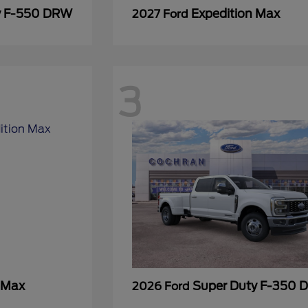
y F-550 DRW
Expedition Max
2027 Ford
3
 Max
Super Duty F-350
2026 Ford