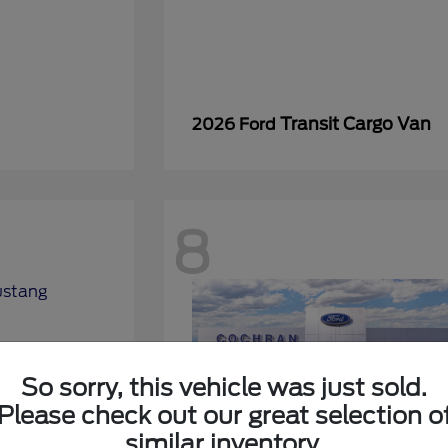
Transit Cargo Van
2026 Ford
8
So sorry, this vehicle was just sold.
Please check out our great selection o
similar inventory.