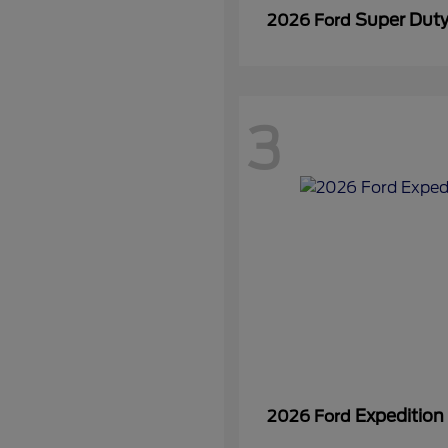
Super Dut
2026 Ford
3
Expedition
2026 Ford