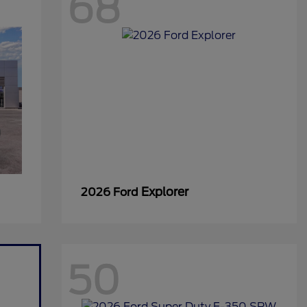
68
Explorer
2026 Ford
50