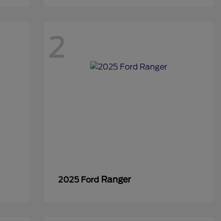
2
Ranger
2025 Ford