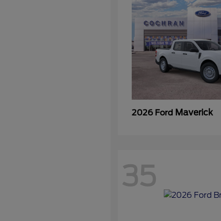
Maverick
2026 Ford
35