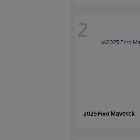
2
Maverick
2025 Ford