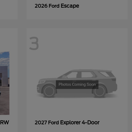
Escape
2026 Ford
3
 DRW
Explorer 4-Door
2027 Ford