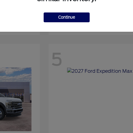
Continue
Expedition
2027 Ford
5