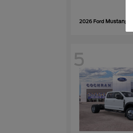
Mustang
2026 Ford
5