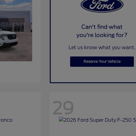
Can't find what
you're looking for?
Let us know what you want.
Reserve Your Vehicle
29