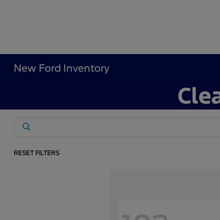
New Ford Inventory
RESET FILTERS