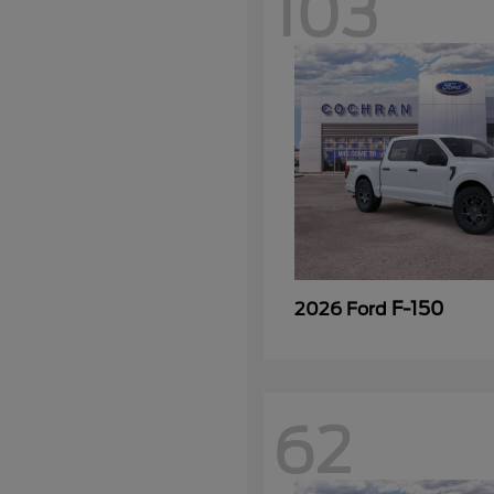
103
F-150
2026 Ford
62