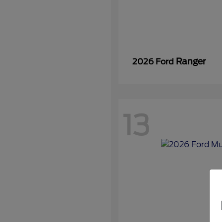
Ranger
2026 Ford
13