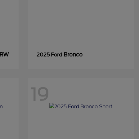
SRW
Bronco
2025 Ford
19