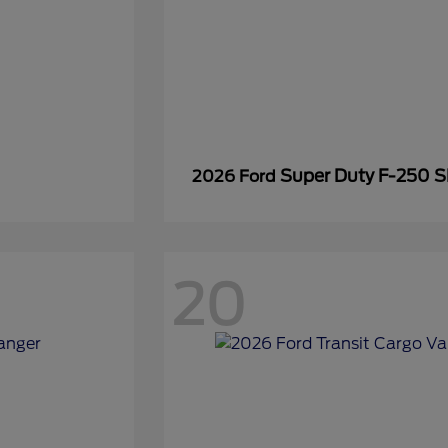
Super Duty F-250 
2026 Ford
20