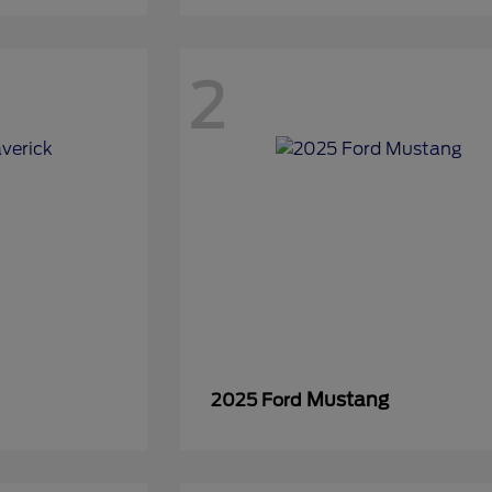
2
Mustang
2025 Ford