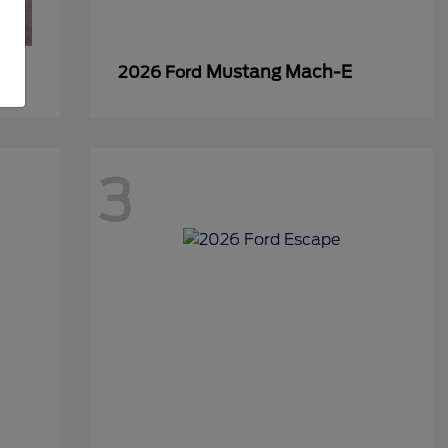
Mustang Mach-E
2026 Ford
3