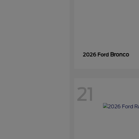
Bronco
2026 Ford
21