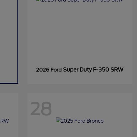
Super Duty F-350 SRW
2026 Ford
28