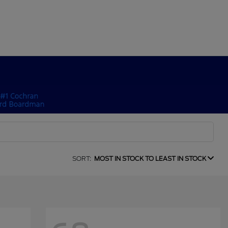
SORT:
MOST IN STOCK TO LEAST IN STOCK