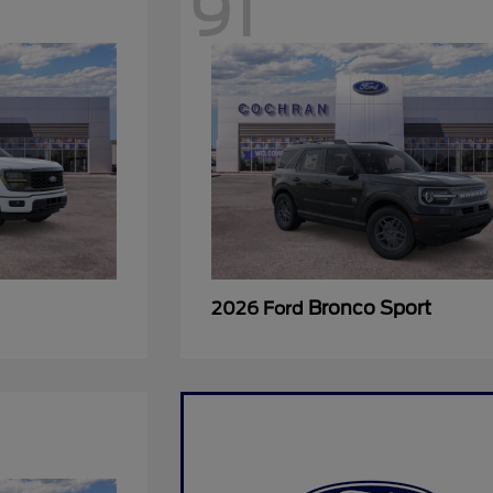
91
Bronco Sport
2026 Ford