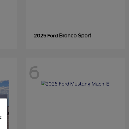
Bronco Sport
2025 Ford
6
f