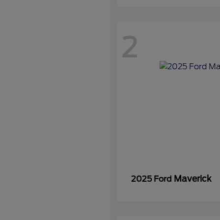
2
Maverick
2025 Ford