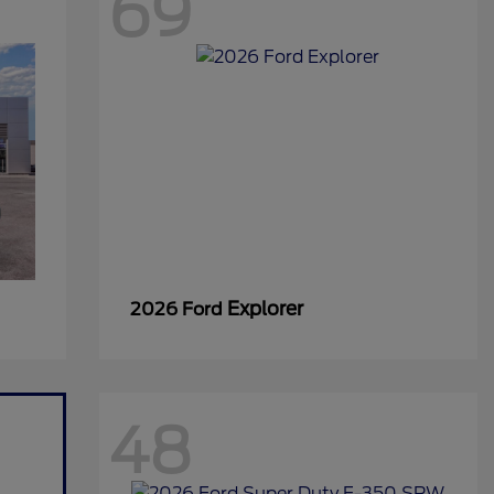
69
Explorer
2026 Ford
48