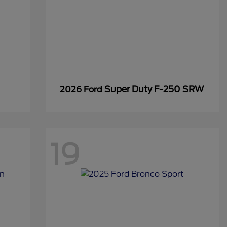
Super Duty F-250 SRW
2026 Ford
19