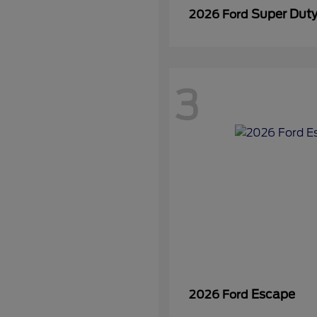
Super Dut
2026 Ford
3
Escape
2026 Ford