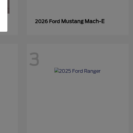
Mustang Mach-E
2026 Ford
3