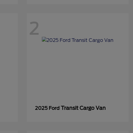
2
Transit Cargo Van
2025 Ford