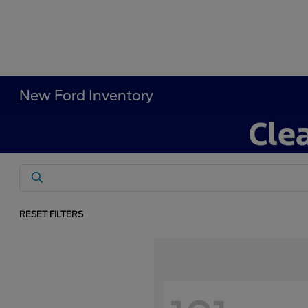
New Ford Inventory
RESET FILTERS