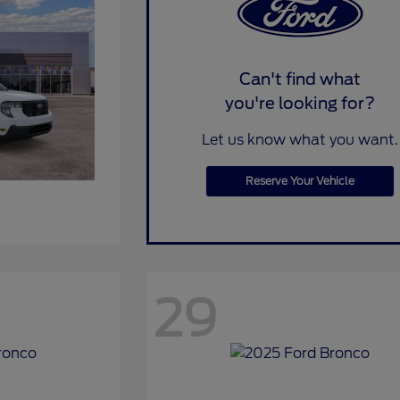
Can't find what
you're looking for?
Let us know what you want.
Reserve Your Vehicle
29