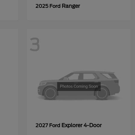
Ranger
2025 Ford
3
Explorer 4-Door
2027 Ford