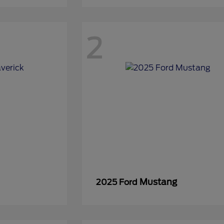
2
Mustang
2025 Ford