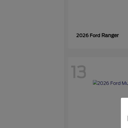
Ranger
2026 Ford
13