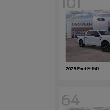
101
F-150
2026 Ford
64