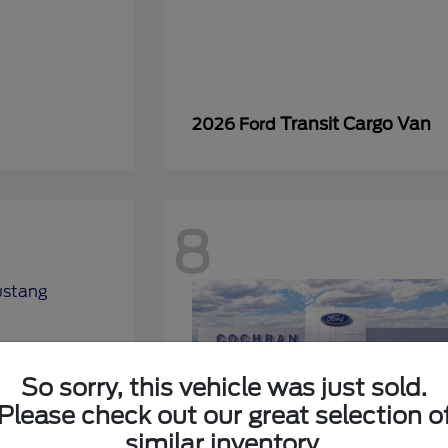
Transit Cargo Van
2026 Ford
8
So sorry, this vehicle was just sold.
Please check out our great selection o
similar inventory.