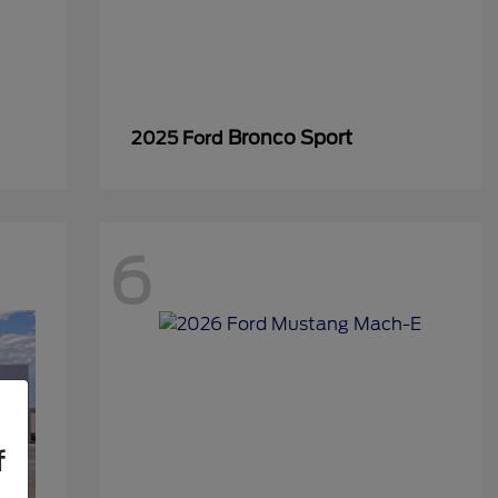
Bronco Sport
2025 Ford
6
f