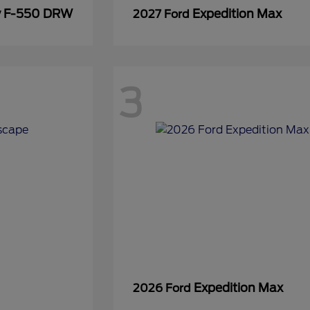
y F-550 DRW
Expedition Max
2027 Ford
3
Expedition Max
2026 Ford