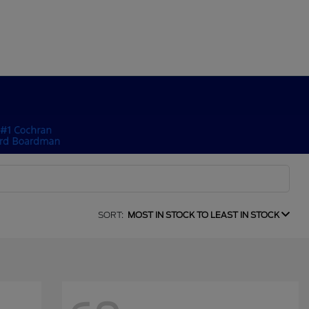
SORT:
MOST IN STOCK TO LEAST IN STOCK