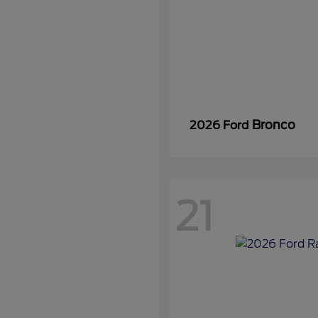
Bronco
2026 Ford
21