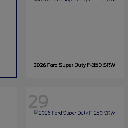
Super Duty F-350 SRW
2026 Ford
29