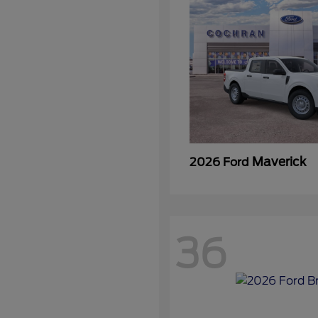
Maverick
2026 Ford
36