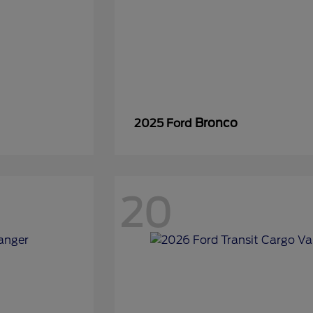
Bronco
2025 Ford
20