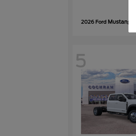
Mustang
2026 Ford
5