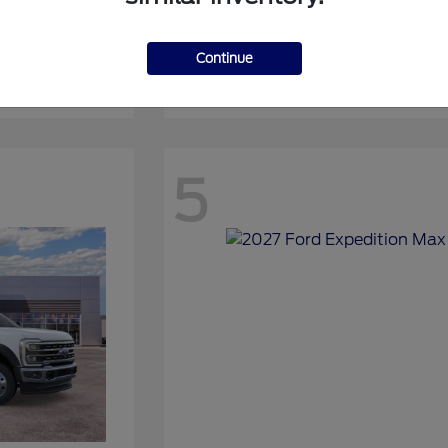
Continue
Expedition
2027 Ford
5