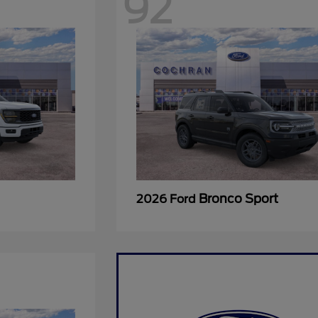
92
Bronco Sport
2026 Ford