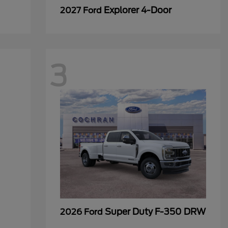
Explorer 4-Door
2027 Ford
3
Super Duty F-350 DRW
2026 Ford