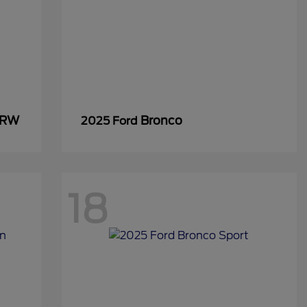
SRW
Bronco
2025 Ford
18