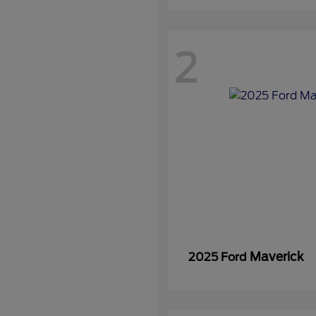
2
Maverick
2025 Ford