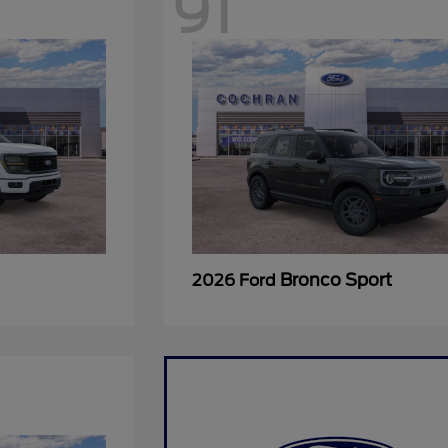
91
Bronco Sport
2026 Ford