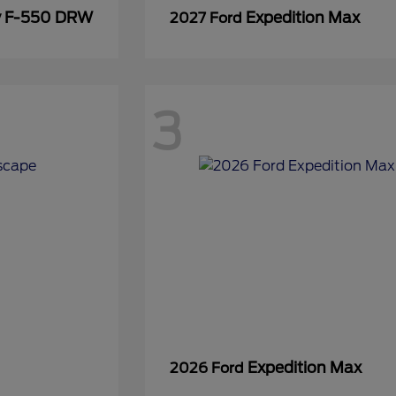
y F-550 DRW
Expedition Max
2027 Ford
3
Expedition Max
2026 Ford