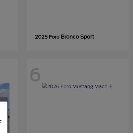
Bronco Sport
2025 Ford
6
f