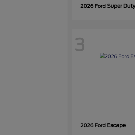
Super Dut
2026 Ford
3
Escape
2026 Ford