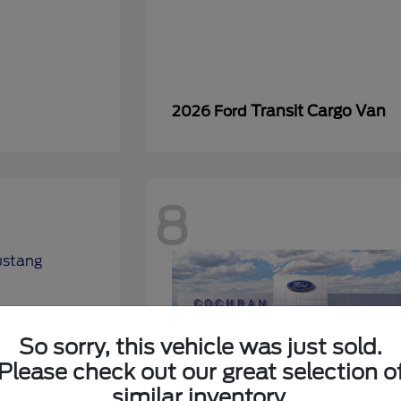
Transit Cargo Van
2026 Ford
8
So sorry, this vehicle was just sold.
Please check out our great selection o
similar inventory.