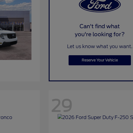
Can't find what
you're looking for?
Let us know what you want.
Reserve Your Vehicle
29