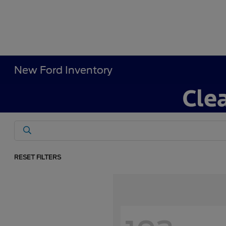
New Ford Inventory
RESET FILTERS