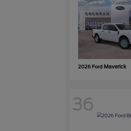
Maverick
2026 Ford
36