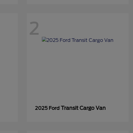
2
Transit Cargo Van
2025 Ford