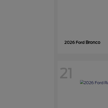
Bronco
2026 Ford
21