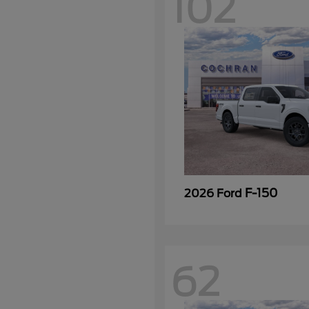
102
F-150
2026 Ford
62