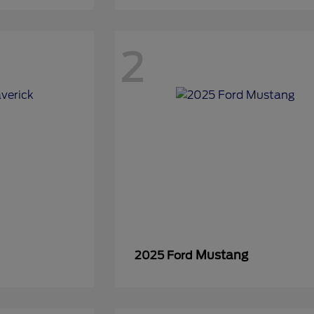
2
Mustang
2025 Ford