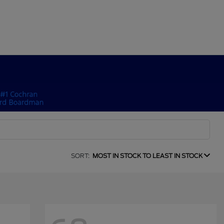
SORT:
MOST IN STOCK TO LEAST IN STOCK