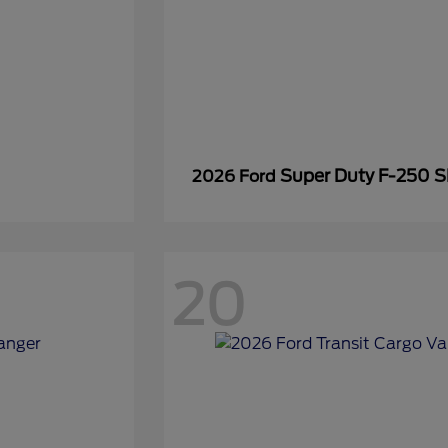
Super Duty F-250 
2026 Ford
20