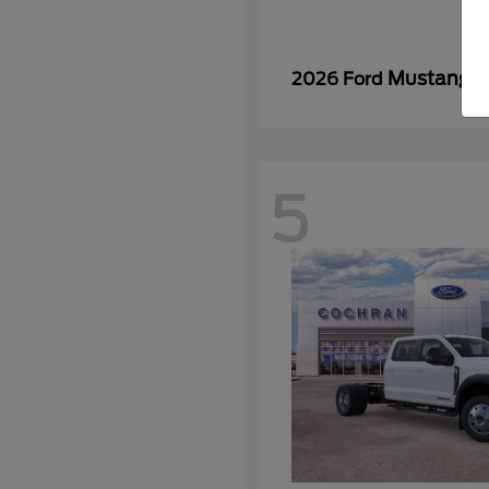
Mustang
2026 Ford
5