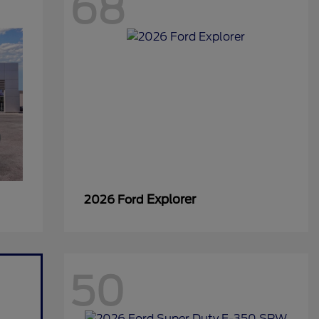
68
Explorer
2026 Ford
50