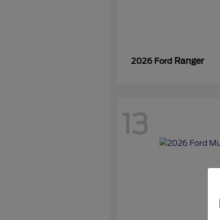
Ranger
2026 Ford
13