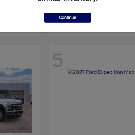
Continue
Expedition
2027 Ford
5