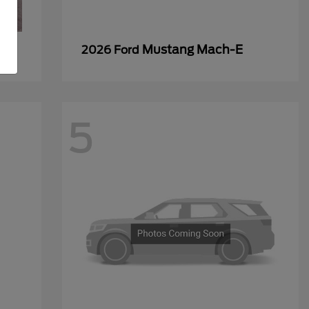
Mustang Mach-E
2026 Ford
5