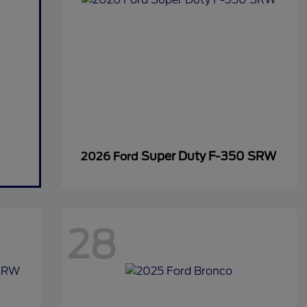
Super Duty F-350 SRW
2026 Ford
28