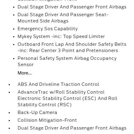
Dual Stage Driver And Passenger Front Airbags
Dual Stage Driver And Passenger Seat-
Mounted Side Airbags
Emergency Sos Capability
Mykey System -inc: Top Speed Limiter
Outboard Front Lap And Shoulder Safety Belts
-inc: Rear Center 3 Point and Pretensioners
Personal Safety System Airbag Occupancy
Sensor
More...
ABS And Driveline Traction Control
AdvanceTrac w/Roll Stability Control
Electronic Stability Control (ESC) And Roll
Stability Control (RSC)
Back-Up Camera
Collision Mitigation-Front
Dual Stage Driver And Passenger Front Airbags