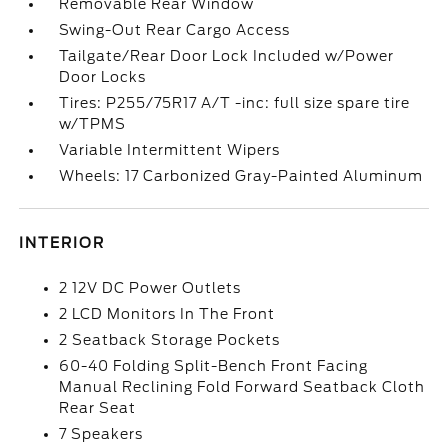
Removable Rear Window
Swing-Out Rear Cargo Access
Tailgate/Rear Door Lock Included w/Power
Door Locks
Tires: P255/75R17 A/T -inc: full size spare tire
w/TPMS
Variable Intermittent Wipers
Wheels: 17 Carbonized Gray-Painted Aluminum
INTERIOR
2 12V DC Power Outlets
2 LCD Monitors In The Front
2 Seatback Storage Pockets
60-40 Folding Split-Bench Front Facing
Manual Reclining Fold Forward Seatback Cloth
Rear Seat
7 Speakers