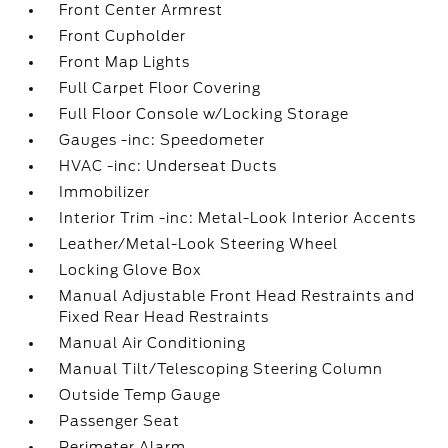
Front Center Armrest
Front Cupholder
Front Map Lights
Full Carpet Floor Covering
Full Floor Console w/Locking Storage
Gauges -inc: Speedometer
HVAC -inc: Underseat Ducts
Immobilizer
Interior Trim -inc: Metal-Look Interior Accents
Leather/Metal-Look Steering Wheel
Locking Glove Box
Manual Adjustable Front Head Restraints and
Fixed Rear Head Restraints
Manual Air Conditioning
Manual Tilt/Telescoping Steering Column
Outside Temp Gauge
Passenger Seat
Perimeter Alarm