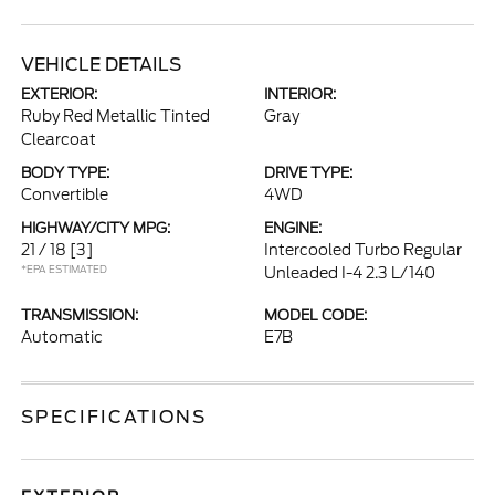
VEHICLE DETAILS
EXTERIOR:
INTERIOR:
Ruby Red Metallic Tinted
Gray
Clearcoat
BODY TYPE:
DRIVE TYPE:
Convertible
4WD
HIGHWAY/CITY MPG:
ENGINE:
21 / 18
[3]
Intercooled Turbo Regular
*EPA ESTIMATED
Unleaded I-4 2.3 L/140
TRANSMISSION:
MODEL CODE:
Automatic
E7B
SPECIFICATIONS