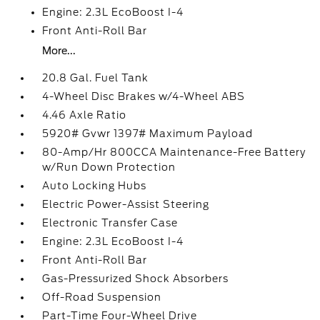
Engine: 2.3L EcoBoost I-4
Front Anti-Roll Bar
More...
20.8 Gal. Fuel Tank
4-Wheel Disc Brakes w/4-Wheel ABS
4.46 Axle Ratio
5920# Gvwr 1397# Maximum Payload
80-Amp/Hr 800CCA Maintenance-Free Battery
w/Run Down Protection
Auto Locking Hubs
Electric Power-Assist Steering
Electronic Transfer Case
Engine: 2.3L EcoBoost I-4
Front Anti-Roll Bar
Gas-Pressurized Shock Absorbers
Off-Road Suspension
Part-Time Four-Wheel Drive