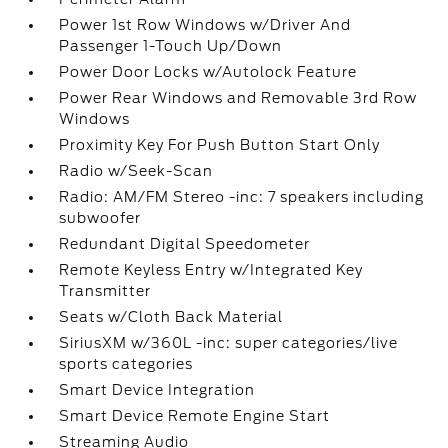
Power 1st Row Windows w/Driver And
Passenger 1-Touch Up/Down
Power Door Locks w/Autolock Feature
Power Rear Windows and Removable 3rd Row
Windows
Proximity Key For Push Button Start Only
Radio w/Seek-Scan
Radio: AM/FM Stereo -inc: 7 speakers including
subwoofer
Redundant Digital Speedometer
Remote Keyless Entry w/Integrated Key
Transmitter
Seats w/Cloth Back Material
SiriusXM w/360L -inc: super categories/live
sports categories
Smart Device Integration
Smart Device Remote Engine Start
Streaming Audio