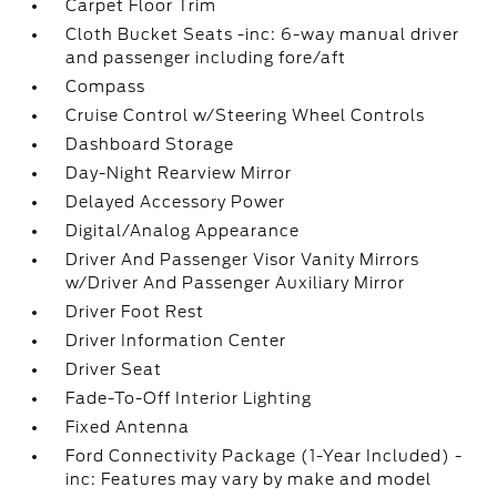
Carpet Floor Trim
Cloth Bucket Seats -inc: 6-way manual driver
and passenger including fore/aft
Compass
Cruise Control w/Steering Wheel Controls
Dashboard Storage
Day-Night Rearview Mirror
Delayed Accessory Power
Digital/Analog Appearance
Driver And Passenger Visor Vanity Mirrors
w/Driver And Passenger Auxiliary Mirror
Driver Foot Rest
Driver Information Center
Driver Seat
Fade-To-Off Interior Lighting
Fixed Antenna
Ford Connectivity Package (1-Year Included) -
inc: Features may vary by make and model