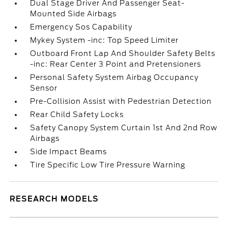
Dual Stage Driver And Passenger Seat-
Mounted Side Airbags
Emergency Sos Capability
Mykey System -inc: Top Speed Limiter
Outboard Front Lap And Shoulder Safety Belts
-inc: Rear Center 3 Point and Pretensioners
Personal Safety System Airbag Occupancy
Sensor
Pre-Collision Assist with Pedestrian Detection
Rear Child Safety Locks
Safety Canopy System Curtain 1st And 2nd Row
Airbags
Side Impact Beams
Tire Specific Low Tire Pressure Warning
RESEARCH MODELS