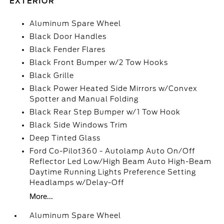
EXTERIOR
Aluminum Spare Wheel
Black Door Handles
Black Fender Flares
Black Front Bumper w/2 Tow Hooks
Black Grille
Black Power Heated Side Mirrors w/Convex
Spotter and Manual Folding
Black Rear Step Bumper w/1 Tow Hook
Black Side Windows Trim
Deep Tinted Glass
Ford Co-Pilot360 - Autolamp Auto On/Off
Reflector Led Low/High Beam Auto High-Beam
Daytime Running Lights Preference Setting
Headlamps w/Delay-Off
More...
Aluminum Spare Wheel