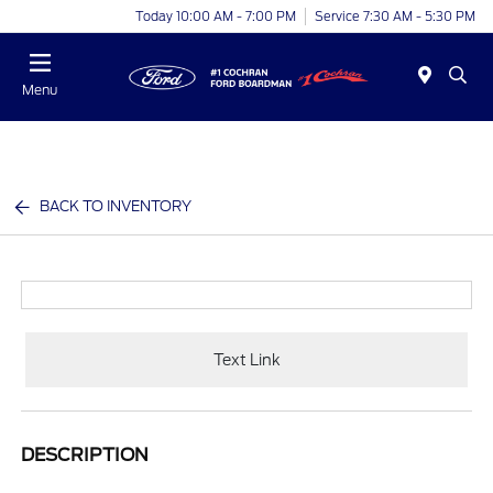
Today 10:00 AM - 7:00 PM
Service 7:30 AM - 5:30 PM
Menu
BACK TO INVENTORY
Text Link
DESCRIPTION