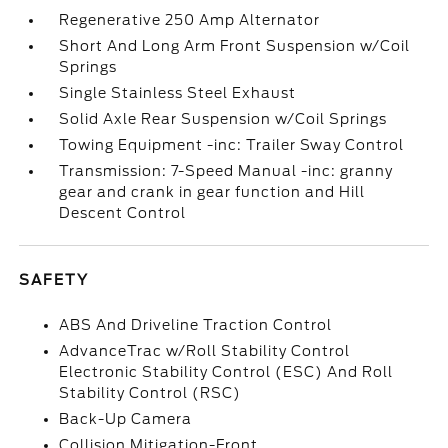
Regenerative 250 Amp Alternator
Short And Long Arm Front Suspension w/Coil
Springs
Single Stainless Steel Exhaust
Solid Axle Rear Suspension w/Coil Springs
Towing Equipment -inc: Trailer Sway Control
Transmission: 7-Speed Manual -inc: granny
gear and crank in gear function and Hill
Descent Control
SAFETY
ABS And Driveline Traction Control
AdvanceTrac w/Roll Stability Control
Electronic Stability Control (ESC) And Roll
Stability Control (RSC)
Back-Up Camera
Collision Mitigation-Front