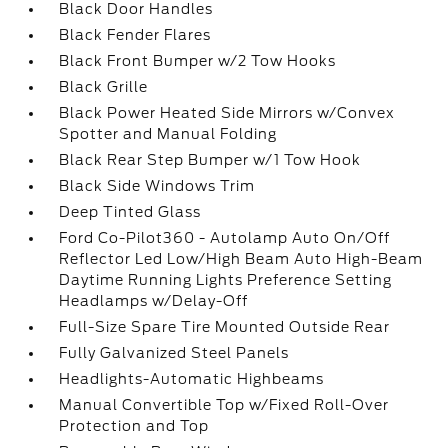
Black Door Handles
Black Fender Flares
Black Front Bumper w/2 Tow Hooks
Black Grille
Black Power Heated Side Mirrors w/Convex
Spotter and Manual Folding
Black Rear Step Bumper w/1 Tow Hook
Black Side Windows Trim
Deep Tinted Glass
Ford Co-Pilot360 - Autolamp Auto On/Off
Reflector Led Low/High Beam Auto High-Beam
Daytime Running Lights Preference Setting
Headlamps w/Delay-Off
Full-Size Spare Tire Mounted Outside Rear
Fully Galvanized Steel Panels
Headlights-Automatic Highbeams
Manual Convertible Top w/Fixed Roll-Over
Protection and Top