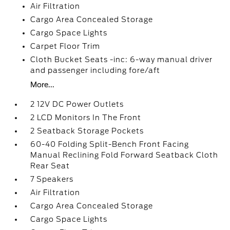
Air Filtration
Cargo Area Concealed Storage
Cargo Space Lights
Carpet Floor Trim
Cloth Bucket Seats -inc: 6-way manual driver
and passenger including fore/aft
More...
2 12V DC Power Outlets
2 LCD Monitors In The Front
2 Seatback Storage Pockets
60-40 Folding Split-Bench Front Facing
Manual Reclining Fold Forward Seatback Cloth
Rear Seat
7 Speakers
Air Filtration
Cargo Area Concealed Storage
Cargo Space Lights