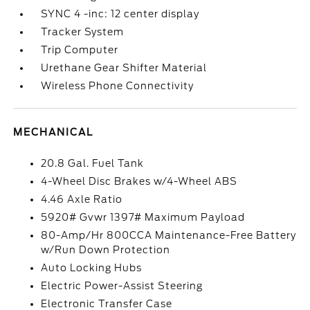
SYNC 4 -inc: 12 center display
Tracker System
Trip Computer
Urethane Gear Shifter Material
Wireless Phone Connectivity
MECHANICAL
20.8 Gal. Fuel Tank
4-Wheel Disc Brakes w/4-Wheel ABS
4.46 Axle Ratio
5920# Gvwr 1397# Maximum Payload
80-Amp/Hr 800CCA Maintenance-Free Battery
w/Run Down Protection
Auto Locking Hubs
Electric Power-Assist Steering
Electronic Transfer Case