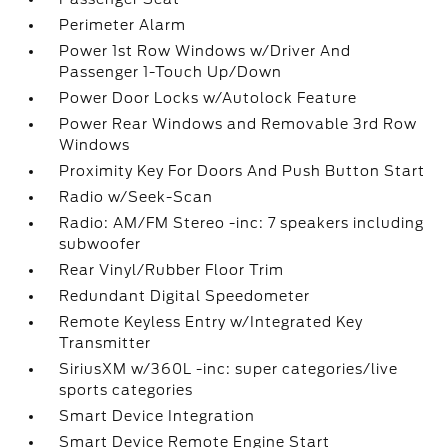
Perimeter Alarm
Power 1st Row Windows w/Driver And
Passenger 1-Touch Up/Down
Power Door Locks w/Autolock Feature
Power Rear Windows and Removable 3rd Row
Windows
Proximity Key For Doors And Push Button Start
Radio w/Seek-Scan
Radio: AM/FM Stereo -inc: 7 speakers including
subwoofer
Rear Vinyl/Rubber Floor Trim
Redundant Digital Speedometer
Remote Keyless Entry w/Integrated Key
Transmitter
SiriusXM w/360L -inc: super categories/live
sports categories
Smart Device Integration
Smart Device Remote Engine Start