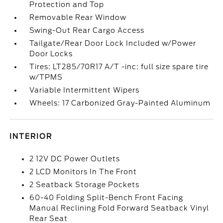
Protection and Top
Removable Rear Window
Swing-Out Rear Cargo Access
Tailgate/Rear Door Lock Included w/Power
Door Locks
Tires: LT285/70R17 A/T -inc: full size spare tire
w/TPMS
Variable Intermittent Wipers
Wheels: 17 Carbonized Gray-Painted Aluminum
INTERIOR
2 12V DC Power Outlets
2 LCD Monitors In The Front
2 Seatback Storage Pockets
60-40 Folding Split-Bench Front Facing
Manual Reclining Fold Forward Seatback Vinyl
Rear Seat