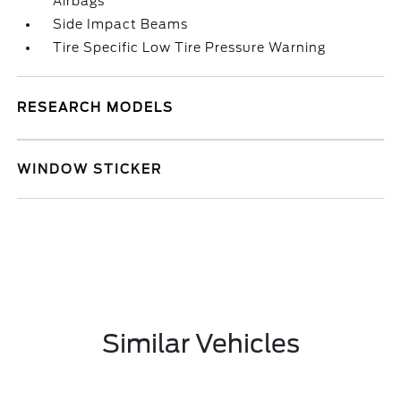
Airbags
Side Impact Beams
Tire Specific Low Tire Pressure Warning
RESEARCH MODELS
WINDOW STICKER
Similar Vehicles