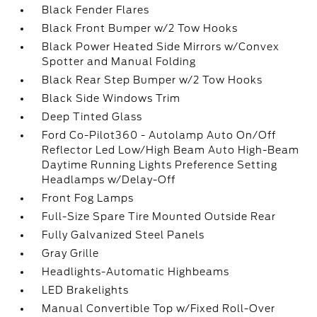
Black Fender Flares
Black Front Bumper w/2 Tow Hooks
Black Power Heated Side Mirrors w/Convex
Spotter and Manual Folding
Black Rear Step Bumper w/2 Tow Hooks
Black Side Windows Trim
Deep Tinted Glass
Ford Co-Pilot360 - Autolamp Auto On/Off
Reflector Led Low/High Beam Auto High-Beam
Daytime Running Lights Preference Setting
Headlamps w/Delay-Off
Front Fog Lamps
Full-Size Spare Tire Mounted Outside Rear
Fully Galvanized Steel Panels
Gray Grille
Headlights-Automatic Highbeams
LED Brakelights
Manual Convertible Top w/Fixed Roll-Over