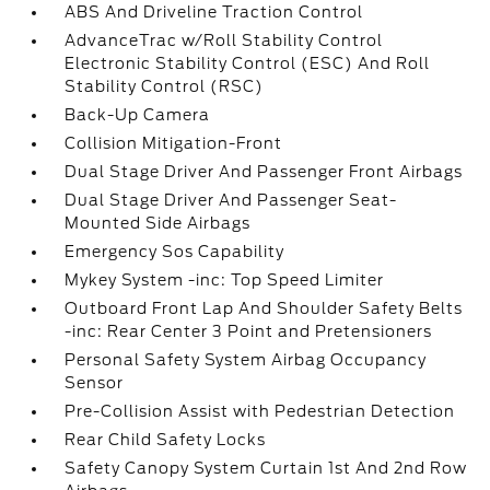
ABS And Driveline Traction Control
AdvanceTrac w/Roll Stability Control
Electronic Stability Control (ESC) And Roll
Stability Control (RSC)
Back-Up Camera
Collision Mitigation-Front
Dual Stage Driver And Passenger Front Airbags
Dual Stage Driver And Passenger Seat-
Mounted Side Airbags
Emergency Sos Capability
Mykey System -inc: Top Speed Limiter
Outboard Front Lap And Shoulder Safety Belts
-inc: Rear Center 3 Point and Pretensioners
Personal Safety System Airbag Occupancy
Sensor
Pre-Collision Assist with Pedestrian Detection
Rear Child Safety Locks
Safety Canopy System Curtain 1st And 2nd Row