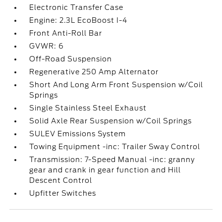
Electronic Transfer Case
Engine: 2.3L EcoBoost I-4
Front Anti-Roll Bar
GVWR: 6
Off-Road Suspension
Regenerative 250 Amp Alternator
Short And Long Arm Front Suspension w/Coil
Springs
Single Stainless Steel Exhaust
Solid Axle Rear Suspension w/Coil Springs
SULEV Emissions System
Towing Equipment -inc: Trailer Sway Control
Transmission: 7-Speed Manual -inc: granny
gear and crank in gear function and Hill
Descent Control
Upfitter Switches