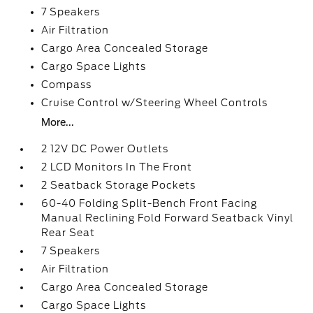
7 Speakers
Air Filtration
Cargo Area Concealed Storage
Cargo Space Lights
Compass
Cruise Control w/Steering Wheel Controls
More...
2 12V DC Power Outlets
2 LCD Monitors In The Front
2 Seatback Storage Pockets
60-40 Folding Split-Bench Front Facing
Manual Reclining Fold Forward Seatback Vinyl
Rear Seat
7 Speakers
Air Filtration
Cargo Area Concealed Storage
Cargo Space Lights