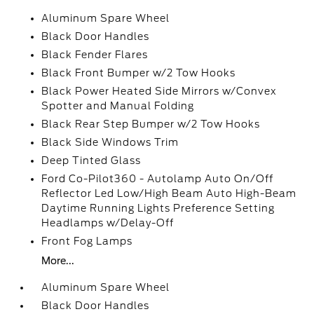
Aluminum Spare Wheel
Black Door Handles
Black Fender Flares
Black Front Bumper w/2 Tow Hooks
Black Power Heated Side Mirrors w/Convex
Spotter and Manual Folding
Black Rear Step Bumper w/2 Tow Hooks
Black Side Windows Trim
Deep Tinted Glass
Ford Co-Pilot360 - Autolamp Auto On/Off
Reflector Led Low/High Beam Auto High-Beam
Daytime Running Lights Preference Setting
Headlamps w/Delay-Off
Front Fog Lamps
More...
Aluminum Spare Wheel
Black Door Handles