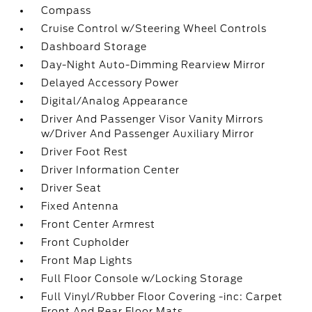
Compass
Cruise Control w/Steering Wheel Controls
Dashboard Storage
Day-Night Auto-Dimming Rearview Mirror
Delayed Accessory Power
Digital/Analog Appearance
Driver And Passenger Visor Vanity Mirrors
w/Driver And Passenger Auxiliary Mirror
Driver Foot Rest
Driver Information Center
Driver Seat
Fixed Antenna
Front Center Armrest
Front Cupholder
Front Map Lights
Full Floor Console w/Locking Storage
Full Vinyl/Rubber Floor Covering -inc: Carpet
Front And Rear Floor Mats