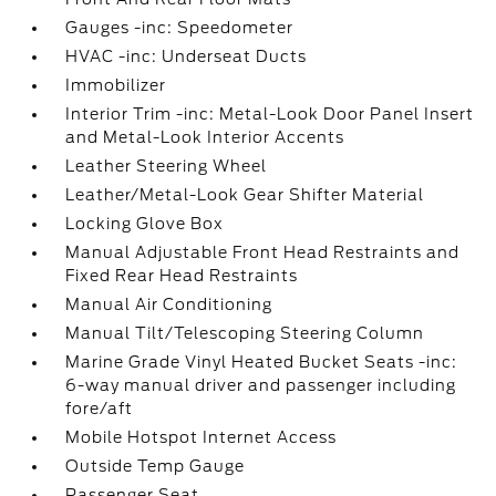
Gauges -inc: Speedometer
HVAC -inc: Underseat Ducts
Immobilizer
Interior Trim -inc: Metal-Look Door Panel Insert
and Metal-Look Interior Accents
Leather Steering Wheel
Leather/Metal-Look Gear Shifter Material
Locking Glove Box
Manual Adjustable Front Head Restraints and
Fixed Rear Head Restraints
Manual Air Conditioning
Manual Tilt/Telescoping Steering Column
Marine Grade Vinyl Heated Bucket Seats -inc:
6-way manual driver and passenger including
fore/aft
Mobile Hotspot Internet Access
Outside Temp Gauge
Passenger Seat