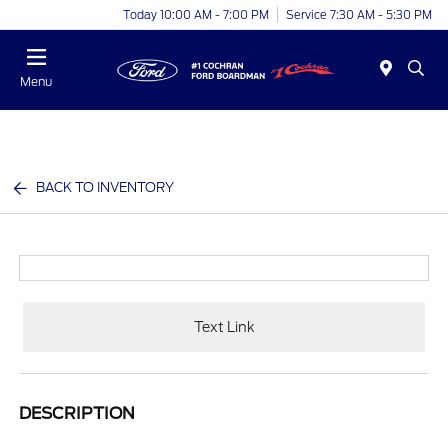
Today 10:00 AM - 7:00 PM
Service 7:30 AM - 5:30 PM
Menu
BACK TO INVENTORY
Text Link
DESCRIPTION