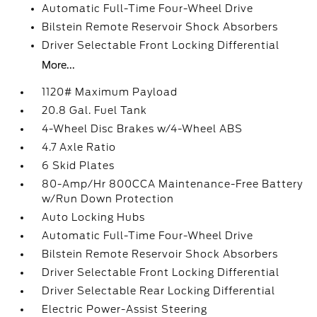
Automatic Full-Time Four-Wheel Drive
Bilstein Remote Reservoir Shock Absorbers
Driver Selectable Front Locking Differential
More...
1120# Maximum Payload
20.8 Gal. Fuel Tank
4-Wheel Disc Brakes w/4-Wheel ABS
4.7 Axle Ratio
6 Skid Plates
80-Amp/Hr 800CCA Maintenance-Free Battery
w/Run Down Protection
Auto Locking Hubs
Automatic Full-Time Four-Wheel Drive
Bilstein Remote Reservoir Shock Absorbers
Driver Selectable Front Locking Differential
Driver Selectable Rear Locking Differential
Electric Power-Assist Steering