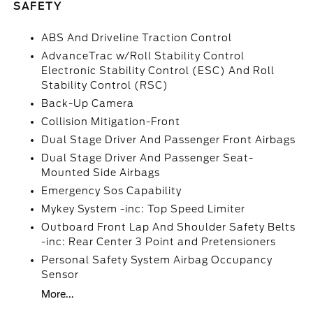
SAFETY
ABS And Driveline Traction Control
AdvanceTrac w/Roll Stability Control
Electronic Stability Control (ESC) And Roll
Stability Control (RSC)
Back-Up Camera
Collision Mitigation-Front
Dual Stage Driver And Passenger Front Airbags
Dual Stage Driver And Passenger Seat-
Mounted Side Airbags
Emergency Sos Capability
Mykey System -inc: Top Speed Limiter
Outboard Front Lap And Shoulder Safety Belts
-inc: Rear Center 3 Point and Pretensioners
Personal Safety System Airbag Occupancy
Sensor
More...