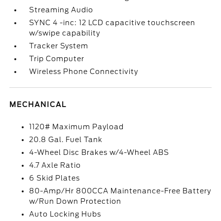
Streaming Audio
SYNC 4 -inc: 12 LCD capacitive touchscreen
w/swipe capability
Tracker System
Trip Computer
Wireless Phone Connectivity
MECHANICAL
1120# Maximum Payload
20.8 Gal. Fuel Tank
4-Wheel Disc Brakes w/4-Wheel ABS
4.7 Axle Ratio
6 Skid Plates
80-Amp/Hr 800CCA Maintenance-Free Battery
w/Run Down Protection
Auto Locking Hubs