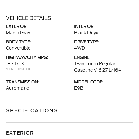
VEHICLE DETAILS
EXTERIOR:
INTERIOR:
Marsh Gray
Black Onyx
BODY TYPE:
DRIVE TYPE:
Convertible
4WD
HIGHWAY/CITY MPG:
ENGINE:
18 / 17
[3]
Twin Turbo Regular
*EPA ESTIMATED
Gasoline V-6 2.7 L/164
TRANSMISSION:
MODEL CODE:
Automatic
E9B
SPECIFICATIONS
EXTERIOR