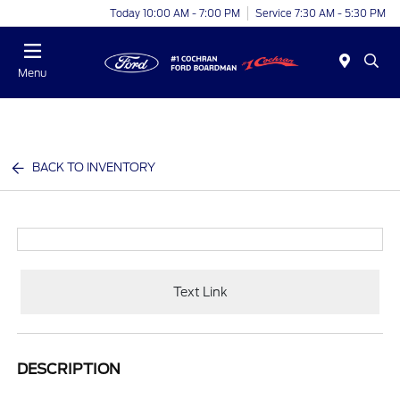
Today 10:00 AM - 7:00 PM
Service 7:30 AM - 5:30 PM
Menu
BACK TO INVENTORY
Text Link
DESCRIPTION