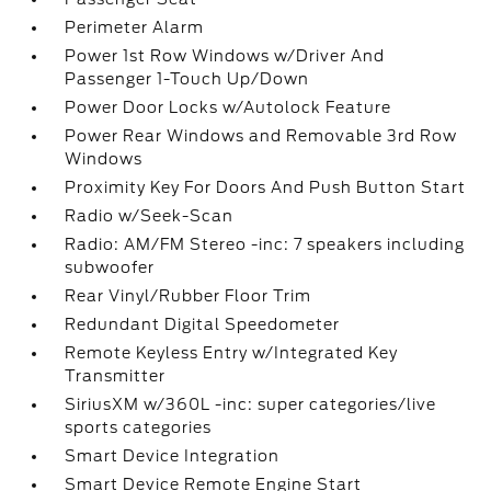
Perimeter Alarm
Power 1st Row Windows w/Driver And
Passenger 1-Touch Up/Down
Power Door Locks w/Autolock Feature
Power Rear Windows and Removable 3rd Row
Windows
Proximity Key For Doors And Push Button Start
Radio w/Seek-Scan
Radio: AM/FM Stereo -inc: 7 speakers including
subwoofer
Rear Vinyl/Rubber Floor Trim
Redundant Digital Speedometer
Remote Keyless Entry w/Integrated Key
Transmitter
SiriusXM w/360L -inc: super categories/live
sports categories
Smart Device Integration
Smart Device Remote Engine Start