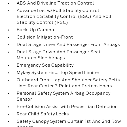
ABS And Driveline Traction Control
AdvanceTrac w/Roll Stability Control
Electronic Stability Control (ESC) And Roll
Stability Control (RSC)
Back-Up Camera
Collision Mitigation-Front
Dual Stage Driver And Passenger Front Airbags
Dual Stage Driver And Passenger Seat-
Mounted Side Airbags
Emergency Sos Capability
Mykey System -inc: Top Speed Limiter
Outboard Front Lap And Shoulder Safety Belts
-inc: Rear Center 3 Point and Pretensioners
Personal Safety System Airbag Occupancy
Sensor
Pre-Collision Assist with Pedestrian Detection
Rear Child Safety Locks
Safety Canopy System Curtain 1st And 2nd Row