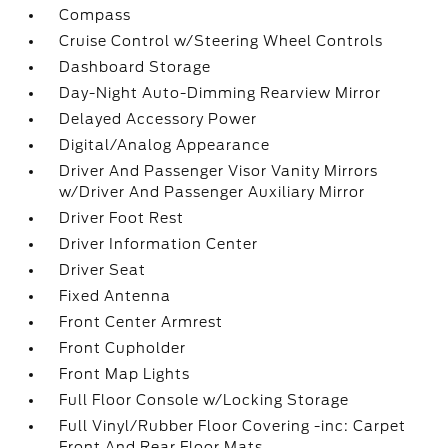
Compass
Cruise Control w/Steering Wheel Controls
Dashboard Storage
Day-Night Auto-Dimming Rearview Mirror
Delayed Accessory Power
Digital/Analog Appearance
Driver And Passenger Visor Vanity Mirrors
w/Driver And Passenger Auxiliary Mirror
Driver Foot Rest
Driver Information Center
Driver Seat
Fixed Antenna
Front Center Armrest
Front Cupholder
Front Map Lights
Full Floor Console w/Locking Storage
Full Vinyl/Rubber Floor Covering -inc: Carpet
Front And Rear Floor Mats