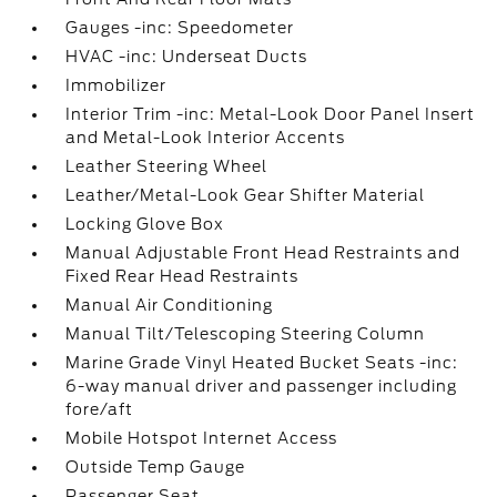
Gauges -inc: Speedometer
HVAC -inc: Underseat Ducts
Immobilizer
Interior Trim -inc: Metal-Look Door Panel Insert
and Metal-Look Interior Accents
Leather Steering Wheel
Leather/Metal-Look Gear Shifter Material
Locking Glove Box
Manual Adjustable Front Head Restraints and
Fixed Rear Head Restraints
Manual Air Conditioning
Manual Tilt/Telescoping Steering Column
Marine Grade Vinyl Heated Bucket Seats -inc:
6-way manual driver and passenger including
fore/aft
Mobile Hotspot Internet Access
Outside Temp Gauge
Passenger Seat