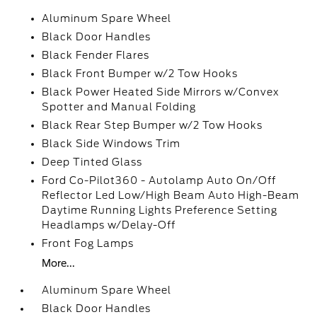
Aluminum Spare Wheel
Black Door Handles
Black Fender Flares
Black Front Bumper w/2 Tow Hooks
Black Power Heated Side Mirrors w/Convex
Spotter and Manual Folding
Black Rear Step Bumper w/2 Tow Hooks
Black Side Windows Trim
Deep Tinted Glass
Ford Co-Pilot360 - Autolamp Auto On/Off
Reflector Led Low/High Beam Auto High-Beam
Daytime Running Lights Preference Setting
Headlamps w/Delay-Off
Front Fog Lamps
More...
Aluminum Spare Wheel
Black Door Handles