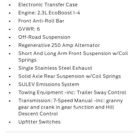
Electronic Transfer Case
Engine: 2.3L EcoBoost I-4
Front Anti-Roll Bar
GVWR: 6
Off-Road Suspension
Regenerative 250 Amp Alternator
Short And Long Arm Front Suspension w/Coil
Springs
Single Stainless Steel Exhaust
Solid Axle Rear Suspension w/Coil Springs
SULEV Emissions System
Towing Equipment -inc: Trailer Sway Control
Transmission: 7-Speed Manual -inc: granny
gear and crank in gear function and Hill
Descent Control
Upfitter Switches