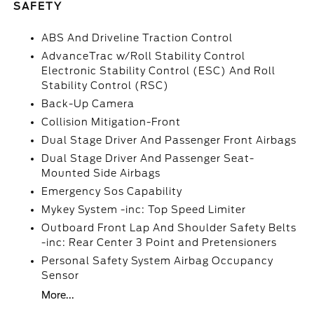
SAFETY
ABS And Driveline Traction Control
AdvanceTrac w/Roll Stability Control
Electronic Stability Control (ESC) And Roll
Stability Control (RSC)
Back-Up Camera
Collision Mitigation-Front
Dual Stage Driver And Passenger Front Airbags
Dual Stage Driver And Passenger Seat-
Mounted Side Airbags
Emergency Sos Capability
Mykey System -inc: Top Speed Limiter
Outboard Front Lap And Shoulder Safety Belts
-inc: Rear Center 3 Point and Pretensioners
Personal Safety System Airbag Occupancy
Sensor
More...