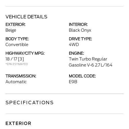
VEHICLE DETAILS
EXTERIOR:
INTERIOR:
Beige
Black Onyx
BODY TYPE:
DRIVE TYPE:
Convertible
4WD
HIGHWAY/CITY MPG:
ENGINE:
18 / 17
[3]
Twin Turbo Regular
*EPA ESTIMATED
Gasoline V-6 2.7 L/164
TRANSMISSION:
MODEL CODE:
Automatic
E9B
SPECIFICATIONS
EXTERIOR