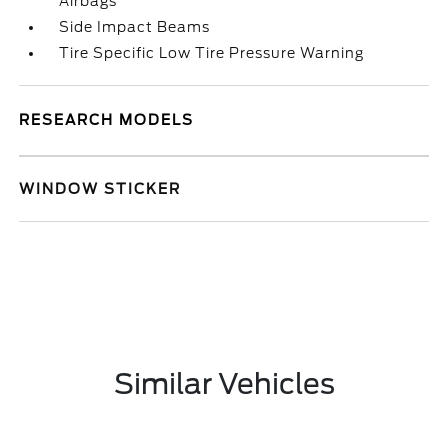
Airbags
Side Impact Beams
Tire Specific Low Tire Pressure Warning
RESEARCH MODELS
WINDOW STICKER
Similar Vehicles