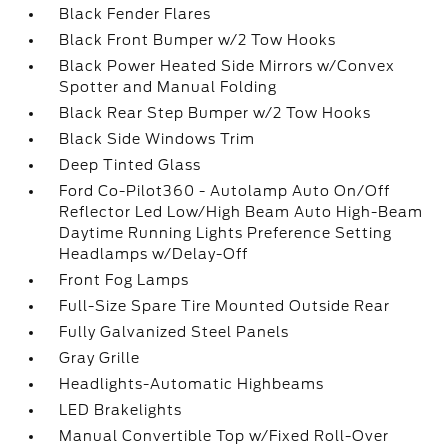
Black Fender Flares
Black Front Bumper w/2 Tow Hooks
Black Power Heated Side Mirrors w/Convex
Spotter and Manual Folding
Black Rear Step Bumper w/2 Tow Hooks
Black Side Windows Trim
Deep Tinted Glass
Ford Co-Pilot360 - Autolamp Auto On/Off
Reflector Led Low/High Beam Auto High-Beam
Daytime Running Lights Preference Setting
Headlamps w/Delay-Off
Front Fog Lamps
Full-Size Spare Tire Mounted Outside Rear
Fully Galvanized Steel Panels
Gray Grille
Headlights-Automatic Highbeams
LED Brakelights
Manual Convertible Top w/Fixed Roll-Over