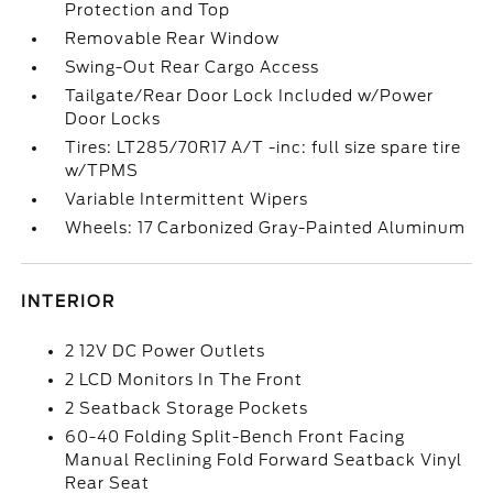
Protection and Top
Removable Rear Window
Swing-Out Rear Cargo Access
Tailgate/Rear Door Lock Included w/Power
Door Locks
Tires: LT285/70R17 A/T -inc: full size spare tire
w/TPMS
Variable Intermittent Wipers
Wheels: 17 Carbonized Gray-Painted Aluminum
INTERIOR
2 12V DC Power Outlets
2 LCD Monitors In The Front
2 Seatback Storage Pockets
60-40 Folding Split-Bench Front Facing
Manual Reclining Fold Forward Seatback Vinyl
Rear Seat