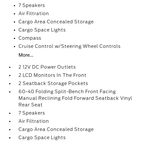
7 Speakers
Air Filtration
Cargo Area Concealed Storage
Cargo Space Lights
Compass
Cruise Control w/Steering Wheel Controls
More...
2 12V DC Power Outlets
2 LCD Monitors In The Front
2 Seatback Storage Pockets
60-40 Folding Split-Bench Front Facing
Manual Reclining Fold Forward Seatback Vinyl
Rear Seat
7 Speakers
Air Filtration
Cargo Area Concealed Storage
Cargo Space Lights