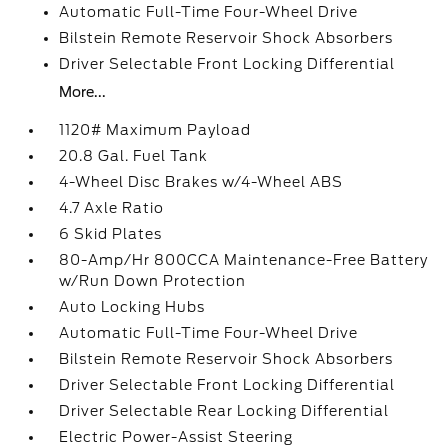
Automatic Full-Time Four-Wheel Drive
Bilstein Remote Reservoir Shock Absorbers
Driver Selectable Front Locking Differential
More...
1120# Maximum Payload
20.8 Gal. Fuel Tank
4-Wheel Disc Brakes w/4-Wheel ABS
4.7 Axle Ratio
6 Skid Plates
80-Amp/Hr 800CCA Maintenance-Free Battery
w/Run Down Protection
Auto Locking Hubs
Automatic Full-Time Four-Wheel Drive
Bilstein Remote Reservoir Shock Absorbers
Driver Selectable Front Locking Differential
Driver Selectable Rear Locking Differential
Electric Power-Assist Steering