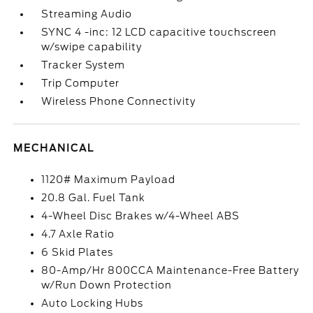
Streaming Audio
SYNC 4 -inc: 12 LCD capacitive touchscreen
w/swipe capability
Tracker System
Trip Computer
Wireless Phone Connectivity
MECHANICAL
1120# Maximum Payload
20.8 Gal. Fuel Tank
4-Wheel Disc Brakes w/4-Wheel ABS
4.7 Axle Ratio
6 Skid Plates
80-Amp/Hr 800CCA Maintenance-Free Battery
w/Run Down Protection
Auto Locking Hubs