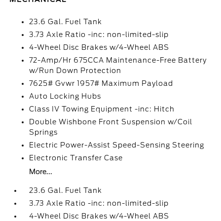
23.6 Gal. Fuel Tank
3.73 Axle Ratio -inc: non-limited-slip
4-Wheel Disc Brakes w/4-Wheel ABS
72-Amp/Hr 675CCA Maintenance-Free Battery
w/Run Down Protection
7625# Gvwr 1957# Maximum Payload
Auto Locking Hubs
Class IV Towing Equipment -inc: Hitch
Double Wishbone Front Suspension w/Coil
Springs
Electric Power-Assist Speed-Sensing Steering
Electronic Transfer Case
More...
23.6 Gal. Fuel Tank
3.73 Axle Ratio -inc: non-limited-slip
4-Wheel Disc Brakes w/4-Wheel ABS