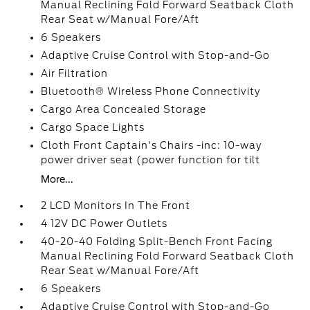
Manual Reclining Fold Forward Seatback Cloth
Rear Seat w/Manual Fore/Aft
6 Speakers
Adaptive Cruise Control with Stop-and-Go
Air Filtration
Bluetooth® Wireless Phone Connectivity
Cargo Area Concealed Storage
Cargo Space Lights
Cloth Front Captain's Chairs -inc: 10-way
power driver seat (power function for tilt
More...
2 LCD Monitors In The Front
4 12V DC Power Outlets
40-20-40 Folding Split-Bench Front Facing
Manual Reclining Fold Forward Seatback Cloth
Rear Seat w/Manual Fore/Aft
6 Speakers
Adaptive Cruise Control with Stop-and-Go