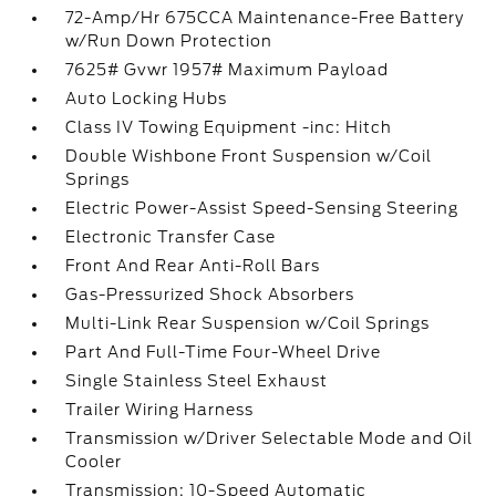
72-Amp/Hr 675CCA Maintenance-Free Battery
w/Run Down Protection
7625# Gvwr 1957# Maximum Payload
Auto Locking Hubs
Class IV Towing Equipment -inc: Hitch
Double Wishbone Front Suspension w/Coil
Springs
Electric Power-Assist Speed-Sensing Steering
Electronic Transfer Case
Front And Rear Anti-Roll Bars
Gas-Pressurized Shock Absorbers
Multi-Link Rear Suspension w/Coil Springs
Part And Full-Time Four-Wheel Drive
Single Stainless Steel Exhaust
Trailer Wiring Harness
Transmission w/Driver Selectable Mode and Oil
Cooler
Transmission: 10-Speed Automatic