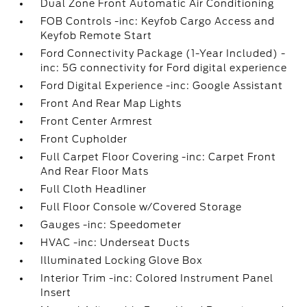
Dual Zone Front Automatic Air Conditioning
FOB Controls -inc: Keyfob Cargo Access and
Keyfob Remote Start
Ford Connectivity Package (1-Year Included) -
inc: 5G connectivity for Ford digital experience
Ford Digital Experience -inc: Google Assistant
Front And Rear Map Lights
Front Center Armrest
Front Cupholder
Full Carpet Floor Covering -inc: Carpet Front
And Rear Floor Mats
Full Cloth Headliner
Full Floor Console w/Covered Storage
Gauges -inc: Speedometer
HVAC -inc: Underseat Ducts
Illuminated Locking Glove Box
Interior Trim -inc: Colored Instrument Panel
Insert