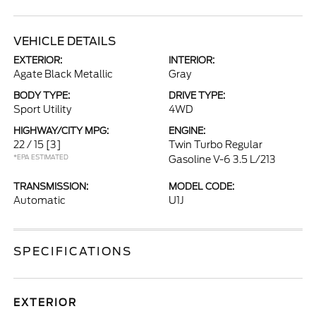
VEHICLE DETAILS
EXTERIOR:
INTERIOR:
Agate Black Metallic
Gray
BODY TYPE:
DRIVE TYPE:
Sport Utility
4WD
HIGHWAY/CITY MPG:
ENGINE:
22 / 15
[3]
Twin Turbo Regular
*EPA ESTIMATED
Gasoline V-6 3.5 L/213
TRANSMISSION:
MODEL CODE:
Automatic
U1J
SPECIFICATIONS
EXTERIOR