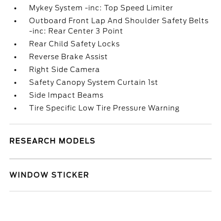
Mykey System -inc: Top Speed Limiter
Outboard Front Lap And Shoulder Safety Belts
-inc: Rear Center 3 Point
Rear Child Safety Locks
Reverse Brake Assist
Right Side Camera
Safety Canopy System Curtain 1st
Side Impact Beams
Tire Specific Low Tire Pressure Warning
RESEARCH MODELS
WINDOW STICKER