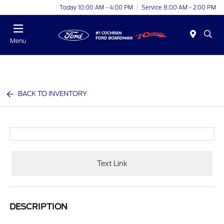
Today 10:00 AM - 4:00 PM
Service 8:00 AM - 2:00 PM
Menu
BACK TO INVENTORY
Text Link
DESCRIPTION