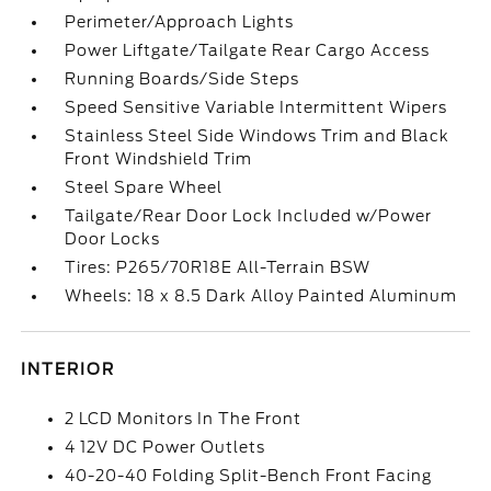
Perimeter/Approach Lights
Power Liftgate/Tailgate Rear Cargo Access
Running Boards/Side Steps
Speed Sensitive Variable Intermittent Wipers
Stainless Steel Side Windows Trim and Black
Front Windshield Trim
Steel Spare Wheel
Tailgate/Rear Door Lock Included w/Power
Door Locks
Tires: P265/70R18E All-Terrain BSW
Wheels: 18 x 8.5 Dark Alloy Painted Aluminum
INTERIOR
2 LCD Monitors In The Front
4 12V DC Power Outlets
40-20-40 Folding Split-Bench Front Facing