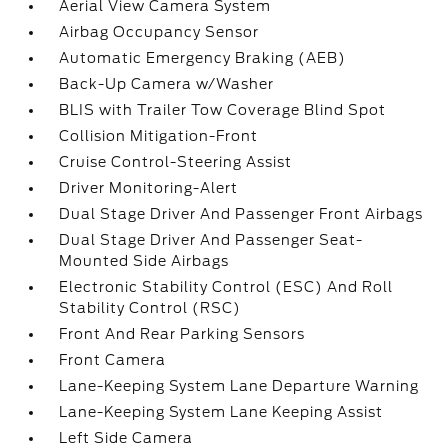
Aerial View Camera System
Airbag Occupancy Sensor
Automatic Emergency Braking (AEB)
Back-Up Camera w/Washer
BLIS with Trailer Tow Coverage Blind Spot
Collision Mitigation-Front
Cruise Control-Steering Assist
Driver Monitoring-Alert
Dual Stage Driver And Passenger Front Airbags
Dual Stage Driver And Passenger Seat-
Mounted Side Airbags
Electronic Stability Control (ESC) And Roll
Stability Control (RSC)
Front And Rear Parking Sensors
Front Camera
Lane-Keeping System Lane Departure Warning
Lane-Keeping System Lane Keeping Assist
Left Side Camera