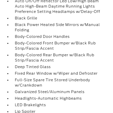
Auto On/Off Reflector Led Low/High Beam
Auto High-Beam Daytime Running Lights
Preference Setting Headlamps w/Delay-Off
Black Grille
Black Power Heated Side Mirrors w/Manual
Folding
Body-Colored Door Handles
Body-Colored Front Bumper w/Black Rub
Strip/Fascia Accent
Body-Colored Rear Bumper w/Black Rub
Strip/Fascia Accent
Deep Tinted Glass
Fixed Rear Window w/Wiper and Defroster
Full-Size Spare Tire Stored Underbody
w/Crankdown
Galvanized Steel/Aluminum Panels
Headlights-Automatic Highbeams
LED Brakelights
Lip Spoiler