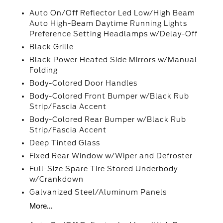
Auto On/Off Reflector Led Low/High Beam
Auto High-Beam Daytime Running Lights
Preference Setting Headlamps w/Delay-Off
Black Grille
Black Power Heated Side Mirrors w/Manual
Folding
Body-Colored Door Handles
Body-Colored Front Bumper w/Black Rub
Strip/Fascia Accent
Body-Colored Rear Bumper w/Black Rub
Strip/Fascia Accent
Deep Tinted Glass
Fixed Rear Window w/Wiper and Defroster
Full-Size Spare Tire Stored Underbody
w/Crankdown
Galvanized Steel/Aluminum Panels
More...