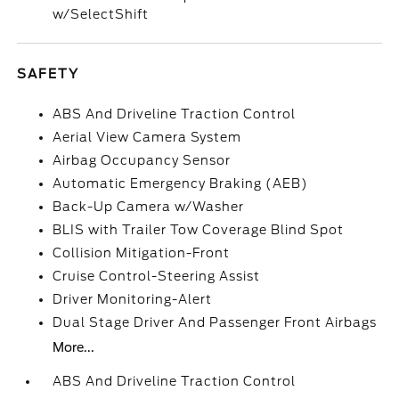
w/SelectShift
SAFETY
ABS And Driveline Traction Control
Aerial View Camera System
Airbag Occupancy Sensor
Automatic Emergency Braking (AEB)
Back-Up Camera w/Washer
BLIS with Trailer Tow Coverage Blind Spot
Collision Mitigation-Front
Cruise Control-Steering Assist
Driver Monitoring-Alert
Dual Stage Driver And Passenger Front Airbags
More...
ABS And Driveline Traction Control