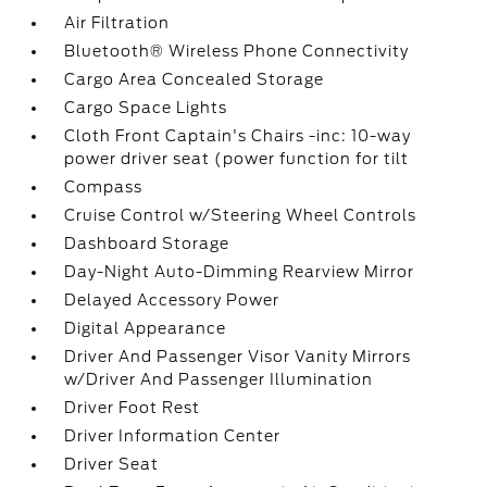
Air Filtration
Bluetooth® Wireless Phone Connectivity
Cargo Area Concealed Storage
Cargo Space Lights
Cloth Front Captain's Chairs -inc: 10-way
power driver seat (power function for tilt
Compass
Cruise Control w/Steering Wheel Controls
Dashboard Storage
Day-Night Auto-Dimming Rearview Mirror
Delayed Accessory Power
Digital Appearance
Driver And Passenger Visor Vanity Mirrors
w/Driver And Passenger Illumination
Driver Foot Rest
Driver Information Center
Driver Seat