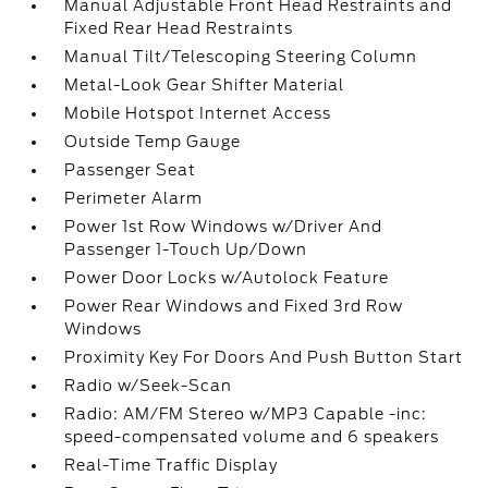
Manual Adjustable Front Head Restraints and
Fixed Rear Head Restraints
Manual Tilt/Telescoping Steering Column
Metal-Look Gear Shifter Material
Mobile Hotspot Internet Access
Outside Temp Gauge
Passenger Seat
Perimeter Alarm
Power 1st Row Windows w/Driver And
Passenger 1-Touch Up/Down
Power Door Locks w/Autolock Feature
Power Rear Windows and Fixed 3rd Row
Windows
Proximity Key For Doors And Push Button Start
Radio w/Seek-Scan
Radio: AM/FM Stereo w/MP3 Capable -inc:
speed-compensated volume and 6 speakers
Real-Time Traffic Display