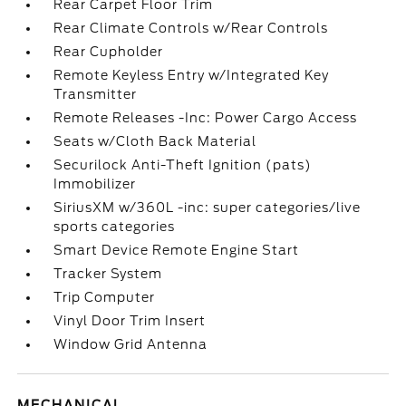
Rear Carpet Floor Trim
Rear Climate Controls w/Rear Controls
Rear Cupholder
Remote Keyless Entry w/Integrated Key
Transmitter
Remote Releases -Inc: Power Cargo Access
Seats w/Cloth Back Material
Securilock Anti-Theft Ignition (pats)
Immobilizer
SiriusXM w/360L -inc: super categories/live
sports categories
Smart Device Remote Engine Start
Tracker System
Trip Computer
Vinyl Door Trim Insert
Window Grid Antenna
MECHANICAL