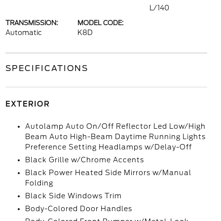
L/140
TRANSMISSION:
MODEL CODE:
Automatic
K8D
SPECIFICATIONS
EXTERIOR
Autolamp Auto On/Off Reflector Led Low/High
Beam Auto High-Beam Daytime Running Lights
Preference Setting Headlamps w/Delay-Off
Black Grille w/Chrome Accents
Black Power Heated Side Mirrors w/Manual
Folding
Black Side Windows Trim
Body-Colored Door Handles