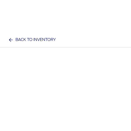
BACK TO INVENTORY