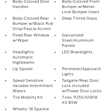
Body-Colored Door
Body-Colored Front
Handles
Bumper w/Metal-
Look Bumper Insert
Body-Colored Rear
Deep Tinted Glass
Bumper w/Black Rub
Strip/Fascia Accent
Fixed Rear Window
Galvanized
w/Wiper
Steel/Aluminum
Panels
Headlights-
LED Brakelights
Automatic
Highbeams
Lip Spoiler
Perimeter/Approach
Lights
Speed Sensitive
Tailgate/Rear Door
Variable Intermittent
Lock Included
Wipers
w/Power Door Locks
Tire Mobility Kit
Tires: P255/65R18
AS BSW
Wheels: 18 Sparkle