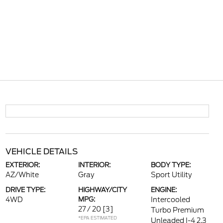
VEHICLE DETAILS
EXTERIOR:
INTERIOR:
BODY TYPE:
AZ/White
Gray
Sport Utility
DRIVE TYPE:
HIGHWAY/CITY
ENGINE:
4WD
MPG:
Intercooled
27 / 20
[3]
Turbo Premium
*EPA ESTIMATED
Unleaded I-4 2.3