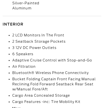
Silver-Painted
Aluminum
INTERIOR
2 LCD Monitors In The Front
2 Seatback Storage Pockets
3 12V DC Power Outlets
6 Speakers
Adaptive Cruise Control with Stop-and-Go
Air Filtration
Bluetooth® Wireless Phone Connectivity
Bucket Folding Captain Front Facing Manual
Reclining Fold Forward Seatback Rear Seat
w/Manual Fore/Aft
Cargo Area Concealed Storage
Cargo Features -inc: Tire Mobility Kit