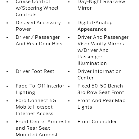
Cruise Control
Day-Night Rearview
w/Steering Wheel
Mirror
Controls
Delayed Accessory
Digital/Analog
Power
Appearance
Driver / Passenger
Driver And Passenger
And Rear Door Bins
Visor Vanity Mirrors
w/Driver And
Passenger
Illumination
Driver Foot Rest
Driver Information
Center
Fade-To-Off Interior
Fixed 50-50 Bench
Lighting
3rd Row Seat Front
Ford Connect 5G
Front And Rear Map
Mobile Hotspot
Lights
Internet Access
Front Center Armrest
Front Cupholder
and Rear Seat
Mounted Armrest