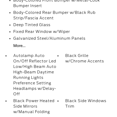
Body-Colored Front Bumper w/Metal-Look
Bumper Insert
Body-Colored Rear Bumper w/Black Rub
Strip/Fascia Accent
Deep Tinted Glass
Fixed Rear Window w/Wiper
Galvanized Steel/Aluminum Panels
More...
Autolamp Auto
Black Grille
On/Off Reflector Led
w/Chrome Accents
Low/High Beam Auto
High-Beam Daytime
Running Lights
Preference Setting
Headlamps w/Delay-
Off
Black Power Heated
Black Side Windows
Side Mirrors
Trim
w/Manual Folding