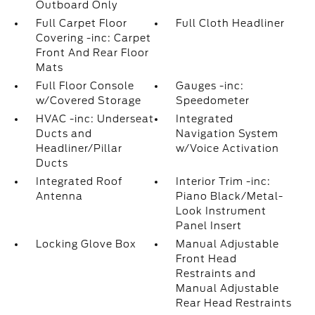
Outboard Only
Full Carpet Floor
Full Cloth Headliner
Covering -inc: Carpet
Front And Rear Floor
Mats
Full Floor Console
Gauges -inc:
w/Covered Storage
Speedometer
HVAC -inc: Underseat
Integrated
Ducts and
Navigation System
Headliner/Pillar
w/Voice Activation
Ducts
Integrated Roof
Interior Trim -inc:
Antenna
Piano Black/Metal-
Look Instrument
Panel Insert
Locking Glove Box
Manual Adjustable
Front Head
Restraints and
Manual Adjustable
Rear Head Restraints