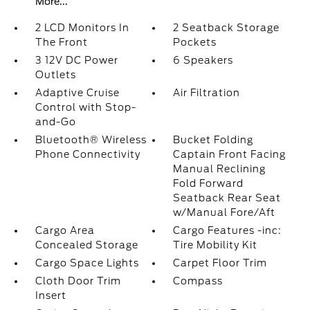
More...
2 LCD Monitors In
2 Seatback Storage
The Front
Pockets
3 12V DC Power
6 Speakers
Outlets
Adaptive Cruise
Air Filtration
Control with Stop-
and-Go
Bluetooth® Wireless
Bucket Folding
Phone Connectivity
Captain Front Facing
Manual Reclining
Fold Forward
Seatback Rear Seat
w/Manual Fore/Aft
Cargo Area
Cargo Features -inc:
Concealed Storage
Tire Mobility Kit
Cargo Space Lights
Carpet Floor Trim
Cloth Door Trim
Compass
Insert