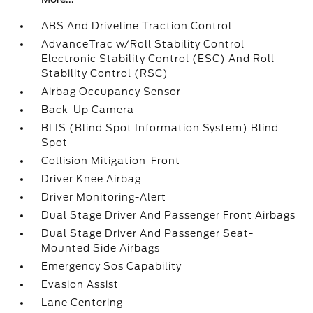
ABS And Driveline Traction Control
AdvanceTrac w/Roll Stability Control
Electronic Stability Control (ESC) And Roll
Stability Control (RSC)
Airbag Occupancy Sensor
Back-Up Camera
BLIS (Blind Spot Information System) Blind
Spot
Collision Mitigation-Front
Driver Knee Airbag
Driver Monitoring-Alert
Dual Stage Driver And Passenger Front Airbags
Dual Stage Driver And Passenger Seat-
Mounted Side Airbags
Emergency Sos Capability
Evasion Assist
Lane Centering