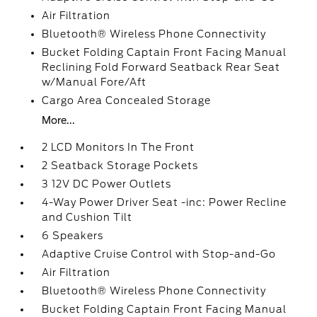
Air Filtration
Bluetooth® Wireless Phone Connectivity
Bucket Folding Captain Front Facing Manual
Reclining Fold Forward Seatback Rear Seat
w/Manual Fore/Aft
Cargo Area Concealed Storage
More...
2 LCD Monitors In The Front
2 Seatback Storage Pockets
3 12V DC Power Outlets
4-Way Power Driver Seat -inc: Power Recline
and Cushion Tilt
6 Speakers
Adaptive Cruise Control with Stop-and-Go
Air Filtration
Bluetooth® Wireless Phone Connectivity
Bucket Folding Captain Front Facing Manual