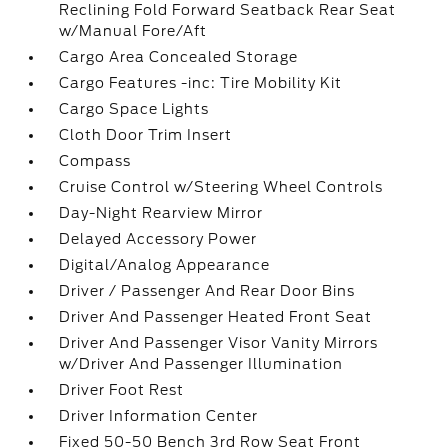
Reclining Fold Forward Seatback Rear Seat
w/Manual Fore/Aft
Cargo Area Concealed Storage
Cargo Features -inc: Tire Mobility Kit
Cargo Space Lights
Cloth Door Trim Insert
Compass
Cruise Control w/Steering Wheel Controls
Day-Night Rearview Mirror
Delayed Accessory Power
Digital/Analog Appearance
Driver / Passenger And Rear Door Bins
Driver And Passenger Heated Front Seat
Driver And Passenger Visor Vanity Mirrors
w/Driver And Passenger Illumination
Driver Foot Rest
Driver Information Center
Fixed 50-50 Bench 3rd Row Seat Front