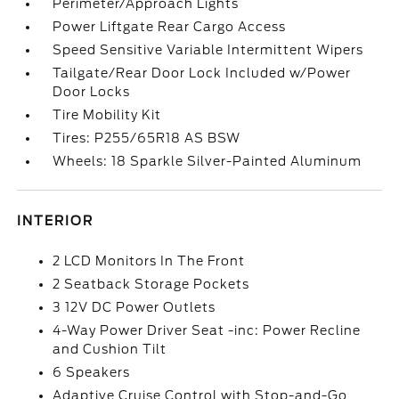
Perimeter/Approach Lights
Power Liftgate Rear Cargo Access
Speed Sensitive Variable Intermittent Wipers
Tailgate/Rear Door Lock Included w/Power
Door Locks
Tire Mobility Kit
Tires: P255/65R18 AS BSW
Wheels: 18 Sparkle Silver-Painted Aluminum
INTERIOR
2 LCD Monitors In The Front
2 Seatback Storage Pockets
3 12V DC Power Outlets
4-Way Power Driver Seat -inc: Power Recline
and Cushion Tilt
6 Speakers
Adaptive Cruise Control with Stop-and-Go