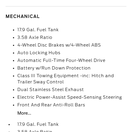
MECHANICAL
17.9 Gal. Fuel Tank
3.58 Axle Ratio
4-Wheel Disc Brakes w/4-Wheel ABS
Auto Locking Hubs
Automatic Full-Time Four-Wheel Drive
Battery w/Run Down Protection
Class III Towing Equipment -inc: Hitch and
Trailer Sway Control
Dual Stainless Steel Exhaust
Electric Power-Assist Speed-Sensing Steering
Front And Rear Anti-Roll Bars
More...
17.9 Gal. Fuel Tank