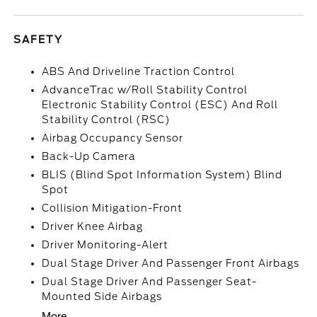
SAFETY
ABS And Driveline Traction Control
AdvanceTrac w/Roll Stability Control
Electronic Stability Control (ESC) And Roll
Stability Control (RSC)
Airbag Occupancy Sensor
Back-Up Camera
BLIS (Blind Spot Information System) Blind
Spot
Collision Mitigation-Front
Driver Knee Airbag
Driver Monitoring-Alert
Dual Stage Driver And Passenger Front Airbags
Dual Stage Driver And Passenger Seat-
Mounted Side Airbags
More...