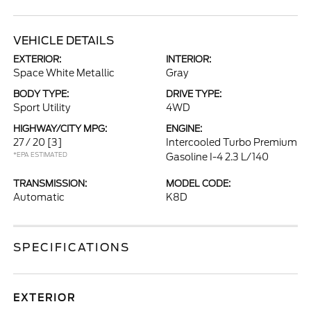
VEHICLE DETAILS
EXTERIOR:
INTERIOR:
Space White Metallic
Gray
BODY TYPE:
DRIVE TYPE:
Sport Utility
4WD
HIGHWAY/CITY MPG:
ENGINE:
27 / 20
[3]
Intercooled Turbo Premium
*EPA ESTIMATED
Gasoline I-4 2.3 L/140
TRANSMISSION:
MODEL CODE:
Automatic
K8D
SPECIFICATIONS
EXTERIOR