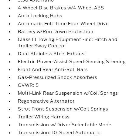
3.58 Axle Ratio
4-Wheel Disc Brakes w/4-Wheel ABS
Auto Locking Hubs
Automatic Full-Time Four-Wheel Drive
Battery w/Run Down Protection
Class III Towing Equipment -inc: Hitch and
Trailer Sway Control
Dual Stainless Steel Exhaust
Electric Power-Assist Speed-Sensing Steering
Front And Rear Anti-Roll Bars
Gas-Pressurized Shock Absorbers
GVWR: 5
Multi-Link Rear Suspension w/Coil Springs
Regenerative Alternator
Strut Front Suspension w/Coil Springs
Trailer Wiring Harness
Transmission w/Driver Selectable Mode
Transmission: 10-Speed Automatic