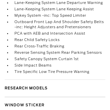
Lane-Keeping System Lane Departure Warning
Lane-Keeping System Lane Keeping Assist
Mykey System -inc: Top Speed Limiter
Outboard Front Lap And Shoulder Safety Belts
-inc: Height Adjusters and Pretensioners
PCA with AEB and Intersection Assist
Rear Child Safety Locks
Rear Cross-Traffic Braking
Reverse Sensing System Rear Parking Sensors
Safety Canopy System Curtain 1st
Side Impact Beams
Tire Specific Low Tire Pressure Warning
RESEARCH MODELS
WINDOW STICKER