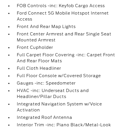
FOB Controls -inc: Keyfob Cargo Access
Ford Connect 5G Mobile Hotspot Internet
Access
Front And Rear Map Lights
Front Center Armrest and Rear Single Seat
Mounted Armrest
Front Cupholder
Full Carpet Floor Covering -inc: Carpet Front
And Rear Floor Mats
Full Cloth Headliner
Full Floor Console w/Covered Storage
Gauges -inc: Speedometer
HVAC -inc: Underseat Ducts and
Headliner/Pillar Ducts
Integrated Navigation System w/Voice
Activation
Integrated Roof Antenna
Interior Trim -inc: Piano Black/Metal-Look