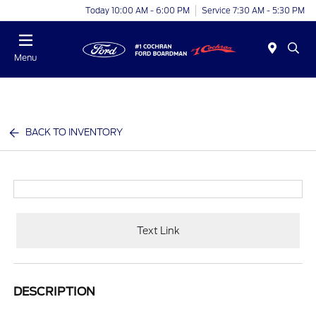
Today 10:00 AM - 6:00 PM
Service 7:30 AM - 5:30 PM
Menu
BACK TO INVENTORY
Text Link
DESCRIPTION