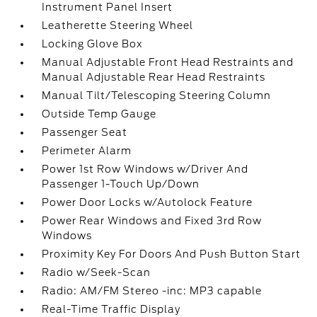
Instrument Panel Insert
Leatherette Steering Wheel
Locking Glove Box
Manual Adjustable Front Head Restraints and
Manual Adjustable Rear Head Restraints
Manual Tilt/Telescoping Steering Column
Outside Temp Gauge
Passenger Seat
Perimeter Alarm
Power 1st Row Windows w/Driver And
Passenger 1-Touch Up/Down
Power Door Locks w/Autolock Feature
Power Rear Windows and Fixed 3rd Row
Windows
Proximity Key For Doors And Push Button Start
Radio w/Seek-Scan
Radio: AM/FM Stereo -inc: MP3 capable
Real-Time Traffic Display