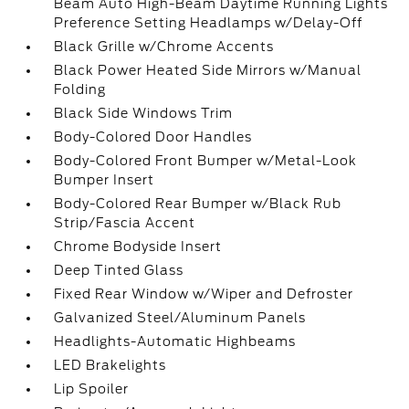
Beam Auto High-Beam Daytime Running Lights
Preference Setting Headlamps w/Delay-Off
Black Grille w/Chrome Accents
Black Power Heated Side Mirrors w/Manual
Folding
Black Side Windows Trim
Body-Colored Door Handles
Body-Colored Front Bumper w/Metal-Look
Bumper Insert
Body-Colored Rear Bumper w/Black Rub
Strip/Fascia Accent
Chrome Bodyside Insert
Deep Tinted Glass
Fixed Rear Window w/Wiper and Defroster
Galvanized Steel/Aluminum Panels
Headlights-Automatic Highbeams
LED Brakelights
Lip Spoiler