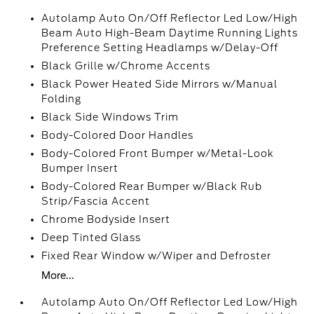
Autolamp Auto On/Off Reflector Led Low/High
Beam Auto High-Beam Daytime Running Lights
Preference Setting Headlamps w/Delay-Off
Black Grille w/Chrome Accents
Black Power Heated Side Mirrors w/Manual
Folding
Black Side Windows Trim
Body-Colored Door Handles
Body-Colored Front Bumper w/Metal-Look
Bumper Insert
Body-Colored Rear Bumper w/Black Rub
Strip/Fascia Accent
Chrome Bodyside Insert
Deep Tinted Glass
Fixed Rear Window w/Wiper and Defroster
More...
Autolamp Auto On/Off Reflector Led Low/High