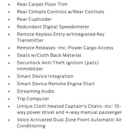
Rear Carpet Floor Trim
Rear Climate Controls w/Rear Controls
Rear Cupholder
Redundant Digital Speedometer
Remote Keyless Entry w/Integrated Key
Transmitter
Remote Releases -Inc: Power Cargo Access
Seats w/Cloth Back Material
Securilock Anti-Theft Ignition (pats)
Immobilizer
Smart Device Integration
Smart Device Remote Engine Start
Streaming Audio
Trip Computer
Unique Cloth Heated Captain's Chairs -inc: 10-
way power driver and 4-way manual passenger
Voice Activated Dual Zone Front Automatic Air
Conditioning