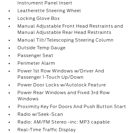
Instrument Panel Insert
Leatherette Steering Wheel
Locking Glove Box
Manual Adjustable Front Head Restraints and
Manual Adjustable Rear Head Restraints
Manual Tilt/Telescoping Steering Column
Outside Temp Gauge
Passenger Seat
Perimeter Alarm
Power 1st Row Windows w/Driver And
Passenger 1-Touch Up/Down
Power Door Locks w/Autolock Feature
Power Rear Windows and Fixed 3rd Row
Windows
Proximity Key For Doors And Push Button Start
Radio w/Seek-Scan
Radio: AM/FM Stereo -inc: MP3 capable
Real-Time Traffic Display