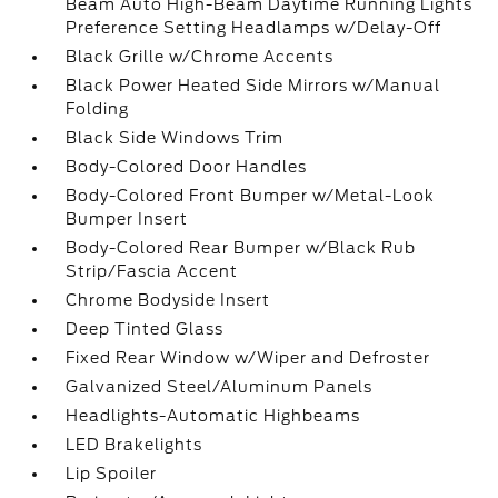
Beam Auto High-Beam Daytime Running Lights
Preference Setting Headlamps w/Delay-Off
Black Grille w/Chrome Accents
Black Power Heated Side Mirrors w/Manual
Folding
Black Side Windows Trim
Body-Colored Door Handles
Body-Colored Front Bumper w/Metal-Look
Bumper Insert
Body-Colored Rear Bumper w/Black Rub
Strip/Fascia Accent
Chrome Bodyside Insert
Deep Tinted Glass
Fixed Rear Window w/Wiper and Defroster
Galvanized Steel/Aluminum Panels
Headlights-Automatic Highbeams
LED Brakelights
Lip Spoiler