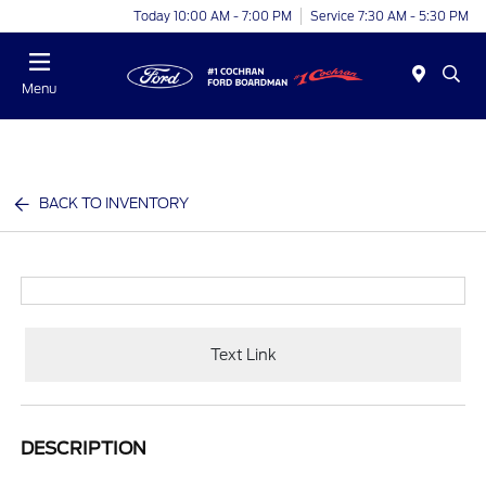
Today 10:00 AM - 7:00 PM
Service 7:30 AM - 5:30 PM
Menu
BACK TO INVENTORY
Text Link
DESCRIPTION