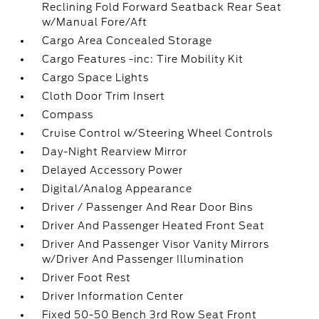
Reclining Fold Forward Seatback Rear Seat
w/Manual Fore/Aft
Cargo Area Concealed Storage
Cargo Features -inc: Tire Mobility Kit
Cargo Space Lights
Cloth Door Trim Insert
Compass
Cruise Control w/Steering Wheel Controls
Day-Night Rearview Mirror
Delayed Accessory Power
Digital/Analog Appearance
Driver / Passenger And Rear Door Bins
Driver And Passenger Heated Front Seat
Driver And Passenger Visor Vanity Mirrors
w/Driver And Passenger Illumination
Driver Foot Rest
Driver Information Center
Fixed 50-50 Bench 3rd Row Seat Front