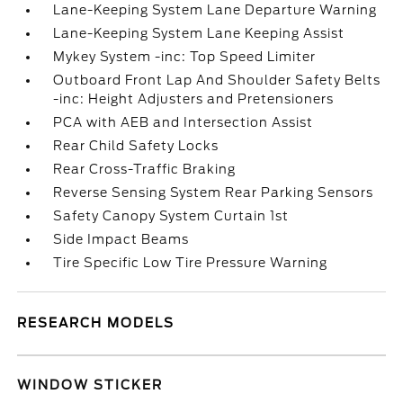
Lane-Keeping System Lane Departure Warning
Lane-Keeping System Lane Keeping Assist
Mykey System -inc: Top Speed Limiter
Outboard Front Lap And Shoulder Safety Belts
-inc: Height Adjusters and Pretensioners
PCA with AEB and Intersection Assist
Rear Child Safety Locks
Rear Cross-Traffic Braking
Reverse Sensing System Rear Parking Sensors
Safety Canopy System Curtain 1st
Side Impact Beams
Tire Specific Low Tire Pressure Warning
RESEARCH MODELS
WINDOW STICKER