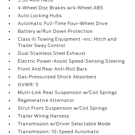
3.58 Axle Ratio
4-Wheel Disc Brakes w/4-Wheel ABS
Auto Locking Hubs
Automatic Full-Time Four-Wheel Drive
Battery w/Run Down Protection
Class III Towing Equipment -inc: Hitch and
Trailer Sway Control
Dual Stainless Steel Exhaust
Electric Power-Assist Speed-Sensing Steering
Front And Rear Anti-Roll Bars
Gas-Pressurized Shock Absorbers
GVWR: 5
Multi-Link Rear Suspension w/Coil Springs
Regenerative Alternator
Strut Front Suspension w/Coil Springs
Trailer Wiring Harness
Transmission w/Driver Selectable Mode
Transmission: 10-Speed Automatic