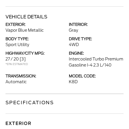
VEHICLE DETAILS
EXTERIOR:
INTERIOR:
Vapor Blue Metallic
Gray
BODY TYPE:
DRIVE TYPE:
Sport Utility
4WD
HIGHWAY/CITY MPG:
ENGINE:
27 / 20
[3]
Intercooled Turbo Premium
*EPA ESTIMATED
Gasoline I-4 2.3 L/140
TRANSMISSION:
MODEL CODE:
Automatic
K8D
SPECIFICATIONS
EXTERIOR