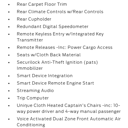
Rear Carpet Floor Trim
Rear Climate Controls w/Rear Controls
Rear Cupholder
Redundant Digital Speedometer
Remote Keyless Entry w/Integrated Key
Transmitter
Remote Releases -Inc: Power Cargo Access
Seats w/Cloth Back Material
Securilock Anti-Theft Ignition (pats)
Immobilizer
Smart Device Integration
Smart Device Remote Engine Start
Streaming Audio
Trip Computer
Unique Cloth Heated Captain's Chairs -inc: 10-
way power driver and 4-way manual passenger
Voice Activated Dual Zone Front Automatic Air
Conditioning