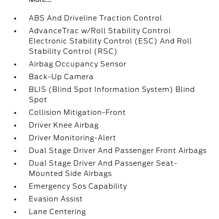
ABS And Driveline Traction Control
AdvanceTrac w/Roll Stability Control
Electronic Stability Control (ESC) And Roll
Stability Control (RSC)
Airbag Occupancy Sensor
Back-Up Camera
BLIS (Blind Spot Information System) Blind
Spot
Collision Mitigation-Front
Driver Knee Airbag
Driver Monitoring-Alert
Dual Stage Driver And Passenger Front Airbags
Dual Stage Driver And Passenger Seat-
Mounted Side Airbags
Emergency Sos Capability
Evasion Assist
Lane Centering