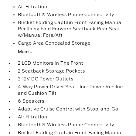
Air Filtration
Bluetooth® Wireless Phone Connectivity
Bucket Folding Captain Front Facing Manual
Reclining Fold Forward Seatback Rear Seat
w/Manual Fore/Aft
Cargo Area Concealed Storage
More...
2 LCD Monitors In The Front
2 Seatback Storage Pockets
3 12V DC Power Outlets
4-Way Power Driver Seat -inc: Power Recline
and Cushion Tilt
6 Speakers
Adaptive Cruise Control with Stop-and-Go
Air Filtration
Bluetooth® Wireless Phone Connectivity
Bucket Folding Captain Front Facing Manual