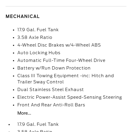
MECHANICAL
17.9 Gal. Fuel Tank
3.58 Axle Ratio
4-Wheel Disc Brakes w/4-Wheel ABS
Auto Locking Hubs
Automatic Full-Time Four-Wheel Drive
Battery w/Run Down Protection
Class III Towing Equipment -inc: Hitch and
Trailer Sway Control
Dual Stainless Steel Exhaust
Electric Power-Assist Speed-Sensing Steering
Front And Rear Anti-Roll Bars
More...
17.9 Gal. Fuel Tank