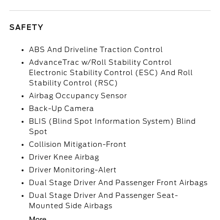
SAFETY
ABS And Driveline Traction Control
AdvanceTrac w/Roll Stability Control
Electronic Stability Control (ESC) And Roll
Stability Control (RSC)
Airbag Occupancy Sensor
Back-Up Camera
BLIS (Blind Spot Information System) Blind
Spot
Collision Mitigation-Front
Driver Knee Airbag
Driver Monitoring-Alert
Dual Stage Driver And Passenger Front Airbags
Dual Stage Driver And Passenger Seat-
Mounted Side Airbags
More...