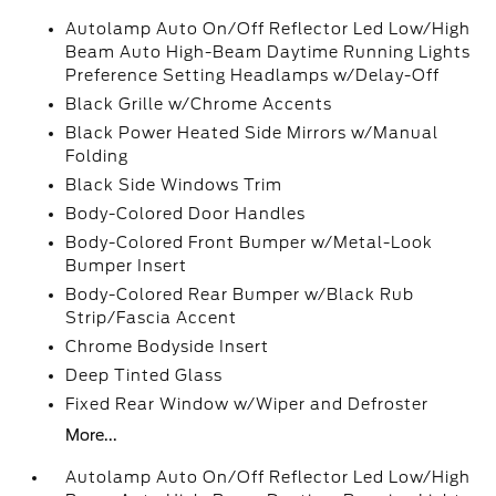
Autolamp Auto On/Off Reflector Led Low/High
Beam Auto High-Beam Daytime Running Lights
Preference Setting Headlamps w/Delay-Off
Black Grille w/Chrome Accents
Black Power Heated Side Mirrors w/Manual
Folding
Black Side Windows Trim
Body-Colored Door Handles
Body-Colored Front Bumper w/Metal-Look
Bumper Insert
Body-Colored Rear Bumper w/Black Rub
Strip/Fascia Accent
Chrome Bodyside Insert
Deep Tinted Glass
Fixed Rear Window w/Wiper and Defroster
More...
Autolamp Auto On/Off Reflector Led Low/High