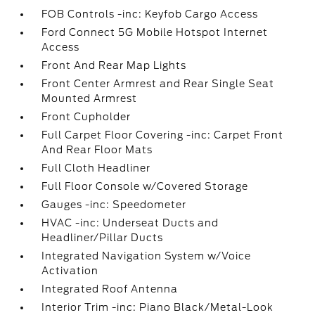
FOB Controls -inc: Keyfob Cargo Access
Ford Connect 5G Mobile Hotspot Internet
Access
Front And Rear Map Lights
Front Center Armrest and Rear Single Seat
Mounted Armrest
Front Cupholder
Full Carpet Floor Covering -inc: Carpet Front
And Rear Floor Mats
Full Cloth Headliner
Full Floor Console w/Covered Storage
Gauges -inc: Speedometer
HVAC -inc: Underseat Ducts and
Headliner/Pillar Ducts
Integrated Navigation System w/Voice
Activation
Integrated Roof Antenna
Interior Trim -inc: Piano Black/Metal-Look