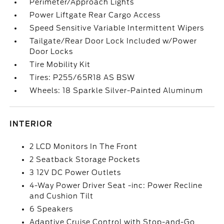
Perimeter/Approach Lights
Power Liftgate Rear Cargo Access
Speed Sensitive Variable Intermittent Wipers
Tailgate/Rear Door Lock Included w/Power
Door Locks
Tire Mobility Kit
Tires: P255/65R18 AS BSW
Wheels: 18 Sparkle Silver-Painted Aluminum
INTERIOR
2 LCD Monitors In The Front
2 Seatback Storage Pockets
3 12V DC Power Outlets
4-Way Power Driver Seat -inc: Power Recline
and Cushion Tilt
6 Speakers
Adaptive Cruise Control with Stop-and-Go