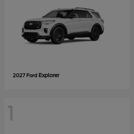
Explorer
2027 Ford
1