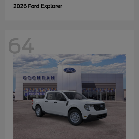
Explorer
2026 Ford
64