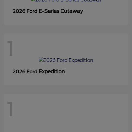
E-Series Cutaway
2026 Ford
1
Expedition
2026 Ford
1