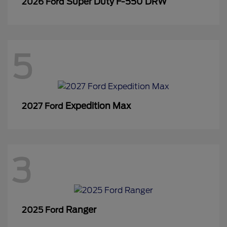
Super Duty F-550 DRW
2026 Ford
5
Expedition Max
2027 Ford
3
Ranger
2025 Ford