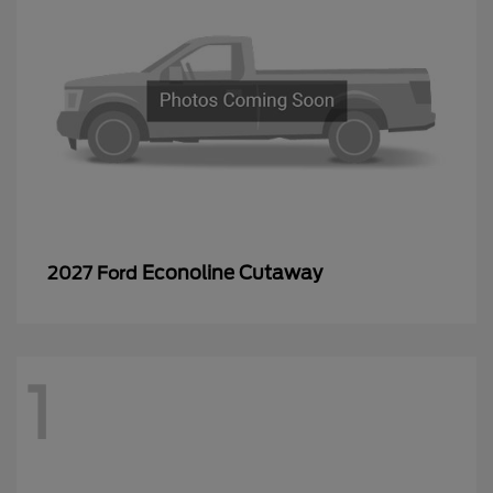
Econoline Cutaway
2027 Ford
1