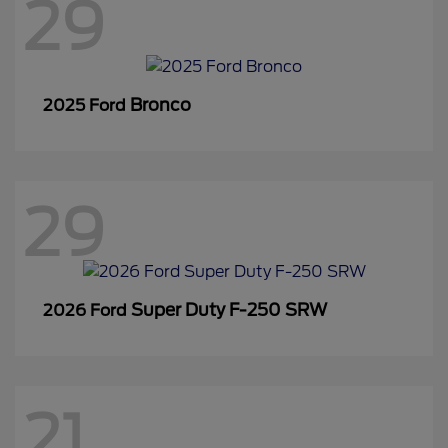
29
Bronco
2025 Ford
29
Super Duty F-250 SRW
2026 Ford
21