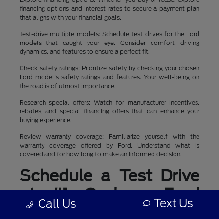
financing options and interest rates to secure a payment plan
that aligns with your financial goals.
Test-drive multiple models: Schedule test drives for the Ford
models that caught your eye. Consider comfort, driving
dynamics, and features to ensure a perfect fit.
Check safety ratings: Prioritize safety by checking your chosen
Ford model's safety ratings and features. Your well-being on
the road is of utmost importance.
Research special offers: Watch for manufacturer incentives,
rebates, and special financing offers that can enhance your
buying experience.
Review warranty coverage: Familiarize yourself with the
warranty coverage offered by Ford. Understand what is
covered and for how long to make an informed decision.
Schedule a Test Drive
at #1 Cochran Ford
Text Us
Call Us
Boardman