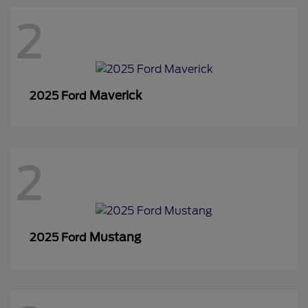
2
Maverick
2025 Ford
2
Mustang
2025 Ford