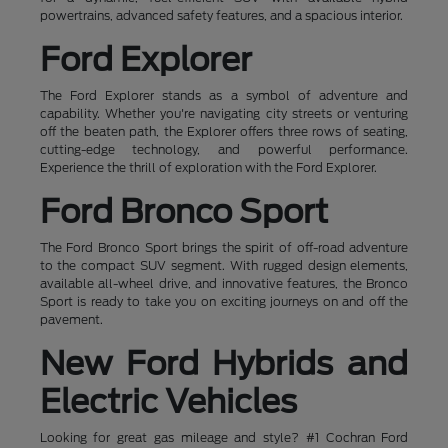
powertrains, advanced safety features, and a spacious interior.
Ford Explorer
The Ford Explorer stands as a symbol of adventure and
capability. Whether you're navigating city streets or venturing
off the beaten path, the Explorer offers three rows of seating,
cutting-edge technology, and powerful performance.
Experience the thrill of exploration with the Ford Explorer.
Ford Bronco Sport
The Ford Bronco Sport brings the spirit of off-road adventure
to the compact SUV segment. With rugged design elements,
available all-wheel drive, and innovative features, the Bronco
Sport is ready to take you on exciting journeys on and off the
pavement.
New Ford Hybrids and
Electric Vehicles
Looking for great gas mileage and style? #1 Cochran Ford