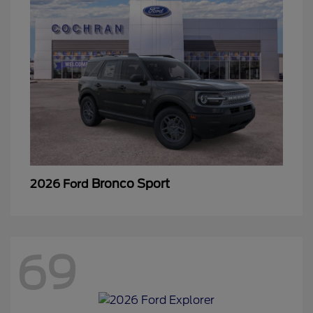
Bronco Sport
2026 Ford
69