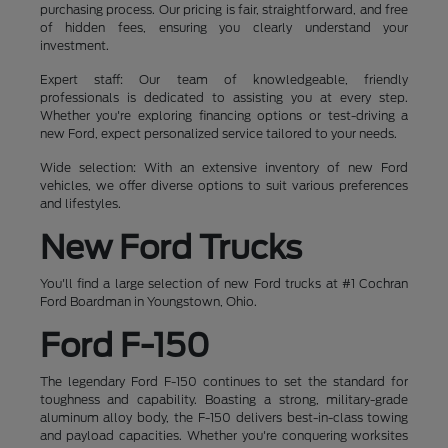
purchasing process. Our pricing is fair, straightforward, and free
of hidden fees, ensuring you clearly understand your
investment.
Expert staff: Our team of knowledgeable, friendly
professionals is dedicated to assisting you at every step.
Whether you're exploring financing options or test-driving a
new Ford, expect personalized service tailored to your needs.
Wide selection: With an extensive inventory of new Ford
vehicles, we offer diverse options to suit various preferences
and lifestyles.
New Ford Trucks
You'll find a large selection of new Ford trucks at #1 Cochran
Ford Boardman in Youngstown, Ohio.
Ford F-150
The legendary Ford F-150 continues to set the standard for
toughness and capability. Boasting a strong, military-grade
aluminum alloy body, the F-150 delivers best-in-class towing
and payload capacities. Whether you're conquering worksites