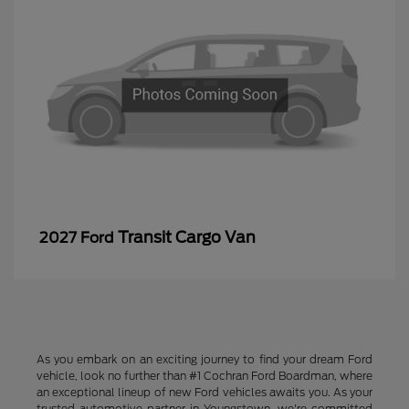
Transit Cargo Van
2027 Ford
As you embark on an exciting journey to find your dream Ford
vehicle, look no further than #1 Cochran Ford Boardman, where
an exceptional lineup of new Ford vehicles awaits you. As your
trusted automotive partner in Youngstown, we're committed