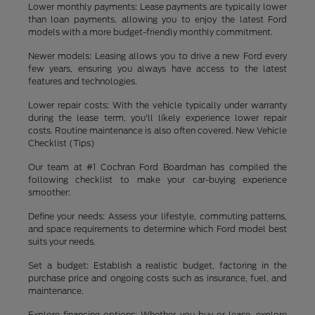
Lower monthly payments: Lease payments are typically lower
than loan payments, allowing you to enjoy the latest Ford
models with a more budget-friendly monthly commitment.
Newer models: Leasing allows you to drive a new Ford every
few years, ensuring you always have access to the latest
features and technologies.
Lower repair costs: With the vehicle typically under warranty
during the lease term, you'll likely experience lower repair
costs. Routine maintenance is also often covered. New Vehicle
Checklist (Tips)
Our team at #1 Cochran Ford Boardman has compiled the
following checklist to make your car-buying experience
smoother:
Define your needs: Assess your lifestyle, commuting patterns,
and space requirements to determine which Ford model best
suits your needs.
Set a budget: Establish a realistic budget, factoring in the
purchase price and ongoing costs such as insurance, fuel, and
maintenance.
Explore financing options: Whether you buy or lease, explore