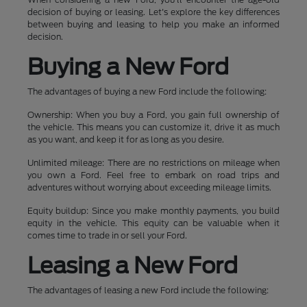
decision of buying or leasing. Let's explore the key differences
between buying and leasing to help you make an informed
decision.
Buying a New Ford
The advantages of buying a new Ford include the following:
Ownership: When you buy a Ford, you gain full ownership of
the vehicle. This means you can customize it, drive it as much
as you want, and keep it for as long as you desire.
Unlimited mileage: There are no restrictions on mileage when
you own a Ford. Feel free to embark on road trips and
adventures without worrying about exceeding mileage limits.
Equity buildup: Since you make monthly payments, you build
equity in the vehicle. This equity can be valuable when it
comes time to trade in or sell your Ford.
Leasing a New Ford
The advantages of leasing a new Ford include the following: