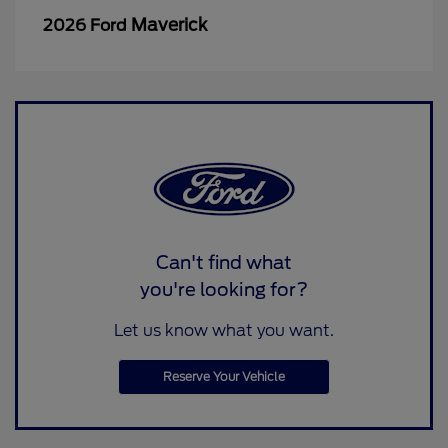
Maverick
2026 Ford
Can't find what
you're looking for?
Let us know what you want.
Reserve Your Vehicle