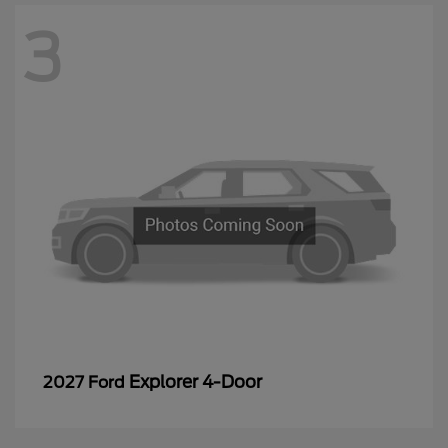
3
Explorer 4-Door
2027 Ford