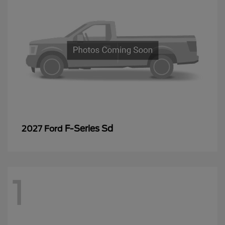
F-Series Sd
2027 Ford
1