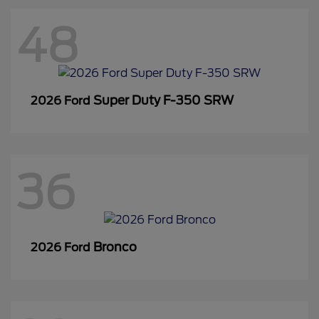
48
Super Duty F-350 SRW
2026 Ford
36
Bronco
2026 Ford