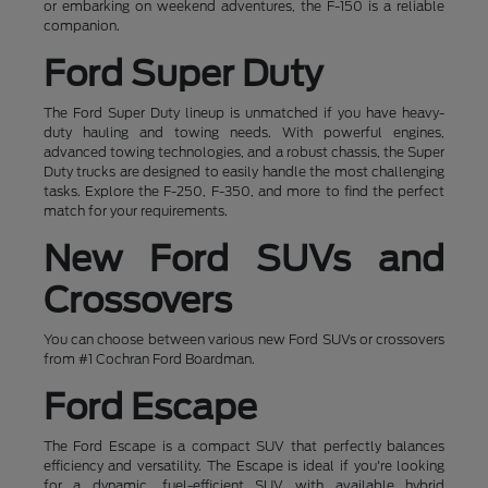
or embarking on weekend adventures, the F-150 is a reliable
companion.
Ford Super Duty
The Ford Super Duty lineup is unmatched if you have heavy-
duty hauling and towing needs. With powerful engines,
advanced towing technologies, and a robust chassis, the Super
Duty trucks are designed to easily handle the most challenging
tasks. Explore the F-250, F-350, and more to find the perfect
match for your requirements.
New Ford SUVs and
Crossovers
You can choose between various new Ford SUVs or crossovers
from #1 Cochran Ford Boardman.
Ford Escape
The Ford Escape is a compact SUV that perfectly balances
efficiency and versatility. The Escape is ideal if you're looking
for a dynamic, fuel-efficient SUV with available hybrid