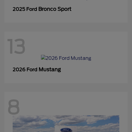
Bronco Sport
2025 Ford
13
Mustang
2026 Ford
8