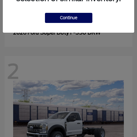
Continue
Super Duty F-350 DRW
2026 Ford
2