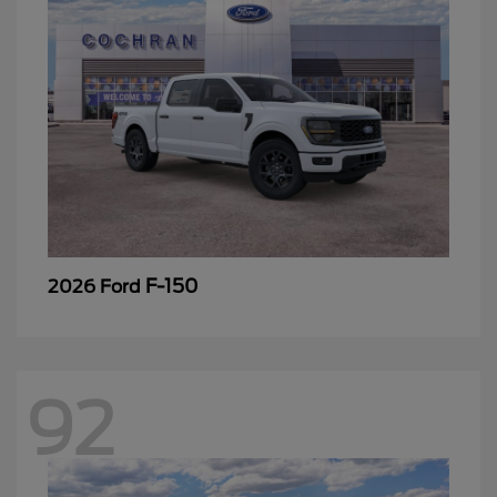
F-150
2026 Ford
92