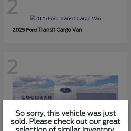
2
Transit Cargo Van
2025 Ford
2
So sorry, this vehicle was just
sold. Please check out our great
selection of similar inventory.