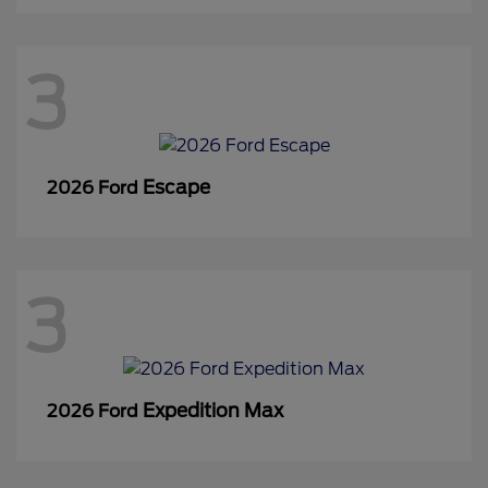
3
Escape
2026 Ford
3
Expedition Max
2026 Ford