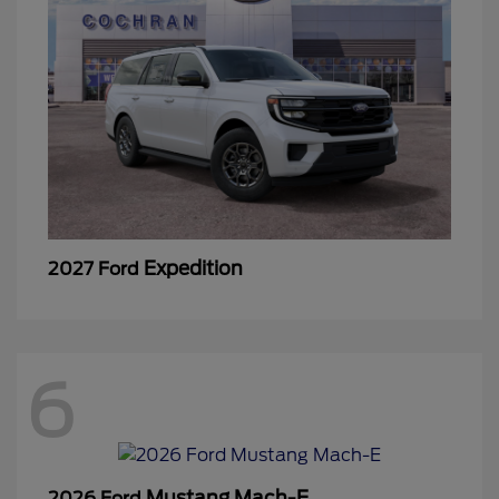
Expedition
2027 Ford
6
Mustang Mach-E
2026 Ford