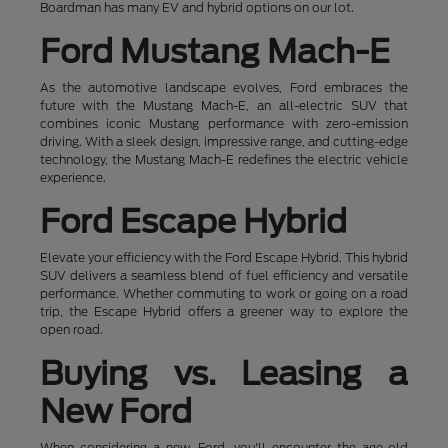
Boardman has many EV and hybrid options on our lot.
Ford Mustang Mach-E
As the automotive landscape evolves, Ford embraces the
future with the Mustang Mach-E, an all-electric SUV that
combines iconic Mustang performance with zero-emission
driving. With a sleek design, impressive range, and cutting-edge
technology, the Mustang Mach-E redefines the electric vehicle
experience.
Ford Escape Hybrid
Elevate your efficiency with the Ford Escape Hybrid. This hybrid
SUV delivers a seamless blend of fuel efficiency and versatile
performance. Whether commuting to work or going on a road
trip, the Escape Hybrid offers a greener way to explore the
open road.
Buying vs. Leasing a
New Ford
When considering a new Ford, you'll encounter the age-old