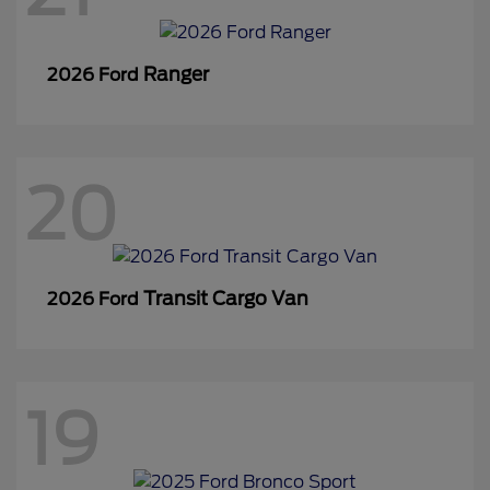
Ranger
2026 Ford
20
Transit Cargo Van
2026 Ford
19