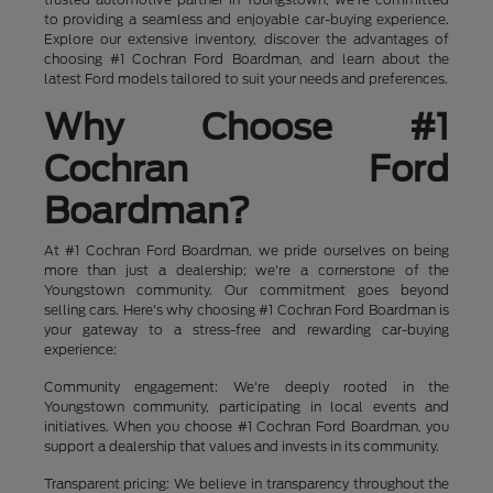
to providing a seamless and enjoyable car-buying experience.
Explore our extensive inventory, discover the advantages of
choosing #1 Cochran Ford Boardman, and learn about the
latest Ford models tailored to suit your needs and preferences.
Why Choose #1
Cochran Ford
Boardman?
At #1 Cochran Ford Boardman, we pride ourselves on being
more than just a dealership; we're a cornerstone of the
Youngstown community. Our commitment goes beyond
selling cars. Here's why choosing #1 Cochran Ford Boardman is
your gateway to a stress-free and rewarding car-buying
experience:
Community engagement: We're deeply rooted in the
Youngstown community, participating in local events and
initiatives. When you choose #1 Cochran Ford Boardman, you
support a dealership that values and invests in its community.
Transparent pricing: We believe in transparency throughout the