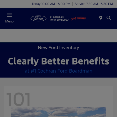
Today 10:00 AM - 6:00 PM
Service 7:30 AM - 5:30 PM
Menu
New Ford Inventory
101