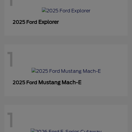
Explorer
2025 Ford
1
Mustang Mach-E
2025 Ford
1