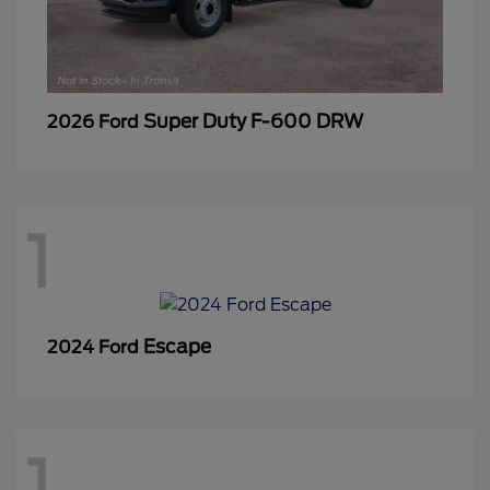
Super Duty F-600 DRW
2026 Ford
1
Escape
2024 Ford
1