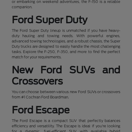
or embarking on weekend adventures, the F-150 is a reliable
companion.
Ford Super Duty
The Ford Super Duty lineup is unmatched if you have heavy-
duty hauling and towing needs. With powerful engines,
advanced towing technologies, and a robust chassis, the Super
Duty trucks are designed to easily handle the most challenging
tasks. Explore the F-250, F-350, and more to find the perfect
match for your requirements.
New Ford SUVs and
Crossovers
You can choose between various new Ford SUVs or crossovers
from #1 Cochran Ford Boardman.
Ford Escape
The Ford Escape is a compact SUV that perfectly balances
efficiency and versatility. The Escape is ideal if you're looking
for a dynamic, fuel-efficient SUV with available hybrid