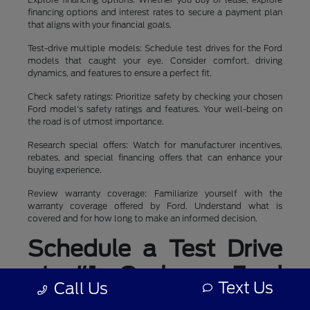
financing options and interest rates to secure a payment plan
that aligns with your financial goals.
Test-drive multiple models: Schedule test drives for the Ford
models that caught your eye. Consider comfort, driving
dynamics, and features to ensure a perfect fit.
Check safety ratings: Prioritize safety by checking your chosen
Ford model's safety ratings and features. Your well-being on
the road is of utmost importance.
Research special offers: Watch for manufacturer incentives,
rebates, and special financing offers that can enhance your
buying experience.
Review warranty coverage: Familiarize yourself with the
warranty coverage offered by Ford. Understand what is
covered and for how long to make an informed decision.
Schedule a Test Drive
at #1 Cochran Ford
Text Us
Call Us
Boardman