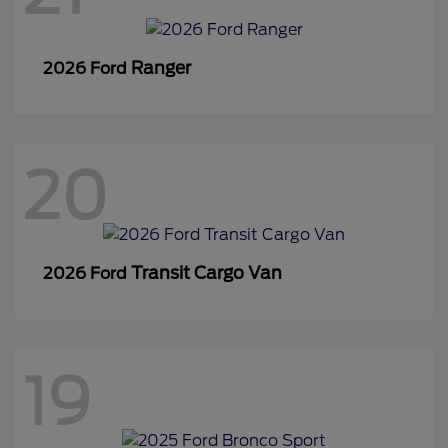
Ranger
2026 Ford
20
Transit Cargo Van
2026 Ford
19