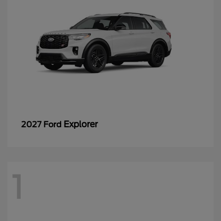
Explorer
2027 Ford
1