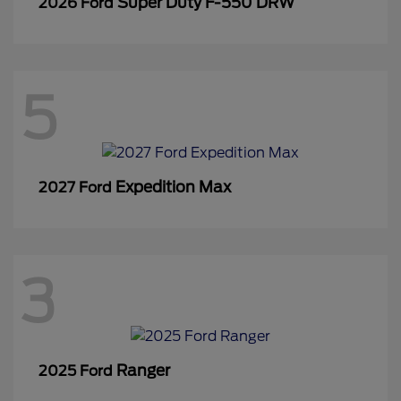
Super Duty F-550 DRW
2026 Ford
5
Expedition Max
2027 Ford
3
Ranger
2025 Ford