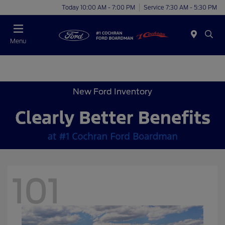
Today 10:00 AM - 7:00 PM
Service 7:30 AM - 5:30 PM
Menu
New Ford Inventory
101