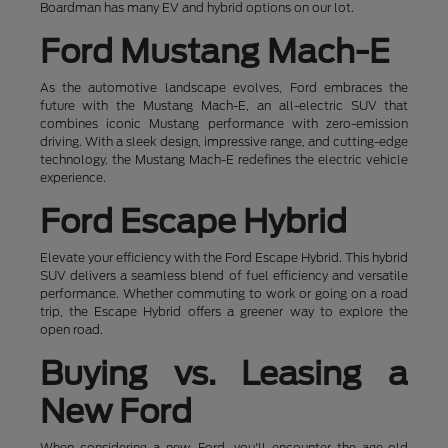
Boardman has many EV and hybrid options on our lot.
Ford Mustang Mach-E
As the automotive landscape evolves, Ford embraces the
future with the Mustang Mach-E, an all-electric SUV that
combines iconic Mustang performance with zero-emission
driving. With a sleek design, impressive range, and cutting-edge
technology, the Mustang Mach-E redefines the electric vehicle
experience.
Ford Escape Hybrid
Elevate your efficiency with the Ford Escape Hybrid. This hybrid
SUV delivers a seamless blend of fuel efficiency and versatile
performance. Whether commuting to work or going on a road
trip, the Escape Hybrid offers a greener way to explore the
open road.
Buying vs. Leasing a
New Ford
When considering a new Ford, you'll encounter the age-old