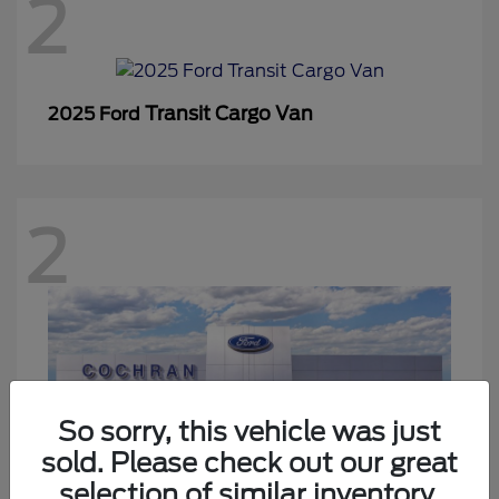
2
Transit Cargo Van
2025 Ford
2
So sorry, this vehicle was just
sold. Please check out our great
selection of similar inventory.