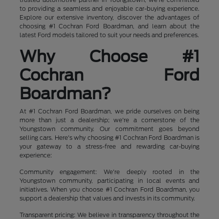
to providing a seamless and enjoyable car-buying experience.
Explore our extensive inventory, discover the advantages of
choosing #1 Cochran Ford Boardman, and learn about the
latest Ford models tailored to suit your needs and preferences.
Why Choose #1
Cochran Ford
Boardman?
At #1 Cochran Ford Boardman, we pride ourselves on being
more than just a dealership; we're a cornerstone of the
Youngstown community. Our commitment goes beyond
selling cars. Here's why choosing #1 Cochran Ford Boardman is
your gateway to a stress-free and rewarding car-buying
experience:
Community engagement: We're deeply rooted in the
Youngstown community, participating in local events and
initiatives. When you choose #1 Cochran Ford Boardman, you
support a dealership that values and invests in its community.
Transparent pricing: We believe in transparency throughout the