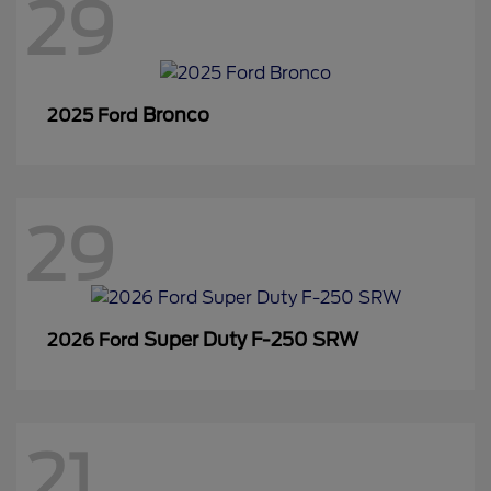
29
Bronco
2025 Ford
29
Super Duty F-250 SRW
2026 Ford
21