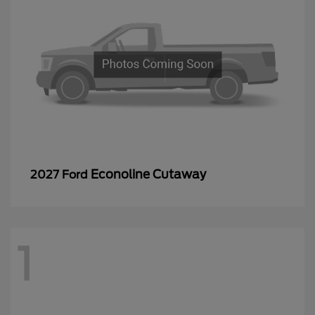
Econoline Cutaway
2027 Ford
1