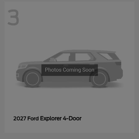
3
Explorer 4-Door
2027 Ford