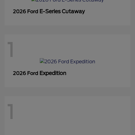
E-Series Cutaway
2026 Ford
1
Expedition
2026 Ford
1