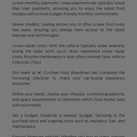
Lower monthly payments: Lease payments are typically lower
than loan payments, allowing you to enjoy the latest Ford
models with a more budget-friendly monthly commitment.
Newer models: Leasing allows you to drive a new Ford every
few years, ensuring you always have access to the latest
features and technologies.
Lower repair costs: With the vehicle typically under warranty
during the lease term, you'll likely experience lower repair
costs. Routine maintenance is also often covered. New Vehicle
Checklist (Tips)
Our team at #1 Cochran Ford Boardman has compiled the
following checklist to make your car-buying experience
smoother:
Define your needs: Assess your lifestyle, commuting patterns,
and space requirements to determine which Ford model best
suits your needs.
Set a budget: Establish a realistic budget, factoring in the
purchase price and ongoing costs such as insurance, fuel, and
maintenance.
Explore financing options: Whether you buy or lease, explore