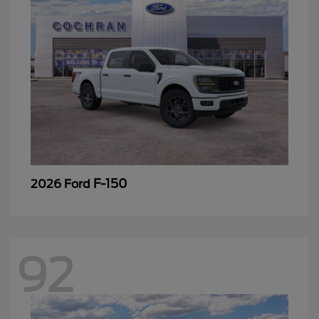
F-150
2026 Ford
92