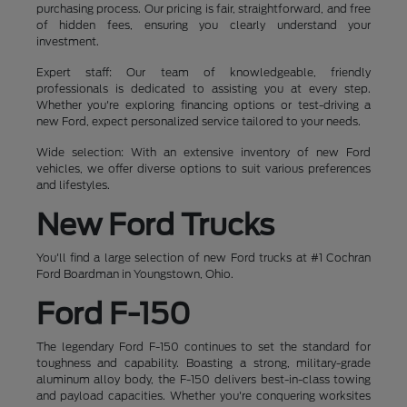
purchasing process. Our pricing is fair, straightforward, and free
of hidden fees, ensuring you clearly understand your
investment.
Expert staff: Our team of knowledgeable, friendly
professionals is dedicated to assisting you at every step.
Whether you're exploring financing options or test-driving a
new Ford, expect personalized service tailored to your needs.
Wide selection: With an extensive inventory of new Ford
vehicles, we offer diverse options to suit various preferences
and lifestyles.
New Ford Trucks
You'll find a large selection of new Ford trucks at #1 Cochran
Ford Boardman in Youngstown, Ohio.
Ford F-150
The legendary Ford F-150 continues to set the standard for
toughness and capability. Boasting a strong, military-grade
aluminum alloy body, the F-150 delivers best-in-class towing
and payload capacities. Whether you're conquering worksites