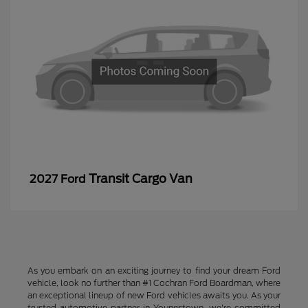
Transit Cargo Van
2027 Ford
As you embark on an exciting journey to find your dream Ford
vehicle, look no further than #1 Cochran Ford Boardman, where
an exceptional lineup of new Ford vehicles awaits you. As your
trusted automotive partner in Youngstown, we're committed