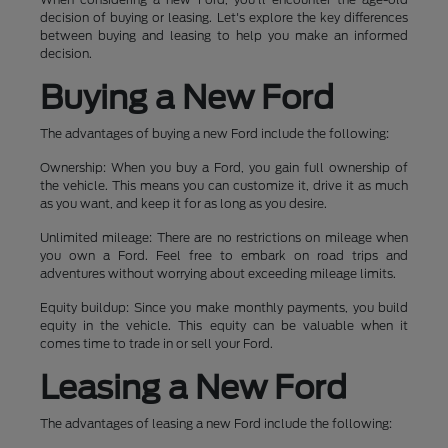
decision of buying or leasing. Let's explore the key differences
between buying and leasing to help you make an informed
decision.
Buying a New Ford
The advantages of buying a new Ford include the following:
Ownership: When you buy a Ford, you gain full ownership of
the vehicle. This means you can customize it, drive it as much
as you want, and keep it for as long as you desire.
Unlimited mileage: There are no restrictions on mileage when
you own a Ford. Feel free to embark on road trips and
adventures without worrying about exceeding mileage limits.
Equity buildup: Since you make monthly payments, you build
equity in the vehicle. This equity can be valuable when it
comes time to trade in or sell your Ford.
Leasing a New Ford
The advantages of leasing a new Ford include the following: