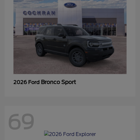
Bronco Sport
2026 Ford
69