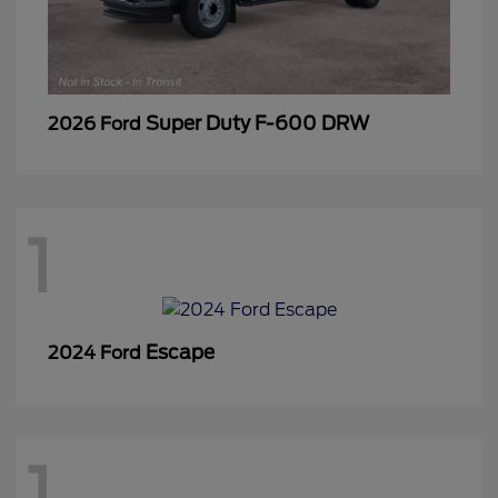
Super Duty F-600 DRW
2026 Ford
1
Escape
2024 Ford
1