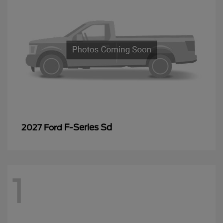
F-Series Sd
2027 Ford
1