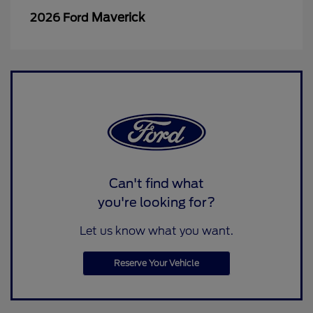
Maverick
2026 Ford
Can't find what
you're looking for?
Let us know what you want.
Reserve Your Vehicle