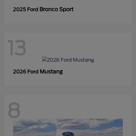
Bronco Sport
2025 Ford
13
Mustang
2026 Ford
8