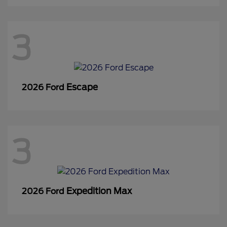
3
Escape
2026 Ford
3
Expedition Max
2026 Ford