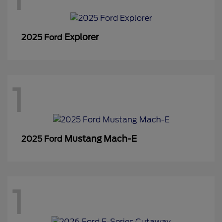
Explorer
2025 Ford
1
Mustang Mach-E
2025 Ford
1