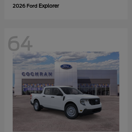
Explorer
2026 Ford
64