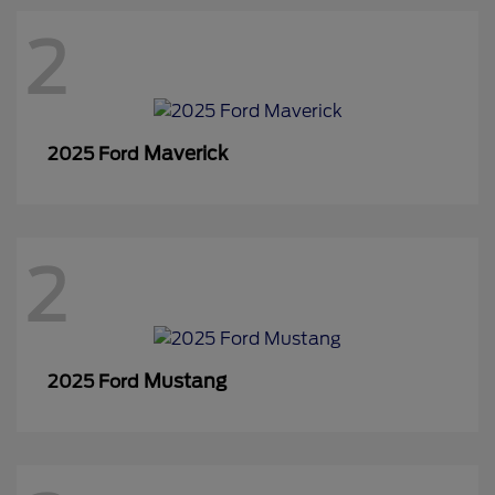
2
Maverick
2025 Ford
2
Mustang
2025 Ford