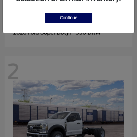
Continue
Super Duty F-350 DRW
2026 Ford
2