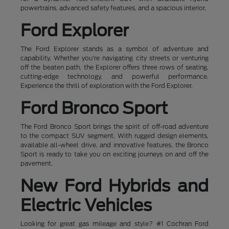
powertrains, advanced safety features, and a spacious interior.
Ford Explorer
The Ford Explorer stands as a symbol of adventure and
capability. Whether you're navigating city streets or venturing
off the beaten path, the Explorer offers three rows of seating,
cutting-edge technology, and powerful performance.
Experience the thrill of exploration with the Ford Explorer.
Ford Bronco Sport
The Ford Bronco Sport brings the spirit of off-road adventure
to the compact SUV segment. With rugged design elements,
available all-wheel drive, and innovative features, the Bronco
Sport is ready to take you on exciting journeys on and off the
pavement.
New Ford Hybrids and
Electric Vehicles
Looking for great gas mileage and style? #1 Cochran Ford