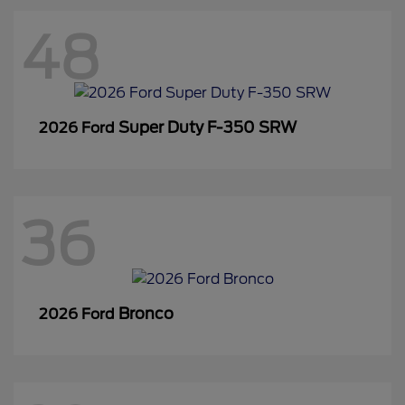
48
Super Duty F-350 SRW
2026 Ford
36
Bronco
2026 Ford