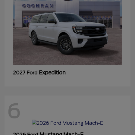
Expedition
2027 Ford
6
Mustang Mach-E
2026 Ford