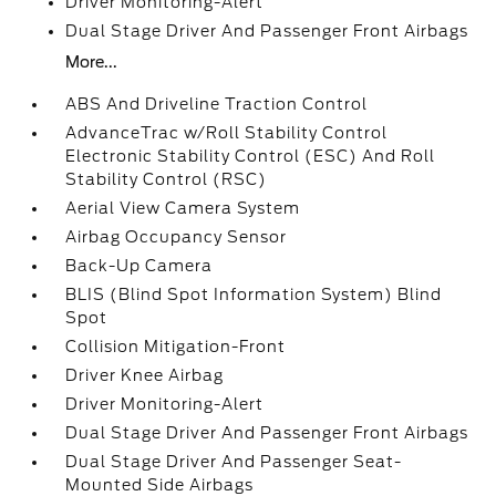
Driver Monitoring-Alert
Dual Stage Driver And Passenger Front Airbags
More...
ABS And Driveline Traction Control
AdvanceTrac w/Roll Stability Control
Electronic Stability Control (ESC) And Roll
Stability Control (RSC)
Aerial View Camera System
Airbag Occupancy Sensor
Back-Up Camera
BLIS (Blind Spot Information System) Blind
Spot
Collision Mitigation-Front
Driver Knee Airbag
Driver Monitoring-Alert
Dual Stage Driver And Passenger Front Airbags
Dual Stage Driver And Passenger Seat-
Mounted Side Airbags