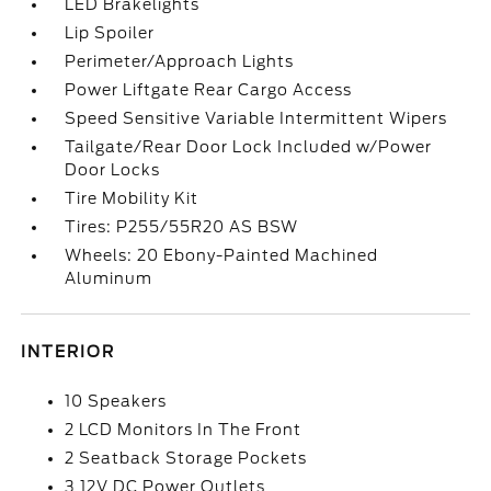
LED Brakelights
Lip Spoiler
Perimeter/Approach Lights
Power Liftgate Rear Cargo Access
Speed Sensitive Variable Intermittent Wipers
Tailgate/Rear Door Lock Included w/Power
Door Locks
Tire Mobility Kit
Tires: P255/55R20 AS BSW
Wheels: 20 Ebony-Painted Machined
Aluminum
INTERIOR
10 Speakers
2 LCD Monitors In The Front
2 Seatback Storage Pockets
3 12V DC Power Outlets