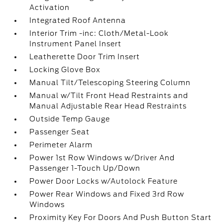
Activation
Integrated Roof Antenna
Interior Trim -inc: Cloth/Metal-Look
Instrument Panel Insert
Leatherette Door Trim Insert
Locking Glove Box
Manual Tilt/Telescoping Steering Column
Manual w/Tilt Front Head Restraints and
Manual Adjustable Rear Head Restraints
Outside Temp Gauge
Passenger Seat
Perimeter Alarm
Power 1st Row Windows w/Driver And
Passenger 1-Touch Up/Down
Power Door Locks w/Autolock Feature
Power Rear Windows and Fixed 3rd Row
Windows
Proximity Key For Doors And Push Button Start