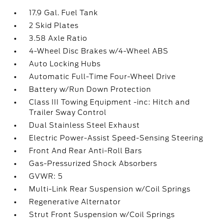
17.9 Gal. Fuel Tank
2 Skid Plates
3.58 Axle Ratio
4-Wheel Disc Brakes w/4-Wheel ABS
Auto Locking Hubs
Automatic Full-Time Four-Wheel Drive
Battery w/Run Down Protection
Class III Towing Equipment -inc: Hitch and
Trailer Sway Control
Dual Stainless Steel Exhaust
Electric Power-Assist Speed-Sensing Steering
Front And Rear Anti-Roll Bars
Gas-Pressurized Shock Absorbers
GVWR: 5
Multi-Link Rear Suspension w/Coil Springs
Regenerative Alternator
Strut Front Suspension w/Coil Springs