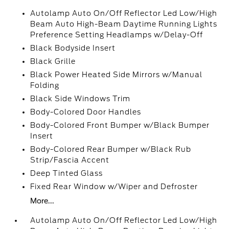
Autolamp Auto On/Off Reflector Led Low/High
Beam Auto High-Beam Daytime Running Lights
Preference Setting Headlamps w/Delay-Off
Black Bodyside Insert
Black Grille
Black Power Heated Side Mirrors w/Manual
Folding
Black Side Windows Trim
Body-Colored Door Handles
Body-Colored Front Bumper w/Black Bumper
Insert
Body-Colored Rear Bumper w/Black Rub
Strip/Fascia Accent
Deep Tinted Glass
Fixed Rear Window w/Wiper and Defroster
More...
Autolamp Auto On/Off Reflector Led Low/High