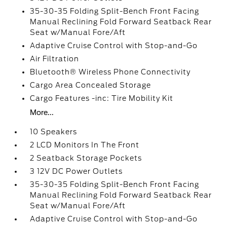
35-30-35 Folding Split-Bench Front Facing
Manual Reclining Fold Forward Seatback Rear
Seat w/Manual Fore/Aft
Adaptive Cruise Control with Stop-and-Go
Air Filtration
Bluetooth® Wireless Phone Connectivity
Cargo Area Concealed Storage
Cargo Features -inc: Tire Mobility Kit
More...
10 Speakers
2 LCD Monitors In The Front
2 Seatback Storage Pockets
3 12V DC Power Outlets
35-30-35 Folding Split-Bench Front Facing
Manual Reclining Fold Forward Seatback Rear
Seat w/Manual Fore/Aft
Adaptive Cruise Control with Stop-and-Go