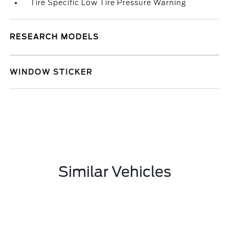
Tire Specific Low Tire Pressure Warning
RESEARCH MODELS
WINDOW STICKER
Similar Vehicles