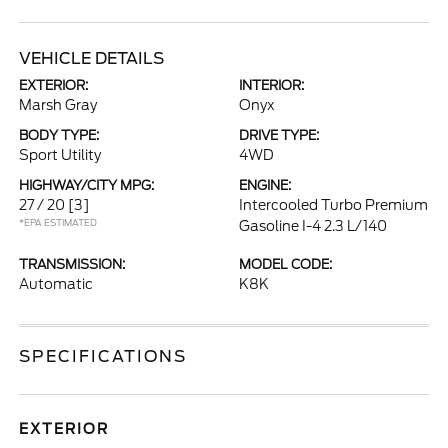
VEHICLE DETAILS
EXTERIOR:
INTERIOR:
Marsh Gray
Onyx
BODY TYPE:
DRIVE TYPE:
Sport Utility
4WD
HIGHWAY/CITY MPG:
ENGINE:
27 / 20
[3]
Intercooled Turbo Premium
*EPA ESTIMATED
Gasoline I-4 2.3 L/140
TRANSMISSION:
MODEL CODE:
Automatic
K8K
SPECIFICATIONS
EXTERIOR