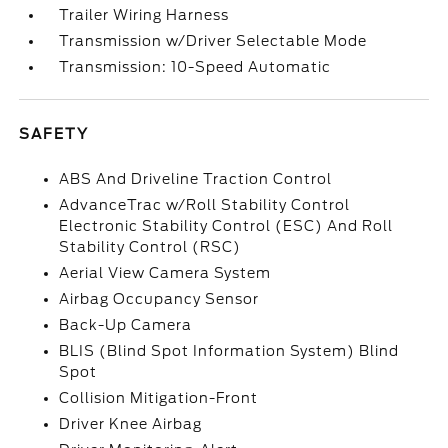
Trailer Wiring Harness
Transmission w/Driver Selectable Mode
Transmission: 10-Speed Automatic
SAFETY
ABS And Driveline Traction Control
AdvanceTrac w/Roll Stability Control
Electronic Stability Control (ESC) And Roll
Stability Control (RSC)
Aerial View Camera System
Airbag Occupancy Sensor
Back-Up Camera
BLIS (Blind Spot Information System) Blind
Spot
Collision Mitigation-Front
Driver Knee Airbag