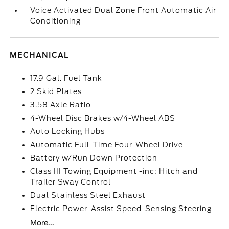
Voice Activated Dual Zone Front Automatic Air
Conditioning
MECHANICAL
17.9 Gal. Fuel Tank
2 Skid Plates
3.58 Axle Ratio
4-Wheel Disc Brakes w/4-Wheel ABS
Auto Locking Hubs
Automatic Full-Time Four-Wheel Drive
Battery w/Run Down Protection
Class III Towing Equipment -inc: Hitch and
Trailer Sway Control
Dual Stainless Steel Exhaust
Electric Power-Assist Speed-Sensing Steering
More...