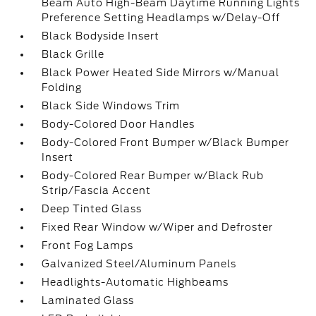
Beam Auto High-Beam Daytime Running Lights
Preference Setting Headlamps w/Delay-Off
Black Bodyside Insert
Black Grille
Black Power Heated Side Mirrors w/Manual
Folding
Black Side Windows Trim
Body-Colored Door Handles
Body-Colored Front Bumper w/Black Bumper
Insert
Body-Colored Rear Bumper w/Black Rub
Strip/Fascia Accent
Deep Tinted Glass
Fixed Rear Window w/Wiper and Defroster
Front Fog Lamps
Galvanized Steel/Aluminum Panels
Headlights-Automatic Highbeams
Laminated Glass