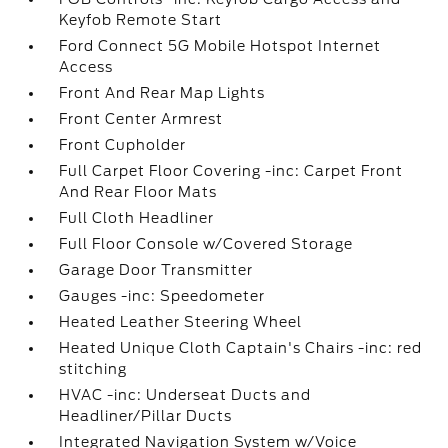
Keyfob Remote Start
Ford Connect 5G Mobile Hotspot Internet
Access
Front And Rear Map Lights
Front Center Armrest
Front Cupholder
Full Carpet Floor Covering -inc: Carpet Front
And Rear Floor Mats
Full Cloth Headliner
Full Floor Console w/Covered Storage
Garage Door Transmitter
Gauges -inc: Speedometer
Heated Leather Steering Wheel
Heated Unique Cloth Captain's Chairs -inc: red
stitching
HVAC -inc: Underseat Ducts and
Headliner/Pillar Ducts
Integrated Navigation System w/Voice