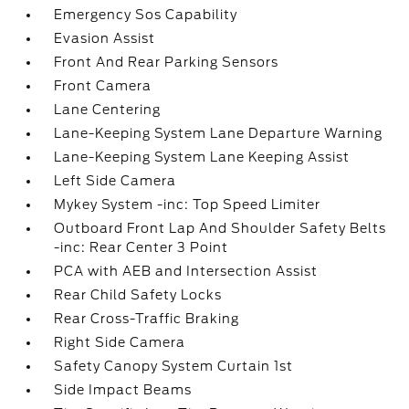
Emergency Sos Capability
Evasion Assist
Front And Rear Parking Sensors
Front Camera
Lane Centering
Lane-Keeping System Lane Departure Warning
Lane-Keeping System Lane Keeping Assist
Left Side Camera
Mykey System -inc: Top Speed Limiter
Outboard Front Lap And Shoulder Safety Belts
-inc: Rear Center 3 Point
PCA with AEB and Intersection Assist
Rear Child Safety Locks
Rear Cross-Traffic Braking
Right Side Camera
Safety Canopy System Curtain 1st
Side Impact Beams