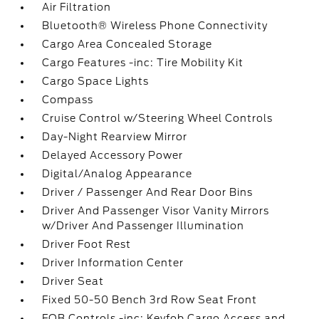
Air Filtration
Bluetooth® Wireless Phone Connectivity
Cargo Area Concealed Storage
Cargo Features -inc: Tire Mobility Kit
Cargo Space Lights
Compass
Cruise Control w/Steering Wheel Controls
Day-Night Rearview Mirror
Delayed Accessory Power
Digital/Analog Appearance
Driver / Passenger And Rear Door Bins
Driver And Passenger Visor Vanity Mirrors
w/Driver And Passenger Illumination
Driver Foot Rest
Driver Information Center
Driver Seat
Fixed 50-50 Bench 3rd Row Seat Front
FOB Controls -inc: Keyfob Cargo Access and