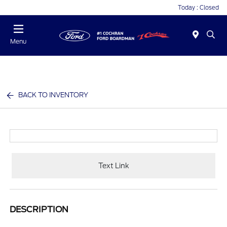
Today : Closed
Menu
BACK TO INVENTORY
Text Link
DESCRIPTION