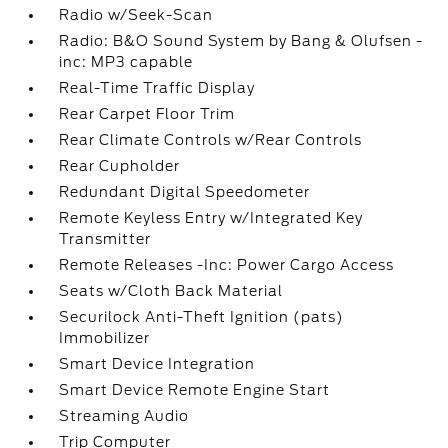
Radio w/Seek-Scan
Radio: B&O Sound System by Bang & Olufsen -
inc: MP3 capable
Real-Time Traffic Display
Rear Carpet Floor Trim
Rear Climate Controls w/Rear Controls
Rear Cupholder
Redundant Digital Speedometer
Remote Keyless Entry w/Integrated Key
Transmitter
Remote Releases -Inc: Power Cargo Access
Seats w/Cloth Back Material
Securilock Anti-Theft Ignition (pats)
Immobilizer
Smart Device Integration
Smart Device Remote Engine Start
Streaming Audio
Trip Computer