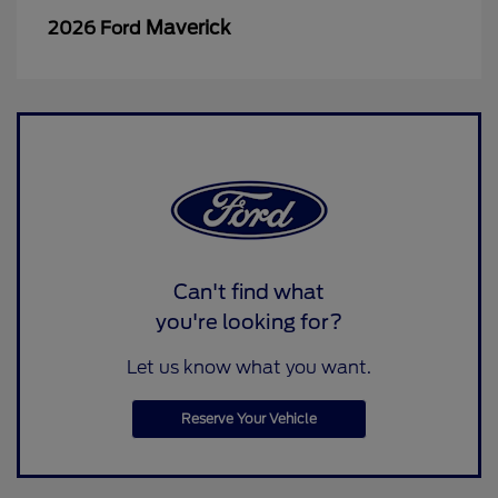
Maverick
2026 Ford
Can't find what
you're looking for?
Let us know what you want.
Reserve Your Vehicle