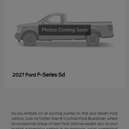
F-Series Sd
2027 Ford
As you embark on an exciting journey to find your dream Ford
vehicle, look no further than #1 Cochran Ford Boardman, where
an exceptional lineup of new Ford vehicles awaits you. As your
trusted automotive partner in Youngstown, we're committed