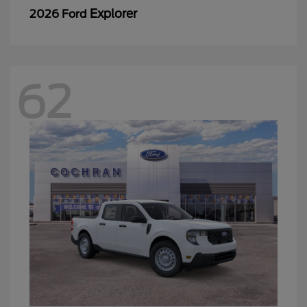
Explorer
2026 Ford
62