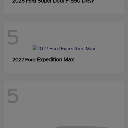
Super Duty F-550 DRW
2026 Ford
5
Expedition Max
2027 Ford
5