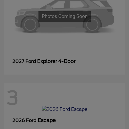
Explorer 4-Door
2027 Ford
3
Escape
2026 Ford