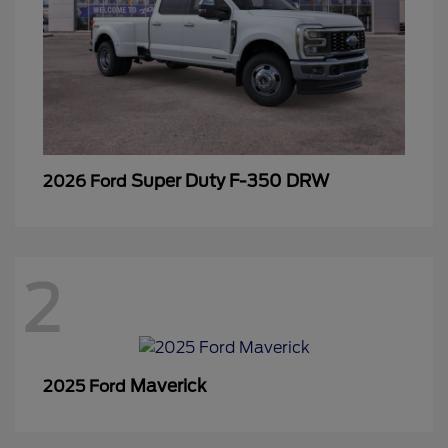
Super Duty F-350 DRW
2026 Ford
2
Maverick
2025 Ford