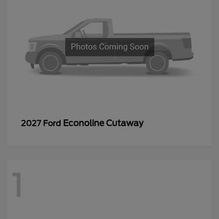
Econoline Cutaway
2027 Ford
1