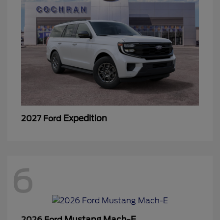
Expedition
2027 Ford
6
Mustang Mach-E
2026 Ford