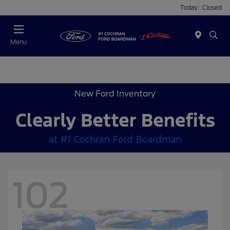
Today : Closed
Menu
New Ford Inventory
102