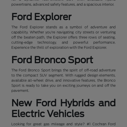
powertrains, advanced safety features, and a spacious interior.
Ford Explorer
The Ford Explorer stands as a symbol of adventure and
capability. Whether you're navigating city streets or venturing
off the beaten path, the Explorer offers three rows of seating,
cutting-edge technology, and powerful performance.
Experience the thrill of exploration with the Ford Explorer.
Ford Bronco Sport
The Ford Bronco Sport brings the spirit of off-road adventure
to the compact SUV segment. With rugged design elements,
available all-wheel drive, and innovative features, the Bronco
Sport is ready to take you on exciting journeys on and off the
pavement.
New Ford Hybrids and
Electric Vehicles
Looking for great gas mileage and style? #1 Cochran Ford