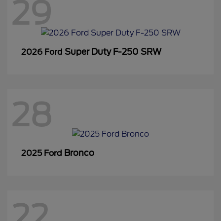
29
Super Duty F-250 SRW
2026 Ford
28
Bronco
2025 Ford
22