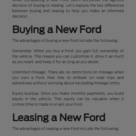
decision of buying or leasing. Let's explore the key differences
between buying and leasing to help you make an informed
decision.
Buying a New Ford
The advantages of buying a new Ford include the following:
Ownership: When you buy a Ford, you gain full ownership of
the vehicle. This means you can customize it, drive it as much
as you want, and keep it for as long as you desire.
Unlimited mileage: There are no restrictions on mileage when
you own a Ford. Feel free to embark on road trips and
adventures without worrying about exceeding mileage limits.
Equity buildup: Since you make monthly payments, you build
equity in the vehicle. This equity can be valuable when it
comes time to trade in or sell your Ford.
Leasing a New Ford
The advantages of leasing a new Ford include the following: