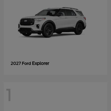
Explorer
2027 Ford
1