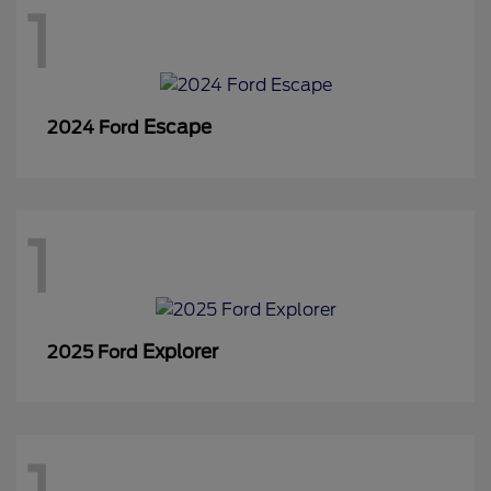
1
Escape
2024 Ford
1
Explorer
2025 Ford