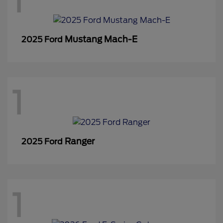
1
Mustang Mach-E
2025 Ford
1
Ranger
2025 Ford
1