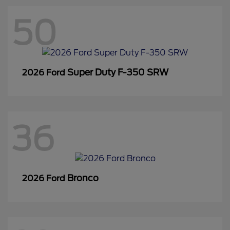
50
Super Duty F-350 SRW
2026 Ford
36
Bronco
2026 Ford