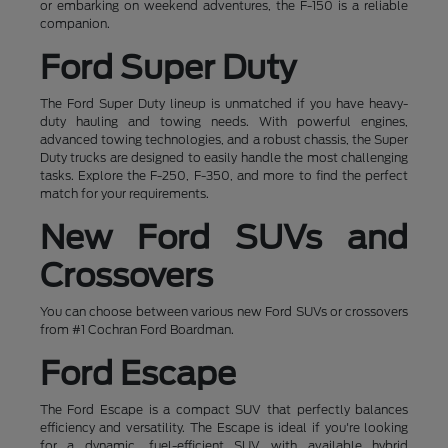
or embarking on weekend adventures, the F-150 is a reliable
companion.
Ford Super Duty
The Ford Super Duty lineup is unmatched if you have heavy-
duty hauling and towing needs. With powerful engines,
advanced towing technologies, and a robust chassis, the Super
Duty trucks are designed to easily handle the most challenging
tasks. Explore the F-250, F-350, and more to find the perfect
match for your requirements.
New Ford SUVs and
Crossovers
You can choose between various new Ford SUVs or crossovers
from #1 Cochran Ford Boardman.
Ford Escape
The Ford Escape is a compact SUV that perfectly balances
efficiency and versatility. The Escape is ideal if you're looking
for a dynamic, fuel-efficient SUV with available hybrid