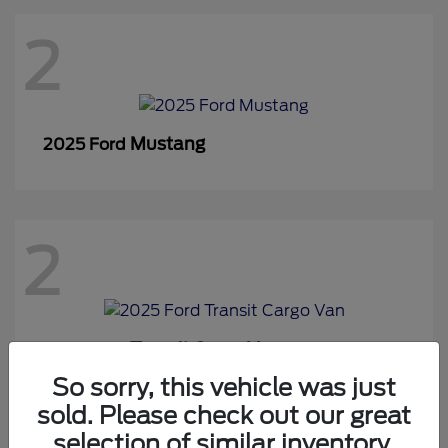
2
Mustang
2025 Ford
2
Transit Cargo Van
2025 Ford
So sorry, this vehicle was just
sold. Please check out our great
selection of similar inventory.