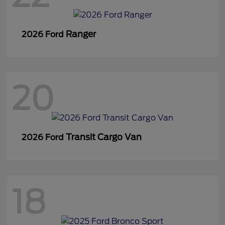
Ranger
2026 Ford
20
Transit Cargo Van
2026 Ford
18