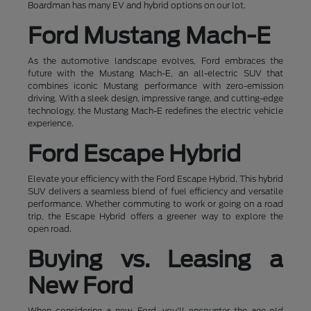
Boardman has many EV and hybrid options on our lot.
Ford Mustang Mach-E
As the automotive landscape evolves, Ford embraces the
future with the Mustang Mach-E, an all-electric SUV that
combines iconic Mustang performance with zero-emission
driving. With a sleek design, impressive range, and cutting-edge
technology, the Mustang Mach-E redefines the electric vehicle
experience.
Ford Escape Hybrid
Elevate your efficiency with the Ford Escape Hybrid. This hybrid
SUV delivers a seamless blend of fuel efficiency and versatile
performance. Whether commuting to work or going on a road
trip, the Escape Hybrid offers a greener way to explore the
open road.
Buying vs. Leasing a
New Ford
When considering a new Ford, you'll encounter the age-old