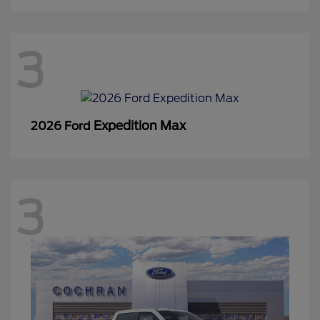
3
Expedition Max
2026 Ford
3