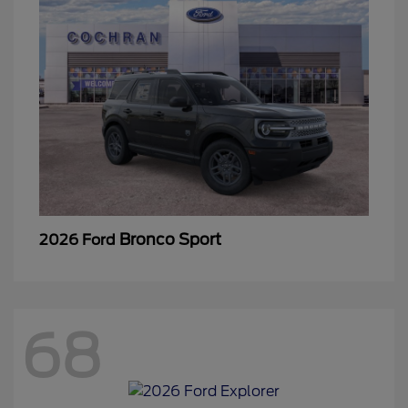
Bronco Sport
2026 Ford
68