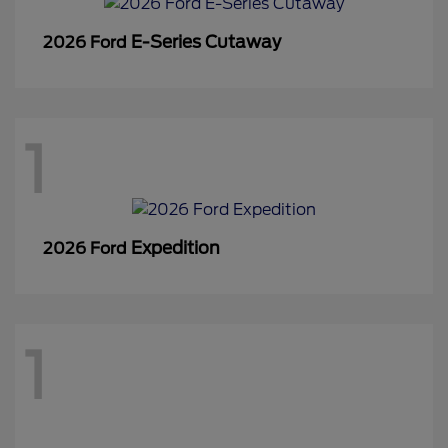
E-Series Cutaway
2026 Ford
1
Expedition
2026 Ford
1