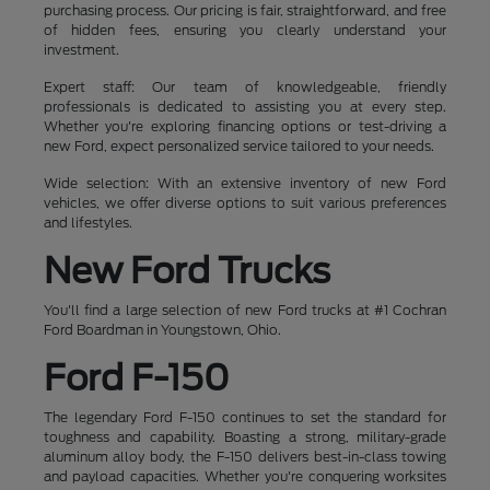
purchasing process. Our pricing is fair, straightforward, and free
of hidden fees, ensuring you clearly understand your
investment.
Expert staff: Our team of knowledgeable, friendly
professionals is dedicated to assisting you at every step.
Whether you're exploring financing options or test-driving a
new Ford, expect personalized service tailored to your needs.
Wide selection: With an extensive inventory of new Ford
vehicles, we offer diverse options to suit various preferences
and lifestyles.
New Ford Trucks
You'll find a large selection of new Ford trucks at #1 Cochran
Ford Boardman in Youngstown, Ohio.
Ford F-150
The legendary Ford F-150 continues to set the standard for
toughness and capability. Boasting a strong, military-grade
aluminum alloy body, the F-150 delivers best-in-class towing
and payload capacities. Whether you're conquering worksites