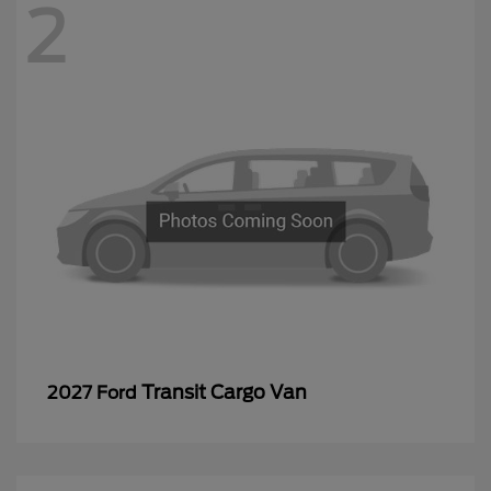
2
Transit Cargo Van
2027 Ford