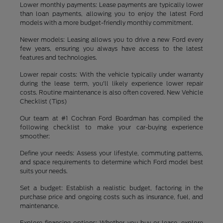
Lower monthly payments: Lease payments are typically lower
than loan payments, allowing you to enjoy the latest Ford
models with a more budget-friendly monthly commitment.
Newer models: Leasing allows you to drive a new Ford every
few years, ensuring you always have access to the latest
features and technologies.
Lower repair costs: With the vehicle typically under warranty
during the lease term, you'll likely experience lower repair
costs. Routine maintenance is also often covered. New Vehicle
Checklist (Tips)
Our team at #1 Cochran Ford Boardman has compiled the
following checklist to make your car-buying experience
smoother:
Define your needs: Assess your lifestyle, commuting patterns,
and space requirements to determine which Ford model best
suits your needs.
Set a budget: Establish a realistic budget, factoring in the
purchase price and ongoing costs such as insurance, fuel, and
maintenance.
Explore financing options: Whether you buy or lease, explore