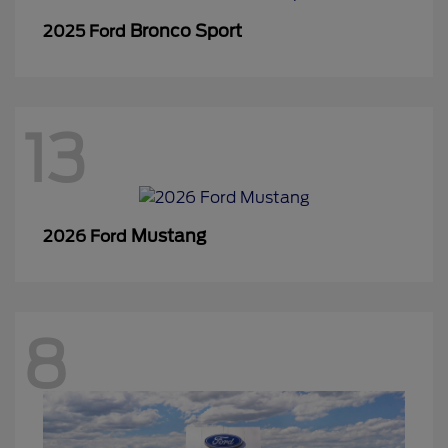
Bronco Sport
2025 Ford
13
Mustang
2026 Ford
8