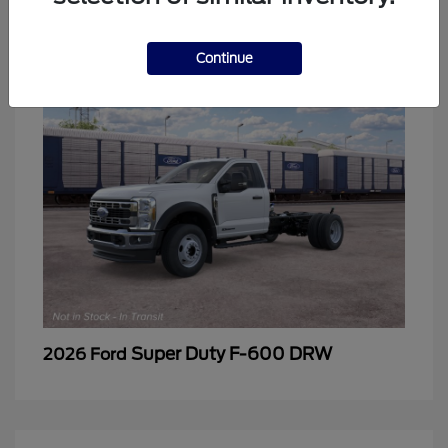
2
Continue
Super Duty F-600 DRW
2026 Ford