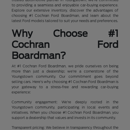
to providing a seamless and enjoyable car-buying experience.
Explore our extensive inventory, discover the advantages of
choosing #1 Cochran Ford Boardman, and learn about the
latest Ford models tailored to suit your needs and preferences.
Why Choose #1
Cochran Ford
Boardman?
At #1 Cochran Ford Boardman, we pride ourselves on being
more than just a dealership; we're a cornerstone of the
Youngstown community. Our commitment goes beyond
selling cars. Here's why choosing #1 Cochran Ford Boardman is
your gateway to a stress-free and rewarding car-buying
experience:
Community engagement: We're deeply rooted in the
Youngstown community, participating in local events and
initiatives. When you choose #1 Cochran Ford Boardman, you
support a dealership that values and invests in its community.
Transparent pricing: We believe in transparency throughout the