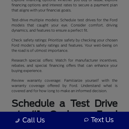
financing options and interest rates to secure a payment plan
that aligns with your financial goals.
Test-drive multiple models: Schedule test drives for the Ford
models that caught your eye. Consider comfort, driving
dynamics, and features to ensure a perfect fit.
Check safety ratings: Prioritize safety by checking your chosen
Ford model's safety ratings and features. Your well-being on
the road is of utmost importance.
Research special offers: Watch for manufacturer incentives,
rebates, and special financing offers that can enhance your
buying experience.
Review warranty coverage: Familiarize yourself with the
warranty coverage offered by Ford. Understand what is
covered and for how long to make an informed decision.
Schedule a Test Drive
at #1 Cochran Ford
Text Us
Call Us
Boardman