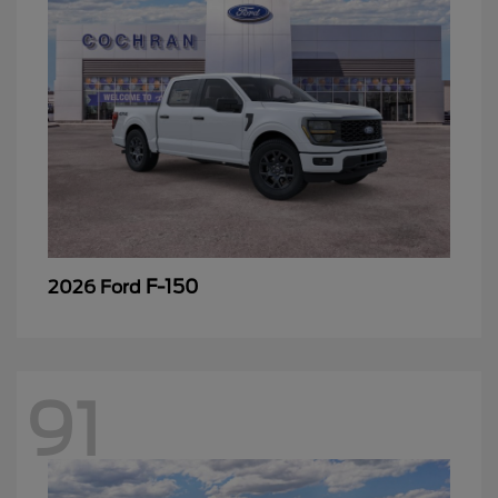
F-150
2026 Ford
91