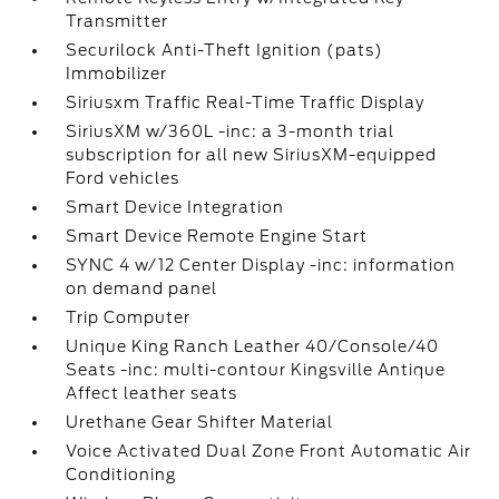
Transmitter
Securilock Anti-Theft Ignition (pats)
Immobilizer
Siriusxm Traffic Real-Time Traffic Display
SiriusXM w/360L -inc: a 3-month trial
subscription for all new SiriusXM-equipped
Ford vehicles
Smart Device Integration
Smart Device Remote Engine Start
SYNC 4 w/12 Center Display -inc: information
on demand panel
Trip Computer
Unique King Ranch Leather 40/Console/40
Seats -inc: multi-contour Kingsville Antique
Affect leather seats
Urethane Gear Shifter Material
Voice Activated Dual Zone Front Automatic Air
Conditioning