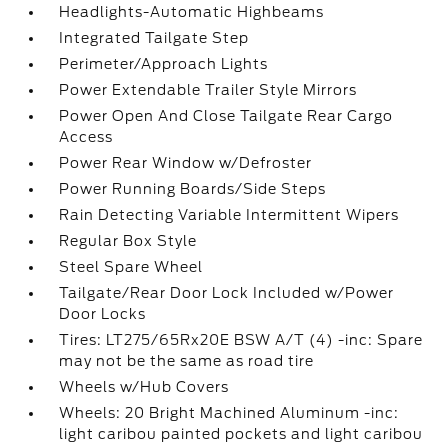
Headlights-Automatic Highbeams
Integrated Tailgate Step
Perimeter/Approach Lights
Power Extendable Trailer Style Mirrors
Power Open And Close Tailgate Rear Cargo
Access
Power Rear Window w/Defroster
Power Running Boards/Side Steps
Rain Detecting Variable Intermittent Wipers
Regular Box Style
Steel Spare Wheel
Tailgate/Rear Door Lock Included w/Power
Door Locks
Tires: LT275/65Rx20E BSW A/T (4) -inc: Spare
may not be the same as road tire
Wheels w/Hub Covers
Wheels: 20 Bright Machined Aluminum -inc:
light caribou painted pockets and light caribou