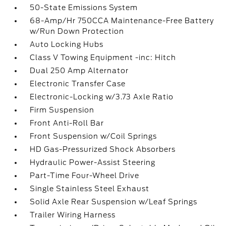
50-State Emissions System
68-Amp/Hr 750CCA Maintenance-Free Battery
w/Run Down Protection
Auto Locking Hubs
Class V Towing Equipment -inc: Hitch
Dual 250 Amp Alternator
Electronic Transfer Case
Electronic-Locking w/3.73 Axle Ratio
Firm Suspension
Front Anti-Roll Bar
Front Suspension w/Coil Springs
HD Gas-Pressurized Shock Absorbers
Hydraulic Power-Assist Steering
Part-Time Four-Wheel Drive
Single Stainless Steel Exhaust
Solid Axle Rear Suspension w/Leaf Springs
Trailer Wiring Harness