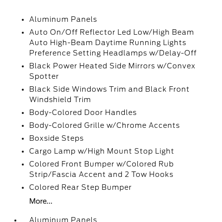
Aluminum Panels
Auto On/Off Reflector Led Low/High Beam
Auto High-Beam Daytime Running Lights
Preference Setting Headlamps w/Delay-Off
Black Power Heated Side Mirrors w/Convex
Spotter
Black Side Windows Trim and Black Front
Windshield Trim
Body-Colored Door Handles
Body-Colored Grille w/Chrome Accents
Boxside Steps
Cargo Lamp w/High Mount Stop Light
Colored Front Bumper w/Colored Rub
Strip/Fascia Accent and 2 Tow Hooks
Colored Rear Step Bumper
More...
Aluminum Panels