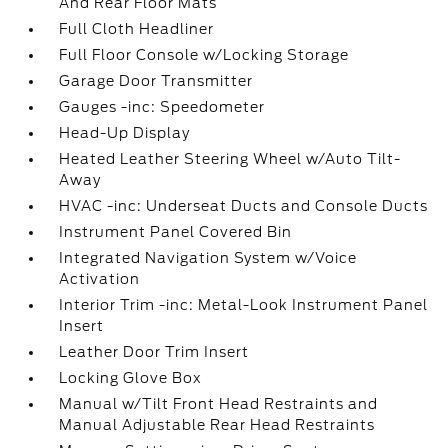
And Rear Floor Mats
Full Cloth Headliner
Full Floor Console w/Locking Storage
Garage Door Transmitter
Gauges -inc: Speedometer
Head-Up Display
Heated Leather Steering Wheel w/Auto Tilt-
Away
HVAC -inc: Underseat Ducts and Console Ducts
Instrument Panel Covered Bin
Integrated Navigation System w/Voice
Activation
Interior Trim -inc: Metal-Look Instrument Panel
Insert
Leather Door Trim Insert
Locking Glove Box
Manual w/Tilt Front Head Restraints and
Manual Adjustable Rear Head Restraints