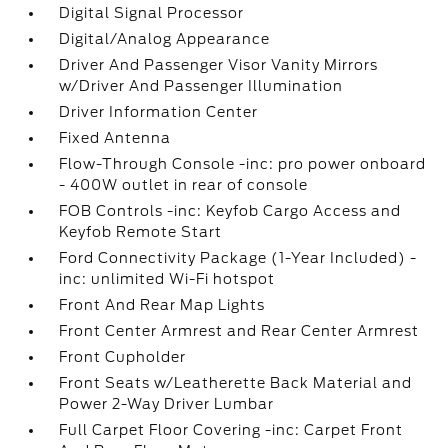
Digital Signal Processor
Digital/Analog Appearance
Driver And Passenger Visor Vanity Mirrors
w/Driver And Passenger Illumination
Driver Information Center
Fixed Antenna
Flow-Through Console -inc: pro power onboard
- 400W outlet in rear of console
FOB Controls -inc: Keyfob Cargo Access and
Keyfob Remote Start
Ford Connectivity Package (1-Year Included) -
inc: unlimited Wi-Fi hotspot
Front And Rear Map Lights
Front Center Armrest and Rear Center Armrest
Front Cupholder
Front Seats w/Leatherette Back Material and
Power 2-Way Driver Lumbar
Full Carpet Floor Covering -inc: Carpet Front