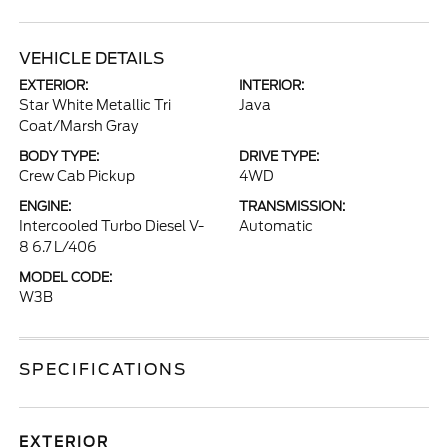
VEHICLE DETAILS
EXTERIOR:
INTERIOR:
Star White Metallic Tri
Java
Coat/Marsh Gray
BODY TYPE:
DRIVE TYPE:
Crew Cab Pickup
4WD
ENGINE:
TRANSMISSION:
Intercooled Turbo Diesel V-
Automatic
8 6.7 L/406
MODEL CODE:
W3B
SPECIFICATIONS
EXTERIOR