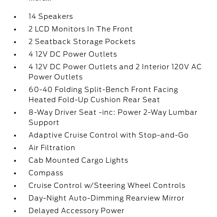
14 Speakers
2 LCD Monitors In The Front
2 Seatback Storage Pockets
4 12V DC Power Outlets
4 12V DC Power Outlets and 2 Interior 120V AC
Power Outlets
60-40 Folding Split-Bench Front Facing
Heated Fold-Up Cushion Rear Seat
8-Way Driver Seat -inc: Power 2-Way Lumbar
Support
Adaptive Cruise Control with Stop-and-Go
Air Filtration
Cab Mounted Cargo Lights
Compass
Cruise Control w/Steering Wheel Controls
Day-Night Auto-Dimming Rearview Mirror
Delayed Accessory Power