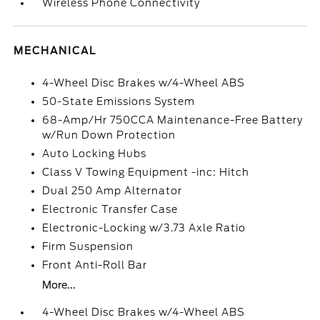
Wireless Phone Connectivity
MECHANICAL
4-Wheel Disc Brakes w/4-Wheel ABS
50-State Emissions System
68-Amp/Hr 750CCA Maintenance-Free Battery
w/Run Down Protection
Auto Locking Hubs
Class V Towing Equipment -inc: Hitch
Dual 250 Amp Alternator
Electronic Transfer Case
Electronic-Locking w/3.73 Axle Ratio
Firm Suspension
Front Anti-Roll Bar
More...
4-Wheel Disc Brakes w/4-Wheel ABS