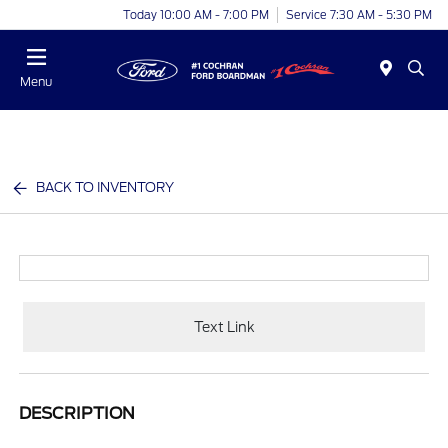
Today 10:00 AM - 7:00 PM
Service 7:30 AM - 5:30 PM
Menu
BACK TO INVENTORY
Text Link
DESCRIPTION