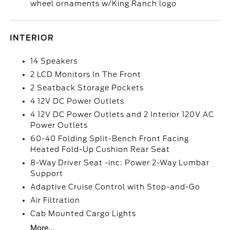
wheel ornaments w/King Ranch logo
INTERIOR
14 Speakers
2 LCD Monitors In The Front
2 Seatback Storage Pockets
4 12V DC Power Outlets
4 12V DC Power Outlets and 2 Interior 120V AC
Power Outlets
60-40 Folding Split-Bench Front Facing
Heated Fold-Up Cushion Rear Seat
8-Way Driver Seat -inc: Power 2-Way Lumbar
Support
Adaptive Cruise Control with Stop-and-Go
Air Filtration
Cab Mounted Cargo Lights
More...