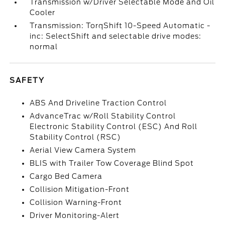
Transmission w/Driver Selectable Mode and Oil
Cooler
Transmission: TorqShift 10-Speed Automatic -
inc: SelectShift and selectable drive modes:
normal
SAFETY
ABS And Driveline Traction Control
AdvanceTrac w/Roll Stability Control
Electronic Stability Control (ESC) And Roll
Stability Control (RSC)
Aerial View Camera System
BLIS with Trailer Tow Coverage Blind Spot
Cargo Bed Camera
Collision Mitigation-Front
Collision Warning-Front
Driver Monitoring-Alert