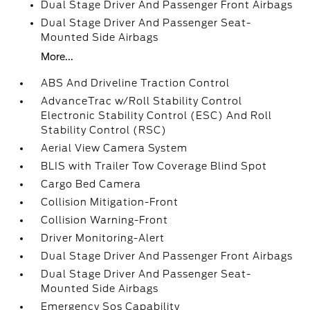
Dual Stage Driver And Passenger Front Airbags
Dual Stage Driver And Passenger Seat-
Mounted Side Airbags
More...
ABS And Driveline Traction Control
AdvanceTrac w/Roll Stability Control
Electronic Stability Control (ESC) And Roll
Stability Control (RSC)
Aerial View Camera System
BLIS with Trailer Tow Coverage Blind Spot
Cargo Bed Camera
Collision Mitigation-Front
Collision Warning-Front
Driver Monitoring-Alert
Dual Stage Driver And Passenger Front Airbags
Dual Stage Driver And Passenger Seat-
Mounted Side Airbags
Emergency Sos Capability