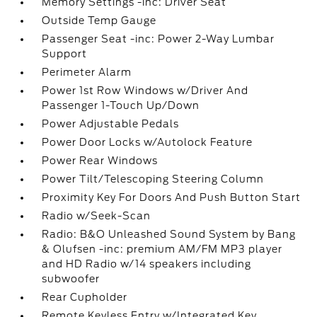
Memory Settings -inc: Driver Seat
Outside Temp Gauge
Passenger Seat -inc: Power 2-Way Lumbar
Support
Perimeter Alarm
Power 1st Row Windows w/Driver And
Passenger 1-Touch Up/Down
Power Adjustable Pedals
Power Door Locks w/Autolock Feature
Power Rear Windows
Power Tilt/Telescoping Steering Column
Proximity Key For Doors And Push Button Start
Radio w/Seek-Scan
Radio: B&O Unleashed Sound System by Bang
& Olufsen -inc: premium AM/FM MP3 player
and HD Radio w/14 speakers including
subwoofer
Rear Cupholder
Remote Keyless Entry w/Integrated Key