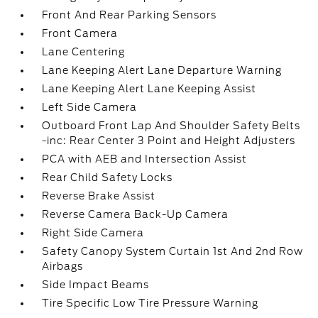
Front And Rear Parking Sensors
Front Camera
Lane Centering
Lane Keeping Alert Lane Departure Warning
Lane Keeping Alert Lane Keeping Assist
Left Side Camera
Outboard Front Lap And Shoulder Safety Belts
-inc: Rear Center 3 Point and Height Adjusters
PCA with AEB and Intersection Assist
Rear Child Safety Locks
Reverse Brake Assist
Reverse Camera Back-Up Camera
Right Side Camera
Safety Canopy System Curtain 1st And 2nd Row
Airbags
Side Impact Beams
Tire Specific Low Tire Pressure Warning