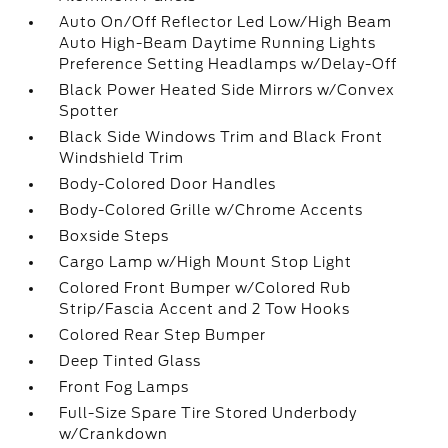
Auto On/Off Reflector Led Low/High Beam
Auto High-Beam Daytime Running Lights
Preference Setting Headlamps w/Delay-Off
Black Power Heated Side Mirrors w/Convex
Spotter
Black Side Windows Trim and Black Front
Windshield Trim
Body-Colored Door Handles
Body-Colored Grille w/Chrome Accents
Boxside Steps
Cargo Lamp w/High Mount Stop Light
Colored Front Bumper w/Colored Rub
Strip/Fascia Accent and 2 Tow Hooks
Colored Rear Step Bumper
Deep Tinted Glass
Front Fog Lamps
Full-Size Spare Tire Stored Underbody
w/Crankdown