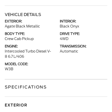
VEHICLE DETAILS
EXTERIOR:
INTERIOR:
Agate Black Metallic
Black Onyx
BODY TYPE:
DRIVE TYPE:
Crew Cab Pickup
4WD
ENGINE:
TRANSMISSION:
Intercooled Turbo Diesel V-
Automatic
8 6.7 L/406
MODEL CODE:
W3B
SPECIFICATIONS
EXTERIOR