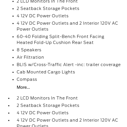
2 LCD Monitors In The Front
2 Seatback Storage Pockets
4 12V DC Power Outlets
4 12V DC Power Outlets and 2 Interior 120V AC
Power Outlets
60-40 Folding Split-Bench Front Facing
Heated Fold-Up Cushion Rear Seat
8 Speakers
Air Filtration
BLIS w/Cross-Traffic Alert -inc: trailer coverage
Cab Mounted Cargo Lights
Compass
More...
2 LCD Monitors In The Front
2 Seatback Storage Pockets
4 12V DC Power Outlets
4 12V DC Power Outlets and 2 Interior 120V AC
Power Outlets