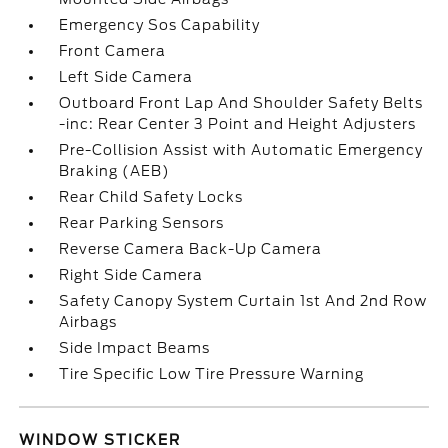
Emergency Sos Capability
Front Camera
Left Side Camera
Outboard Front Lap And Shoulder Safety Belts
-inc: Rear Center 3 Point and Height Adjusters
Pre-Collision Assist with Automatic Emergency
Braking (AEB)
Rear Child Safety Locks
Rear Parking Sensors
Reverse Camera Back-Up Camera
Right Side Camera
Safety Canopy System Curtain 1st And 2nd Row
Airbags
Side Impact Beams
Tire Specific Low Tire Pressure Warning
WINDOW STICKER