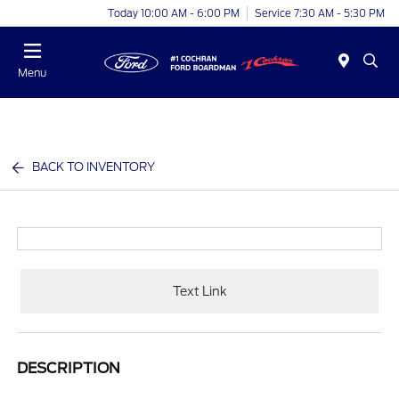
Today 10:00 AM - 6:00 PM
Service 7:30 AM - 5:30 PM
Menu
BACK TO INVENTORY
Text Link
DESCRIPTION