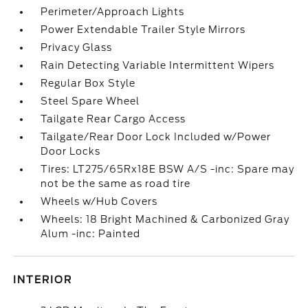
Perimeter/Approach Lights
Power Extendable Trailer Style Mirrors
Privacy Glass
Rain Detecting Variable Intermittent Wipers
Regular Box Style
Steel Spare Wheel
Tailgate Rear Cargo Access
Tailgate/Rear Door Lock Included w/Power
Door Locks
Tires: LT275/65Rx18E BSW A/S -inc: Spare may
not be the same as road tire
Wheels w/Hub Covers
Wheels: 18 Bright Machined & Carbonized Gray
Alum -inc: Painted
INTERIOR