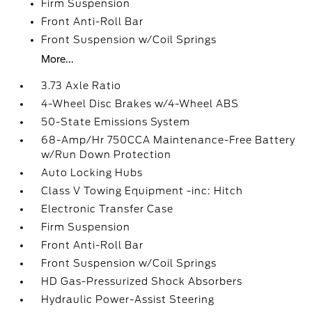
Firm Suspension
Front Anti-Roll Bar
Front Suspension w/Coil Springs
More...
3.73 Axle Ratio
4-Wheel Disc Brakes w/4-Wheel ABS
50-State Emissions System
68-Amp/Hr 750CCA Maintenance-Free Battery
w/Run Down Protection
Auto Locking Hubs
Class V Towing Equipment -inc: Hitch
Electronic Transfer Case
Firm Suspension
Front Anti-Roll Bar
Front Suspension w/Coil Springs
HD Gas-Pressurized Shock Absorbers
Hydraulic Power-Assist Steering