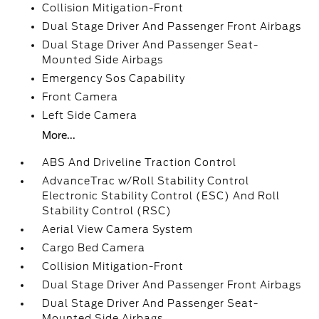
Collision Mitigation-Front
Dual Stage Driver And Passenger Front Airbags
Dual Stage Driver And Passenger Seat-
Mounted Side Airbags
Emergency Sos Capability
Front Camera
Left Side Camera
More...
ABS And Driveline Traction Control
AdvanceTrac w/Roll Stability Control
Electronic Stability Control (ESC) And Roll
Stability Control (RSC)
Aerial View Camera System
Cargo Bed Camera
Collision Mitigation-Front
Dual Stage Driver And Passenger Front Airbags
Dual Stage Driver And Passenger Seat-
Mounted Side Airbags