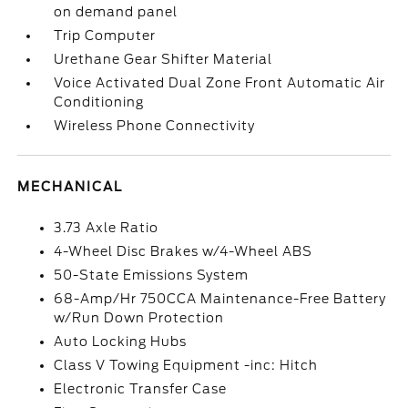
on demand panel
Trip Computer
Urethane Gear Shifter Material
Voice Activated Dual Zone Front Automatic Air
Conditioning
Wireless Phone Connectivity
MECHANICAL
3.73 Axle Ratio
4-Wheel Disc Brakes w/4-Wheel ABS
50-State Emissions System
68-Amp/Hr 750CCA Maintenance-Free Battery
w/Run Down Protection
Auto Locking Hubs
Class V Towing Equipment -inc: Hitch
Electronic Transfer Case