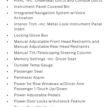
HVAC -inc: Underseat Ducts and Console Ducts
Instrument Panel Covered Bin
Integrated Navigation System w/Voice
Activation
Interior Trim -inc: Metal-Look Instrument Panel
Insert
Locking Glove Box
Manual Adjustable Front Head Restraints and
Manual Adjustable Rear Head Restraints
Manual Tilt/Telescoping Steering Column
Memory Settings -inc: Driver Seat
Outside Temp Gauge
Passenger Seat
Perimeter Alarm
Power 1st Row Windows w/Driver And
Passenger 1-Touch Up/Down
Power Adjustable Pedals
Power Door Locks w/Autolock Feature