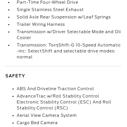
Part-Time Four-Wheel Drive
Single Stainless Steel Exhaust
Solid Axle Rear Suspension w/Leaf Springs
Trailer Wiring Harness
Transmission w/Driver Selectable Mode and Oil
Cooler
Transmission: TorqShift-G 10-Speed Automatic
-inc: SelectShift and selectable drive modes:
normal
SAFETY
ABS And Driveline Traction Control
AdvanceTrac w/Roll Stability Control
Electronic Stability Control (ESC) And Roll
Stability Control (RSC)
Aerial View Camera System
Cargo Bed Camera