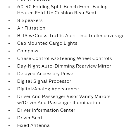
60-40 Folding Split-Bench Front Facing
Heated Fold-Up Cushion Rear Seat
8 Speakers
Air Filtration
BLIS w/Cross-Traffic Alert -inc: trailer coverage
Cab Mounted Cargo Lights
Compass
Cruise Control w/Steering Wheel Controls
Day-Night Auto-Dimming Rearview Mirror
Delayed Accessory Power
Digital Signal Processor
Digital/Analog Appearance
Driver And Passenger Visor Vanity Mirrors
w/Driver And Passenger Illumination
Driver Information Center
Driver Seat
Fixed Antenna