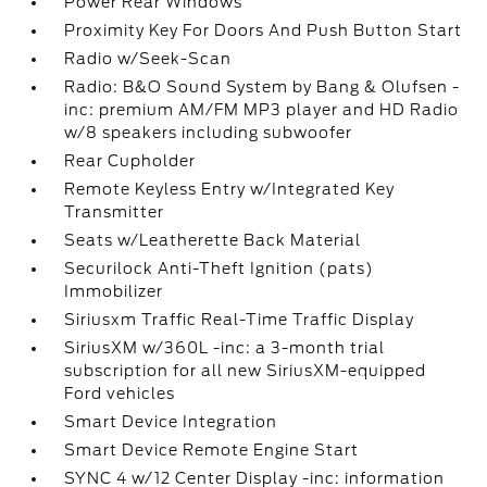
Power Rear Windows
Proximity Key For Doors And Push Button Start
Radio w/Seek-Scan
Radio: B&O Sound System by Bang & Olufsen -
inc: premium AM/FM MP3 player and HD Radio
w/8 speakers including subwoofer
Rear Cupholder
Remote Keyless Entry w/Integrated Key
Transmitter
Seats w/Leatherette Back Material
Securilock Anti-Theft Ignition (pats)
Immobilizer
Siriusxm Traffic Real-Time Traffic Display
SiriusXM w/360L -inc: a 3-month trial
subscription for all new SiriusXM-equipped
Ford vehicles
Smart Device Integration
Smart Device Remote Engine Start
SYNC 4 w/12 Center Display -inc: information