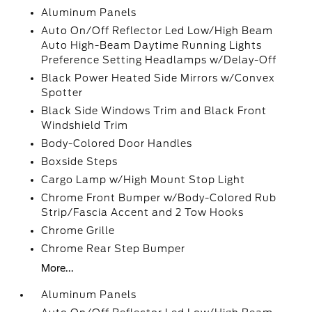
Aluminum Panels
Auto On/Off Reflector Led Low/High Beam
Auto High-Beam Daytime Running Lights
Preference Setting Headlamps w/Delay-Off
Black Power Heated Side Mirrors w/Convex
Spotter
Black Side Windows Trim and Black Front
Windshield Trim
Body-Colored Door Handles
Boxside Steps
Cargo Lamp w/High Mount Stop Light
Chrome Front Bumper w/Body-Colored Rub
Strip/Fascia Accent and 2 Tow Hooks
Chrome Grille
Chrome Rear Step Bumper
More...
Aluminum Panels