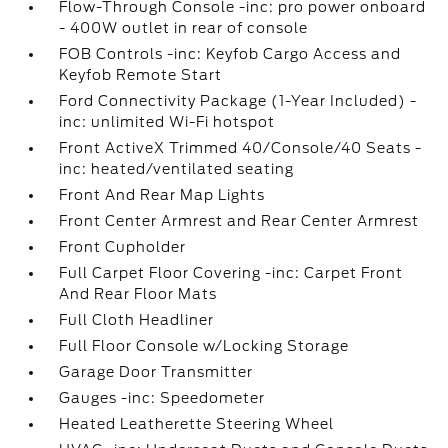
Flow-Through Console -inc: pro power onboard
- 400W outlet in rear of console
FOB Controls -inc: Keyfob Cargo Access and
Keyfob Remote Start
Ford Connectivity Package (1-Year Included) -
inc: unlimited Wi-Fi hotspot
Front ActiveX Trimmed 40/Console/40 Seats -
inc: heated/ventilated seating
Front And Rear Map Lights
Front Center Armrest and Rear Center Armrest
Front Cupholder
Full Carpet Floor Covering -inc: Carpet Front
And Rear Floor Mats
Full Cloth Headliner
Full Floor Console w/Locking Storage
Garage Door Transmitter
Gauges -inc: Speedometer
Heated Leatherette Steering Wheel