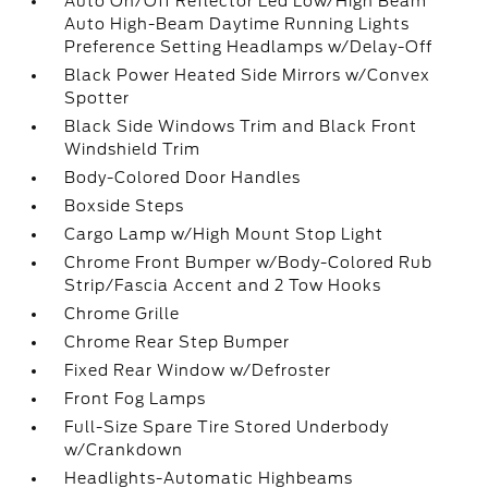
Auto On/Off Reflector Led Low/High Beam
Auto High-Beam Daytime Running Lights
Preference Setting Headlamps w/Delay-Off
Black Power Heated Side Mirrors w/Convex
Spotter
Black Side Windows Trim and Black Front
Windshield Trim
Body-Colored Door Handles
Boxside Steps
Cargo Lamp w/High Mount Stop Light
Chrome Front Bumper w/Body-Colored Rub
Strip/Fascia Accent and 2 Tow Hooks
Chrome Grille
Chrome Rear Step Bumper
Fixed Rear Window w/Defroster
Front Fog Lamps
Full-Size Spare Tire Stored Underbody
w/Crankdown
Headlights-Automatic Highbeams