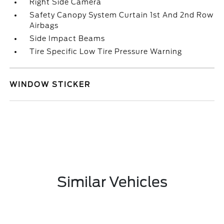
Right Side Camera
Safety Canopy System Curtain 1st And 2nd Row
Airbags
Side Impact Beams
Tire Specific Low Tire Pressure Warning
WINDOW STICKER
Similar Vehicles