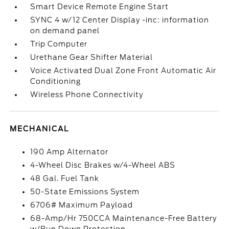
Smart Device Remote Engine Start
SYNC 4 w/12 Center Display -inc: information
on demand panel
Trip Computer
Urethane Gear Shifter Material
Voice Activated Dual Zone Front Automatic Air
Conditioning
Wireless Phone Connectivity
MECHANICAL
190 Amp Alternator
4-Wheel Disc Brakes w/4-Wheel ABS
48 Gal. Fuel Tank
50-State Emissions System
6706# Maximum Payload
68-Amp/Hr 750CCA Maintenance-Free Battery