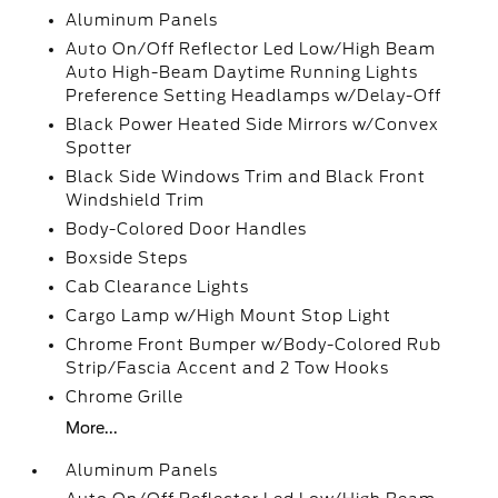
Aluminum Panels
Auto On/Off Reflector Led Low/High Beam
Auto High-Beam Daytime Running Lights
Preference Setting Headlamps w/Delay-Off
Black Power Heated Side Mirrors w/Convex
Spotter
Black Side Windows Trim and Black Front
Windshield Trim
Body-Colored Door Handles
Boxside Steps
Cab Clearance Lights
Cargo Lamp w/High Mount Stop Light
Chrome Front Bumper w/Body-Colored Rub
Strip/Fascia Accent and 2 Tow Hooks
Chrome Grille
More...
Aluminum Panels