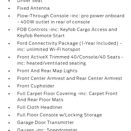
Driver Seat
Fixed Antenna
Flow-Through Console -inc: pro power onboard
- 400W outlet in rear of console
FOB Controls -inc: Keyfob Cargo Access and
Keyfob Remote Start
Ford Connectivity Package (1-Year Included) -
inc: unlimited Wi-Fi hotspot
Front ActiveX Trimmed 40/Console/40 Seats -
inc: heated/ventilated seating
Front And Rear Map Lights
Front Center Armrest and Rear Center Armrest
Front Cupholder
Full Carpet Floor Covering -inc: Carpet Front
And Rear Floor Mats
Full Cloth Headliner
Full Floor Console w/Locking Storage
Garage Door Transmitter
Gauges -inc: Speedometer