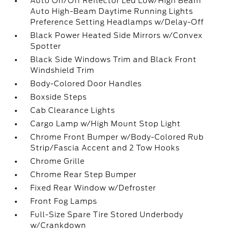
Auto On/Off Reflector Led Low/High Beam
Auto High-Beam Daytime Running Lights
Preference Setting Headlamps w/Delay-Off
Black Power Heated Side Mirrors w/Convex
Spotter
Black Side Windows Trim and Black Front
Windshield Trim
Body-Colored Door Handles
Boxside Steps
Cab Clearance Lights
Cargo Lamp w/High Mount Stop Light
Chrome Front Bumper w/Body-Colored Rub
Strip/Fascia Accent and 2 Tow Hooks
Chrome Grille
Chrome Rear Step Bumper
Fixed Rear Window w/Defroster
Front Fog Lamps
Full-Size Spare Tire Stored Underbody
w/Crankdown