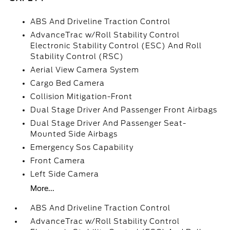
ABS And Driveline Traction Control
AdvanceTrac w/Roll Stability Control
Electronic Stability Control (ESC) And Roll
Stability Control (RSC)
Aerial View Camera System
Cargo Bed Camera
Collision Mitigation-Front
Dual Stage Driver And Passenger Front Airbags
Dual Stage Driver And Passenger Seat-
Mounted Side Airbags
Emergency Sos Capability
Front Camera
Left Side Camera
More...
ABS And Driveline Traction Control
AdvanceTrac w/Roll Stability Control