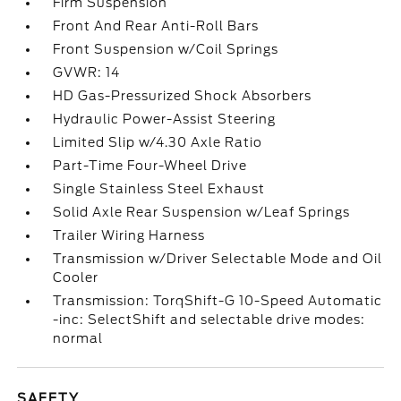
Firm Suspension
Front And Rear Anti-Roll Bars
Front Suspension w/Coil Springs
GVWR: 14
HD Gas-Pressurized Shock Absorbers
Hydraulic Power-Assist Steering
Limited Slip w/4.30 Axle Ratio
Part-Time Four-Wheel Drive
Single Stainless Steel Exhaust
Solid Axle Rear Suspension w/Leaf Springs
Trailer Wiring Harness
Transmission w/Driver Selectable Mode and Oil
Cooler
Transmission: TorqShift-G 10-Speed Automatic
-inc: SelectShift and selectable drive modes:
normal
SAFETY