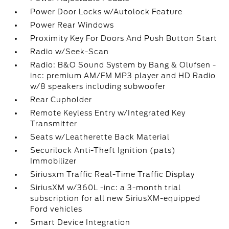
Power Door Locks w/Autolock Feature
Power Rear Windows
Proximity Key For Doors And Push Button Start
Radio w/Seek-Scan
Radio: B&O Sound System by Bang & Olufsen -
inc: premium AM/FM MP3 player and HD Radio
w/8 speakers including subwoofer
Rear Cupholder
Remote Keyless Entry w/Integrated Key
Transmitter
Seats w/Leatherette Back Material
Securilock Anti-Theft Ignition (pats)
Immobilizer
Siriusxm Traffic Real-Time Traffic Display
SiriusXM w/360L -inc: a 3-month trial
subscription for all new SiriusXM-equipped
Ford vehicles
Smart Device Integration