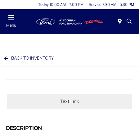
Today 10:00 AM - 7:00 PM
Service 7:30 AM - 5:30 PM
Menu
BACK TO INVENTORY
Text Link
DESCRIPTION