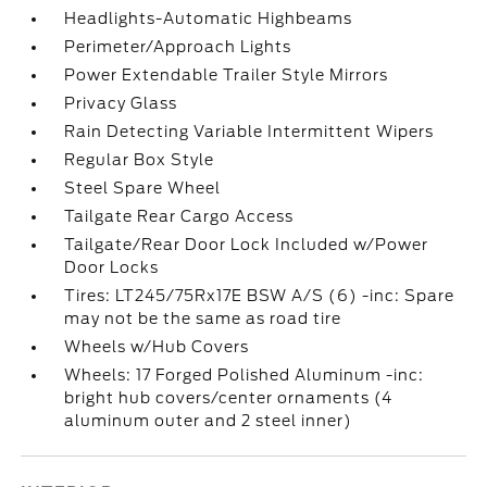
Headlights-Automatic Highbeams
Perimeter/Approach Lights
Power Extendable Trailer Style Mirrors
Privacy Glass
Rain Detecting Variable Intermittent Wipers
Regular Box Style
Steel Spare Wheel
Tailgate Rear Cargo Access
Tailgate/Rear Door Lock Included w/Power
Door Locks
Tires: LT245/75Rx17E BSW A/S (6) -inc: Spare
may not be the same as road tire
Wheels w/Hub Covers
Wheels: 17 Forged Polished Aluminum -inc:
bright hub covers/center ornaments (4
aluminum outer and 2 steel inner)