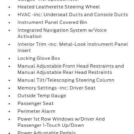
Heated Leatherette Steering Wheel
HVAC -inc: Underseat Ducts and Console Ducts
Instrument Panel Covered Bin
Integrated Navigation System w/Voice
Activation
Interior Trim -inc: Metal-Look Instrument Panel
Insert
Locking Glove Box
Manual Adjustable Front Head Restraints and
Manual Adjustable Rear Head Restraints
Manual Tilt/Telescoping Steering Column
Memory Settings -inc: Driver Seat
Outside Temp Gauge
Passenger Seat
Perimeter Alarm
Power 1st Row Windows w/Driver And
Passenger 1-Touch Up/Down
Power Adjustable Pedals