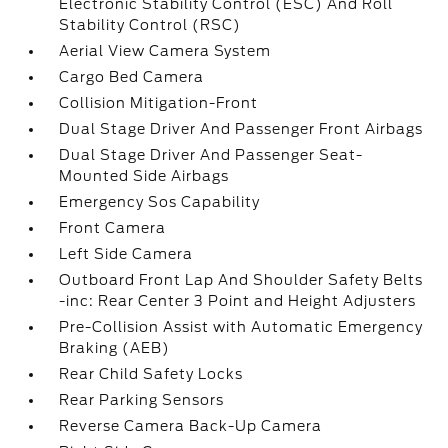
Electronic Stability Control (ESC) And Roll
Stability Control (RSC)
Aerial View Camera System
Cargo Bed Camera
Collision Mitigation-Front
Dual Stage Driver And Passenger Front Airbags
Dual Stage Driver And Passenger Seat-
Mounted Side Airbags
Emergency Sos Capability
Front Camera
Left Side Camera
Outboard Front Lap And Shoulder Safety Belts
-inc: Rear Center 3 Point and Height Adjusters
Pre-Collision Assist with Automatic Emergency
Braking (AEB)
Rear Child Safety Locks
Rear Parking Sensors
Reverse Camera Back-Up Camera