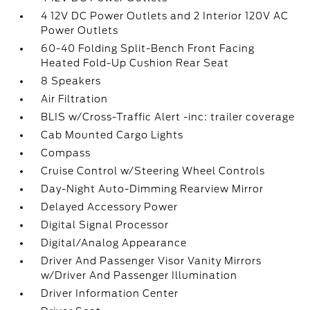
4 12V DC Power Outlets and 2 Interior 120V AC
Power Outlets
60-40 Folding Split-Bench Front Facing
Heated Fold-Up Cushion Rear Seat
8 Speakers
Air Filtration
BLIS w/Cross-Traffic Alert -inc: trailer coverage
Cab Mounted Cargo Lights
Compass
Cruise Control w/Steering Wheel Controls
Day-Night Auto-Dimming Rearview Mirror
Delayed Accessory Power
Digital Signal Processor
Digital/Analog Appearance
Driver And Passenger Visor Vanity Mirrors
w/Driver And Passenger Illumination
Driver Information Center