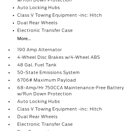
w/Run Down Protection
Auto Locking Hubs
Class V Towing Equipment -inc: Hitch
Dual Rear Wheels
Electronic Transfer Case
More...
190 Amp Alternator
4-Wheel Disc Brakes w/4-Wheel ABS
48 Gal. Fuel Tank
50-State Emissions System
6706# Maximum Payload
68-Amp/Hr 750CCA Maintenance-Free Battery
w/Run Down Protection
Auto Locking Hubs
Class V Towing Equipment -inc: Hitch
Dual Rear Wheels
Electronic Transfer Case