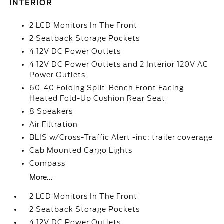
INTERIOR
2 LCD Monitors In The Front
2 Seatback Storage Pockets
4 12V DC Power Outlets
4 12V DC Power Outlets and 2 Interior 120V AC
Power Outlets
60-40 Folding Split-Bench Front Facing
Heated Fold-Up Cushion Rear Seat
8 Speakers
Air Filtration
BLIS w/Cross-Traffic Alert -inc: trailer coverage
Cab Mounted Cargo Lights
Compass
More...
2 LCD Monitors In The Front
2 Seatback Storage Pockets
4 12V DC Power Outlets