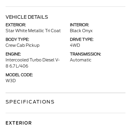
VEHICLE DETAILS
EXTERIOR:
INTERIOR:
Star White Metallic Tri Coat
Black Onyx
BODY TYPE:
DRIVE TYPE:
Crew Cab Pickup
4WD
ENGINE:
TRANSMISSION:
Intercooled Turbo Diesel V-
Automatic
8 6.7 L/406
MODEL CODE:
W3D
SPECIFICATIONS
EXTERIOR