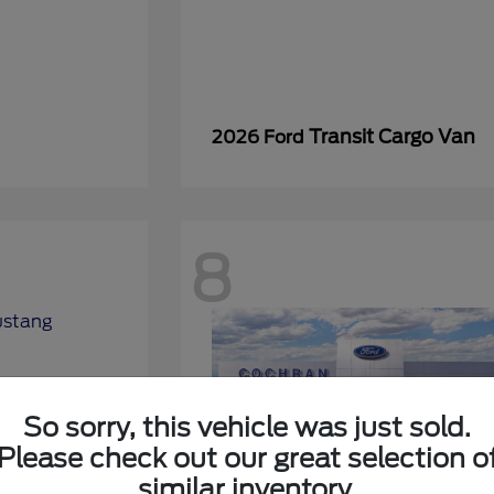
Transit Cargo Van
2026 Ford
8
So sorry, this vehicle was just sold.
Please check out our great selection o
similar inventory.