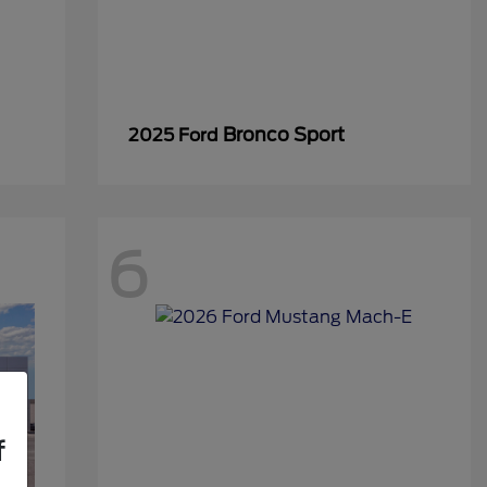
Bronco Sport
2025 Ford
6
f