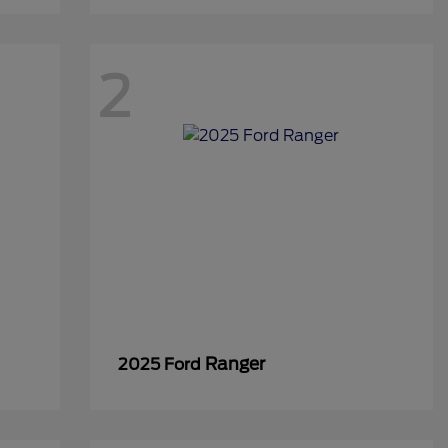
2
Ranger
2025 Ford