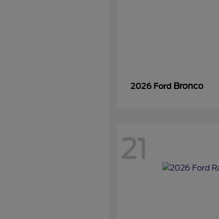
Bronco
2026 Ford
21