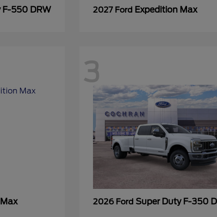
y F-550 DRW
Expedition Max
2027 Ford
3
 Max
Super Duty F-350
2026 Ford