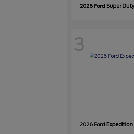
Super Dut
2026 Ford
3
Expedition
2026 Ford