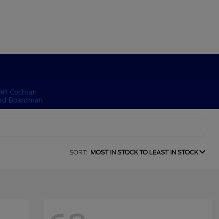
SORT:
MOST IN STOCK TO LEAST IN STOCK