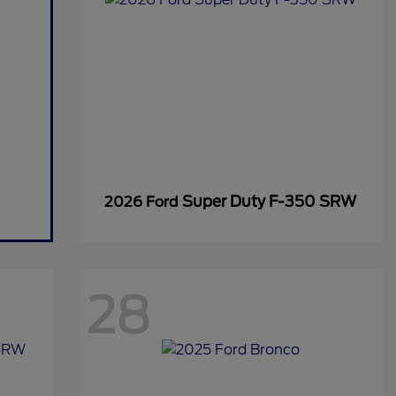
Super Duty F-350 SRW
2026 Ford
28