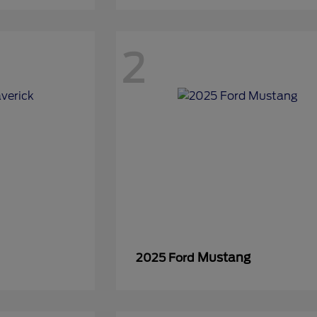
2
Mustang
2025 Ford