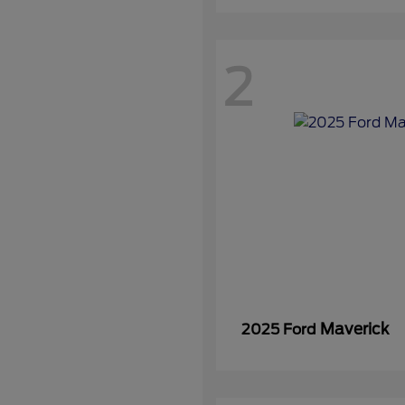
2
Maverick
2025 Ford