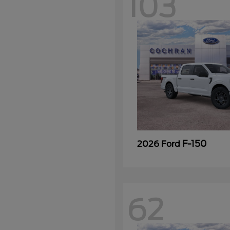
103
F-150
2026 Ford
62