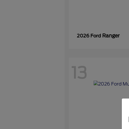
Ranger
2026 Ford
13