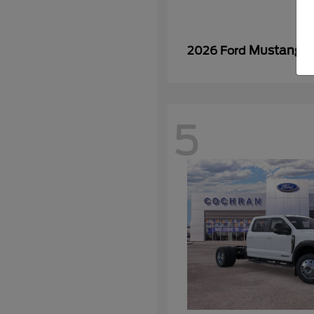
Mustang
2026 Ford
5