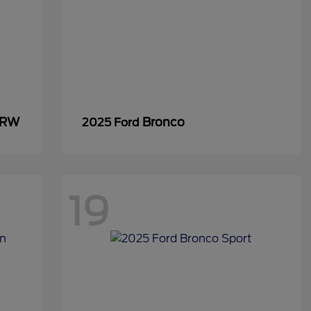
SRW
Bronco
2025 Ford
19