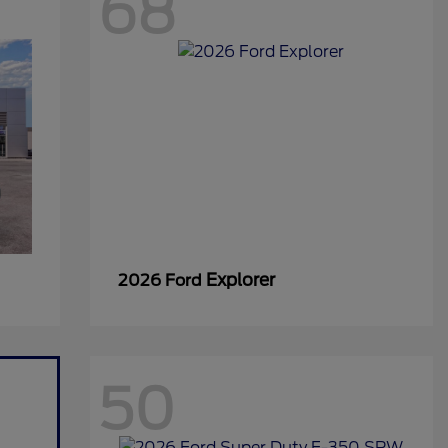
68
Explorer
2026 Ford
50