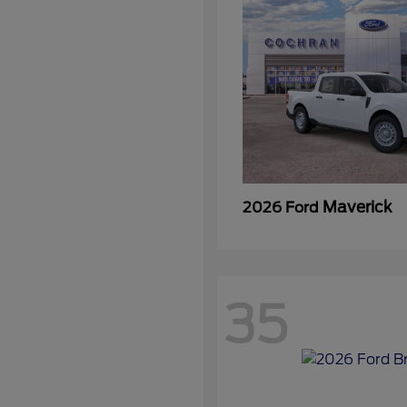
Maverick
2026 Ford
35