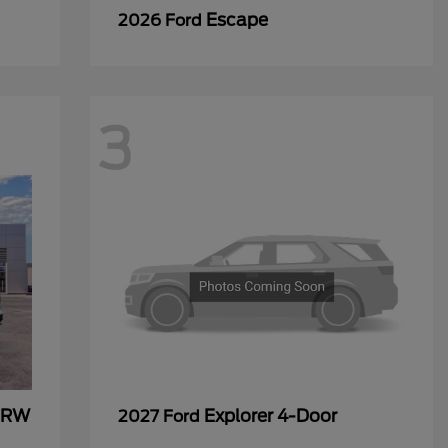
Escape
2026 Ford
3
 DRW
Explorer 4-Door
2027 Ford