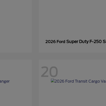
Super Duty F-250 
2026 Ford
20