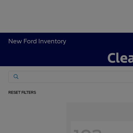
New Ford Inventory
RESET FILTERS