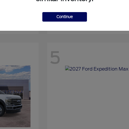
Continue
Expedition
2027 Ford
5