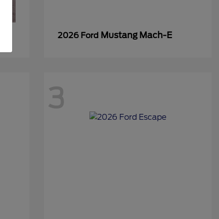
Mustang Mach-E
2026 Ford
3