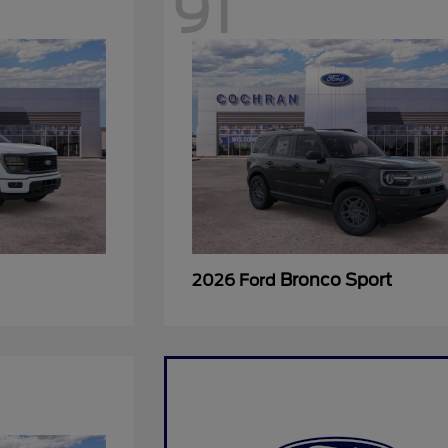
91
Bronco Sport
2026 Ford