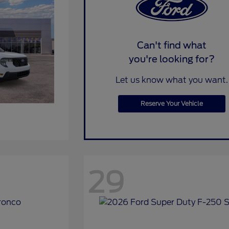
Can't find what
you're looking for?
Let us know what you want.
Reserve Your Vehicle
29