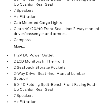
Up Cushion Rear Seat
7 Speakers
Air Filtration
Cab Mounted Cargo Lights
Cloth 40/20/40 Front Seat -inc: 2-way manual
driver/passenger and armrest
Compass
More...
1 12V DC Power Outlet
2 LCD Monitors In The Front
2 Seatback Storage Pockets
2-Way Driver Seat -inc: Manual Lumbar
Support
60-40 Folding Split-Bench Front Facing Fold-
Up Cushion Rear Seat
7 Speakers
Air Filtration