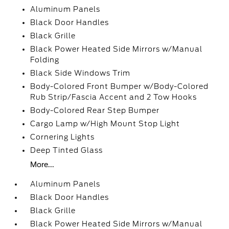
Aluminum Panels
Black Door Handles
Black Grille
Black Power Heated Side Mirrors w/Manual
Folding
Black Side Windows Trim
Body-Colored Front Bumper w/Body-Colored
Rub Strip/Fascia Accent and 2 Tow Hooks
Body-Colored Rear Step Bumper
Cargo Lamp w/High Mount Stop Light
Cornering Lights
Deep Tinted Glass
More...
Aluminum Panels
Black Door Handles
Black Grille
Black Power Heated Side Mirrors w/Manual