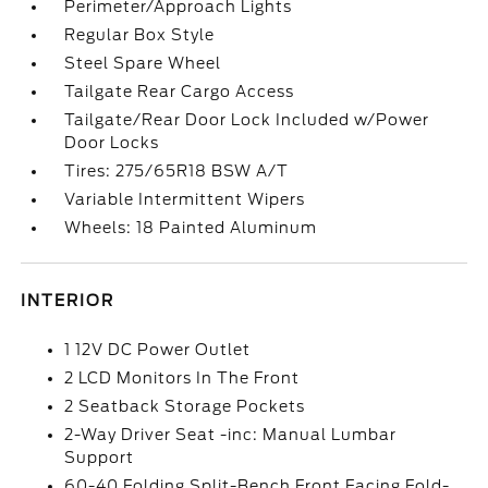
Perimeter/Approach Lights
Regular Box Style
Steel Spare Wheel
Tailgate Rear Cargo Access
Tailgate/Rear Door Lock Included w/Power
Door Locks
Tires: 275/65R18 BSW A/T
Variable Intermittent Wipers
Wheels: 18 Painted Aluminum
INTERIOR
1 12V DC Power Outlet
2 LCD Monitors In The Front
2 Seatback Storage Pockets
2-Way Driver Seat -inc: Manual Lumbar
Support
60-40 Folding Split-Bench Front Facing Fold-