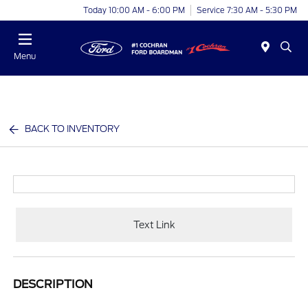
Today 10:00 AM - 6:00 PM
Service 7:30 AM - 5:30 PM
Menu
BACK TO INVENTORY
Text Link
DESCRIPTION