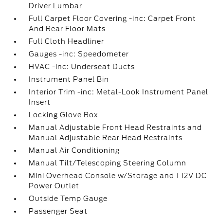
Driver Lumbar
Full Carpet Floor Covering -inc: Carpet Front
And Rear Floor Mats
Full Cloth Headliner
Gauges -inc: Speedometer
HVAC -inc: Underseat Ducts
Instrument Panel Bin
Interior Trim -inc: Metal-Look Instrument Panel
Insert
Locking Glove Box
Manual Adjustable Front Head Restraints and
Manual Adjustable Rear Head Restraints
Manual Air Conditioning
Manual Tilt/Telescoping Steering Column
Mini Overhead Console w/Storage and 1 12V DC
Power Outlet
Outside Temp Gauge
Passenger Seat