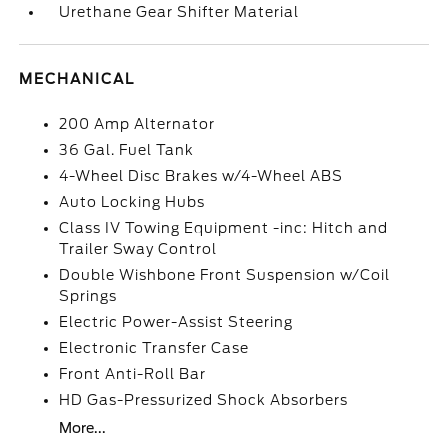
Urethane Gear Shifter Material
MECHANICAL
200 Amp Alternator
36 Gal. Fuel Tank
4-Wheel Disc Brakes w/4-Wheel ABS
Auto Locking Hubs
Class IV Towing Equipment -inc: Hitch and
Trailer Sway Control
Double Wishbone Front Suspension w/Coil
Springs
Electric Power-Assist Steering
Electronic Transfer Case
Front Anti-Roll Bar
HD Gas-Pressurized Shock Absorbers
More...