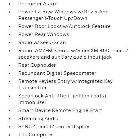
Perimeter Alarm
Power 1st Row Windows w/Driver And
Passenger 1-Touch Up/Down
Power Door Locks w/Autolock Feature
Power Rear Windows
Radio w/Seek-Scan
Radio: AM/FM Stereo w/SiriusXM 360L -inc: 7
speakers and auxiliary audio input jack
Rear Cupholder
Redundant Digital Speedometer
Remote Keyless Entry w/Integrated Key
Transmitter
Securilock Anti-Theft Ignition (pats)
Immobilizer
Smart Device Remote Engine Start
Streaming Audio
SYNC 4 -inc: 12 center display
Trip Computer