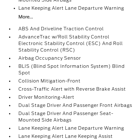
Mounted Side Airbags
Lane Keeping Alert Lane Departure Warning
More...
ABS And Driveline Traction Control
AdvanceTrac w/Roll Stability Control
Electronic Stability Control (ESC) And Roll
Stability Control (RSC)
Airbag Occupancy Sensor
BLIS (Blind Spot Information System) Blind
Spot
Collision Mitigation-Front
Cross-Traffic Alert with Reverse Brake Assist
Driver Monitoring-Alert
Dual Stage Driver And Passenger Front Airbags
Dual Stage Driver And Passenger Seat-
Mounted Side Airbags
Lane Keeping Alert Lane Departure Warning
Lane Keeping Alert Lane Keeping Assist