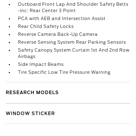
Outboard Front Lap And Shoulder Safety Belts
-inc: Rear Center 3 Point
PCA with AEB and Intersection Assist
Rear Child Safety Locks
Reverse Camera Back-Up Camera
Reverse Sensing System Rear Parking Sensors
Safety Canopy System Curtain 1st And 2nd Row
Airbags
Side Impact Beams
Tire Specific Low Tire Pressure Warning
RESEARCH MODELS
WINDOW STICKER