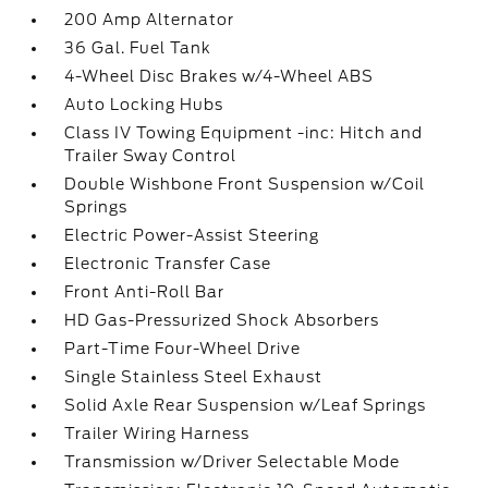
200 Amp Alternator
36 Gal. Fuel Tank
4-Wheel Disc Brakes w/4-Wheel ABS
Auto Locking Hubs
Class IV Towing Equipment -inc: Hitch and
Trailer Sway Control
Double Wishbone Front Suspension w/Coil
Springs
Electric Power-Assist Steering
Electronic Transfer Case
Front Anti-Roll Bar
HD Gas-Pressurized Shock Absorbers
Part-Time Four-Wheel Drive
Single Stainless Steel Exhaust
Solid Axle Rear Suspension w/Leaf Springs
Trailer Wiring Harness
Transmission w/Driver Selectable Mode