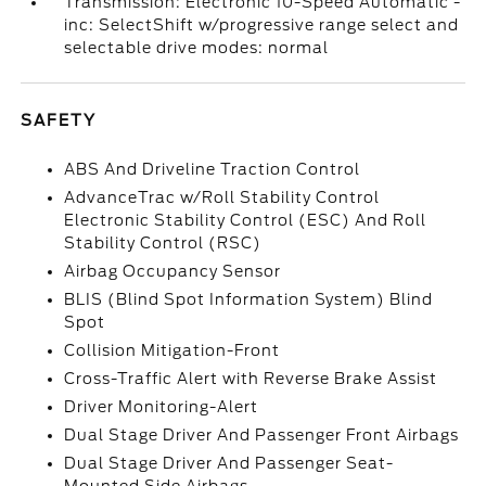
Transmission: Electronic 10-Speed Automatic -
inc: SelectShift w/progressive range select and
selectable drive modes: normal
SAFETY
ABS And Driveline Traction Control
AdvanceTrac w/Roll Stability Control
Electronic Stability Control (ESC) And Roll
Stability Control (RSC)
Airbag Occupancy Sensor
BLIS (Blind Spot Information System) Blind
Spot
Collision Mitigation-Front
Cross-Traffic Alert with Reverse Brake Assist
Driver Monitoring-Alert
Dual Stage Driver And Passenger Front Airbags
Dual Stage Driver And Passenger Seat-