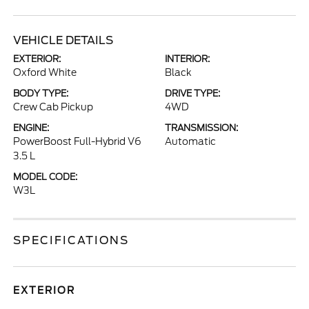
VEHICLE DETAILS
EXTERIOR:
INTERIOR:
Oxford White
Black
BODY TYPE:
DRIVE TYPE:
Crew Cab Pickup
4WD
ENGINE:
TRANSMISSION:
PowerBoost Full-Hybrid V6
Automatic
3.5 L
MODEL CODE:
W3L
SPECIFICATIONS
EXTERIOR