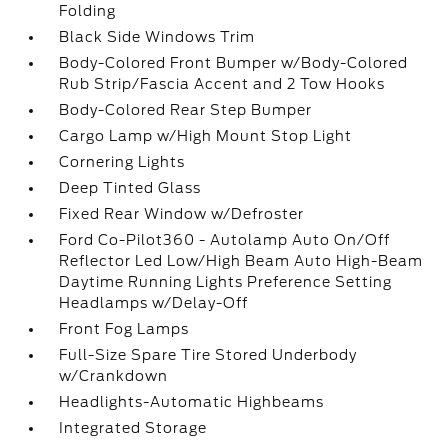
Folding
Black Side Windows Trim
Body-Colored Front Bumper w/Body-Colored
Rub Strip/Fascia Accent and 2 Tow Hooks
Body-Colored Rear Step Bumper
Cargo Lamp w/High Mount Stop Light
Cornering Lights
Deep Tinted Glass
Fixed Rear Window w/Defroster
Ford Co-Pilot360 - Autolamp Auto On/Off
Reflector Led Low/High Beam Auto High-Beam
Daytime Running Lights Preference Setting
Headlamps w/Delay-Off
Front Fog Lamps
Full-Size Spare Tire Stored Underbody
w/Crankdown
Headlights-Automatic Highbeams
Integrated Storage