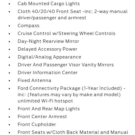
Cab Mounted Cargo Lights
Cloth 40/20/40 Front Seat -inc: 2-way manual
driver/passenger and armrest
Compass
Cruise Control w/Steering Wheel Controls
Day-Night Rearview Mirror
Delayed Accessory Power
Digital/Analog Appearance
Driver And Passenger Visor Vanity Mirrors
Driver Information Center
Fixed Antenna
Ford Connectivity Package (1-Year Included) -
inc: (features may vary by make and model)
unlimited Wi-Fi hotspot
Front And Rear Map Lights
Front Center Armrest
Front Cupholder
Front Seats w/Cloth Back Material and Manual