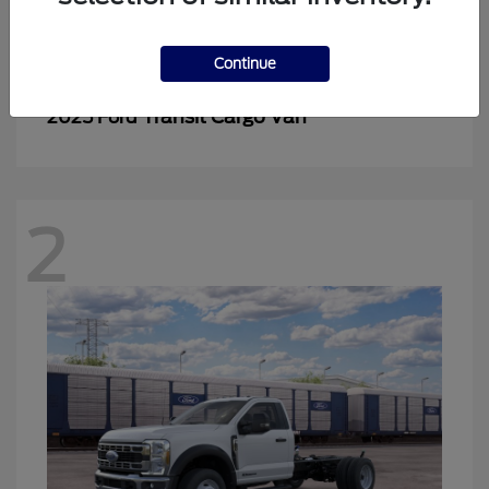
2
Continue
Transit Cargo Van
2025 Ford
2