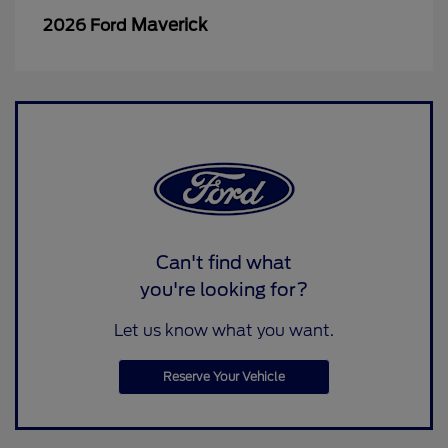
Maverick
2026 Ford
Can't find what
you're looking for?
Let us know what you want.
Reserve Your Vehicle