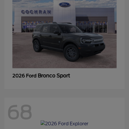
Bronco Sport
2026 Ford
68