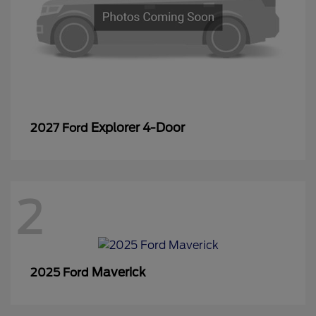
Explorer 4-Door
2027 Ford
2
Maverick
2025 Ford