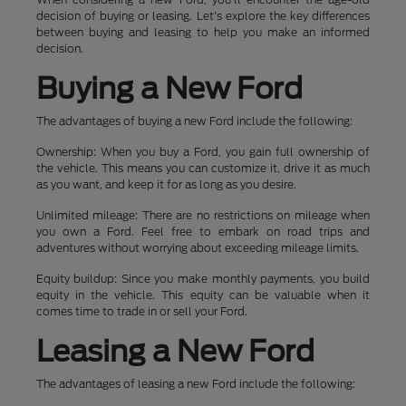
decision of buying or leasing. Let's explore the key differences
between buying and leasing to help you make an informed
decision.
Buying a New Ford
The advantages of buying a new Ford include the following:
Ownership: When you buy a Ford, you gain full ownership of
the vehicle. This means you can customize it, drive it as much
as you want, and keep it for as long as you desire.
Unlimited mileage: There are no restrictions on mileage when
you own a Ford. Feel free to embark on road trips and
adventures without worrying about exceeding mileage limits.
Equity buildup: Since you make monthly payments, you build
equity in the vehicle. This equity can be valuable when it
comes time to trade in or sell your Ford.
Leasing a New Ford
The advantages of leasing a new Ford include the following: