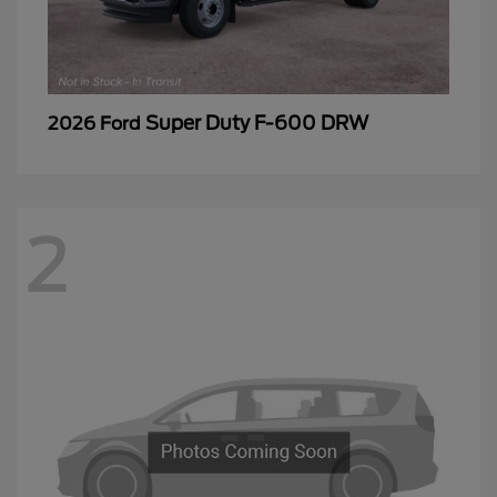
Super Duty F-600 DRW
2026 Ford
2