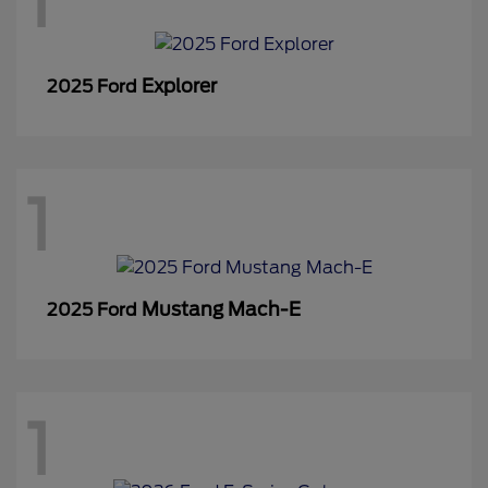
1
Explorer
2025 Ford
1
Mustang Mach-E
2025 Ford
1