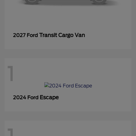
Transit Cargo Van
2027 Ford
1
Escape
2024 Ford