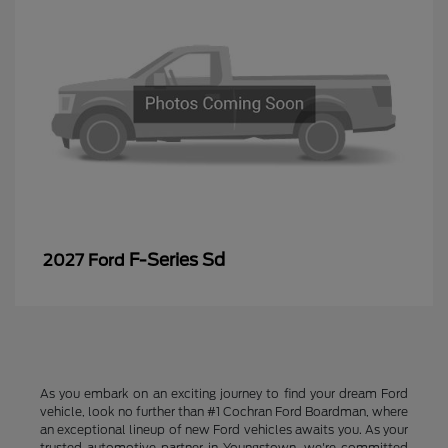
F-Series Sd
2027 Ford
As you embark on an exciting journey to find your dream Ford
vehicle, look no further than #1 Cochran Ford Boardman, where
an exceptional lineup of new Ford vehicles awaits you. As your
trusted automotive partner in Youngstown, we're committed