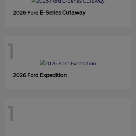
E-Series Cutaway
2026 Ford
1
Expedition
2026 Ford
1