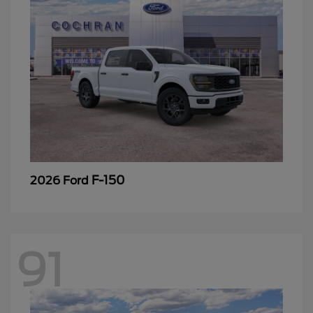
F-150
2026 Ford
91