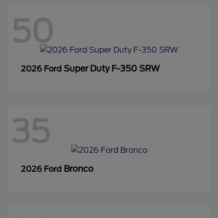
50
Super Duty F-350 SRW
2026 Ford
35
Bronco
2026 Ford