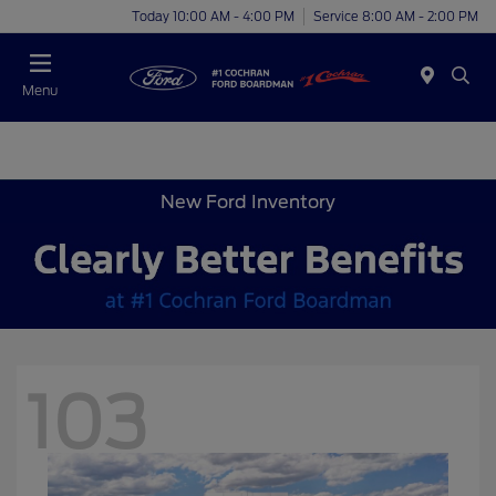
Today 10:00 AM - 4:00 PM
Service 8:00 AM - 2:00 PM
Menu
New Ford Inventory
103