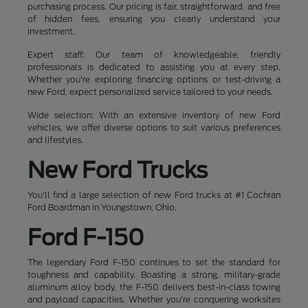
purchasing process. Our pricing is fair, straightforward, and free
of hidden fees, ensuring you clearly understand your
investment.
Expert staff: Our team of knowledgeable, friendly
professionals is dedicated to assisting you at every step.
Whether you're exploring financing options or test-driving a
new Ford, expect personalized service tailored to your needs.
Wide selection: With an extensive inventory of new Ford
vehicles, we offer diverse options to suit various preferences
and lifestyles.
New Ford Trucks
You'll find a large selection of new Ford trucks at #1 Cochran
Ford Boardman in Youngstown, Ohio.
Ford F-150
The legendary Ford F-150 continues to set the standard for
toughness and capability. Boasting a strong, military-grade
aluminum alloy body, the F-150 delivers best-in-class towing
and payload capacities. Whether you're conquering worksites