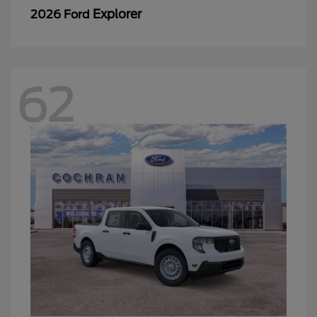
Explorer
2026 Ford
62