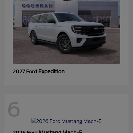
Expedition
2027 Ford
6
Mustang Mach-E
2026 Ford