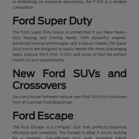
or embarking on weekend adventures, the F-150 is a reliable
companion.
Ford Super Duty
The Ford Super Duty lineup is unmatched if you have heavy-
duty hauling and towing needs. With powerful engines,
advanced towing technologies, and a robust chassis, the Super
Duty trucks are designed to easily handle the most challenging
tasks. Explore the F-250, F-350, and more to find the perfect
match for your requirements.
New Ford SUVs and
Crossovers
You can choose between various new Ford SUVs or crossovers
from #1 Cochran Ford Boardman.
Ford Escape
The Ford Escape is a compact SUV that perfectly balances
efficiency and versatility. The Escape is ideal if you're looking
for a dynamic, fuel-efficient SUV with available hybrid