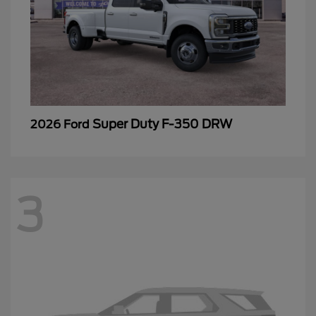
Super Duty F-350 DRW
2026 Ford
3