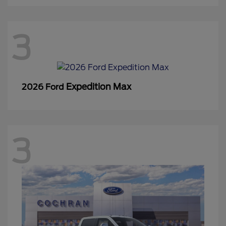
3
Expedition Max
2026 Ford
3