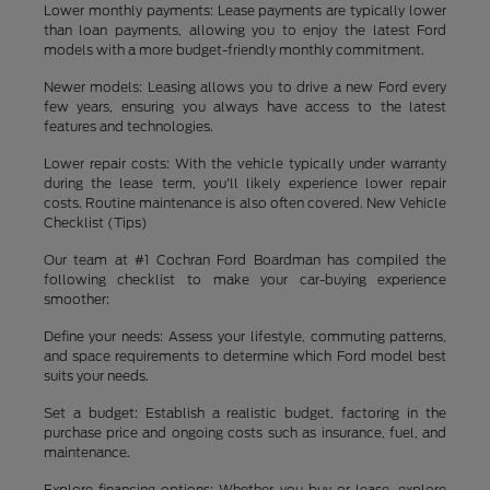
Lower monthly payments: Lease payments are typically lower
than loan payments, allowing you to enjoy the latest Ford
models with a more budget-friendly monthly commitment.
Newer models: Leasing allows you to drive a new Ford every
few years, ensuring you always have access to the latest
features and technologies.
Lower repair costs: With the vehicle typically under warranty
during the lease term, you'll likely experience lower repair
costs. Routine maintenance is also often covered. New Vehicle
Checklist (Tips)
Our team at #1 Cochran Ford Boardman has compiled the
following checklist to make your car-buying experience
smoother:
Define your needs: Assess your lifestyle, commuting patterns,
and space requirements to determine which Ford model best
suits your needs.
Set a budget: Establish a realistic budget, factoring in the
purchase price and ongoing costs such as insurance, fuel, and
maintenance.
Explore financing options: Whether you buy or lease, explore