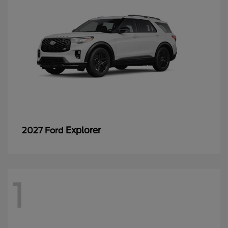
Explorer
2027 Ford
1