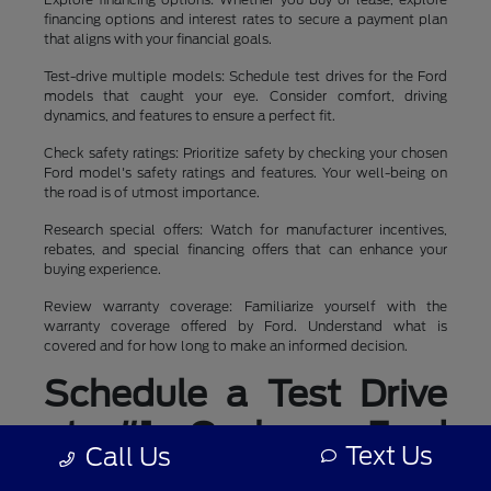
financing options and interest rates to secure a payment plan
that aligns with your financial goals.
Test-drive multiple models: Schedule test drives for the Ford
models that caught your eye. Consider comfort, driving
dynamics, and features to ensure a perfect fit.
Check safety ratings: Prioritize safety by checking your chosen
Ford model's safety ratings and features. Your well-being on
the road is of utmost importance.
Research special offers: Watch for manufacturer incentives,
rebates, and special financing offers that can enhance your
buying experience.
Review warranty coverage: Familiarize yourself with the
warranty coverage offered by Ford. Understand what is
covered and for how long to make an informed decision.
Schedule a Test Drive
at #1 Cochran Ford
Text Us
Call Us
Boardman