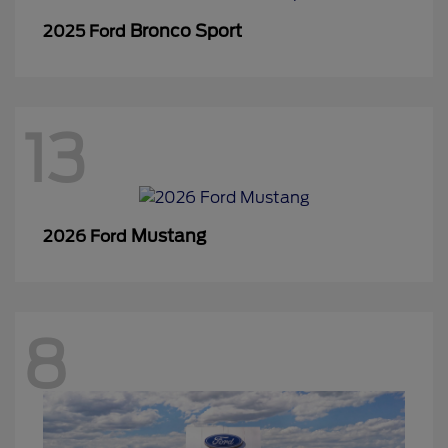
Bronco Sport
2025 Ford
13
Mustang
2026 Ford
8