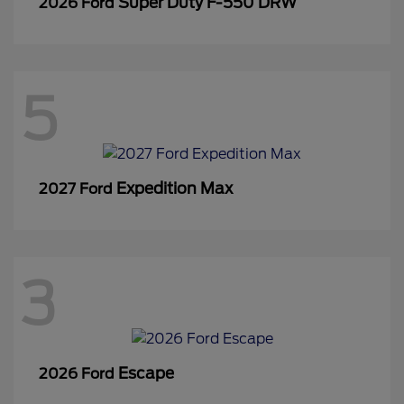
Super Duty F-550 DRW
2026 Ford
5
Expedition Max
2027 Ford
3
Escape
2026 Ford