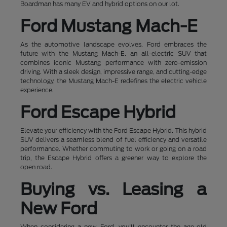
Boardman has many EV and hybrid options on our lot.
Ford Mustang Mach-E
As the automotive landscape evolves, Ford embraces the
future with the Mustang Mach-E, an all-electric SUV that
combines iconic Mustang performance with zero-emission
driving. With a sleek design, impressive range, and cutting-edge
technology, the Mustang Mach-E redefines the electric vehicle
experience.
Ford Escape Hybrid
Elevate your efficiency with the Ford Escape Hybrid. This hybrid
SUV delivers a seamless blend of fuel efficiency and versatile
performance. Whether commuting to work or going on a road
trip, the Escape Hybrid offers a greener way to explore the
open road.
Buying vs. Leasing a
New Ford
When considering a new Ford, you'll encounter the age-old