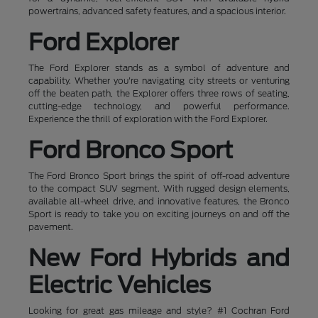
powertrains, advanced safety features, and a spacious interior.
Ford Explorer
The Ford Explorer stands as a symbol of adventure and
capability. Whether you're navigating city streets or venturing
off the beaten path, the Explorer offers three rows of seating,
cutting-edge technology, and powerful performance.
Experience the thrill of exploration with the Ford Explorer.
Ford Bronco Sport
The Ford Bronco Sport brings the spirit of off-road adventure
to the compact SUV segment. With rugged design elements,
available all-wheel drive, and innovative features, the Bronco
Sport is ready to take you on exciting journeys on and off the
pavement.
New Ford Hybrids and
Electric Vehicles
Looking for great gas mileage and style? #1 Cochran Ford