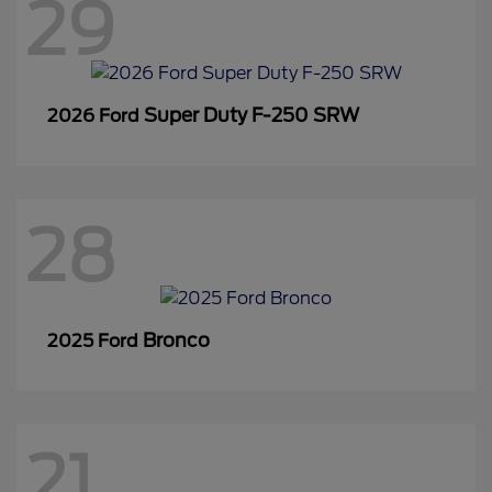
29
Super Duty F-250 SRW
2026 Ford
28
Bronco
2025 Ford
21