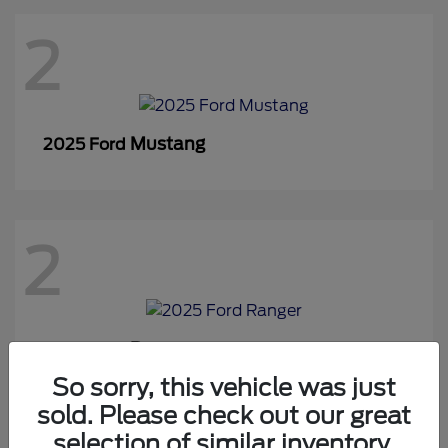
2
Mustang
2025 Ford
2
Ranger
2025 Ford
So sorry, this vehicle was just
sold. Please check out our great
selection of similar inventory.