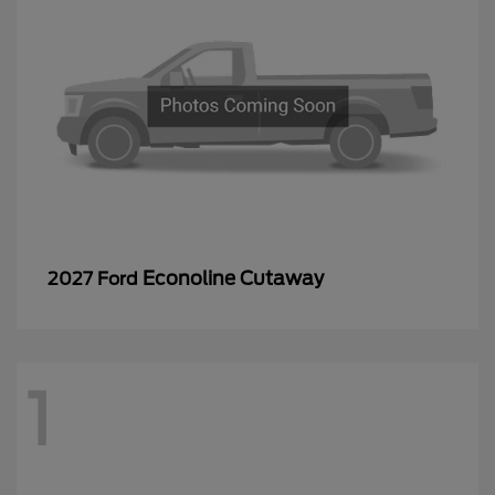
Econoline Cutaway
2027 Ford
1