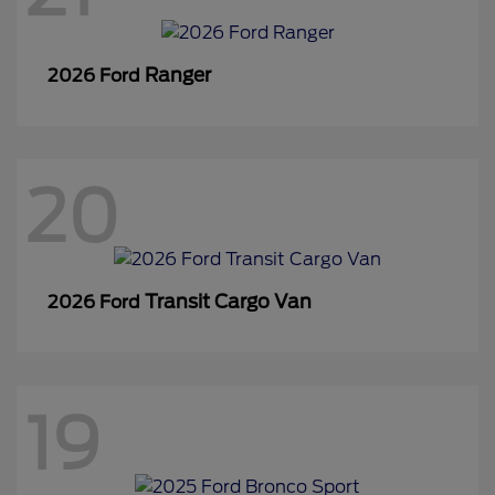
Ranger
2026 Ford
20
Transit Cargo Van
2026 Ford
19