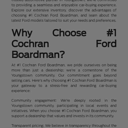
to providing a seamless and enjoyable car-buying experience.
Explore our extensive inventory, discover the advantages of
choosing #1 Cochran Ford Boardman, and learn about the
latest Ford models tailored to suit your needs and preferences.
Why Choose #1
Cochran Ford
Boardman?
At #1 Cochran Ford Boardman, we pride ourselves on being
more than just a dealership; we're a cornerstone of the
Youngstown community. Our commitment goes beyond
selling cars. Here's why choosing #1 Cochran Ford Boardman is
your gateway to a stress-free and rewarding car-buying
experience:
Community engagement: We're deeply rooted in the
Youngstown community, participating in local events and
initiatives. When you choose #1 Cochran Ford Boardman, you
support a dealership that values and invests in its community.
Transparent pricing: We believe in transparency throughout the