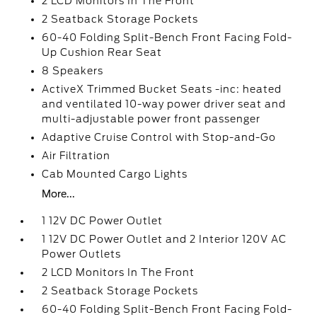
2 LCD Monitors In The Front
2 Seatback Storage Pockets
60-40 Folding Split-Bench Front Facing Fold-
Up Cushion Rear Seat
8 Speakers
ActiveX Trimmed Bucket Seats -inc: heated
and ventilated 10-way power driver seat and
multi-adjustable power front passenger
Adaptive Cruise Control with Stop-and-Go
Air Filtration
Cab Mounted Cargo Lights
More...
1 12V DC Power Outlet
1 12V DC Power Outlet and 2 Interior 120V AC
Power Outlets
2 LCD Monitors In The Front
2 Seatback Storage Pockets
60-40 Folding Split-Bench Front Facing Fold-