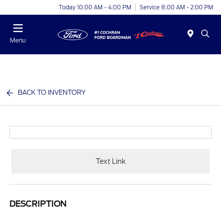
Today 10:00 AM - 4:00 PM
Service 8:00 AM - 2:00 PM
Menu
BACK TO INVENTORY
Text Link
DESCRIPTION