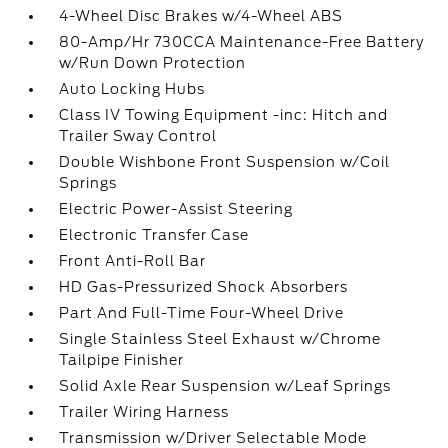
4-Wheel Disc Brakes w/4-Wheel ABS
80-Amp/Hr 730CCA Maintenance-Free Battery
w/Run Down Protection
Auto Locking Hubs
Class IV Towing Equipment -inc: Hitch and
Trailer Sway Control
Double Wishbone Front Suspension w/Coil
Springs
Electric Power-Assist Steering
Electronic Transfer Case
Front Anti-Roll Bar
HD Gas-Pressurized Shock Absorbers
Part And Full-Time Four-Wheel Drive
Single Stainless Steel Exhaust w/Chrome
Tailpipe Finisher
Solid Axle Rear Suspension w/Leaf Springs
Trailer Wiring Harness
Transmission w/Driver Selectable Mode