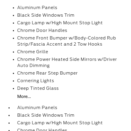
Aluminum Panels
Black Side Windows Trim
Cargo Lamp w/High Mount Stop Light
Chrome Door Handles
Chrome Front Bumper w/Body-Colored Rub
Strip/Fascia Accent and 2 Tow Hooks
Chrome Grille
Chrome Power Heated Side Mirrors w/Driver
Auto Dimming
Chrome Rear Step Bumper
Cornering Lights
Deep Tinted Glass
More...
Aluminum Panels
Black Side Windows Trim
Cargo Lamp w/High Mount Stop Light
Chrome Door Handles