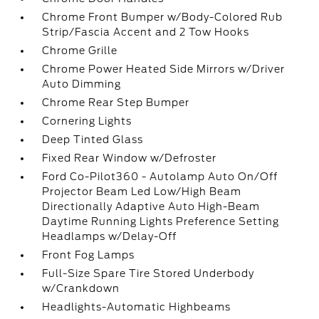
Chrome Front Bumper w/Body-Colored Rub
Strip/Fascia Accent and 2 Tow Hooks
Chrome Grille
Chrome Power Heated Side Mirrors w/Driver
Auto Dimming
Chrome Rear Step Bumper
Cornering Lights
Deep Tinted Glass
Fixed Rear Window w/Defroster
Ford Co-Pilot360 - Autolamp Auto On/Off
Projector Beam Led Low/High Beam
Directionally Adaptive Auto High-Beam
Daytime Running Lights Preference Setting
Headlamps w/Delay-Off
Front Fog Lamps
Full-Size Spare Tire Stored Underbody
w/Crankdown
Headlights-Automatic Highbeams