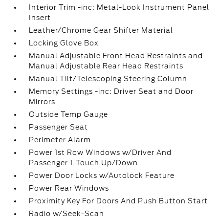
Interior Trim -inc: Metal-Look Instrument Panel
Insert
Leather/Chrome Gear Shifter Material
Locking Glove Box
Manual Adjustable Front Head Restraints and
Manual Adjustable Rear Head Restraints
Manual Tilt/Telescoping Steering Column
Memory Settings -inc: Driver Seat and Door
Mirrors
Outside Temp Gauge
Passenger Seat
Perimeter Alarm
Power 1st Row Windows w/Driver And
Passenger 1-Touch Up/Down
Power Door Locks w/Autolock Feature
Power Rear Windows
Proximity Key For Doors And Push Button Start
Radio w/Seek-Scan