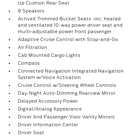
Up Cushion Rear Seat
8 Speakers
ActiveX Trimmed Bucket Seats -inc: heated
and ventilated 10-way power driver seat and
multi-adjustable power front passenger
Adaptive Cruise Control with Stop-and-Go
Air Filtration
Cab Mounted Cargo Lights
Compass
Connected Navigation Integrated Navigation
System w/Voice Activation
Cruise Control w/Steering Wheel Controls
Day-Night Auto-Dimming Rearview Mirror
Delayed Accessory Power
Digital/Analog Appearance
Driver And Passenger Visor Vanity Mirrors
Driver Information Center
Driver Seat