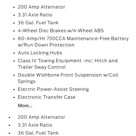
200 Amp Alternator
3.31 Axle Ratio
36 Gal. Fuel Tank
4-Wheel Disc Brakes w/4-Wheel ABS
80-Amp/Hr 730CCA Maintenance-Free Battery
w/Run Down Protection
Auto Locking Hubs
Class IV Towing Equipment -inc: Hitch and
Trailer Sway Control
Double Wishbone Front Suspension w/Coil
Springs
Electric Power-Assist Steering
Electronic Transfer Case
More...
200 Amp Alternator
3.31 Axle Ratio
36 Gal. Fuel Tank