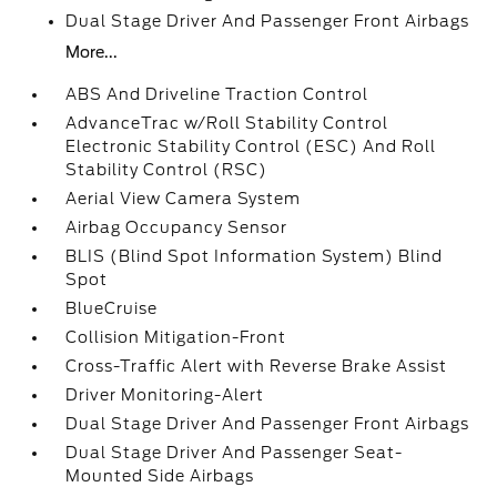
Dual Stage Driver And Passenger Front Airbags
More...
ABS And Driveline Traction Control
AdvanceTrac w/Roll Stability Control
Electronic Stability Control (ESC) And Roll
Stability Control (RSC)
Aerial View Camera System
Airbag Occupancy Sensor
BLIS (Blind Spot Information System) Blind
Spot
BlueCruise
Collision Mitigation-Front
Cross-Traffic Alert with Reverse Brake Assist
Driver Monitoring-Alert
Dual Stage Driver And Passenger Front Airbags
Dual Stage Driver And Passenger Seat-
Mounted Side Airbags