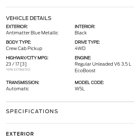
VEHICLE DETAILS
EXTERIOR:
INTERIOR:
Antimatter Blue Metallic
Black
BODY TYPE:
DRIVE TYPE:
Crew Cab Pickup
4WD
HIGHWAY/CITY MPG:
ENGINE:
23 / 17
[3]
Regular Unleaded V6 3.5 L
*EPA ESTIMATED
EcoBoost
TRANSMISSION:
MODEL CODE:
Automatic
W5L
SPECIFICATIONS
EXTERIOR