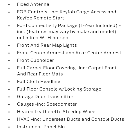
Fixed Antenna
FOB Controls -inc: Keyfob Cargo Access and
Keyfob Remote Start
Ford Connectivity Package (1-Year Included) -
inc: (features may vary by make and model)
unlimited Wi-Fi hotspot
Front And Rear Map Lights
Front Center Armrest and Rear Center Armrest
Front Cupholder
Full Carpet Floor Covering -inc: Carpet Front
And Rear Floor Mats
Full Cloth Headliner
Full Floor Console w/Locking Storage
Garage Door Transmitter
Gauges -inc: Speedometer
Heated Leatherette Steering Wheel
HVAC -inc: Underseat Ducts and Console Ducts
Instrument Panel Bin