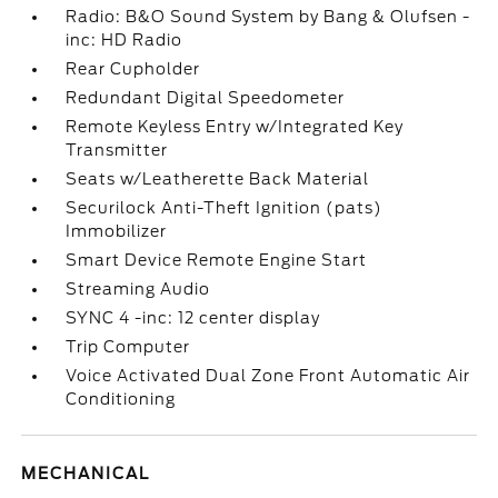
Radio: B&O Sound System by Bang & Olufsen -
inc: HD Radio
Rear Cupholder
Redundant Digital Speedometer
Remote Keyless Entry w/Integrated Key
Transmitter
Seats w/Leatherette Back Material
Securilock Anti-Theft Ignition (pats)
Immobilizer
Smart Device Remote Engine Start
Streaming Audio
SYNC 4 -inc: 12 center display
Trip Computer
Voice Activated Dual Zone Front Automatic Air
Conditioning
MECHANICAL