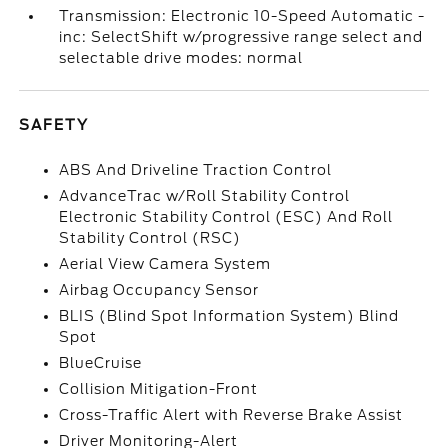
Transmission: Electronic 10-Speed Automatic -
inc: SelectShift w/progressive range select and
selectable drive modes: normal
SAFETY
ABS And Driveline Traction Control
AdvanceTrac w/Roll Stability Control
Electronic Stability Control (ESC) And Roll
Stability Control (RSC)
Aerial View Camera System
Airbag Occupancy Sensor
BLIS (Blind Spot Information System) Blind
Spot
BlueCruise
Collision Mitigation-Front
Cross-Traffic Alert with Reverse Brake Assist
Driver Monitoring-Alert