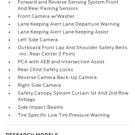
Forward and Reverse Sensing System Front
And Rear Parking Sensors
Front Camera w/Washer
Lane Keeping Alert Lane Departure Warning
Lane Keeping Alert Lane Keeping Assist
Left Side Camera
Outboard Front Lap And Shoulder Safety Belts
-inc: Rear Center 3 Point
PCA with AEB and Intersection Assist
Rear Child Safety Locks
Reverse Camera Back-Up Camera
Right Side Camera
Safety Canopy System Curtain 1st And 2nd Row
Airbags
Side Impact Beams
Tire Specific Low Tire Pressure Warning