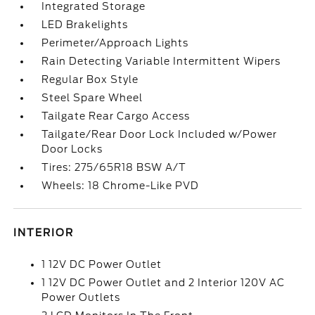
Integrated Storage
LED Brakelights
Perimeter/Approach Lights
Rain Detecting Variable Intermittent Wipers
Regular Box Style
Steel Spare Wheel
Tailgate Rear Cargo Access
Tailgate/Rear Door Lock Included w/Power
Door Locks
Tires: 275/65R18 BSW A/T
Wheels: 18 Chrome-Like PVD
INTERIOR
1 12V DC Power Outlet
1 12V DC Power Outlet and 2 Interior 120V AC
Power Outlets