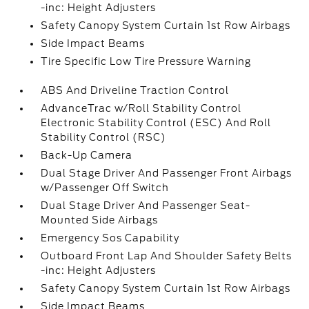
-inc: Height Adjusters
Safety Canopy System Curtain 1st Row Airbags
Side Impact Beams
Tire Specific Low Tire Pressure Warning
ABS And Driveline Traction Control
AdvanceTrac w/Roll Stability Control
Electronic Stability Control (ESC) And Roll
Stability Control (RSC)
Back-Up Camera
Dual Stage Driver And Passenger Front Airbags
w/Passenger Off Switch
Dual Stage Driver And Passenger Seat-
Mounted Side Airbags
Emergency Sos Capability
Outboard Front Lap And Shoulder Safety Belts
-inc: Height Adjusters
Safety Canopy System Curtain 1st Row Airbags
Side Impact Beams