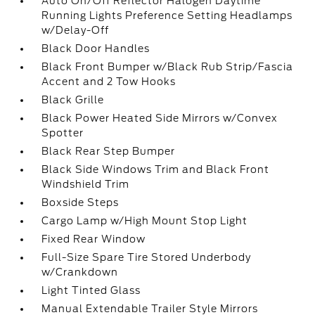
Auto On/Off Reflector Halogen Daytime
Running Lights Preference Setting Headlamps
w/Delay-Off
Black Door Handles
Black Front Bumper w/Black Rub Strip/Fascia
Accent and 2 Tow Hooks
Black Grille
Black Power Heated Side Mirrors w/Convex
Spotter
Black Rear Step Bumper
Black Side Windows Trim and Black Front
Windshield Trim
Boxside Steps
Cargo Lamp w/High Mount Stop Light
Fixed Rear Window
Full-Size Spare Tire Stored Underbody
w/Crankdown
Light Tinted Glass
Manual Extendable Trailer Style Mirrors