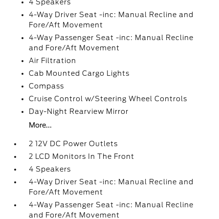
4 Speakers
4-Way Driver Seat -inc: Manual Recline and
Fore/Aft Movement
4-Way Passenger Seat -inc: Manual Recline
and Fore/Aft Movement
Air Filtration
Cab Mounted Cargo Lights
Compass
Cruise Control w/Steering Wheel Controls
Day-Night Rearview Mirror
More...
2 12V DC Power Outlets
2 LCD Monitors In The Front
4 Speakers
4-Way Driver Seat -inc: Manual Recline and
Fore/Aft Movement
4-Way Passenger Seat -inc: Manual Recline
and Fore/Aft Movement