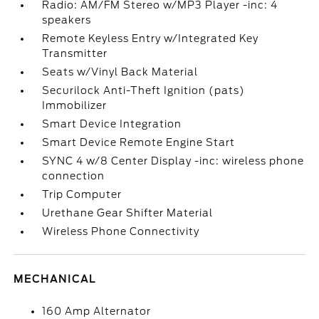
Radio: AM/FM Stereo w/MP3 Player -inc: 4
speakers
Remote Keyless Entry w/Integrated Key
Transmitter
Seats w/Vinyl Back Material
Securilock Anti-Theft Ignition (pats)
Immobilizer
Smart Device Integration
Smart Device Remote Engine Start
SYNC 4 w/8 Center Display -inc: wireless phone
connection
Trip Computer
Urethane Gear Shifter Material
Wireless Phone Connectivity
MECHANICAL
160 Amp Alternator