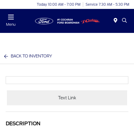
Today 10:00 AM - 7:00 PM
Service 7:30 AM - 5:30 PM
Menu
BACK TO INVENTORY
Text Link
DESCRIPTION