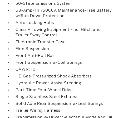
50-State Emissions System
68-Amp/Hr 750CCA Maintenance-Free Battery
w/Run Down Protection
Auto Locking Hubs
Class V Towing Equipment -inc: Hitch and
Trailer Sway Control
Electronic Transfer Case
Firm Suspension
Front Anti-Roll Bar
Front Suspension w/Coil Springs
GVWR: 10
HD Gas-Pressurized Shock Absorbers
Hydraulic Power-Assist Steering
Part-Time Four-Wheel Drive
Single Stainless Steel Exhaust
Solid Axle Rear Suspension w/Leaf Springs
Trailer Wiring Harness
Transmission w/Driver Selectable Mode and Oil