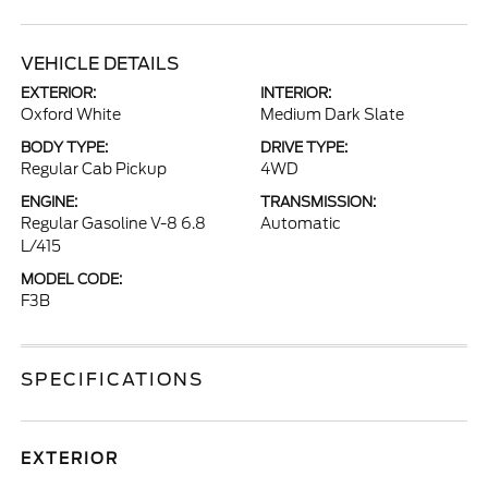
VEHICLE DETAILS
EXTERIOR:
INTERIOR:
Oxford White
Medium Dark Slate
BODY TYPE:
DRIVE TYPE:
Regular Cab Pickup
4WD
ENGINE:
TRANSMISSION:
Regular Gasoline V-8 6.8
Automatic
L/415
MODEL CODE:
F3B
SPECIFICATIONS
EXTERIOR