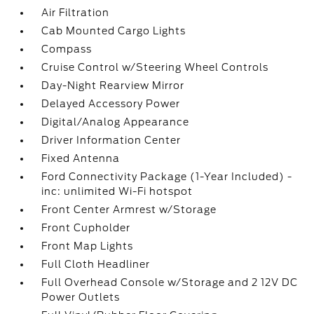
Air Filtration
Cab Mounted Cargo Lights
Compass
Cruise Control w/Steering Wheel Controls
Day-Night Rearview Mirror
Delayed Accessory Power
Digital/Analog Appearance
Driver Information Center
Fixed Antenna
Ford Connectivity Package (1-Year Included) -
inc: unlimited Wi-Fi hotspot
Front Center Armrest w/Storage
Front Cupholder
Front Map Lights
Full Cloth Headliner
Full Overhead Console w/Storage and 2 12V DC
Power Outlets