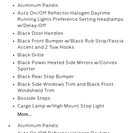
Aluminum Panels
Auto On/Off Reflector Halogen Daytime
Running Lights Preference Setting Headlamps
w/Delay-Off
Black Door Handles
Black Front Bumper w/Black Rub Strip/Fascia
Accent and 2 Tow Hooks
Black Grille
Black Power Heated Side Mirrors w/Convex
Spotter
Black Rear Step Bumper
Black Side Windows Trim and Black Front
Windshield Trim
Boxside Steps
Cargo Lamp w/High Mount Stop Light
More...
Aluminum Panels