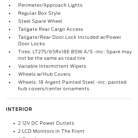
Perimeter/Approach Lights
Regular Box Style
Steel Spare Wheel
Tailgate Rear Cargo Access
Tailgate/Rear Door Lock Included w/Power
Door Locks
Tires: LT275/65Rx18E BSW A/S -inc: Spare may
not be the same as road tire
Variable Intermittent Wipers
Wheels w/Hub Covers
Wheels: 18 Argent Painted Steel -inc: painted
hub covers/center ornaments
INTERIOR
2 12V DC Power Outlets
2 LCD Monitors In The Front