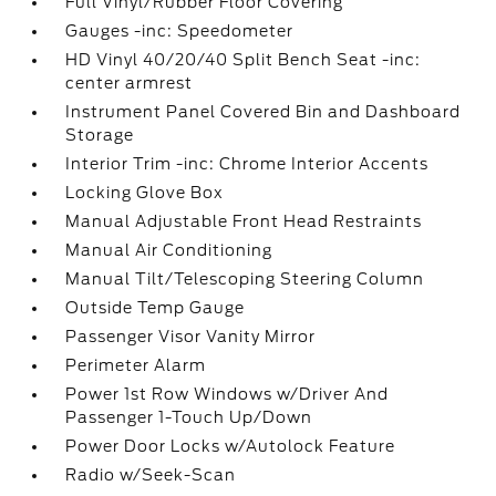
Full Vinyl/Rubber Floor Covering
Gauges -inc: Speedometer
HD Vinyl 40/20/40 Split Bench Seat -inc:
center armrest
Instrument Panel Covered Bin and Dashboard
Storage
Interior Trim -inc: Chrome Interior Accents
Locking Glove Box
Manual Adjustable Front Head Restraints
Manual Air Conditioning
Manual Tilt/Telescoping Steering Column
Outside Temp Gauge
Passenger Visor Vanity Mirror
Perimeter Alarm
Power 1st Row Windows w/Driver And
Passenger 1-Touch Up/Down
Power Door Locks w/Autolock Feature
Radio w/Seek-Scan