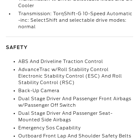
Cooler
Transmission: TorqShift-G 10-Speed Automatic
-inc: SelectShift and selectable drive modes:
normal
SAFETY
ABS And Driveline Traction Control
AdvanceTrac w/Roll Stability Control
Electronic Stability Control (ESC) And Roll
Stability Control (RSC)
Back-Up Camera
Dual Stage Driver And Passenger Front Airbags
w/Passenger Off Switch
Dual Stage Driver And Passenger Seat-
Mounted Side Airbags
Emergency Sos Capability
Outboard Front Lap And Shoulder Safety Belts