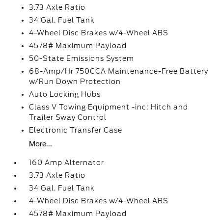
3.73 Axle Ratio
34 Gal. Fuel Tank
4-Wheel Disc Brakes w/4-Wheel ABS
4578# Maximum Payload
50-State Emissions System
68-Amp/Hr 750CCA Maintenance-Free Battery
w/Run Down Protection
Auto Locking Hubs
Class V Towing Equipment -inc: Hitch and
Trailer Sway Control
Electronic Transfer Case
More...
160 Amp Alternator
3.73 Axle Ratio
34 Gal. Fuel Tank
4-Wheel Disc Brakes w/4-Wheel ABS
4578# Maximum Payload