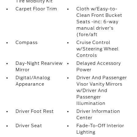
Tire Mobility Kit
Carpet Floor Trim
Cloth w/Easy-to-
Clean Front Bucket
Seats -inc: 6-way
manual driver's
(fore/aft
Compass
Cruise Control
w/Steering Wheel
Controls
Day-Night Rearview
Delayed Accessory
Mirror
Power
Digital/Analog
Driver And Passenger
Appearance
Visor Vanity Mirrors
w/Driver And
Passenger
Illumination
Driver Foot Rest
Driver Information
Center
Driver Seat
Fade-To-Off Interior
Lighting