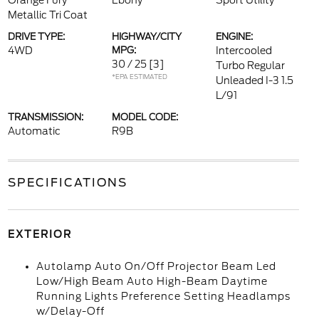
Orange Fury
Ebony
Sport Utility
Metallic Tri Coat
DRIVE TYPE:
HIGHWAY/CITY
ENGINE:
4WD
MPG:
Intercooled
30 / 25
[3]
Turbo Regular
*EPA ESTIMATED
Unleaded I-3 1.5
L/91
TRANSMISSION:
MODEL CODE:
Automatic
R9B
SPECIFICATIONS
EXTERIOR
Autolamp Auto On/Off Projector Beam Led
Low/High Beam Auto High-Beam Daytime
Running Lights Preference Setting Headlamps
w/Delay-Off