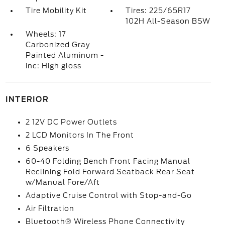
Tire Mobility Kit
Tires: 225/65R17
102H All-Season BSW
Wheels: 17
Carbonized Gray
Painted Aluminum -
inc: High gloss
INTERIOR
2 12V DC Power Outlets
2 LCD Monitors In The Front
6 Speakers
60-40 Folding Bench Front Facing Manual
Reclining Fold Forward Seatback Rear Seat
w/Manual Fore/Aft
Adaptive Cruise Control with Stop-and-Go
Air Filtration
Bluetooth® Wireless Phone Connectivity