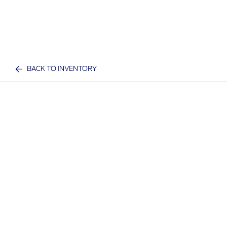
BACK TO INVENTORY