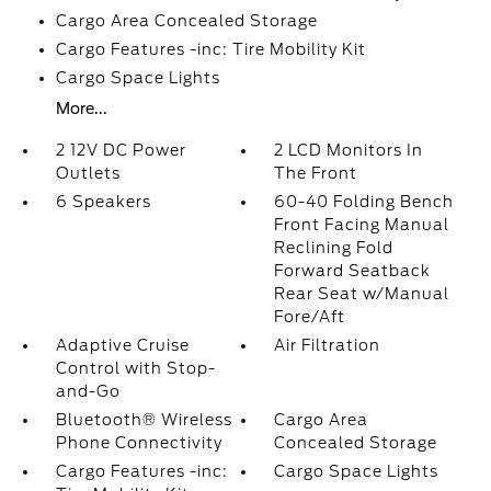
Cargo Area Concealed Storage
Cargo Features -inc: Tire Mobility Kit
Cargo Space Lights
More...
2 12V DC Power
2 LCD Monitors In
Outlets
The Front
6 Speakers
60-40 Folding Bench
Front Facing Manual
Reclining Fold
Forward Seatback
Rear Seat w/Manual
Fore/Aft
Adaptive Cruise
Air Filtration
Control with Stop-
and-Go
Bluetooth® Wireless
Cargo Area
Phone Connectivity
Concealed Storage
Cargo Features -inc:
Cargo Space Lights