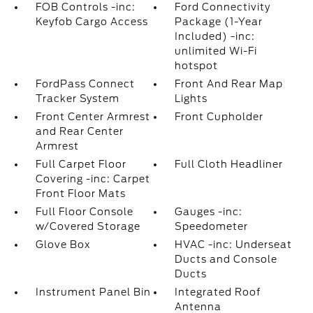
FOB Controls -inc:
Ford Connectivity
Keyfob Cargo Access
Package (1-Year
Included) -inc:
unlimited Wi-Fi
hotspot
FordPass Connect
Front And Rear Map
Tracker System
Lights
Front Center Armrest
Front Cupholder
and Rear Center
Armrest
Full Carpet Floor
Full Cloth Headliner
Covering -inc: Carpet
Front Floor Mats
Full Floor Console
Gauges -inc:
w/Covered Storage
Speedometer
Glove Box
HVAC -inc: Underseat
Ducts and Console
Ducts
Instrument Panel Bin
Integrated Roof
Antenna