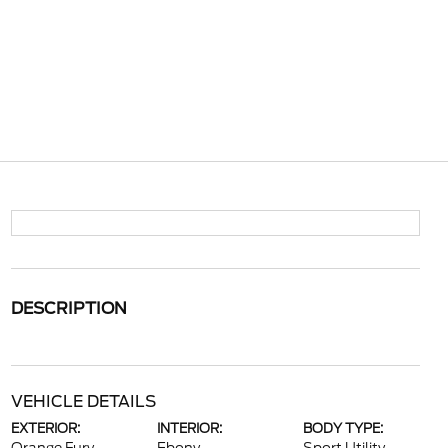
DESCRIPTION
VEHICLE DETAILS
EXTERIOR:
INTERIOR:
BODY TYPE: