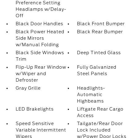
Preference Setting
Headlamps w/Delay-
Off
Black Door Handles
Black Front Bumper
Black Power Heated
Black Rear Bumper
Side Mirrors
w/Manual Folding
Black Side Windows
Deep Tinted Glass
Trim
Flip-Up Rear Window
Fully Galvanized
w/Wiper and
Steel Panels
Defroster
Gray Grille
Headlights-
Automatic
Highbeams
LED Brakelights
Liftgate Rear Cargo
Access
Speed Sensitive
Tailgate/Rear Door
Variable Intermittent
Lock Included
Wipers
w/Power Door Locks