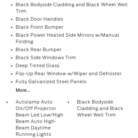
Black Bodyside Cladding and Black Wheel Well
Trim
Black Door Handles
Black Front Bumper
Black Power Heated Side Mirrors w/Manual
Folding
Black Rear Bumper
Black Side Windows Trim
Deep Tinted Glass
Flip-Up Rear Window w/Wiper and Defroster
Fully Galvanized Steel Panels
More...
Autolamp Auto
Black Bodyside
On/Off Projector
Cladding and Black
Beam Led Low/High
Wheel Well Trim
Beam Auto High-
Beam Daytime
Running Lights