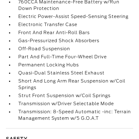
760CCA Maintenance-Free Battery w/Run
Down Protection
Electric Power-Assist Speed-Sensing Steering
Electronic Transfer Case
Front And Rear Anti-Roll Bars
Gas-Pressurized Shock Absorbers
Off-Road Suspension
Part And Full-Time Four-Wheel Drive
Permanent Locking Hubs
Quasi-Dual Stainless Steel Exhaust
Short And Long Arm Rear Suspension w/Coil
Springs
Strut Front Suspension w/Coil Springs
Transmission w/Driver Selectable Mode
Transmission: 8-Speed Automatic -inc: Terrain
Management System w/5 G.O.A.T