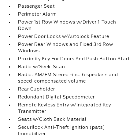
Passenger Seat
Perimeter Alarm
Power 1st Row Windows w/Driver 1-Touch
Down
Power Door Locks w/Autolock Feature
Power Rear Windows and Fixed 3rd Row
Windows
Proximity Key For Doors And Push Button Start
Radio w/Seek-Scan
Radio: AM/FM Stereo -inc: 6 speakers and
speed-compensated volume
Rear Cupholder
Redundant Digital Speedometer
Remote Keyless Entry w/Integrated Key
Transmitter
Seats w/Cloth Back Material
Securilock Anti-Theft Ignition (pats)
Immobilizer