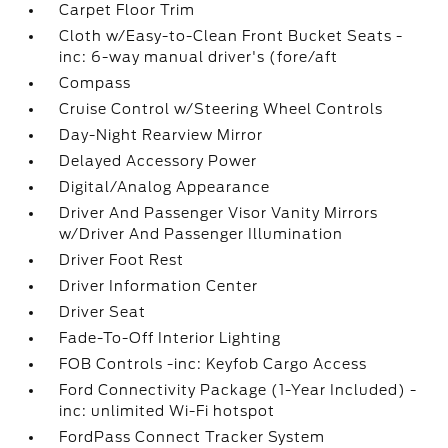
Carpet Floor Trim
Cloth w/Easy-to-Clean Front Bucket Seats -
inc: 6-way manual driver's (fore/aft
Compass
Cruise Control w/Steering Wheel Controls
Day-Night Rearview Mirror
Delayed Accessory Power
Digital/Analog Appearance
Driver And Passenger Visor Vanity Mirrors
w/Driver And Passenger Illumination
Driver Foot Rest
Driver Information Center
Driver Seat
Fade-To-Off Interior Lighting
FOB Controls -inc: Keyfob Cargo Access
Ford Connectivity Package (1-Year Included) -
inc: unlimited Wi-Fi hotspot
FordPass Connect Tracker System