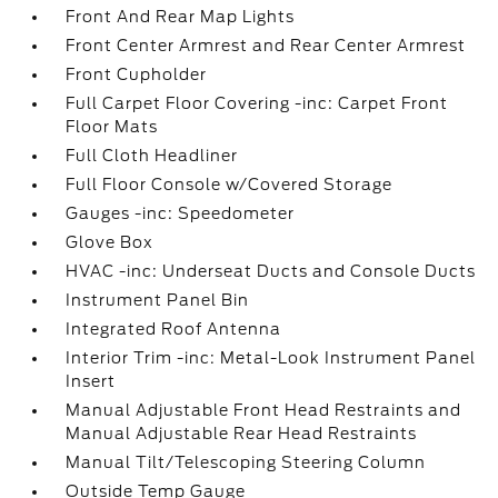
Front And Rear Map Lights
Front Center Armrest and Rear Center Armrest
Front Cupholder
Full Carpet Floor Covering -inc: Carpet Front
Floor Mats
Full Cloth Headliner
Full Floor Console w/Covered Storage
Gauges -inc: Speedometer
Glove Box
HVAC -inc: Underseat Ducts and Console Ducts
Instrument Panel Bin
Integrated Roof Antenna
Interior Trim -inc: Metal-Look Instrument Panel
Insert
Manual Adjustable Front Head Restraints and
Manual Adjustable Rear Head Restraints
Manual Tilt/Telescoping Steering Column
Outside Temp Gauge