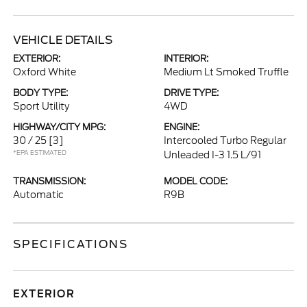
VEHICLE DETAILS
EXTERIOR:
INTERIOR:
Oxford White
Medium Lt Smoked Truffle
BODY TYPE:
DRIVE TYPE:
Sport Utility
4WD
HIGHWAY/CITY MPG:
ENGINE:
30 / 25
[3]
Intercooled Turbo Regular
*EPA ESTIMATED
Unleaded I-3 1.5 L/91
TRANSMISSION:
MODEL CODE:
Automatic
R9B
SPECIFICATIONS
EXTERIOR