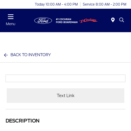
Today 10:00 AM - 4:00 PM
Service 8:00 AM - 2:00 PM
Menu
BACK TO INVENTORY
Text Link
DESCRIPTION