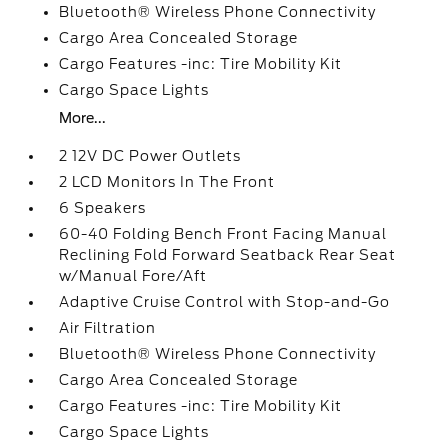
Bluetooth® Wireless Phone Connectivity
Cargo Area Concealed Storage
Cargo Features -inc: Tire Mobility Kit
Cargo Space Lights
More...
2 12V DC Power Outlets
2 LCD Monitors In The Front
6 Speakers
60-40 Folding Bench Front Facing Manual
Reclining Fold Forward Seatback Rear Seat
w/Manual Fore/Aft
Adaptive Cruise Control with Stop-and-Go
Air Filtration
Bluetooth® Wireless Phone Connectivity
Cargo Area Concealed Storage
Cargo Features -inc: Tire Mobility Kit
Cargo Space Lights