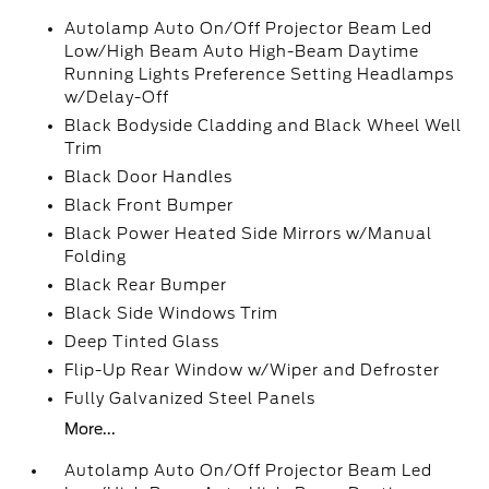
Autolamp Auto On/Off Projector Beam Led
Low/High Beam Auto High-Beam Daytime
Running Lights Preference Setting Headlamps
w/Delay-Off
Black Bodyside Cladding and Black Wheel Well
Trim
Black Door Handles
Black Front Bumper
Black Power Heated Side Mirrors w/Manual
Folding
Black Rear Bumper
Black Side Windows Trim
Deep Tinted Glass
Flip-Up Rear Window w/Wiper and Defroster
Fully Galvanized Steel Panels
More...
Autolamp Auto On/Off Projector Beam Led