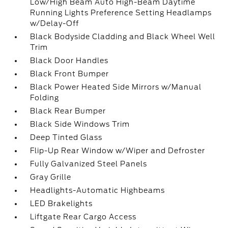
Low/High Beam Auto High-Beam Daytime
Running Lights Preference Setting Headlamps
w/Delay-Off
Black Bodyside Cladding and Black Wheel Well
Trim
Black Door Handles
Black Front Bumper
Black Power Heated Side Mirrors w/Manual
Folding
Black Rear Bumper
Black Side Windows Trim
Deep Tinted Glass
Flip-Up Rear Window w/Wiper and Defroster
Fully Galvanized Steel Panels
Gray Grille
Headlights-Automatic Highbeams
LED Brakelights
Liftgate Rear Cargo Access