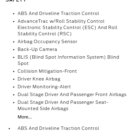
SAFETY
ABS And Driveline Traction Control
AdvanceTrac w/Roll Stability Control
Electronic Stability Control (ESC) And Roll
Stability Control (RSC)
Airbag Occupancy Sensor
Back-Up Camera
BLIS (Blind Spot Information System) Blind
Spot
Collision Mitigation-Front
Driver Knee Airbag
Driver Monitoring-Alert
Dual Stage Driver And Passenger Front Airbags
Dual Stage Driver And Passenger Seat-
Mounted Side Airbags
More...
ABS And Driveline Traction Control