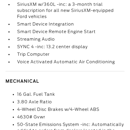
SiriusXM w/360L -inc: a 3-month trial
subscription for all new SiriusXM-equipped
Ford vehicles
Smart Device Integration
Smart Device Remote Engine Start
Streaming Audio
SYNC 4 -inc: 13.2 center display
Trip Computer
Voice Activated Automatic Air Conditioning
MECHANICAL
16 Gal. Fuel Tank
3.80 Axle Ratio
4-Wheel Disc Brakes w/4-Wheel ABS
4630# Gvwr
50-State Emissions System -inc: Automatically