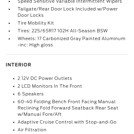
Speed Sensitive Variable Intermittent Wipers
Tailgate/Rear Door Lock Included w/Power
Door Locks
Tire Mobility Kit
Tires: 225/65R17 102H All-Season BSW
Wheels: 17 Carbonized Gray Painted Aluminum
-inc: High gloss
INTERIOR
2 12V DC Power Outlets
2 LCD Monitors In The Front
6 Speakers
60-40 Folding Bench Front Facing Manual
Reclining Fold Forward Seatback Rear Seat
w/Manual Fore/Aft
Adaptive Cruise Control with Stop-and-Go
Air Filtration