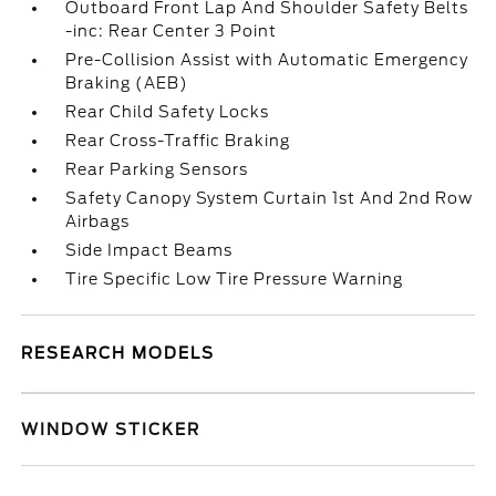
Outboard Front Lap And Shoulder Safety Belts
-inc: Rear Center 3 Point
Pre-Collision Assist with Automatic Emergency
Braking (AEB)
Rear Child Safety Locks
Rear Cross-Traffic Braking
Rear Parking Sensors
Safety Canopy System Curtain 1st And 2nd Row
Airbags
Side Impact Beams
Tire Specific Low Tire Pressure Warning
RESEARCH MODELS
WINDOW STICKER