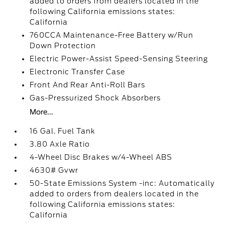
added to orders from dealers located in the
following California emissions states:
California
760CCA Maintenance-Free Battery w/Run
Down Protection
Electric Power-Assist Speed-Sensing Steering
Electronic Transfer Case
Front And Rear Anti-Roll Bars
Gas-Pressurized Shock Absorbers
More...
16 Gal. Fuel Tank
3.80 Axle Ratio
4-Wheel Disc Brakes w/4-Wheel ABS
4630# Gvwr
50-State Emissions System -inc: Automatically
added to orders from dealers located in the
following California emissions states:
California