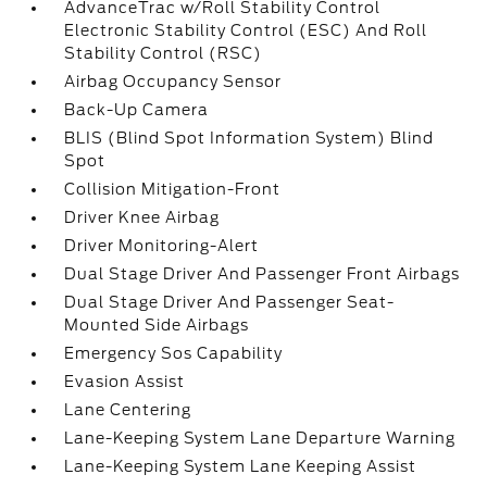
AdvanceTrac w/Roll Stability Control
Electronic Stability Control (ESC) And Roll
Stability Control (RSC)
Airbag Occupancy Sensor
Back-Up Camera
BLIS (Blind Spot Information System) Blind
Spot
Collision Mitigation-Front
Driver Knee Airbag
Driver Monitoring-Alert
Dual Stage Driver And Passenger Front Airbags
Dual Stage Driver And Passenger Seat-
Mounted Side Airbags
Emergency Sos Capability
Evasion Assist
Lane Centering
Lane-Keeping System Lane Departure Warning
Lane-Keeping System Lane Keeping Assist