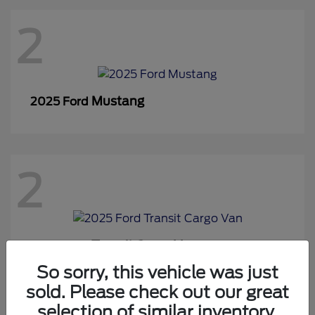
2
Mustang
2025 Ford
2
Transit Cargo Van
2025 Ford
So sorry, this vehicle was just
sold. Please check out our great
selection of similar inventory.