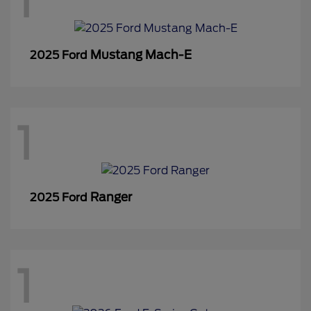
1
Mustang Mach-E
2025 Ford
1
Ranger
2025 Ford
1