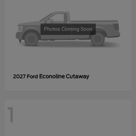
Econoline Cutaway
2027 Ford
1