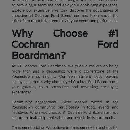
to providing a seamless and enjoyable car-buying experience.
Explore our extensive inventory, discover the advantages of
choosing #1 Cochran Ford Boardman, and learn about the
latest Ford models tailored to suit your needs and preferences.
Why Choose #1
Cochran Ford
Boardman?
At #1 Cochran Ford Boardman, we pride ourselves on being
more than just a dealership; we're a cornerstone of the
Youngstown community. Our commitment goes beyond
selling cars. Here's why choosing #1 Cochran Ford Boardman is
your gateway to a stress-free and rewarding car-buying
experience:
Community engagement: We're deeply rooted in the
Youngstown community, participating in local events and
initiatives. When you choose #1 Cochran Ford Boardman, you
support a dealership that values and invests in its community.
Transparent pricing: We believe in transparency throughout the