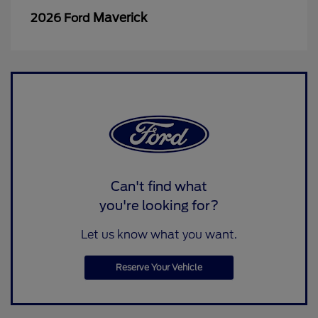
Maverick
2026 Ford
Can't find what
you're looking for?
Let us know what you want.
Reserve Your Vehicle