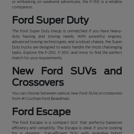
or embarking on weekend adventures, the F-150 is a reliable
companion.
Ford Super Duty
The Ford Super Duty lineup is unmatched if you have heavy-
duty hauling and towing needs. With powerful engines,
advanced towing technologies, and a robust chassis, the Super
Duty trucks are designed to easily handle the most challenging
tasks. Explore the F-250, F-350, and more to find the perfect
match for your requirements.
New Ford SUVs and
Crossovers
You can choose between various new Ford SUVs or crossovers
from #1 Cochran Ford Boardman.
Ford Escape
The Ford Escape is a compact SUV that perfectly balances
efficiency and versatility. The Escape is ideal if you're looking
for a dynamic, fuel-efficient SUV with available hybrid