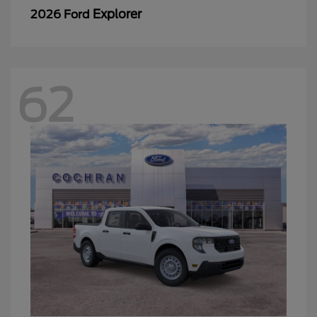
Explorer
2026 Ford
62