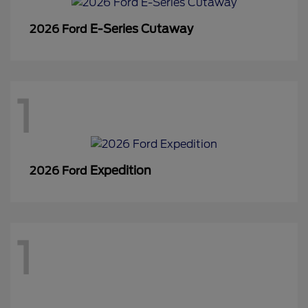
E-Series Cutaway
2026 Ford
1
Expedition
2026 Ford
1