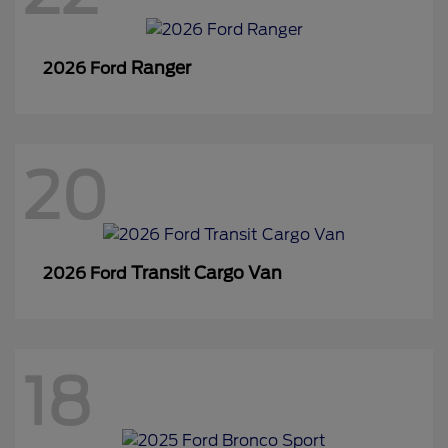
Ranger
2026 Ford
20
Transit Cargo Van
2026 Ford
18