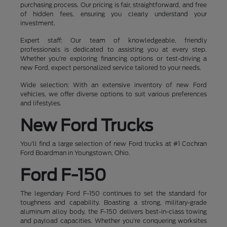
purchasing process. Our pricing is fair, straightforward, and free
of hidden fees, ensuring you clearly understand your
investment.
Expert staff: Our team of knowledgeable, friendly
professionals is dedicated to assisting you at every step.
Whether you're exploring financing options or test-driving a
new Ford, expect personalized service tailored to your needs.
Wide selection: With an extensive inventory of new Ford
vehicles, we offer diverse options to suit various preferences
and lifestyles.
New Ford Trucks
You'll find a large selection of new Ford trucks at #1 Cochran
Ford Boardman in Youngstown, Ohio.
Ford F-150
The legendary Ford F-150 continues to set the standard for
toughness and capability. Boasting a strong, military-grade
aluminum alloy body, the F-150 delivers best-in-class towing
and payload capacities. Whether you're conquering worksites