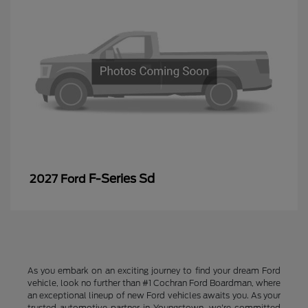
F-Series Sd
2027 Ford
As you embark on an exciting journey to find your dream Ford
vehicle, look no further than #1 Cochran Ford Boardman, where
an exceptional lineup of new Ford vehicles awaits you. As your
trusted automotive partner in Youngstown, we're committed