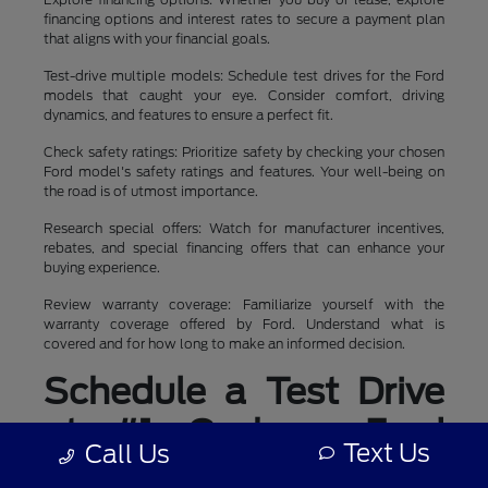
financing options and interest rates to secure a payment plan
that aligns with your financial goals.
Test-drive multiple models: Schedule test drives for the Ford
models that caught your eye. Consider comfort, driving
dynamics, and features to ensure a perfect fit.
Check safety ratings: Prioritize safety by checking your chosen
Ford model's safety ratings and features. Your well-being on
the road is of utmost importance.
Research special offers: Watch for manufacturer incentives,
rebates, and special financing offers that can enhance your
buying experience.
Review warranty coverage: Familiarize yourself with the
warranty coverage offered by Ford. Understand what is
covered and for how long to make an informed decision.
Schedule a Test Drive
at #1 Cochran Ford
Text Us
Call Us
Boardman