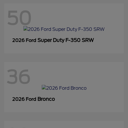
50
Super Duty F-350 SRW
2026 Ford
36
Bronco
2026 Ford