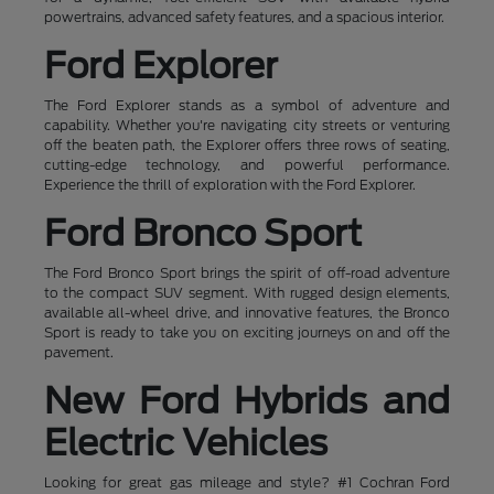
powertrains, advanced safety features, and a spacious interior.
Ford Explorer
The Ford Explorer stands as a symbol of adventure and
capability. Whether you're navigating city streets or venturing
off the beaten path, the Explorer offers three rows of seating,
cutting-edge technology, and powerful performance.
Experience the thrill of exploration with the Ford Explorer.
Ford Bronco Sport
The Ford Bronco Sport brings the spirit of off-road adventure
to the compact SUV segment. With rugged design elements,
available all-wheel drive, and innovative features, the Bronco
Sport is ready to take you on exciting journeys on and off the
pavement.
New Ford Hybrids and
Electric Vehicles
Looking for great gas mileage and style? #1 Cochran Ford