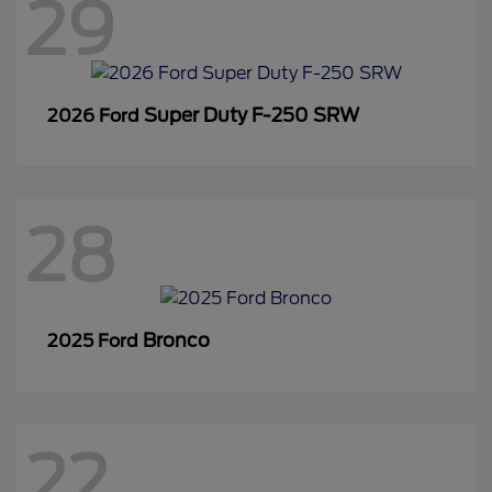
29
Super Duty F-250 SRW
2026 Ford
28
Bronco
2025 Ford
22