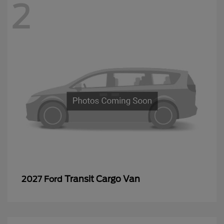
2
Transit Cargo Van
2027 Ford