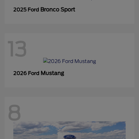
Bronco Sport
2025 Ford
13
Mustang
2026 Ford
8