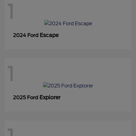
1
Escape
2024 Ford
1
Explorer
2025 Ford