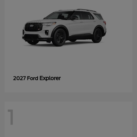
Explorer
2027 Ford
1