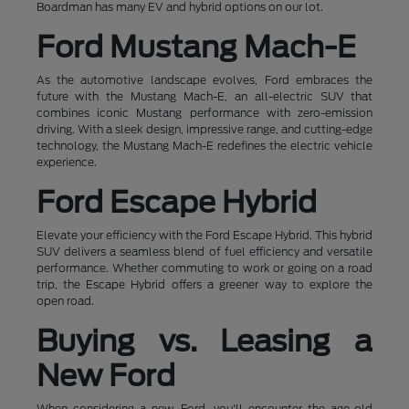
Boardman has many EV and hybrid options on our lot.
Ford Mustang Mach-E
As the automotive landscape evolves, Ford embraces the
future with the Mustang Mach-E, an all-electric SUV that
combines iconic Mustang performance with zero-emission
driving. With a sleek design, impressive range, and cutting-edge
technology, the Mustang Mach-E redefines the electric vehicle
experience.
Ford Escape Hybrid
Elevate your efficiency with the Ford Escape Hybrid. This hybrid
SUV delivers a seamless blend of fuel efficiency and versatile
performance. Whether commuting to work or going on a road
trip, the Escape Hybrid offers a greener way to explore the
open road.
Buying vs. Leasing a
New Ford
When considering a new Ford, you'll encounter the age-old