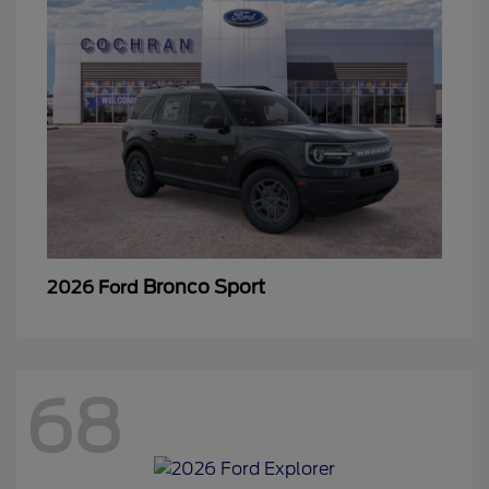
Bronco Sport
2026 Ford
68