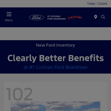
Today : Closed
Menu
New Ford Inventory
102