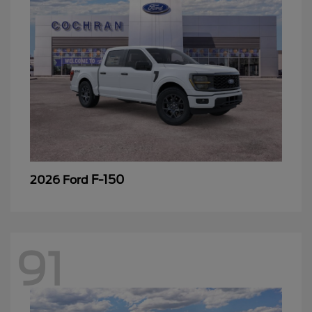
F-150
2026 Ford
91