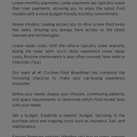
Lower monthly payments: Lease payments are typically lower
than loan payments, allowing you to enjoy the latest Ford
models with a more budget-friendly monthly commitment.
Newer models: Leasing allows you to drive a new Ford every
few years, ensuring you always have access to the latest
features and technologies.
Lower repair costs: With the vehicle typically under warranty
during the lease term, you'll likely experience lower repair
costs. Routine maintenance is also often covered. New Vehicle
Checklist (Tips)
Our team at #1 Cochran Ford Boardman has compiled the
following checklist to make your car-buying experience
smoother:
Define your needs: Assess your lifestyle, commuting patterns,
and space requirements to determine which Ford model best
suits your needs.
Set a budget: Establish a realistic budget, factoring in the
purchase price and ongoing costs such as insurance, fuel, and
maintenance.
Explore financing options: Whether you buy or lease, explore