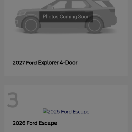
Explorer 4-Door
2027 Ford
3
Escape
2026 Ford