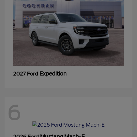
Expedition
2027 Ford
6
Mustang Mach-E
2026 Ford