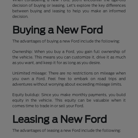
decision of buying or leasing. Let's explore the key differences
between buying and leasing to help you make an informed
decision.
Buying a New Ford
The advantages of buying a new Ford include the following:
Ownership: When you buy a Ford, you gain full ownership of
the vehicle. This means you can customize it, drive it as much
as you want, and keep it for as long as you desire.
Unlimited mileage: There are no restrictions on mileage when
you own a Ford. Feel free to embark on road trips and
adventures without worrying about exceeding mileage limits.
Equity buildup: Since you make monthly payments, you build
equity in the vehicle. This equity can be valuable when it
comes time to trade in or sell your Ford.
Leasing a New Ford
The advantages of leasing a new Ford include the following: