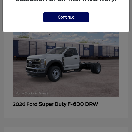
2
Continue
Super Duty F-600 DRW
2026 Ford