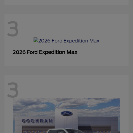
3
Expedition Max
2026 Ford
3