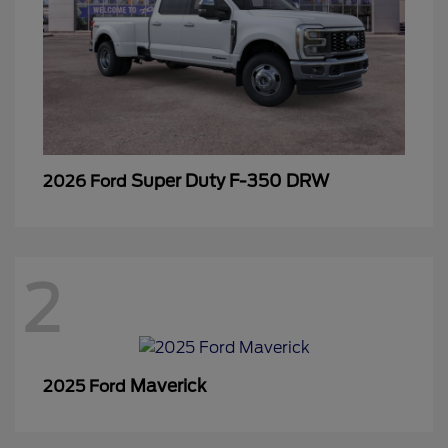
Super Duty F-350 DRW
2026 Ford
2
Maverick
2025 Ford