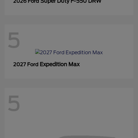
Super Duty F-550 DRW
2026 Ford
5
Expedition Max
2027 Ford
5