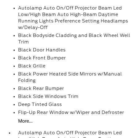
Autolamp Auto On/Off Projector Beam Led
Low/High Beam Auto High-Beam Daytime
Running Lights Preference Setting Headlamps
w/Delay-Off
Black Bodyside Cladding and Black Wheel Well
Trim
Black Door Handles
Black Front Bumper
Black Grille
Black Power Heated Side Mirrors w/Manual
Folding
Black Rear Bumper
Black Side Windows Trim
Deep Tinted Glass
Flip-Up Rear Window w/Wiper and Defroster
More...
Autolamp Auto On/Off Projector Beam Led