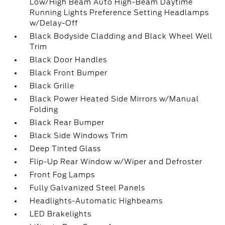
Low/High Beam Auto High-Beam Daytime
Running Lights Preference Setting Headlamps
w/Delay-Off
Black Bodyside Cladding and Black Wheel Well
Trim
Black Door Handles
Black Front Bumper
Black Grille
Black Power Heated Side Mirrors w/Manual
Folding
Black Rear Bumper
Black Side Windows Trim
Deep Tinted Glass
Flip-Up Rear Window w/Wiper and Defroster
Front Fog Lamps
Fully Galvanized Steel Panels
Headlights-Automatic Highbeams
LED Brakelights