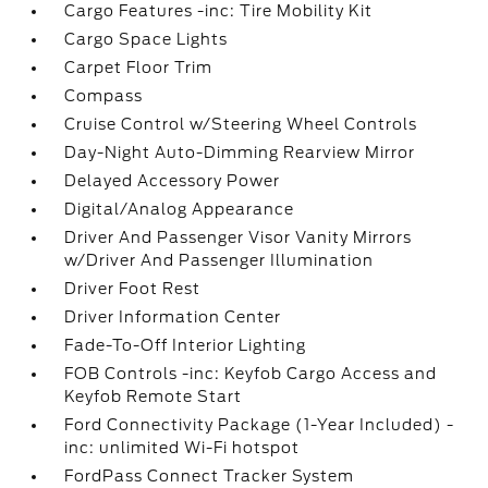
Cargo Features -inc: Tire Mobility Kit
Cargo Space Lights
Carpet Floor Trim
Compass
Cruise Control w/Steering Wheel Controls
Day-Night Auto-Dimming Rearview Mirror
Delayed Accessory Power
Digital/Analog Appearance
Driver And Passenger Visor Vanity Mirrors
w/Driver And Passenger Illumination
Driver Foot Rest
Driver Information Center
Fade-To-Off Interior Lighting
FOB Controls -inc: Keyfob Cargo Access and
Keyfob Remote Start
Ford Connectivity Package (1-Year Included) -
inc: unlimited Wi-Fi hotspot
FordPass Connect Tracker System