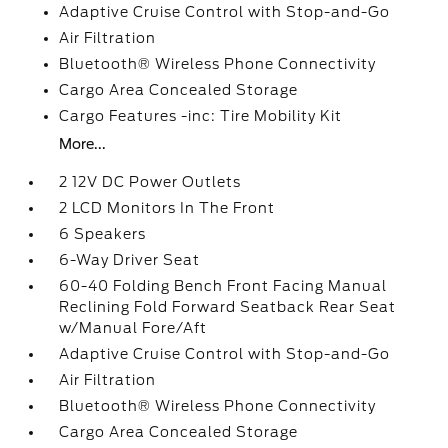
Adaptive Cruise Control with Stop-and-Go
Air Filtration
Bluetooth® Wireless Phone Connectivity
Cargo Area Concealed Storage
Cargo Features -inc: Tire Mobility Kit
More...
2 12V DC Power Outlets
2 LCD Monitors In The Front
6 Speakers
6-Way Driver Seat
60-40 Folding Bench Front Facing Manual
Reclining Fold Forward Seatback Rear Seat
w/Manual Fore/Aft
Adaptive Cruise Control with Stop-and-Go
Air Filtration
Bluetooth® Wireless Phone Connectivity
Cargo Area Concealed Storage