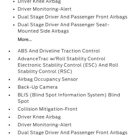
Driver Knee Airbag
Driver Monitoring-Alert
Dual Stage Driver And Passenger Front Airbags
Dual Stage Driver And Passenger Seat-
Mounted Side Airbags
More...
ABS And Driveline Traction Control
AdvanceTrac w/Roll Stability Control
Electronic Stability Control (ESC) And Roll
Stability Control (RSC)
Airbag Occupancy Sensor
Back-Up Camera
BLIS (Blind Spot Information System) Blind
Spot
Collision Mitigation-Front
Driver Knee Airbag
Driver Monitoring-Alert
Dual Stage Driver And Passenger Front Airbags