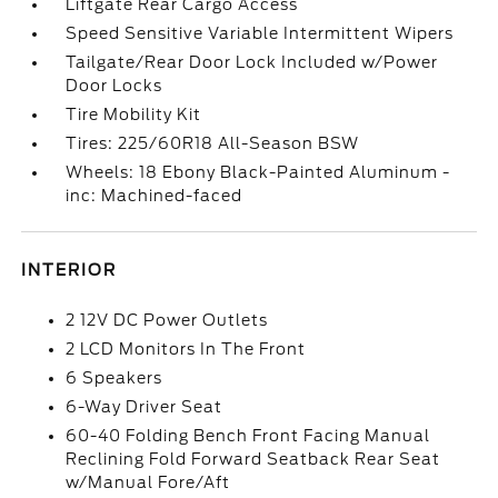
Liftgate Rear Cargo Access
Speed Sensitive Variable Intermittent Wipers
Tailgate/Rear Door Lock Included w/Power
Door Locks
Tire Mobility Kit
Tires: 225/60R18 All-Season BSW
Wheels: 18 Ebony Black-Painted Aluminum -
inc: Machined-faced
INTERIOR
2 12V DC Power Outlets
2 LCD Monitors In The Front
6 Speakers
6-Way Driver Seat
60-40 Folding Bench Front Facing Manual
Reclining Fold Forward Seatback Rear Seat
w/Manual Fore/Aft