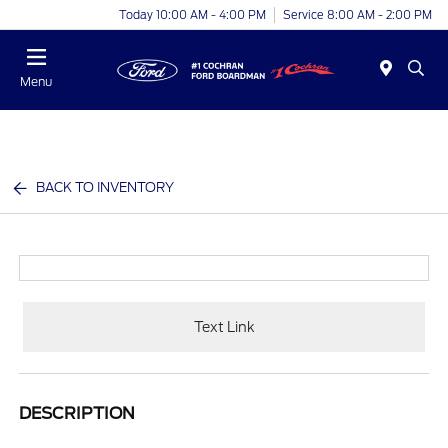
Today 10:00 AM - 4:00 PM
Service 8:00 AM - 2:00 PM
Menu
BACK TO INVENTORY
Text Link
DESCRIPTION