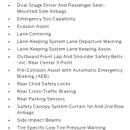
Dual Stage Driver And Passenger Seat-
Mounted Side Airbags
Emergency Sos Capability
Evasion Assist
Lane Centering
Lane-Keeping System Lane Departure Warning
Lane-Keeping System Lane Keeping Assist
Outboard Front Lap And Shoulder Safety Belts
-inc: Rear Center 3 Point
Pre-Collision Assist with Automatic Emergency
Braking (AEB)
Rear Child Safety Locks
Rear Cross-Traffic Braking
Rear Parking Sensors
Safety Canopy System Curtain 1st And 2nd Row
Airbags
Side Impact Beams
Tire Specific Low Tire Pressure Warning