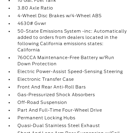
16 Gal. Fuel Tank
3.80 Axle Ratio
4-Wheel Disc Brakes w/4-Wheel ABS
4630# Gvwr
50-State Emissions System -inc: Automatically
added to orders from dealers located in the
following California emissions states:
California
760CCA Maintenance-Free Battery w/Run
Down Protection
Electric Power-Assist Speed-Sensing Steering
Electronic Transfer Case
Front And Rear Anti-Roll Bars
Gas-Pressurized Shock Absorbers
Off-Road Suspension
Part And Full-Time Four-Wheel Drive
Permanent Locking Hubs
Quasi-Dual Stainless Steel Exhaust