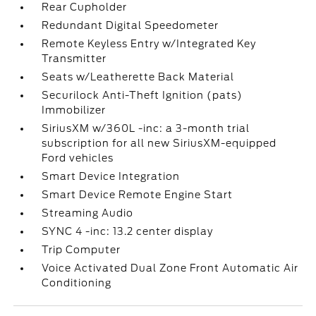
Rear Cupholder
Redundant Digital Speedometer
Remote Keyless Entry w/Integrated Key
Transmitter
Seats w/Leatherette Back Material
Securilock Anti-Theft Ignition (pats)
Immobilizer
SiriusXM w/360L -inc: a 3-month trial
subscription for all new SiriusXM-equipped
Ford vehicles
Smart Device Integration
Smart Device Remote Engine Start
Streaming Audio
SYNC 4 -inc: 13.2 center display
Trip Computer
Voice Activated Dual Zone Front Automatic Air
Conditioning