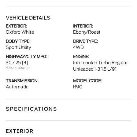
VEHICLE DETAILS
EXTERIOR:
INTERIOR:
Oxford White
Ebony/Roast
BODY TYPE:
DRIVE TYPE:
Sport Utility
4WD
HIGHWAY/CITY MPG:
ENGINE:
30 / 25
[3]
Intercooled Turbo Regular
*EPA ESTIMATED
Unleaded I-3 1.5 L/91
TRANSMISSION:
MODEL CODE:
Automatic
R9C
SPECIFICATIONS
EXTERIOR