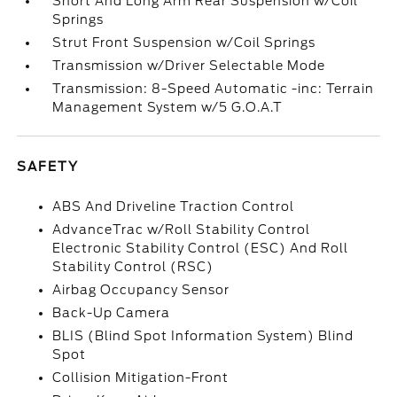
Short And Long Arm Rear Suspension w/Coil
Springs
Strut Front Suspension w/Coil Springs
Transmission w/Driver Selectable Mode
Transmission: 8-Speed Automatic -inc: Terrain
Management System w/5 G.O.A.T
SAFETY
ABS And Driveline Traction Control
AdvanceTrac w/Roll Stability Control
Electronic Stability Control (ESC) And Roll
Stability Control (RSC)
Airbag Occupancy Sensor
Back-Up Camera
BLIS (Blind Spot Information System) Blind
Spot
Collision Mitigation-Front