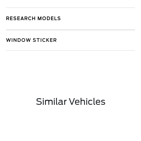
RESEARCH MODELS
WINDOW STICKER
Similar Vehicles