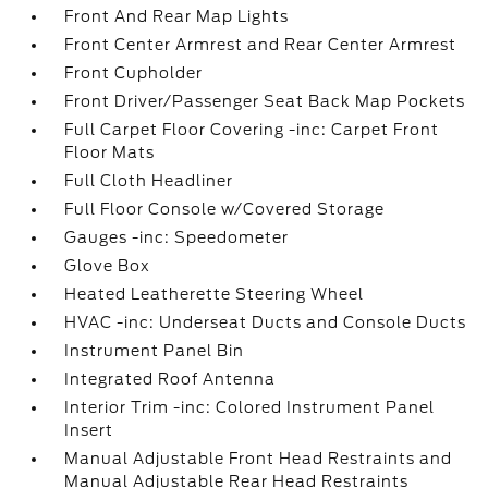
Front And Rear Map Lights
Front Center Armrest and Rear Center Armrest
Front Cupholder
Front Driver/Passenger Seat Back Map Pockets
Full Carpet Floor Covering -inc: Carpet Front
Floor Mats
Full Cloth Headliner
Full Floor Console w/Covered Storage
Gauges -inc: Speedometer
Glove Box
Heated Leatherette Steering Wheel
HVAC -inc: Underseat Ducts and Console Ducts
Instrument Panel Bin
Integrated Roof Antenna
Interior Trim -inc: Colored Instrument Panel
Insert
Manual Adjustable Front Head Restraints and
Manual Adjustable Rear Head Restraints