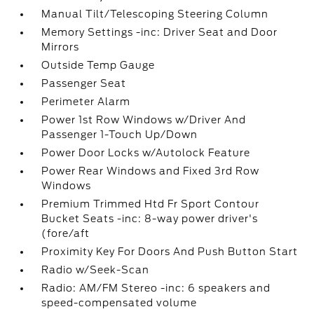
Manual Tilt/Telescoping Steering Column
Memory Settings -inc: Driver Seat and Door
Mirrors
Outside Temp Gauge
Passenger Seat
Perimeter Alarm
Power 1st Row Windows w/Driver And
Passenger 1-Touch Up/Down
Power Door Locks w/Autolock Feature
Power Rear Windows and Fixed 3rd Row
Windows
Premium Trimmed Htd Fr Sport Contour
Bucket Seats -inc: 8-way power driver's
(fore/aft
Proximity Key For Doors And Push Button Start
Radio w/Seek-Scan
Radio: AM/FM Stereo -inc: 6 speakers and
speed-compensated volume