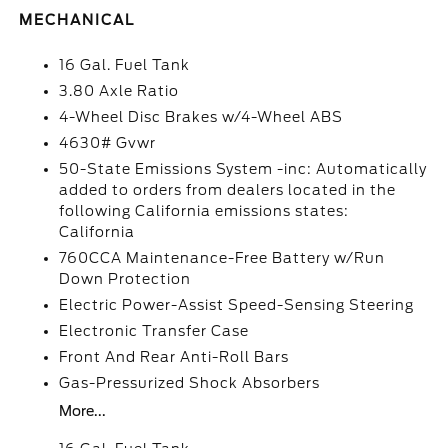
MECHANICAL
16 Gal. Fuel Tank
3.80 Axle Ratio
4-Wheel Disc Brakes w/4-Wheel ABS
4630# Gvwr
50-State Emissions System -inc: Automatically
added to orders from dealers located in the
following California emissions states:
California
760CCA Maintenance-Free Battery w/Run
Down Protection
Electric Power-Assist Speed-Sensing Steering
Electronic Transfer Case
Front And Rear Anti-Roll Bars
Gas-Pressurized Shock Absorbers
More...