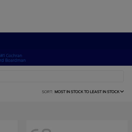
SORT:
MOST IN STOCK TO LEAST IN STOCK