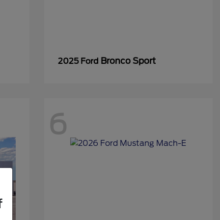
Bronco Sport
2025 Ford
6
f