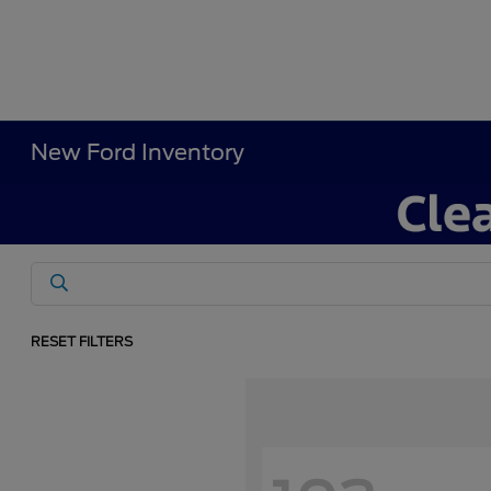
New Ford Inventory
RESET FILTERS