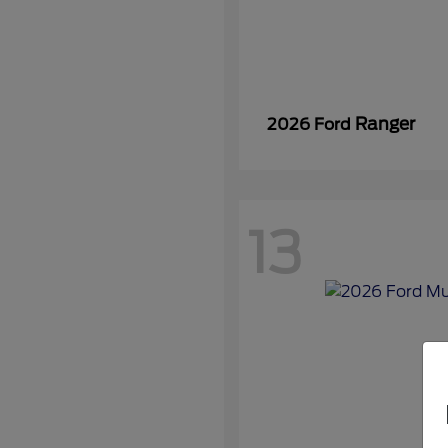
Ranger
2026 Ford
13