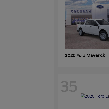
Maverick
2026 Ford
35