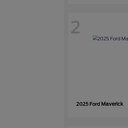
2
Maverick
2025 Ford