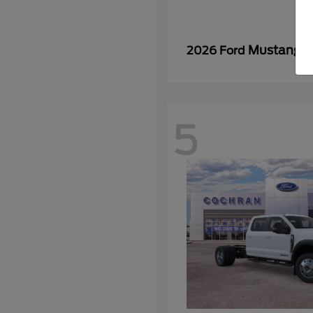
Mustang
2026 Ford
5