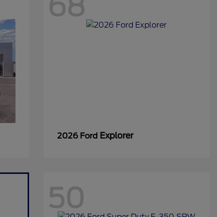
68
Explorer
2026 Ford
50