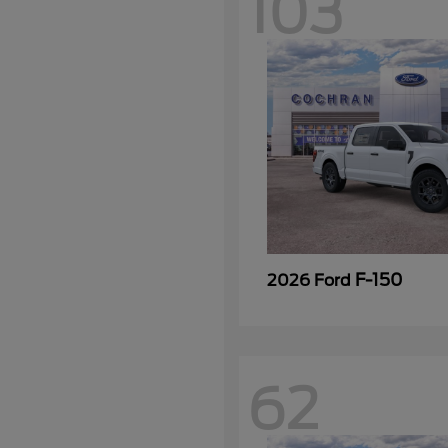
103
F-150
2026 Ford
62