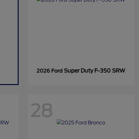
Super Duty F-350 SRW
2026 Ford
28