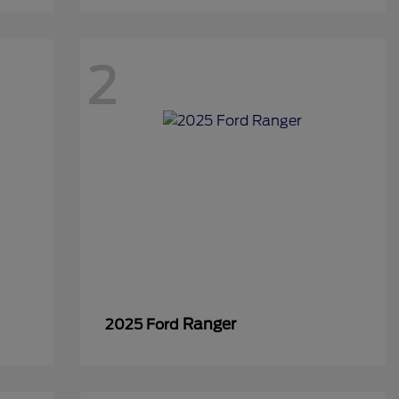
2
Ranger
2025 Ford