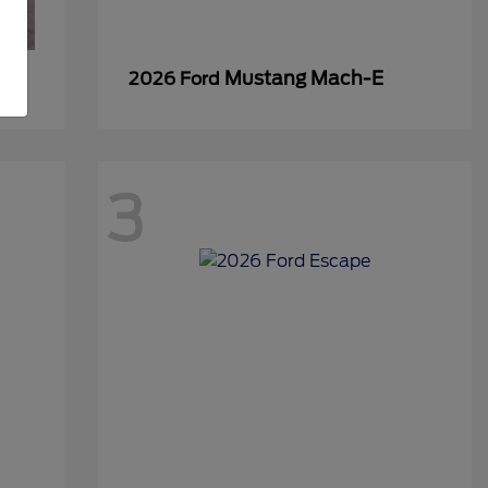
Mustang Mach-E
2026 Ford
3