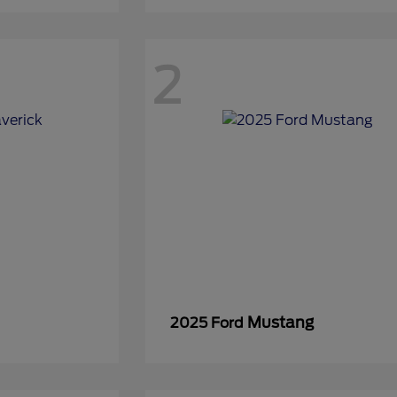
2
Mustang
2025 Ford