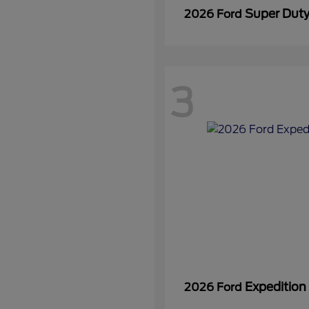
Super Dut
2026 Ford
3
Expedition
2026 Ford