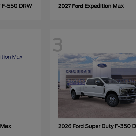
y F-550 DRW
Expedition Max
2027 Ford
3
 Max
Super Duty F-350
2026 Ford