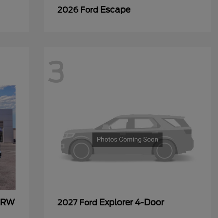
Escape
2026 Ford
3
 DRW
Explorer 4-Door
2027 Ford