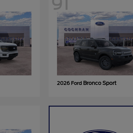
91
Bronco Sport
2026 Ford