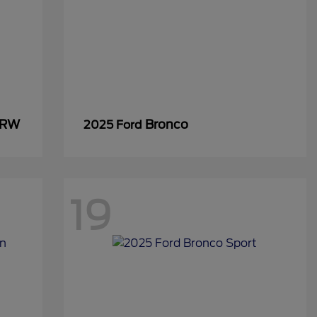
SRW
Bronco
2025 Ford
19