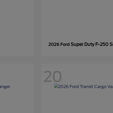
Super Duty F-250 
2026 Ford
20