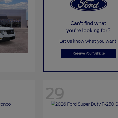
Can't find what
you're looking for?
Let us know what you want.
Reserve Your Vehicle
29