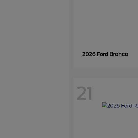
Bronco
2026 Ford
21