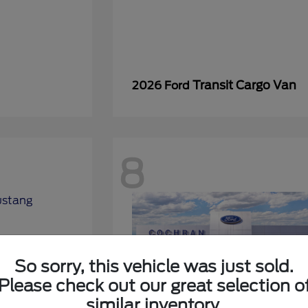
Transit Cargo Van
2026 Ford
8
So sorry, this vehicle was just sold.
Please check out our great selection o
similar inventory.