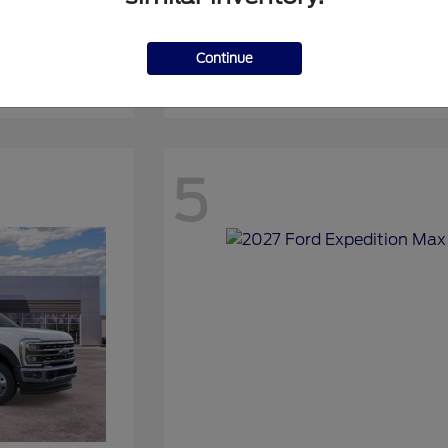
Continue
Expedition
2027 Ford
5