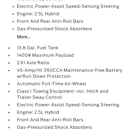
Electric Power-Assist Speed-Sensing Steering
Engine: 2.5L Hybrid
Front And Rear Anti-Roll Bars
Gas-Pressurized Shock Absorbers
More...
13.8 Gal. Fuel Tank
1400# Maximum Payload
2.91 Axle Ratio
45-Amp/Hr 390CCA Maintenance-Free Battery
w/Run Down Protection
Automatic Full-Time All-Wheel
Class I Towing Equipment -inc: Hitch and
Trailer Sway Control
Electric Power-Assist Speed-Sensing Steering
Engine: 2.5L Hybrid
Front And Rear Anti-Roll Bars
Gas-Pressurized Shock Absorbers