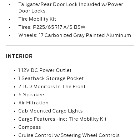
Tailgate/Rear Door Lock Included w/Power
Door Locks
Tire Mobility Kit
Tires: P225/65R17 A/S BSW
Wheels: 17 Carbonized Gray Painted Aluminum
INTERIOR
1 12V DC Power Outlet
1 Seatback Storage Pocket
2 LCD Monitors In The Front
6 Speakers
Air Filtration
Cab Mounted Cargo Lights
Cargo Features -inc: Tire Mobility Kit
Compass
Cruise Control w/Steering Wheel Controls