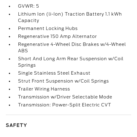
GVWR: 5
Lithium Ion (li-Ion) Traction Battery 1.1 kWh
Capacity
Permanent Locking Hubs
Regenerative 150 Amp Alternator
Regenerative 4-Wheel Disc Brakes w/4-Wheel
ABS
Short And Long Arm Rear Suspension w/Coil
Springs
Single Stainless Steel Exhaust
Strut Front Suspension w/Coil Springs
Trailer Wiring Harness
Transmission w/Driver Selectable Mode
Transmission: Power-Split Electric CVT
SAFETY