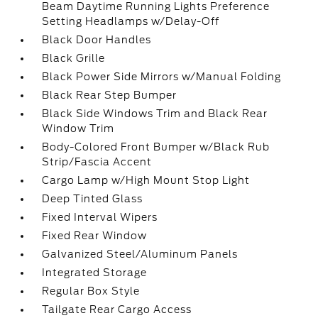
Beam Daytime Running Lights Preference
Setting Headlamps w/Delay-Off
Black Door Handles
Black Grille
Black Power Side Mirrors w/Manual Folding
Black Rear Step Bumper
Black Side Windows Trim and Black Rear
Window Trim
Body-Colored Front Bumper w/Black Rub
Strip/Fascia Accent
Cargo Lamp w/High Mount Stop Light
Deep Tinted Glass
Fixed Interval Wipers
Fixed Rear Window
Galvanized Steel/Aluminum Panels
Integrated Storage
Regular Box Style
Tailgate Rear Cargo Access