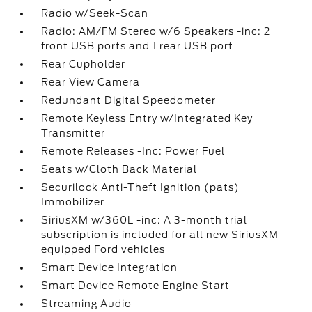
Radio w/Seek-Scan
Radio: AM/FM Stereo w/6 Speakers -inc: 2
front USB ports and 1 rear USB port
Rear Cupholder
Rear View Camera
Redundant Digital Speedometer
Remote Keyless Entry w/Integrated Key
Transmitter
Remote Releases -Inc: Power Fuel
Seats w/Cloth Back Material
Securilock Anti-Theft Ignition (pats)
Immobilizer
SiriusXM w/360L -inc: A 3-month trial
subscription is included for all new SiriusXM-
equipped Ford vehicles
Smart Device Integration
Smart Device Remote Engine Start
Streaming Audio