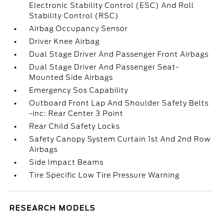
Electronic Stability Control (ESC) And Roll
Stability Control (RSC)
Airbag Occupancy Sensor
Driver Knee Airbag
Dual Stage Driver And Passenger Front Airbags
Dual Stage Driver And Passenger Seat-
Mounted Side Airbags
Emergency Sos Capability
Outboard Front Lap And Shoulder Safety Belts
-inc: Rear Center 3 Point
Rear Child Safety Locks
Safety Canopy System Curtain 1st And 2nd Row
Airbags
Side Impact Beams
Tire Specific Low Tire Pressure Warning
RESEARCH MODELS