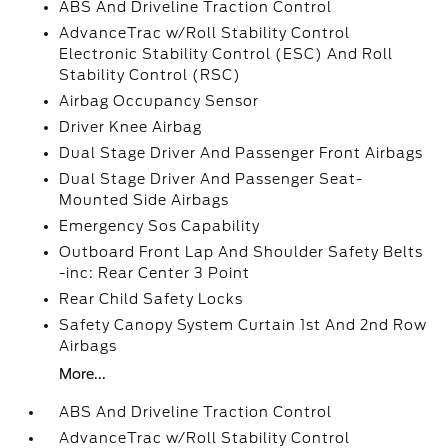
ABS And Driveline Traction Control
AdvanceTrac w/Roll Stability Control
Electronic Stability Control (ESC) And Roll
Stability Control (RSC)
Airbag Occupancy Sensor
Driver Knee Airbag
Dual Stage Driver And Passenger Front Airbags
Dual Stage Driver And Passenger Seat-
Mounted Side Airbags
Emergency Sos Capability
Outboard Front Lap And Shoulder Safety Belts
-inc: Rear Center 3 Point
Rear Child Safety Locks
Safety Canopy System Curtain 1st And 2nd Row
Airbags
More...
ABS And Driveline Traction Control
AdvanceTrac w/Roll Stability Control