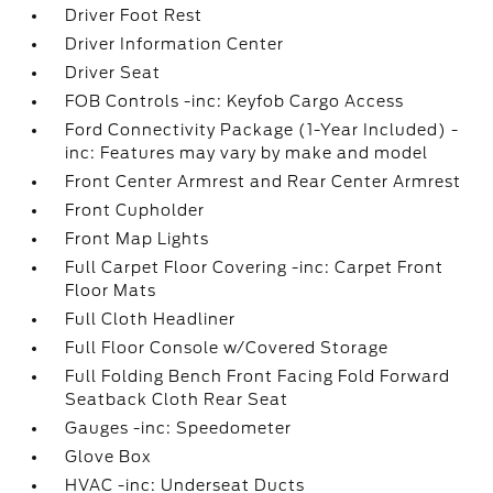
Driver Foot Rest
Driver Information Center
Driver Seat
FOB Controls -inc: Keyfob Cargo Access
Ford Connectivity Package (1-Year Included) -
inc: Features may vary by make and model
Front Center Armrest and Rear Center Armrest
Front Cupholder
Front Map Lights
Full Carpet Floor Covering -inc: Carpet Front
Floor Mats
Full Cloth Headliner
Full Floor Console w/Covered Storage
Full Folding Bench Front Facing Fold Forward
Seatback Cloth Rear Seat
Gauges -inc: Speedometer
Glove Box
HVAC -inc: Underseat Ducts