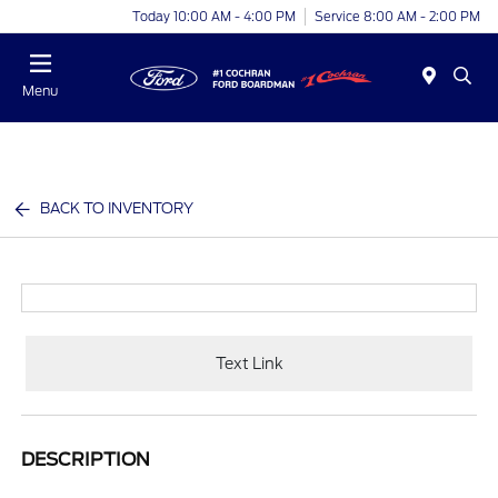
Today 10:00 AM - 4:00 PM
Service 8:00 AM - 2:00 PM
Menu
BACK TO INVENTORY
Text Link
DESCRIPTION