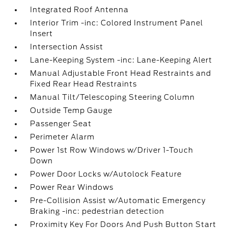
Integrated Roof Antenna
Interior Trim -inc: Colored Instrument Panel
Insert
Intersection Assist
Lane-Keeping System -inc: Lane-Keeping Alert
Manual Adjustable Front Head Restraints and
Fixed Rear Head Restraints
Manual Tilt/Telescoping Steering Column
Outside Temp Gauge
Passenger Seat
Perimeter Alarm
Power 1st Row Windows w/Driver 1-Touch
Down
Power Door Locks w/Autolock Feature
Power Rear Windows
Pre-Collision Assist w/Automatic Emergency
Braking -inc: pedestrian detection
Proximity Key For Doors And Push Button Start