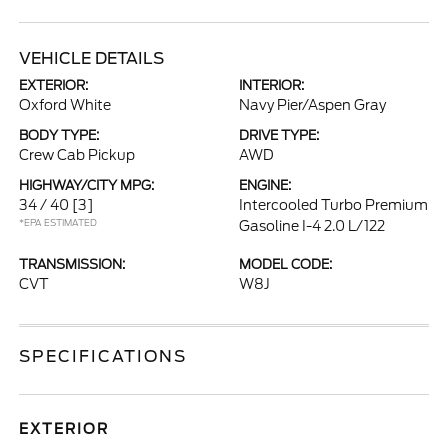
VEHICLE DETAILS
EXTERIOR:
INTERIOR:
Oxford White
Navy Pier/Aspen Gray
BODY TYPE:
DRIVE TYPE:
Crew Cab Pickup
AWD
HIGHWAY/CITY MPG:
ENGINE:
34 / 40
[3]
Intercooled Turbo Premium
*EPA ESTIMATED
Gasoline I-4 2.0 L/122
TRANSMISSION:
MODEL CODE:
CVT
W8J
SPECIFICATIONS
EXTERIOR