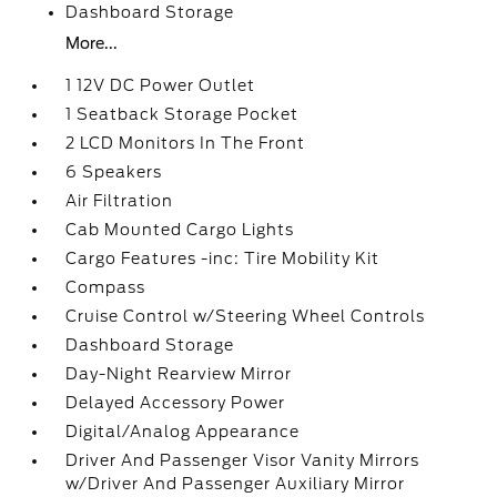
Dashboard Storage
More...
1 12V DC Power Outlet
1 Seatback Storage Pocket
2 LCD Monitors In The Front
6 Speakers
Air Filtration
Cab Mounted Cargo Lights
Cargo Features -inc: Tire Mobility Kit
Compass
Cruise Control w/Steering Wheel Controls
Dashboard Storage
Day-Night Rearview Mirror
Delayed Accessory Power
Digital/Analog Appearance
Driver And Passenger Visor Vanity Mirrors
w/Driver And Passenger Auxiliary Mirror