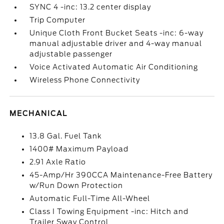
SYNC 4 -inc: 13.2 center display
Trip Computer
Unique Cloth Front Bucket Seats -inc: 6-way
manual adjustable driver and 4-way manual
adjustable passenger
Voice Activated Automatic Air Conditioning
Wireless Phone Connectivity
MECHANICAL
13.8 Gal. Fuel Tank
1400# Maximum Payload
2.91 Axle Ratio
45-Amp/Hr 390CCA Maintenance-Free Battery
w/Run Down Protection
Automatic Full-Time All-Wheel
Class I Towing Equipment -inc: Hitch and
Trailer Sway Control