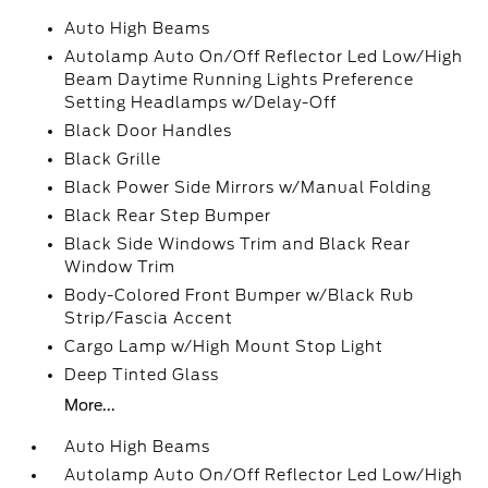
Auto High Beams
Autolamp Auto On/Off Reflector Led Low/High
Beam Daytime Running Lights Preference
Setting Headlamps w/Delay-Off
Black Door Handles
Black Grille
Black Power Side Mirrors w/Manual Folding
Black Rear Step Bumper
Black Side Windows Trim and Black Rear
Window Trim
Body-Colored Front Bumper w/Black Rub
Strip/Fascia Accent
Cargo Lamp w/High Mount Stop Light
Deep Tinted Glass
More...
Auto High Beams
Autolamp Auto On/Off Reflector Led Low/High