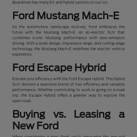
Boardman has many EV and hybrid options on our lot.
Ford Mustang Mach-E
As the automotive landscape evolves, Ford embraces the
future with the Mustang Mach-E, an all-electric SUV that
combines iconic Mustang performance with zero-emission
driving. With a sleek design, impressive range, and cutting-edge
technology, the Mustang Mach-E redefines the electric vehicle
experience.
Ford Escape Hybrid
Elevate your efficiency with the Ford Escape Hybrid. This hybrid
SUV delivers a seamless blend of fuel efficiency and versatile
performance. Whether commuting to work or going on a road
trip, the Escape Hybrid offers a greener way to explore the
open road.
Buying vs. Leasing a
New Ford
When considering a new Ford, you'll encounter the age-old