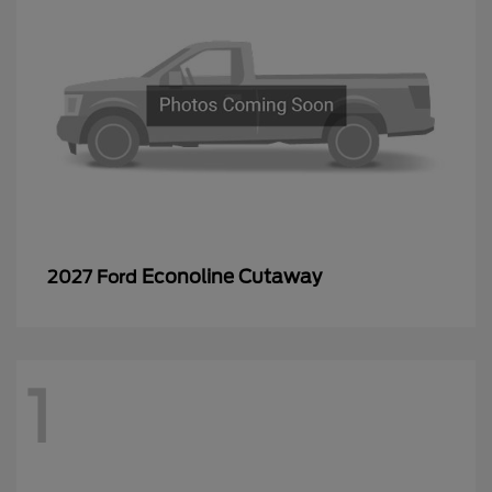
Econoline Cutaway
2027 Ford
1