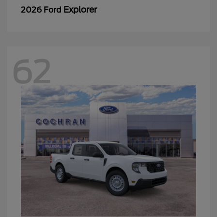
Explorer
2026 Ford
62