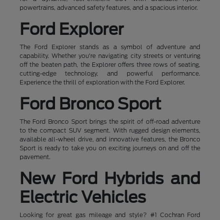
powertrains, advanced safety features, and a spacious interior.
Ford Explorer
The Ford Explorer stands as a symbol of adventure and
capability. Whether you're navigating city streets or venturing
off the beaten path, the Explorer offers three rows of seating,
cutting-edge technology, and powerful performance.
Experience the thrill of exploration with the Ford Explorer.
Ford Bronco Sport
The Ford Bronco Sport brings the spirit of off-road adventure
to the compact SUV segment. With rugged design elements,
available all-wheel drive, and innovative features, the Bronco
Sport is ready to take you on exciting journeys on and off the
pavement.
New Ford Hybrids and
Electric Vehicles
Looking for great gas mileage and style? #1 Cochran Ford