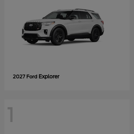
Explorer
2027 Ford
1