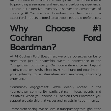
to providing a seamless and enjoyable car-buying experience.
Explore our extensive inventory, discover the advantages of
choosing #1 Cochran Ford Boardman, and learn about the
latest Ford models tailored to suit your needs and preferences.
Why Choose #1
Cochran Ford
Boardman?
At #1 Cochran Ford Boardman, we pride ourselves on being
more than just a dealership; we're a cornerstone of the
Youngstown community. Our commitment goes beyond
selling cars. Here's why choosing #1 Cochran Ford Boardman is
your gateway to a stress-free and rewarding car-buying
experience:
Community engagement: We're deeply rooted in the
Youngstown community, participating in local events and
initiatives. When you choose #1 Cochran Ford Boardman, you
support a dealership that values and invests in its community.
Transparent pricing: We believe in transparency throughout the