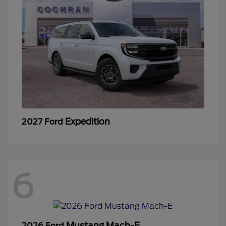
Expedition
2027 Ford
6
Mustang Mach-E
2026 Ford