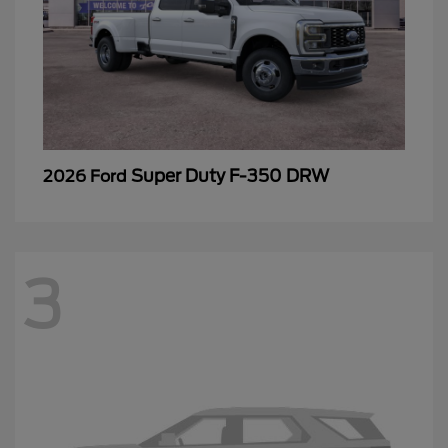
Super Duty F-350 DRW
2026 Ford
3