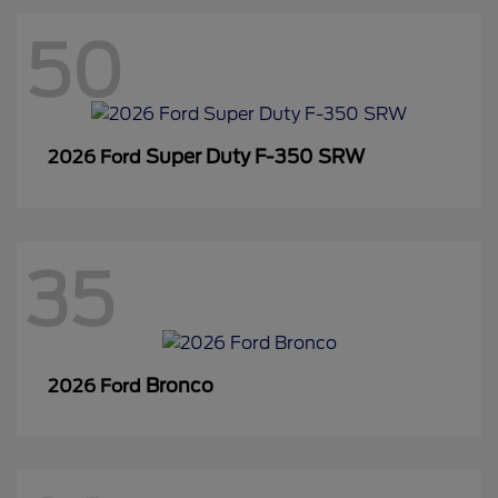
50
Super Duty F-350 SRW
2026 Ford
35
Bronco
2026 Ford