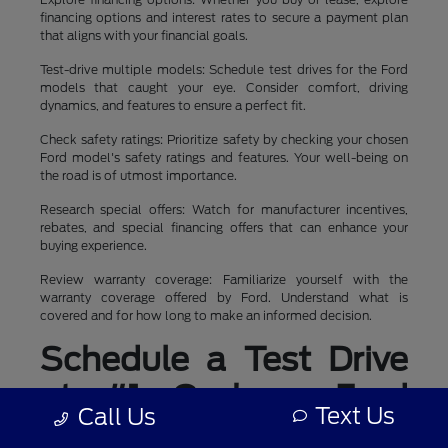
financing options and interest rates to secure a payment plan
that aligns with your financial goals.
Test-drive multiple models: Schedule test drives for the Ford
models that caught your eye. Consider comfort, driving
dynamics, and features to ensure a perfect fit.
Check safety ratings: Prioritize safety by checking your chosen
Ford model's safety ratings and features. Your well-being on
the road is of utmost importance.
Research special offers: Watch for manufacturer incentives,
rebates, and special financing offers that can enhance your
buying experience.
Review warranty coverage: Familiarize yourself with the
warranty coverage offered by Ford. Understand what is
covered and for how long to make an informed decision.
Schedule a Test Drive
at #1 Cochran Ford
Text Us
Call Us
Boardman