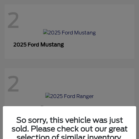
2
Mustang
2025 Ford
2
Ranger
2025 Ford
So sorry, this vehicle was just
sold. Please check out our great
selection of similar inventory.