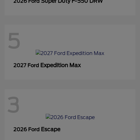
Super Duty F-550 DRW
2026 Ford
5
Expedition Max
2027 Ford
3
Escape
2026 Ford