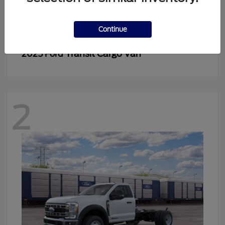
2
Continue
Transit Cargo Van
2025 Ford
2