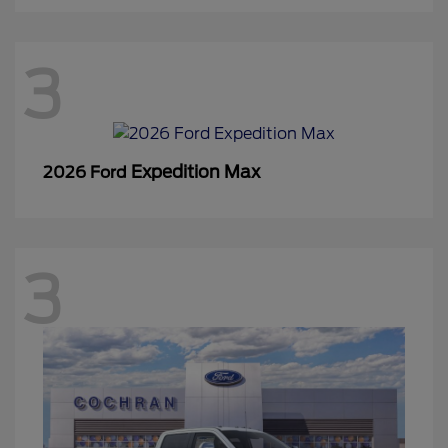
3
Expedition Max
2026 Ford
3