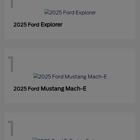
1
Explorer
2025 Ford
1
Mustang Mach-E
2025 Ford
1