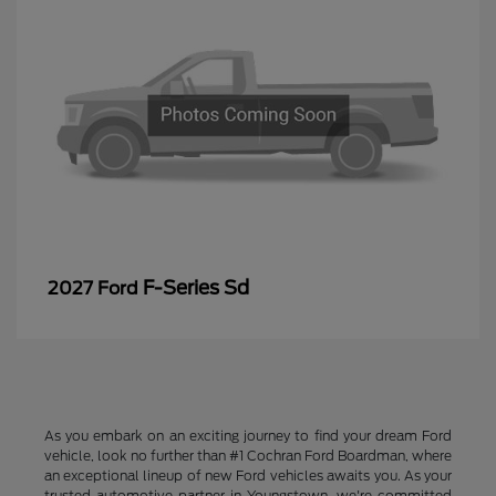
F-Series Sd
2027 Ford
As you embark on an exciting journey to find your dream Ford
vehicle, look no further than #1 Cochran Ford Boardman, where
an exceptional lineup of new Ford vehicles awaits you. As your
trusted automotive partner in Youngstown, we're committed