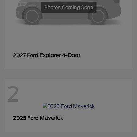
Explorer 4-Door
2027 Ford
2
Maverick
2025 Ford