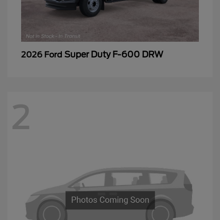
Super Duty F-600 DRW
2026 Ford
2