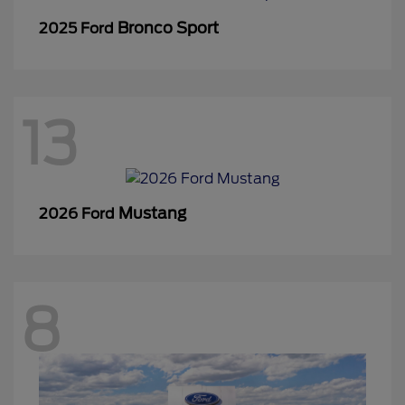
Bronco Sport
2025 Ford
13
Mustang
2026 Ford
8