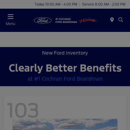
Today 10:00 AM - 4:00 PM
Service 8:00 AM - 2:00 PM
Menu
New Ford Inventory
103