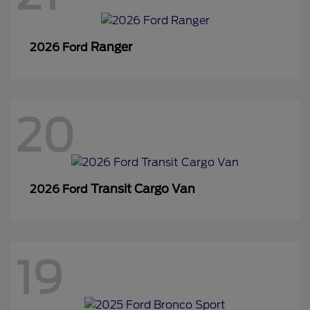
Ranger
2026 Ford
20
Transit Cargo Van
2026 Ford
19