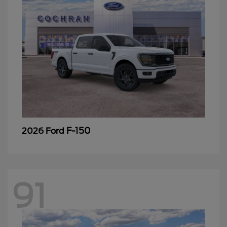
F-150
2026 Ford
91