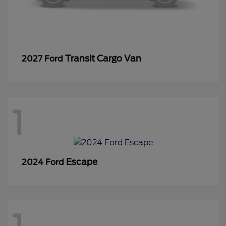
Transit Cargo Van
2027 Ford
1
Escape
2024 Ford