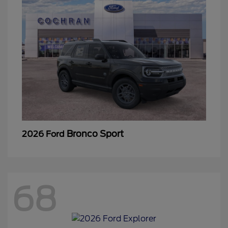
Bronco Sport
2026 Ford
68