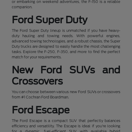
or embarking on weekend adventures, the F-150 is a reliable
companion.
Ford Super Duty
The Ford Super Duty lineup is unmatched if you have heavy-
duty hauling and towing needs. With powerful engines,
advanced towing technologies, and a robust chassis, the Super
Duty trucks are designed to easily handle the most challenging
tasks. Explore the F-250, F-350, and more to find the perfect
match for your requirements.
New Ford SUVs and
Crossovers
You can choose between various new Ford SUVs or crossovers
from #1 Cochran Ford Boardman.
Ford Escape
The Ford Escape is a compact SUV that perfectly balances
efficiency and versatility. The Escape is ideal if you're looking
for a dynamic, fuel-efficient SUV with available hybrid