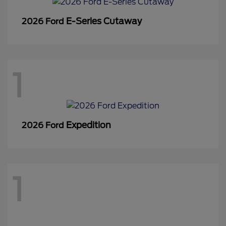
E-Series Cutaway
2026 Ford
1
Expedition
2026 Ford
1