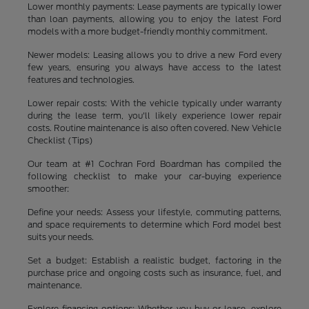
Lower monthly payments: Lease payments are typically lower
than loan payments, allowing you to enjoy the latest Ford
models with a more budget-friendly monthly commitment.
Newer models: Leasing allows you to drive a new Ford every
few years, ensuring you always have access to the latest
features and technologies.
Lower repair costs: With the vehicle typically under warranty
during the lease term, you'll likely experience lower repair
costs. Routine maintenance is also often covered. New Vehicle
Checklist (Tips)
Our team at #1 Cochran Ford Boardman has compiled the
following checklist to make your car-buying experience
smoother:
Define your needs: Assess your lifestyle, commuting patterns,
and space requirements to determine which Ford model best
suits your needs.
Set a budget: Establish a realistic budget, factoring in the
purchase price and ongoing costs such as insurance, fuel, and
maintenance.
Explore financing options: Whether you buy or lease, explore