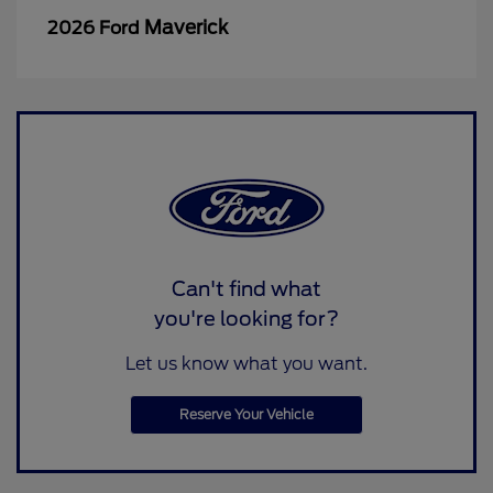
Maverick
2026 Ford
Can't find what
you're looking for?
Let us know what you want.
Reserve Your Vehicle