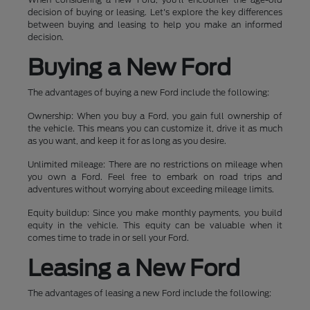
decision of buying or leasing. Let's explore the key differences
between buying and leasing to help you make an informed
decision.
Buying a New Ford
The advantages of buying a new Ford include the following:
Ownership: When you buy a Ford, you gain full ownership of
the vehicle. This means you can customize it, drive it as much
as you want, and keep it for as long as you desire.
Unlimited mileage: There are no restrictions on mileage when
you own a Ford. Feel free to embark on road trips and
adventures without worrying about exceeding mileage limits.
Equity buildup: Since you make monthly payments, you build
equity in the vehicle. This equity can be valuable when it
comes time to trade in or sell your Ford.
Leasing a New Ford
The advantages of leasing a new Ford include the following: