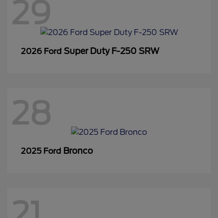
29
Super Duty F-250 SRW
2026 Ford
28
Bronco
2025 Ford
21