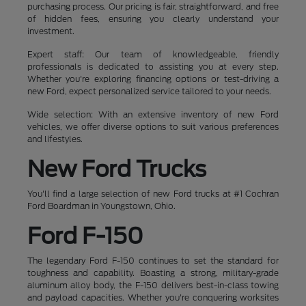
purchasing process. Our pricing is fair, straightforward, and free
of hidden fees, ensuring you clearly understand your
investment.
Expert staff: Our team of knowledgeable, friendly
professionals is dedicated to assisting you at every step.
Whether you're exploring financing options or test-driving a
new Ford, expect personalized service tailored to your needs.
Wide selection: With an extensive inventory of new Ford
vehicles, we offer diverse options to suit various preferences
and lifestyles.
New Ford Trucks
You'll find a large selection of new Ford trucks at #1 Cochran
Ford Boardman in Youngstown, Ohio.
Ford F-150
The legendary Ford F-150 continues to set the standard for
toughness and capability. Boasting a strong, military-grade
aluminum alloy body, the F-150 delivers best-in-class towing
and payload capacities. Whether you're conquering worksites