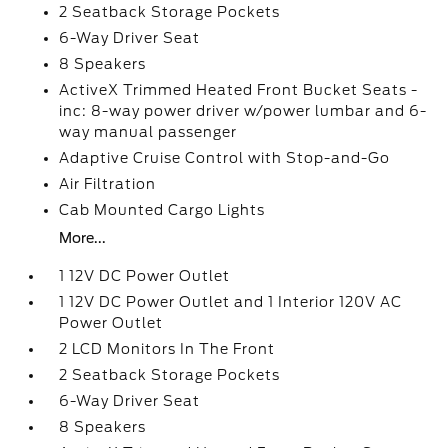
2 Seatback Storage Pockets
6-Way Driver Seat
8 Speakers
ActiveX Trimmed Heated Front Bucket Seats -
inc: 8-way power driver w/power lumbar and 6-
way manual passenger
Adaptive Cruise Control with Stop-and-Go
Air Filtration
Cab Mounted Cargo Lights
More...
1 12V DC Power Outlet
1 12V DC Power Outlet and 1 Interior 120V AC
Power Outlet
2 LCD Monitors In The Front
2 Seatback Storage Pockets
6-Way Driver Seat
8 Speakers