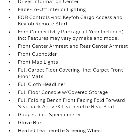
Driver Information Center
Fade-To-Off Interior Lighting
FOB Controls -inc: Keyfob Cargo Access and
Keyfob Remote Start
Ford Connectivity Package (1-Year Included) -
inc: Features may vary by make and model
Front Center Armrest and Rear Center Armrest
Front Cupholder
Front Map Lights
Full Carpet Floor Covering -inc: Carpet Front
Floor Mats
Full Cloth Headliner
Full Floor Console w/Covered Storage
Full Folding Bench Front Facing Fold Forward
Seatback ActiveX Leatherette Rear Seat
Gauges -inc: Speedometer
Glove Box
Heated Leatherette Steering Wheel