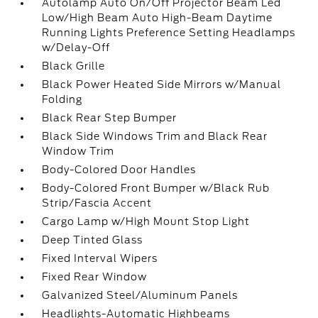
Autolamp Auto On/Off Projector Beam Led
Low/High Beam Auto High-Beam Daytime
Running Lights Preference Setting Headlamps
w/Delay-Off
Black Grille
Black Power Heated Side Mirrors w/Manual
Folding
Black Rear Step Bumper
Black Side Windows Trim and Black Rear
Window Trim
Body-Colored Door Handles
Body-Colored Front Bumper w/Black Rub
Strip/Fascia Accent
Cargo Lamp w/High Mount Stop Light
Deep Tinted Glass
Fixed Interval Wipers
Fixed Rear Window
Galvanized Steel/Aluminum Panels
Headlights-Automatic Highbeams