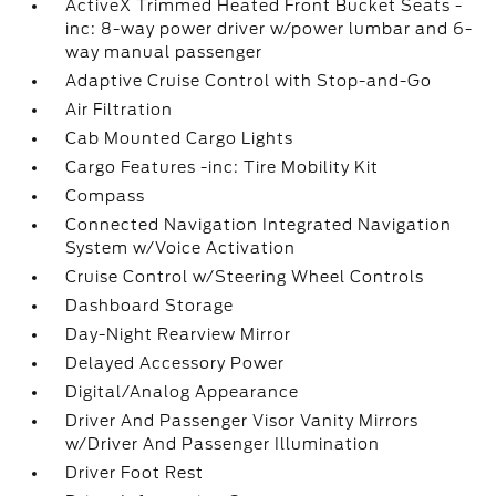
ActiveX Trimmed Heated Front Bucket Seats -
inc: 8-way power driver w/power lumbar and 6-
way manual passenger
Adaptive Cruise Control with Stop-and-Go
Air Filtration
Cab Mounted Cargo Lights
Cargo Features -inc: Tire Mobility Kit
Compass
Connected Navigation Integrated Navigation
System w/Voice Activation
Cruise Control w/Steering Wheel Controls
Dashboard Storage
Day-Night Rearview Mirror
Delayed Accessory Power
Digital/Analog Appearance
Driver And Passenger Visor Vanity Mirrors
w/Driver And Passenger Illumination
Driver Foot Rest