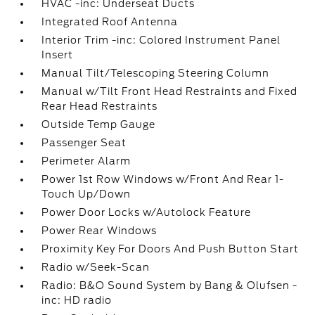
HVAC -inc: Underseat Ducts
Integrated Roof Antenna
Interior Trim -inc: Colored Instrument Panel
Insert
Manual Tilt/Telescoping Steering Column
Manual w/Tilt Front Head Restraints and Fixed
Rear Head Restraints
Outside Temp Gauge
Passenger Seat
Perimeter Alarm
Power 1st Row Windows w/Front And Rear 1-
Touch Up/Down
Power Door Locks w/Autolock Feature
Power Rear Windows
Proximity Key For Doors And Push Button Start
Radio w/Seek-Scan
Radio: B&O Sound System by Bang & Olufsen -
inc: HD radio