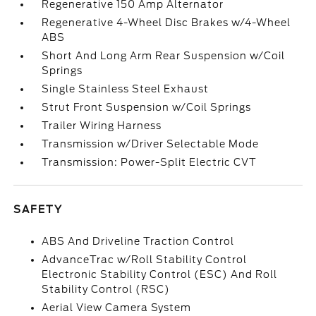
Regenerative 150 Amp Alternator
Regenerative 4-Wheel Disc Brakes w/4-Wheel
ABS
Short And Long Arm Rear Suspension w/Coil
Springs
Single Stainless Steel Exhaust
Strut Front Suspension w/Coil Springs
Trailer Wiring Harness
Transmission w/Driver Selectable Mode
Transmission: Power-Split Electric CVT
SAFETY
ABS And Driveline Traction Control
AdvanceTrac w/Roll Stability Control
Electronic Stability Control (ESC) And Roll
Stability Control (RSC)
Aerial View Camera System