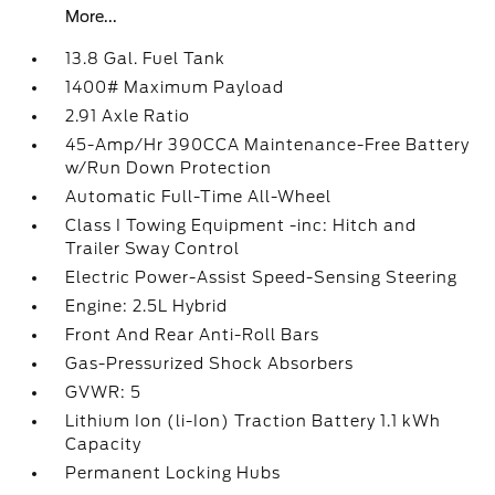
More...
13.8 Gal. Fuel Tank
1400# Maximum Payload
2.91 Axle Ratio
45-Amp/Hr 390CCA Maintenance-Free Battery
w/Run Down Protection
Automatic Full-Time All-Wheel
Class I Towing Equipment -inc: Hitch and
Trailer Sway Control
Electric Power-Assist Speed-Sensing Steering
Engine: 2.5L Hybrid
Front And Rear Anti-Roll Bars
Gas-Pressurized Shock Absorbers
GVWR: 5
Lithium Ion (li-Ion) Traction Battery 1.1 kWh
Capacity
Permanent Locking Hubs