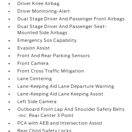
Driver Knee Airbag
Driver Monitoring-Alert
Dual Stage Driver And Passenger Front Airbags
Dual Stage Driver And Passenger Seat-
Mounted Side Airbags
Emergency Sos Capability
Evasion Assist
Front And Rear Parking Sensors
Front Camera
Front Cross Traffic Mitigation
Lane Centering
Lane-Keeping Aid Lane Departure Warning
Lane-Keeping Aid Lane Keeping Assist
Left Side Camera
Outboard Front Lap And Shoulder Safety Belts
-inc: Rear Center 3 Point
PCA with AEB and Intersection Assist
Rear Child Safety Locks