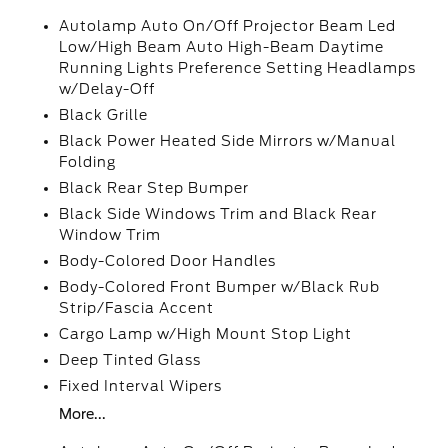
Autolamp Auto On/Off Projector Beam Led
Low/High Beam Auto High-Beam Daytime
Running Lights Preference Setting Headlamps
w/Delay-Off
Black Grille
Black Power Heated Side Mirrors w/Manual
Folding
Black Rear Step Bumper
Black Side Windows Trim and Black Rear
Window Trim
Body-Colored Door Handles
Body-Colored Front Bumper w/Black Rub
Strip/Fascia Accent
Cargo Lamp w/High Mount Stop Light
Deep Tinted Glass
Fixed Interval Wipers
More...