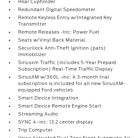
Rear Cupholder
Redundant Digital Speedometer
Remote Keyless Entry w/Integrated Key
Transmitter
Remote Releases -Inc: Power Fuel
Seats w/Vinyl Back Material
Securilock Anti-Theft Ignition (pats)
Immobilizer
Siriusxm Traffic (includes 5-Year Prepaid
Subscription) Real-Time Traffic Display
SiriusXM w/360L -inc: A 3-month trial
subscription is included for all new SiriusXM-
equipped Ford vehicles
Smart Device Integration
Smart Device Remote Engine Start
Streaming Audio
SYNC 4 -inc: 13.2 center display
Trip Computer