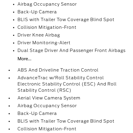
Airbag Occupancy Sensor
Back-Up Camera
BLIS with Trailer Tow Coverage Blind Spot
Collision Mitigation-Front
Driver Knee Airbag
Driver Monitoring-Alert
Dual Stage Driver And Passenger Front Airbags
More...
ABS And Driveline Traction Control
AdvanceTrac w/Roll Stability Control
Electronic Stability Control (ESC) And Roll
Stability Control (RSC)
Aerial View Camera System
Airbag Occupancy Sensor
Back-Up Camera
BLIS with Trailer Tow Coverage Blind Spot
Collision Mitigation-Front