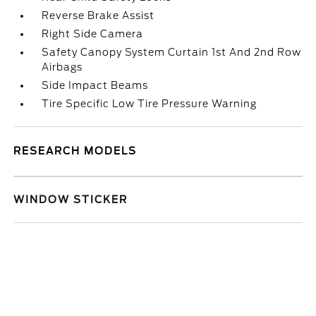
Reverse Brake Assist
Right Side Camera
Safety Canopy System Curtain 1st And 2nd Row
Airbags
Side Impact Beams
Tire Specific Low Tire Pressure Warning
RESEARCH MODELS
WINDOW STICKER