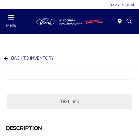
Today : Closed
Menu
BACK TO INVENTORY
Text Link
DESCRIPTION