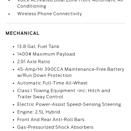
Voice Activated Dual Zone Front Automatic Air
Conditioning
Wireless Phone Connectivity
MECHANICAL
13.8 Gal. Fuel Tank
1400# Maximum Payload
2.91 Axle Ratio
45-Amp/Hr 390CCA Maintenance-Free Battery
w/Run Down Protection
Automatic Full-Time All-Wheel
Class I Towing Equipment -inc: Hitch and
Trailer Sway Control
Electric Power-Assist Speed-Sensing Steering
Engine: 2.5L Hybrid
Front And Rear Anti-Roll Bars
Gas-Pressurized Shock Absorbers