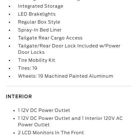
Integrated Storage
LED Brakelights
Regular Box Style
Spray-In Bed Liner
Tailgate Rear Cargo Access
Tailgate/Rear Door Lock Included w/Power
Door Locks
Tire Mobility Kit
Tires: 19
Wheels: 19 Machined Painted Aluminum
INTERIOR
1 12V DC Power Outlet
1 12V DC Power Outlet and 1 Interior 120V AC
Power Outlet
2 LCD Monitors In The Front