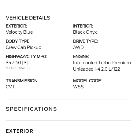
VEHICLE DETAILS
EXTERIOR:
INTERIOR:
Velocity Blue
Black Onyx
BODY TYPE:
DRIVE TYPE:
Crew Cab Pickup
AWD
HIGHWAY/CITY MPG:
ENGINE:
34 / 40
[3]
Intercooled Turbo Premium
*EPA ESTIMATED
Unleaded I-4 2.0 L/122
TRANSMISSION:
MODEL CODE:
CVT
W8S
SPECIFICATIONS
EXTERIOR