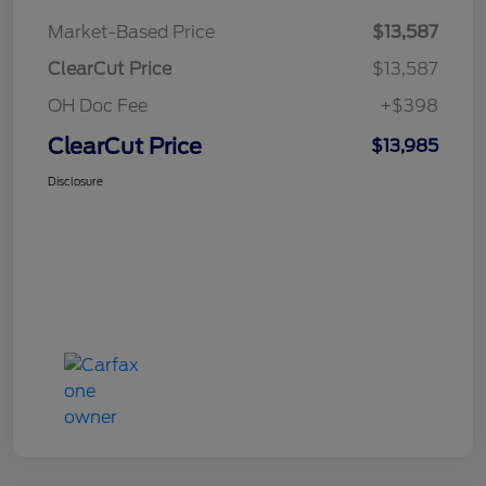
Market-Based Price
$13,587
ClearCut Price
$13,587
OH Doc Fee
+$398
ClearCut Price
$13,985
Disclosure