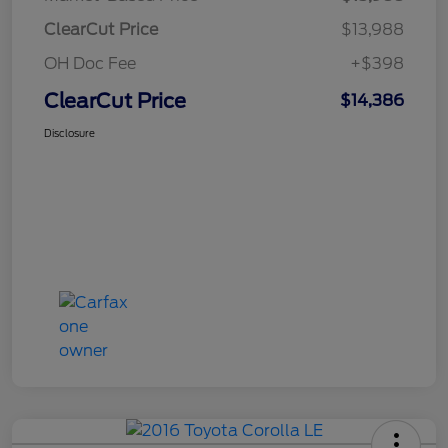
ClearCut Price
$13,988
OH Doc Fee
+$398
ClearCut Price
$14,386
Disclosure