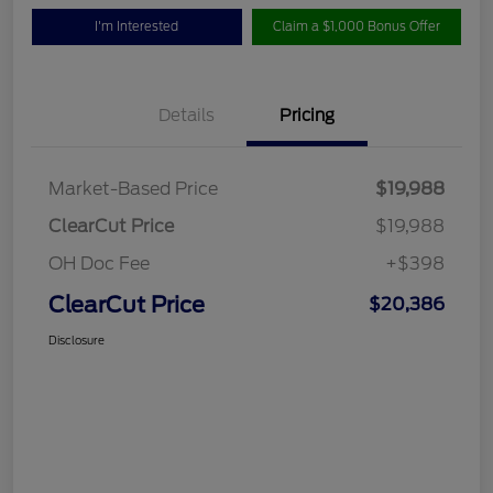
I'm Interested
Claim a $1,000 Bonus Offer
Details
Pricing
Market-Based Price
$19,988
ClearCut Price
$19,988
OH Doc Fee
+$398
ClearCut Price
$20,386
Disclosure