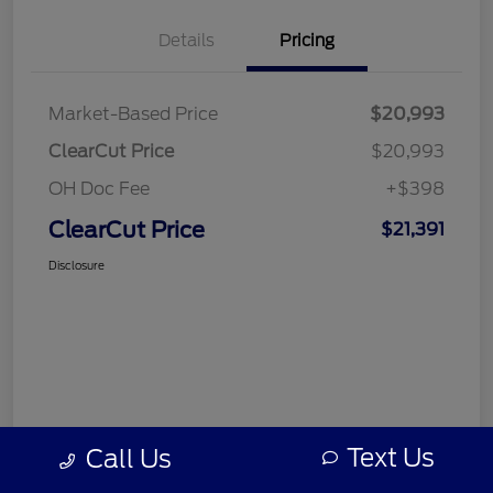
Details
Pricing
Market-Based Price
$20,993
ClearCut Price
$20,993
OH Doc Fee
+$398
ClearCut Price
$21,391
Disclosure
Text Us
Call Us