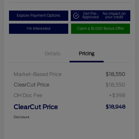
Get Pre-
No impact on
Explore Payment Options
Approved
your credit
I'm Interested
Claim a $1,000 Bonus Offer
Details
Pricing
Market-Based Price
$18,550
ClearCut Price
$18,550
OH Doc Fee
+$398
ClearCut Price
$18,948
Disclosure