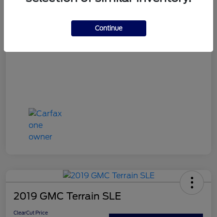
ClearCut Price
$16,394
Continue
Disclosure
2019 GMC Terrain SLE
ClearCut Price