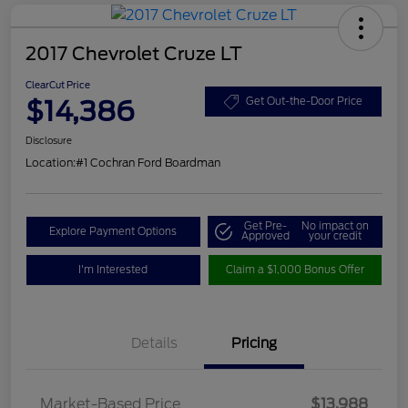
2017 Chevrolet Cruze LT
ClearCut Price
$14,386
Get Out-the-Door Price
Disclosure
Location:
#1 Cochran Ford Boardman
Get Pre-
No impact on
Explore Payment Options
Approved
your credit
I'm Interested
Claim a $1,000 Bonus Offer
Details
Pricing
Market-Based Price
$13,988