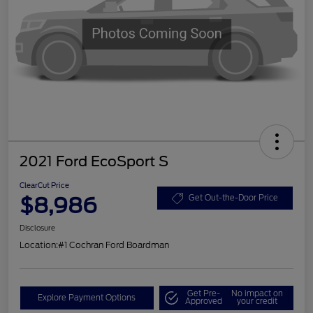
2021 Ford EcoSport S
ClearCut Price
$8,986
Get Out-the-Door Price
Disclosure
Location:
#1 Cochran Ford Boardman
Get Pre-
No impact on
Explore Payment Options
Approved
your credit