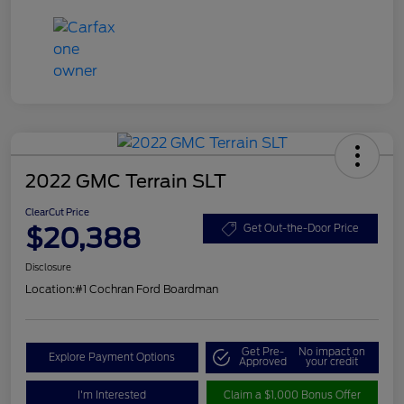
2022 GMC Terrain SLT
ClearCut Price
$20,388
Get Out-the-Door Price
Disclosure
Location:
#1 Cochran Ford Boardman
Get Pre-
No impact on
Explore Payment Options
Approved
your credit
I'm Interested
Claim a $1,000 Bonus Offer