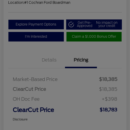
Location:
#1 Cochran Ford Boardman
Get Pre-
No impact on
Explore Payment Options
Approved
your credit
I'm Interested
Claim a $1,000 Bonus Offer
Details
Pricing
Market-Based Price
$18,385
ClearCut Price
$18,385
OH Doc Fee
+$398
ClearCut Price
$18,783
Disclosure