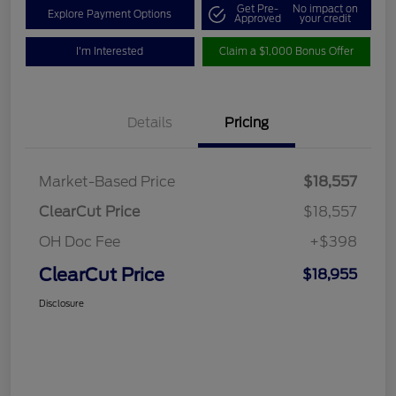
Get Pre-
No impact on
Explore Payment Options
Approved
your credit
I'm Interested
Claim a $1,000 Bonus Offer
Details
Pricing
Market-Based Price
$18,557
ClearCut Price
$18,557
OH Doc Fee
+$398
ClearCut Price
$18,955
Disclosure