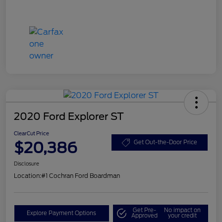
2020 Ford Explorer ST
ClearCut Price
$20,386
Get Out-the-Door Price
Disclosure
Location:
#1 Cochran Ford Boardman
Get Pre-
No impact on
Explore Payment Options
Approved
your credit