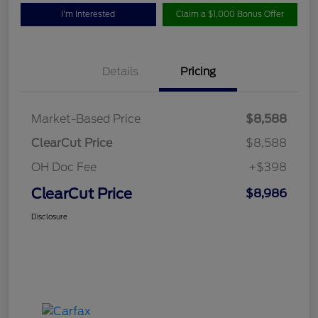
I'm Interested
Claim a $1,000 Bonus Offer
Details
Pricing
Market-Based Price
$8,588
ClearCut Price
$8,588
OH Doc Fee
+$398
ClearCut Price
$8,986
Disclosure