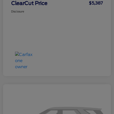
ClearCut Price
$5,387
Disclosure