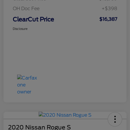
OH Doc Fee
+$398
ClearCut Price
$16,387
Disclosure
2020 Nissan Rogue S