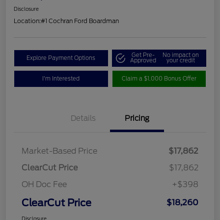
Disclosure
Location:
#1 Cochran Ford Boardman
Get Pre-
No impact on
Explore Payment Options
Approved
your credit
I'm Interested
Claim a $1,000 Bonus Offer
Details
Pricing
Market-Based Price
$17,862
ClearCut Price
$17,862
OH Doc Fee
+$398
ClearCut Price
$18,260
Disclosure