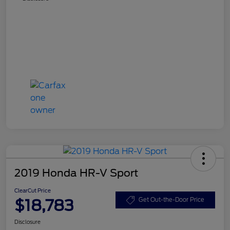
2019 Honda HR-V Sport
ClearCut Price
$18,783
Get Out-the-Door Price
Disclosure