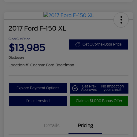
2017 Ford F-150 XL
ClearCut Price
$13,985
Get Out-the-Door Price
Disclosure
Location:
#1 Cochran Ford Boardman
Get Pre-
No impact on
Explore Payment Options
Approved
your credit
I'm Interested
Claim a $1,000 Bonus Offer
Details
Pricing