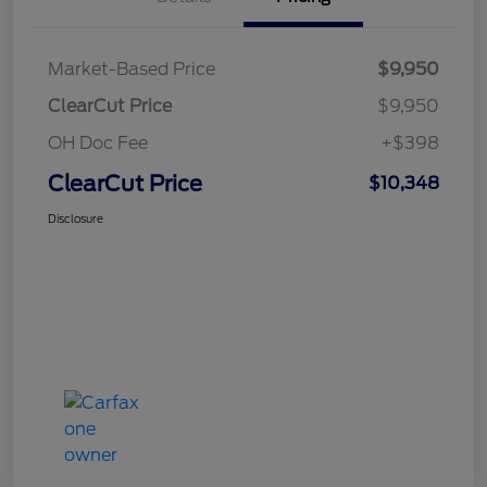
Market-Based Price
$9,950
ClearCut Price
$9,950
OH Doc Fee
+$398
ClearCut Price
$10,348
Disclosure