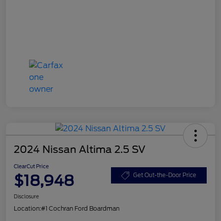
2024 Nissan Altima 2.5 SV
ClearCut Price
$18,948
Get Out-the-Door Price
Disclosure
Location:
#1 Cochran Ford Boardman