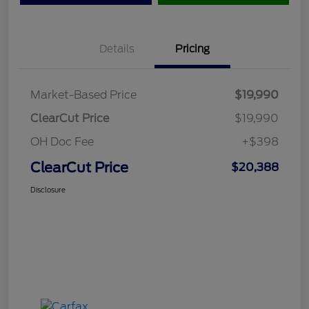
Details
Pricing
Market-Based Price
$19,990
ClearCut Price
$19,990
OH Doc Fee
+$398
ClearCut Price
$20,388
Disclosure