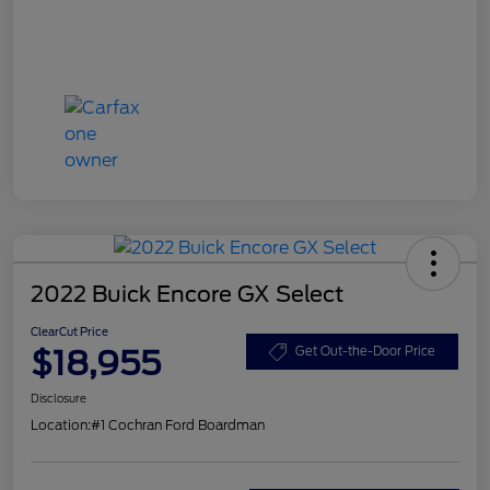
2022 Buick Encore GX Select
ClearCut Price
$18,955
Get Out-the-Door Price
Disclosure
Location:
#1 Cochran Ford Boardman