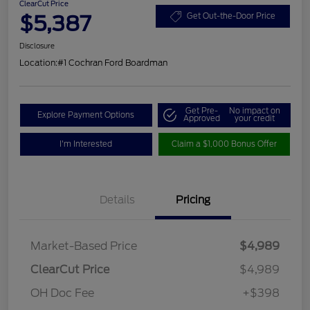
ClearCut Price
$5,387
Get Out-the-Door Price
Disclosure
Location:
#1 Cochran Ford Boardman
Get Pre-
No impact on
Explore Payment Options
Approved
your credit
I'm Interested
Claim a $1,000 Bonus Offer
Details
Pricing
Market-Based Price
$4,989
ClearCut Price
$4,989
OH Doc Fee
+$398