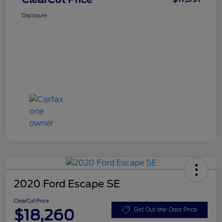
Disclosure
2020 Ford Escape SE
ClearCut Price
$18,260
Get Out-the-Door Price