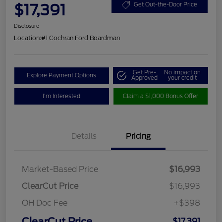
$17,391
Get Out-the-Door Price
Disclosure
Location:
#1 Cochran Ford Boardman
Get Pre-
No impact on
Explore Payment Options
Approved
your credit
I'm Interested
Claim a $1,000 Bonus Offer
Details
Pricing
Market-Based Price
$16,993
ClearCut Price
$16,993
OH Doc Fee
+$398
ClearCut Price
$17,391