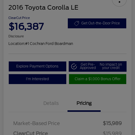
2016 Toyota Corolla LE
ClearCut Price
$16,387
Get Out-the-Door Price
Disclosure
Location:
#1 Cochran Ford Boardman
Get Pre-
No impact on
Explore Payment Options
Approved
your credit
I'm Interested
Claim a $1,000 Bonus Offer
Details
Pricing
Market-Based Price
$15,989
ClearCut Price
$15,989