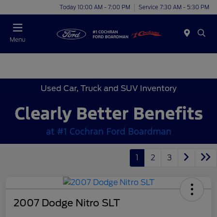
Today 10:00 AM - 7:00 PM
Service 7:30 AM - 5:30 PM
Menu
Used Car, Truck and SUV Inventory
1
2
3
2007 Dodge Nitro SLT