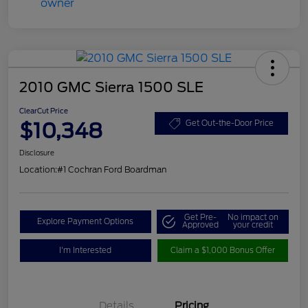
2010 GMC Sierra 1500 SLE
ClearCut Price
$10,348
Get Out-the-Door Price
Disclosure
Location:
#1 Cochran Ford Boardman
Get Pre-
No impact on
Explore Payment Options
Approved
your credit
I'm Interested
Claim a $1,000 Bonus Offer
Details
Pricing