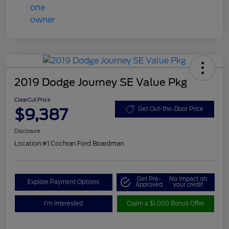
2019 Dodge Journey SE Value Pkg
ClearCut Price
$9,387
Get Out-the-Door Price
Disclosure
Location:
#1 Cochran Ford Boardman
Get Pre-
No impact on
Explore Payment Options
Approved
your credit
I'm Interested
Claim a $1,000 Bonus Offer