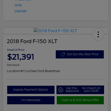
2018 Ford F-150 XLT
ClearCut Price
$21,391
Get Out-the-Door Price
Disclosure
Location:
#1 Cochran Ford Boardman
Get Pre-
No impact on
Explore Payment Options
Approved
your credit
I'm Interested
Claim a $1,000 Bonus Offer