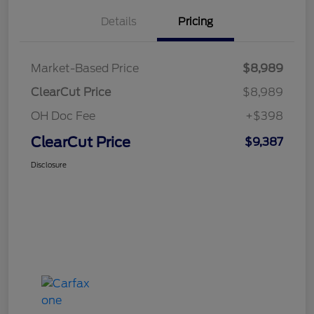
Details
Pricing
Market-Based Price
$8,989
ClearCut Price
$8,989
OH Doc Fee
+$398
ClearCut Price
$9,387
Disclosure