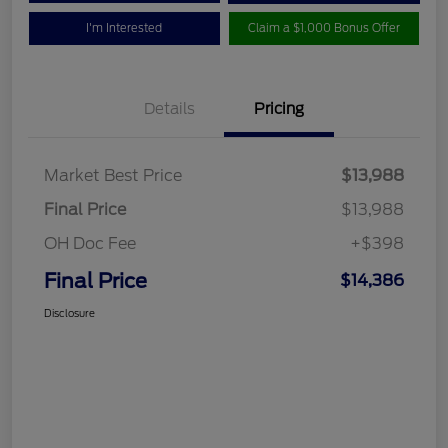
I'm Interested
Claim a $1,000 Bonus Offer
Details
Pricing
Market Best Price
$13,988
Final Price
$13,988
OH Doc Fee
+$398
Final Price
$14,386
Disclosure