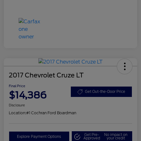
2017 Chevrolet Cruze LT
Final Price
$14,386
Get Out-the-Door Price
Disclosure
Location:
#1 Cochran Ford Boardman
Get Pre-
No impact on
Explore Payment Options
Approved
your credit