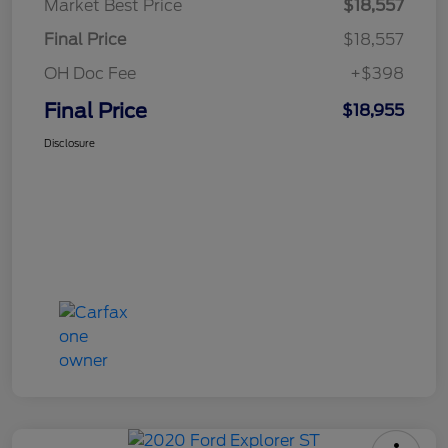
Market Best Price
$18,557
Final Price
$18,557
OH Doc Fee
+$398
Final Price
$18,955
Disclosure