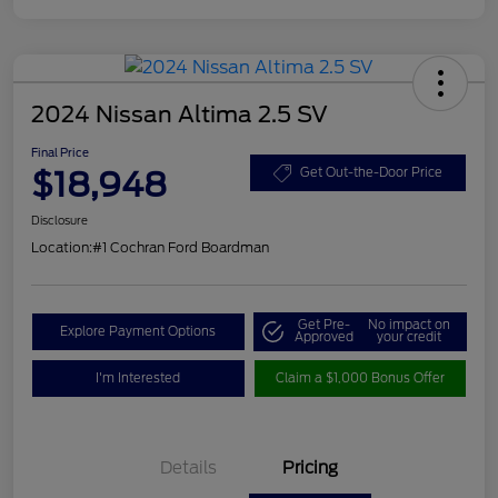
2024 Nissan Altima 2.5 SV
Final Price
$18,948
Get Out-the-Door Price
Disclosure
Location:
#1 Cochran Ford Boardman
Get Pre-
No impact on
Explore Payment Options
Approved
your credit
I'm Interested
Claim a $1,000 Bonus Offer
Details
Pricing