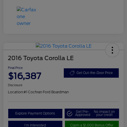
2016 Toyota Corolla LE
Final Price
$16,387
Get Out-the-Door Price
Disclosure
Location:
#1 Cochran Ford Boardman
Get Pre-
No impact on
Explore Payment Options
Approved
your credit
I'm Interested
Claim a $1,000 Bonus Offer