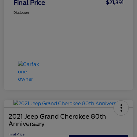
Final Price
$21,391
Disclosure
2021 Jeep Grand Cherokee 80th
Anniversary
Final Price