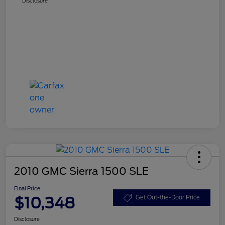
Disclosure
2010 GMC Sierra 1500 SLE
Final Price
$10,348
Get Out-the-Door Price
Disclosure