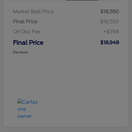
Market Best Price
$18,550
Final Price
$18,550
OH Doc Fee
+$398
Final Price
$18,948
Disclosure