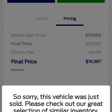
Details
Pricing
Market Best Price
$15,989
Final Price
$15,989
OH Doc Fee
+$398
Final Price
$16,387
Disclosure
So sorry, this vehicle was just
sold. Please check out our great
selection of similar inventory.