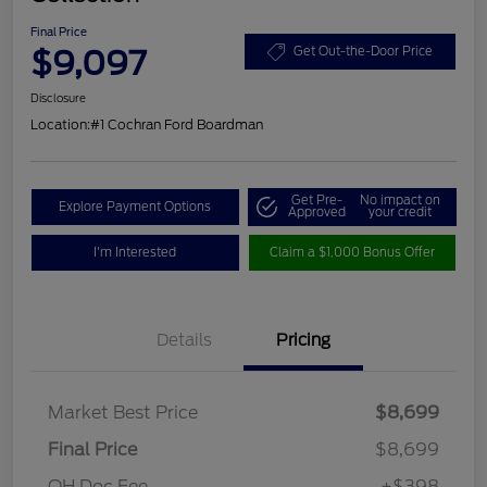
Final Price
$9,097
Get Out-the-Door Price
Disclosure
Location:
#1 Cochran Ford Boardman
Get Pre-
No impact on
Explore Payment Options
Approved
your credit
I'm Interested
Claim a $1,000 Bonus Offer
Details
Pricing
Market Best Price
$8,699
Final Price
$8,699
OH Doc Fee
+$398