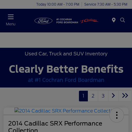
Today 10:00 AM - 7:00 PM
Service 7:30 AM - 5:30 PM
Menu
Used Car, Truck and SUV Inventory
1
2
3
2014 Cadillac SRX Performance
Collection