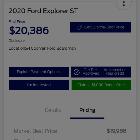
2020 Ford Explorer ST
Final Price
$20,386
Get Out-the-Door Price
Disclosure
Location:
#1 Cochran Ford Boardman
Get Pre-
No impact on
Explore Payment Options
Approved
your credit
I'm Interested
Claim a $1,000 Bonus Offer
Details
Pricing
Market Best Price
$19,988