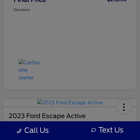
Disclosure
2023 Ford Escape Active
Final Price
Text Us
Call Us
$21,518
Get Out-the-Door Price