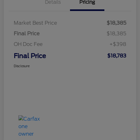
Details
Pricing
Market Best Price
$18,385
Final Price
$18,385
OH Doc Fee
+$398
Final Price
$18,783
Disclosure