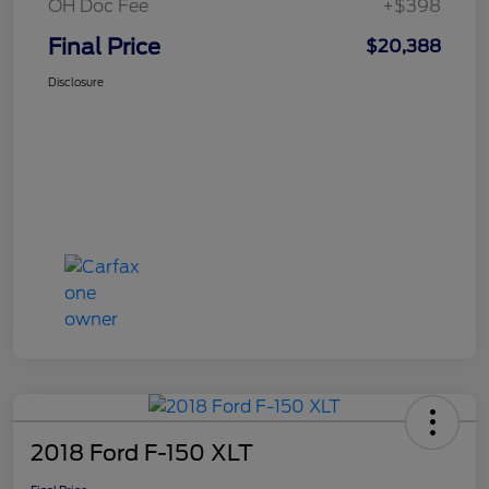
OH Doc Fee
+$398
Final Price
$20,388
Disclosure
2018 Ford F-150 XLT