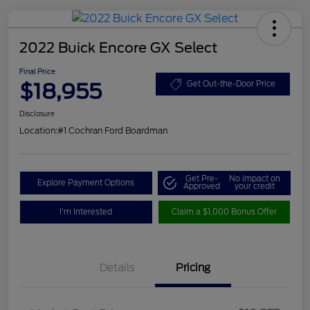
2022 Buick Encore GX Select
Final Price
$18,955
Get Out-the-Door Price
Disclosure
Location:
#1 Cochran Ford Boardman
Get Pre-
No impact on
Explore Payment Options
Approved
your credit
I'm Interested
Claim a $1,000 Bonus Offer
Details
Pricing