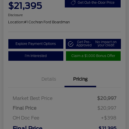
$21,395
Get Out-the-Door Price
Disclosure
Location:
#1 Cochran Ford Boardman
Get Pre-
No impact on
Explore Payment Options
Approved
your credit
I'm Interested
Claim a $1,000 Bonus Offer
Details
Pricing
Market Best Price
$20,997
Final Price
$20,997
OH Doc Fee
+$398
Final Price
$21,395