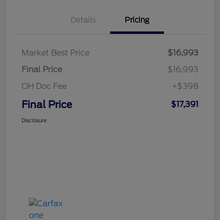
Details
Pricing
Market Best Price
$16,993
Final Price
$16,993
OH Doc Fee
+$398
Final Price
$17,391
Disclosure