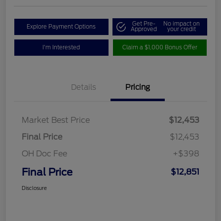
Get Pre-
No impact on
Explore Payment Options
Approved
your credit
I'm Interested
Claim a $1,000 Bonus Offer
Details
Pricing
Market Best Price
$12,453
Final Price
$12,453
OH Doc Fee
+$398
Final Price
$12,851
Disclosure