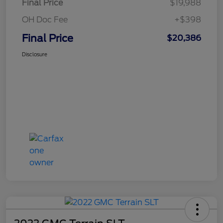
Final Price
$19,988
OH Doc Fee
+$398
Final Price
$20,386
Disclosure