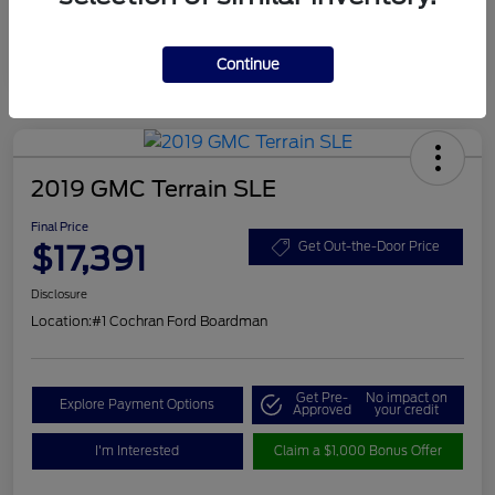
Continue
2019 GMC Terrain SLE
Final Price
$17,391
Get Out-the-Door Price
Disclosure
Location:
#1 Cochran Ford Boardman
Get Pre-
No impact on
Explore Payment Options
Approved
your credit
I'm Interested
Claim a $1,000 Bonus Offer