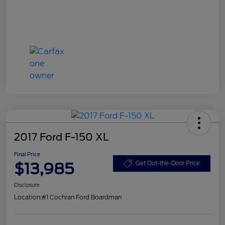
2017 Ford F-150 XL
Final Price
$13,985
Get Out-the-Door Price
Disclosure
Location:
#1 Cochran Ford Boardman