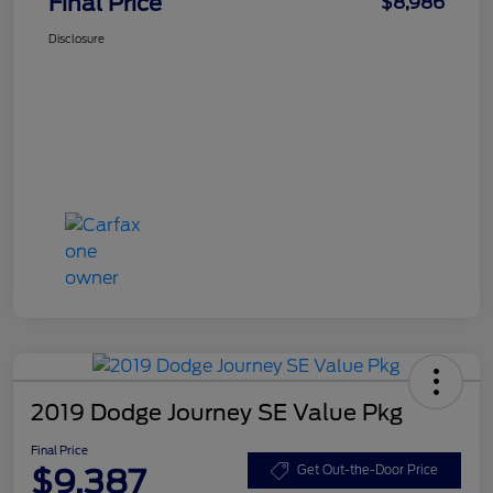
Final Price
$8,986
Disclosure
2019 Dodge Journey SE Value Pkg
Final Price
$9,387
Get Out-the-Door Price