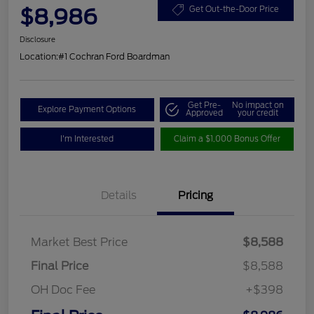
$8,986
Get Out-the-Door Price
Disclosure
Location:
#1 Cochran Ford Boardman
Get Pre-
No impact on
Explore Payment Options
Approved
your credit
I'm Interested
Claim a $1,000 Bonus Offer
Details
Pricing
Market Best Price
$8,588
Final Price
$8,588
OH Doc Fee
+$398