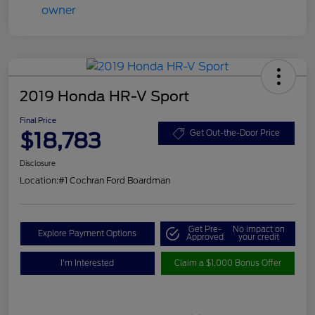
2019 Honda HR-V Sport
Final Price
$18,783
Get Out-the-Door Price
Disclosure
Location:
#1 Cochran Ford Boardman
Get Pre-
No impact on
Explore Payment Options
Approved
your credit
I'm Interested
Claim a $1,000 Bonus Offer