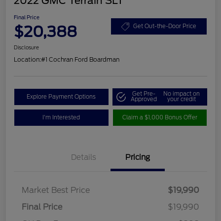
2022 GMC Terrain SLT
Final Price
$20,388
Get Out-the-Door Price
Disclosure
Location:
#1 Cochran Ford Boardman
Get Pre-
No impact on
Explore Payment Options
Approved
your credit
I'm Interested
Claim a $1,000 Bonus Offer
Details
Pricing
Market Best Price
$19,990
Final Price
$19,990