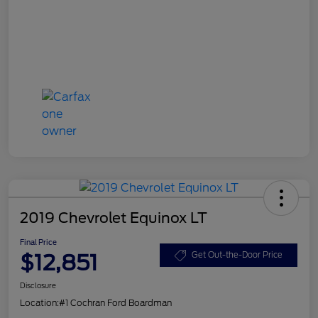
2019 Chevrolet Equinox LT
Final Price
$12,851
Get Out-the-Door Price
Disclosure
Location:
#1 Cochran Ford Boardman