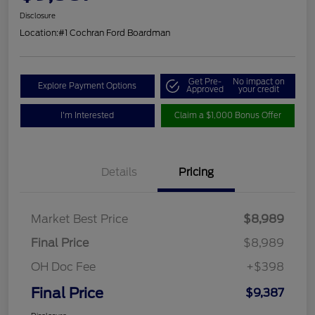
Disclosure
Location:
#1 Cochran Ford Boardman
Get Pre-
No impact on
Explore Payment Options
Approved
your credit
I'm Interested
Claim a $1,000 Bonus Offer
Details
Pricing
Market Best Price
$8,989
Final Price
$8,989
OH Doc Fee
+$398
Final Price
$9,387