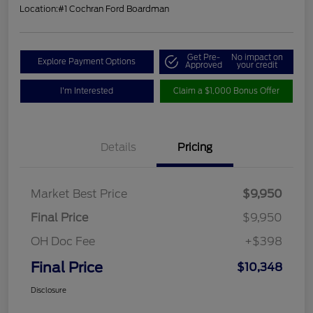
Location:
#1 Cochran Ford Boardman
Get Pre-
No impact on
Explore Payment Options
Approved
your credit
I'm Interested
Claim a $1,000 Bonus Offer
Details
Pricing
Market Best Price
$9,950
Final Price
$9,950
OH Doc Fee
+$398
Final Price
$10,348
Disclosure