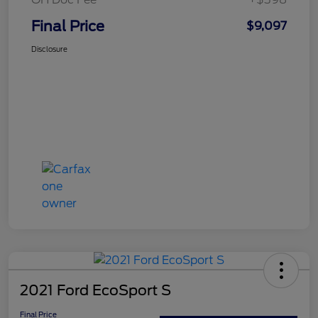
Final Price
$9,097
Disclosure
2021 Ford EcoSport S
Final Price