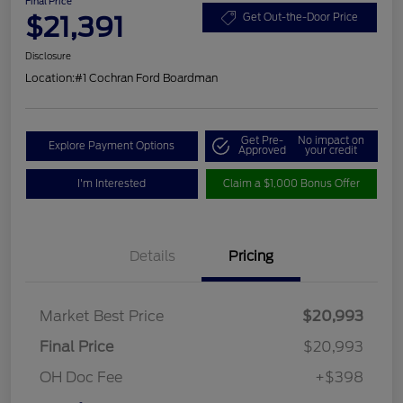
Final Price
$21,391
Get Out-the-Door Price
Disclosure
Location:
#1 Cochran Ford Boardman
Get Pre-
No impact on
Explore Payment Options
Approved
your credit
I'm Interested
Claim a $1,000 Bonus Offer
Details
Pricing
Market Best Price
$20,993
Final Price
$20,993
OH Doc Fee
+$398