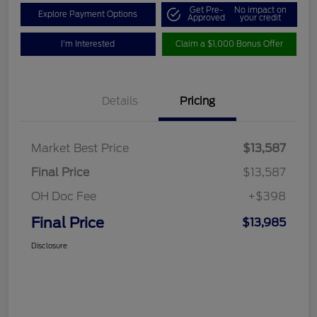
Get Pre-
No impact on
Explore Payment Options
Approved
your credit
I'm Interested
Claim a $1,000 Bonus Offer
Details
Pricing
Market Best Price
$13,587
Final Price
$13,587
OH Doc Fee
+$398
Final Price
$13,985
Disclosure