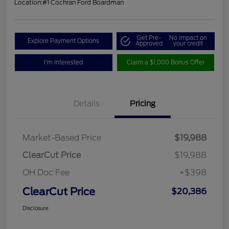
Location:
#1 Cochran Ford Boardman
Get Pre-
No impact on
Explore Payment Options
Approved
your credit
I'm Interested
Claim a $1,000 Bonus Offer
Details
Pricing
Market-Based Price
$19,988
ClearCut Price
$19,988
OH Doc Fee
+$398
ClearCut Price
$20,386
Disclosure