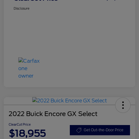
Disclosure
2022 Buick Encore GX Select
ClearCut Price
$18,955
Get Out-the-Door Price