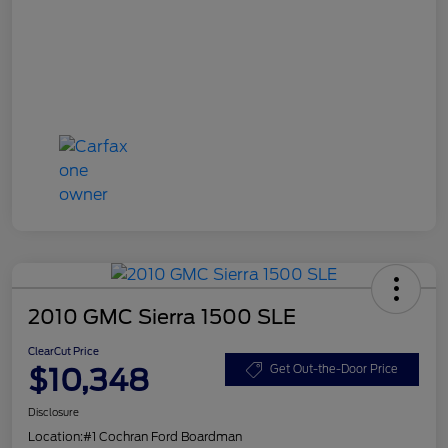
2010 GMC Sierra 1500 SLE
ClearCut Price
$10,348
Get Out-the-Door Price
Disclosure
Location:
#1 Cochran Ford Boardman