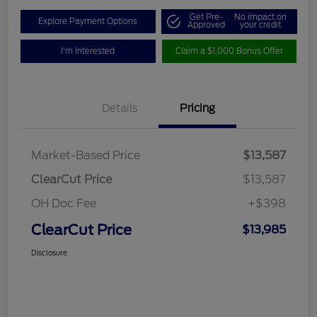
Get Pre-
No impact on
Explore Payment Options
Approved
your credit
I'm Interested
Claim a $1,000 Bonus Offer
Details
Pricing
Market-Based Price
$13,587
ClearCut Price
$13,587
OH Doc Fee
+$398
ClearCut Price
$13,985
Disclosure