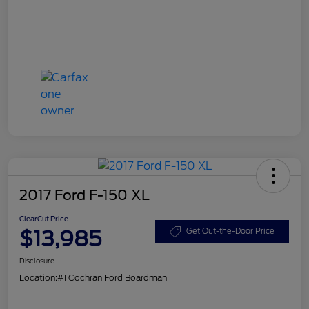
2017 Ford F-150 XL
ClearCut Price
$13,985
Get Out-the-Door Price
Disclosure
Location:
#1 Cochran Ford Boardman