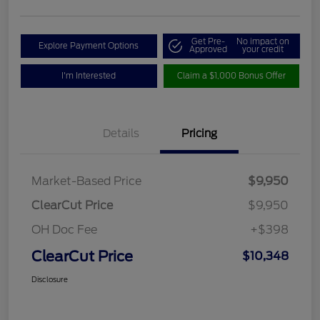
Get Pre-
No impact on
Explore Payment Options
Approved
your credit
I'm Interested
Claim a $1,000 Bonus Offer
Details
Pricing
Market-Based Price
$9,950
ClearCut Price
$9,950
OH Doc Fee
+$398
ClearCut Price
$10,348
Disclosure