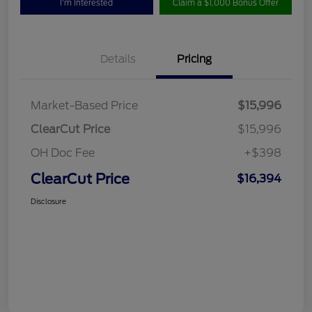
I'm Interested
Claim a $1,000 Bonus Offer
Details
Pricing
Market-Based Price
$15,996
ClearCut Price
$15,996
OH Doc Fee
+$398
ClearCut Price
$16,394
Disclosure