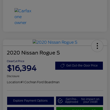
2020 Nissan Rogue S
ClearCut Price
$16,394
Get Out-the-Door Price
Disclosure
Location:
#1 Cochran Ford Boardman
Get Pre-
No impact on
Explore Payment Options
Approved
your credit