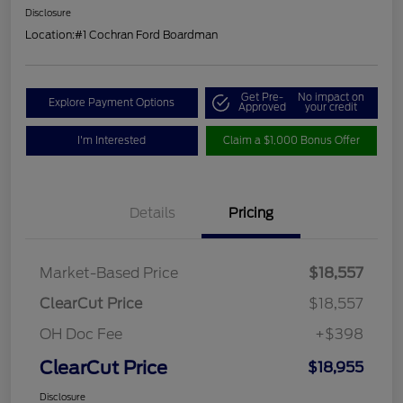
Disclosure
Location:
#1 Cochran Ford Boardman
Get Pre-
No impact on
Explore Payment Options
Approved
your credit
I'm Interested
Claim a $1,000 Bonus Offer
Details
Pricing
Market-Based Price
$18,557
ClearCut Price
$18,557
OH Doc Fee
+$398
ClearCut Price
$18,955
Disclosure