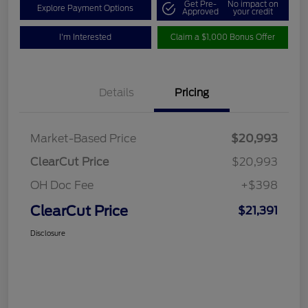
Get Pre-
No impact on
Explore Payment Options
Approved
your credit
I'm Interested
Claim a $1,000 Bonus Offer
Details
Pricing
Market-Based Price
$20,993
ClearCut Price
$20,993
OH Doc Fee
+$398
ClearCut Price
$21,391
Disclosure