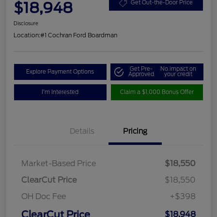
$18,948
Get Out-the-Door Price
Disclosure
Location:
#1 Cochran Ford Boardman
Get Pre-
No impact on
Explore Payment Options
Approved
your credit
I'm Interested
Claim a $1,000 Bonus Offer
Details
Pricing
Market-Based Price
$18,550
ClearCut Price
$18,550
OH Doc Fee
+$398
ClearCut Price
$18,948