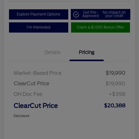
Get Pre-
No impact on
Explore Payment Options
Approved
your credit
I'm Interested
Claim a $1,000 Bonus Offer
Details
Pricing
Market-Based Price
$19,990
ClearCut Price
$19,990
OH Doc Fee
+$398
ClearCut Price
$20,388
Disclosure