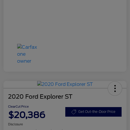
2020 Ford Explorer ST
ClearCut Price
$20,386
Get Out-the-Door Price
Disclosure