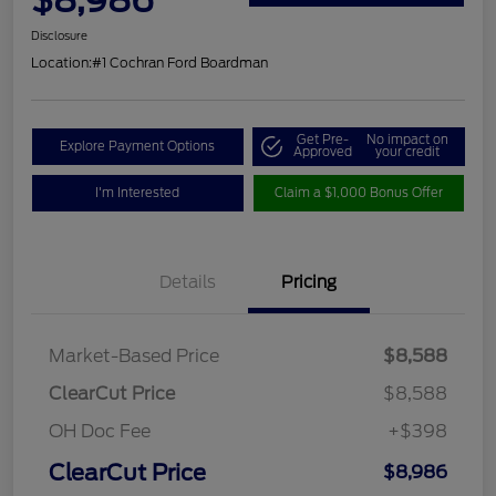
Disclosure
Location:
#1 Cochran Ford Boardman
Get Pre-
No impact on
Explore Payment Options
Approved
your credit
I'm Interested
Claim a $1,000 Bonus Offer
Details
Pricing
Market-Based Price
$8,588
ClearCut Price
$8,588
OH Doc Fee
+$398
ClearCut Price
$8,986