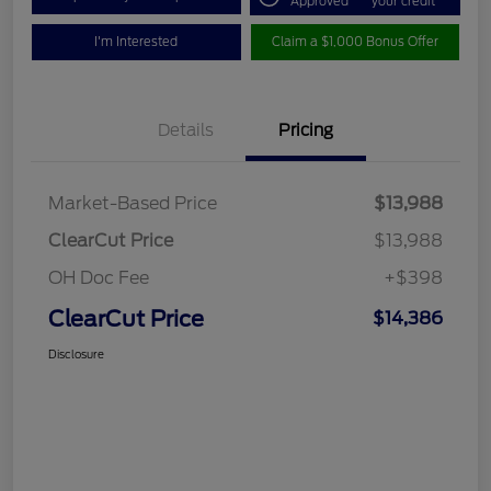
Approved
your credit
I'm Interested
Claim a $1,000 Bonus Offer
Details
Pricing
Market-Based Price
$13,988
ClearCut Price
$13,988
OH Doc Fee
+$398
ClearCut Price
$14,386
Disclosure