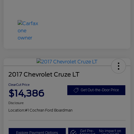
2017 Chevrolet Cruze LT
ClearCut Price
$14,386
Get Out-the-Door Price
Disclosure
Location:
#1 Cochran Ford Boardman
Get Pre-
No impact on
Explore Payment Options