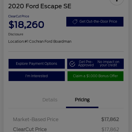
2020 Ford Escape SE
ClearCut Price
$18,260
Get Out-the-Door Price
Disclosure
Location:
#1 Cochran Ford Boardman
Get Pre-
No impact on
Explore Payment Options
Approved
your credit
I'm Interested
Claim a $1,000 Bonus Offer
Details
Pricing
Market-Based Price
$17,862
ClearCut Price
$17,862