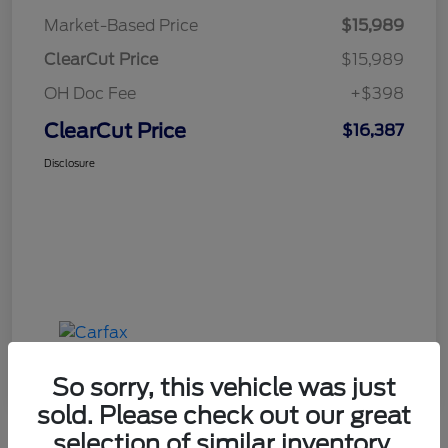
Market-Based Price
$15,989
ClearCut Price
$15,989
OH Doc Fee
+$398
ClearCut Price
$16,387
Disclosure
So sorry, this vehicle was just
sold. Please check out our great
selection of similar inventory.