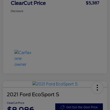
ClearCut Price
$5,387
Disclosure
2021 Ford EcoSport S
ClearCut Price
$8,986
Get Out-the-Door Price