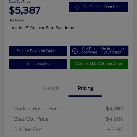
ClearCut Price
$5,387
Get Out-the-Door Price
Disclosure
Location:
#1 Cochran Ford Boardman
Get Pre-
No impact on
Explore Payment Options
Approved
your credit
I'm Interested
Claim a $1,000 Bonus Offer
Details
Pricing
Market-Based Price
$4,989
ClearCut Price
$4,989
OH Doc Fee
+$398