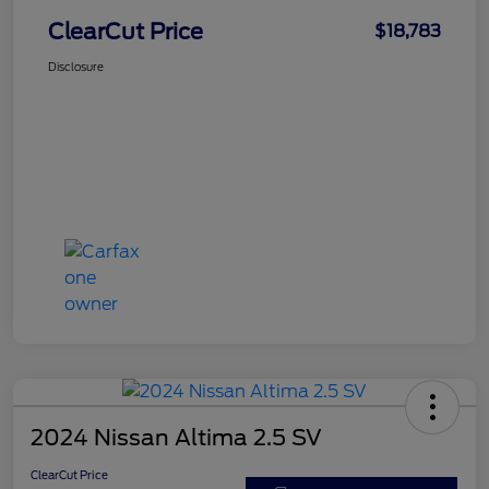
ClearCut Price
$18,783
Disclosure
2024 Nissan Altima 2.5 SV
ClearCut Price