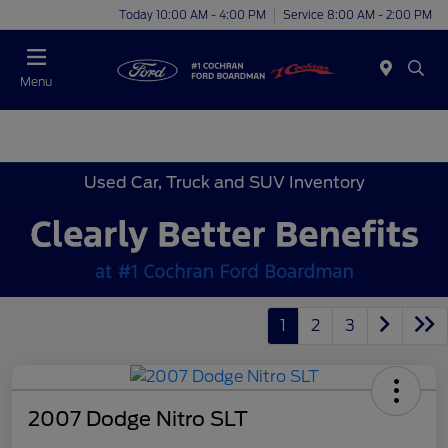
Today 10:00 AM - 4:00 PM
Service 8:00 AM - 2:00 PM
Menu
Used Car, Truck and SUV Inventory
1
2
3
2007 Dodge Nitro SLT