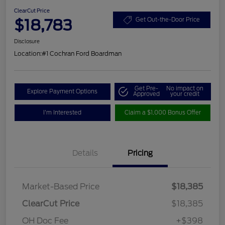
ClearCut Price
$18,783
Get Out-the-Door Price
Disclosure
Location:
#1 Cochran Ford Boardman
Get Pre-
No impact on
Explore Payment Options
Approved
your credit
I'm Interested
Claim a $1,000 Bonus Offer
Details
Pricing
Market-Based Price
$18,385
ClearCut Price
$18,385
OH Doc Fee
+$398