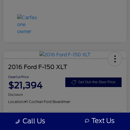
2016 Ford F-150 XLT
ClearCut Price
$21,394
Get Out-the-Door Price
Disclosure
Location:
#1 Cochran Ford Boardman
Text Us
Call Us
Get Pre-
No impact on
Explore Payment Options
Approved
your credit