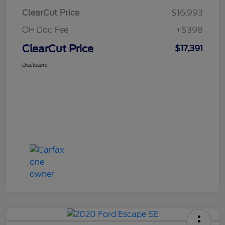
ClearCut Price
$16,993
OH Doc Fee
+$398
ClearCut Price
$17,391
Disclosure