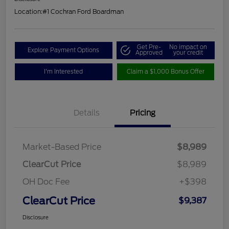
Location:
#1 Cochran Ford Boardman
Get Pre-
No impact on
Explore Payment Options
Approved
your credit
I'm Interested
Claim a $1,000 Bonus Offer
Details
Pricing
Market-Based Price
$8,989
ClearCut Price
$8,989
OH Doc Fee
+$398
ClearCut Price
$9,387
Disclosure