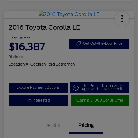
2016 Toyota Corolla LE
ClearCut Price
$16,387
Get Out-the-Door Price
Disclosure
Location:
#1 Cochran Ford Boardman
Get Pre-
No impact on
Explore Payment Options
Approved
your credit
I'm Interested
Claim a $1,000 Bonus Offer
Details
Pricing