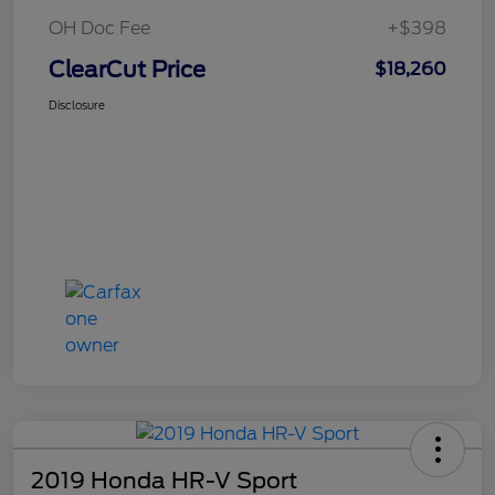
OH Doc Fee
+$398
ClearCut Price
$18,260
Disclosure
2019 Honda HR-V Sport