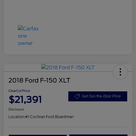
2018 Ford F-150 XLT
ClearCut Price
$21,391
Get Out-the-Door Price
Disclosure
Location:
#1 Cochran Ford Boardman