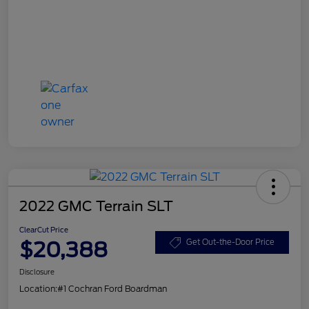
2022 GMC Terrain SLT
ClearCut Price
$20,388
Get Out-the-Door Price
Disclosure
Location:
#1 Cochran Ford Boardman