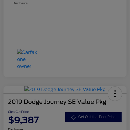
Disclosure
2019 Dodge Journey SE Value Pkg
ClearCut Price
$9,387
Get Out-the-Door Price
Disclosure